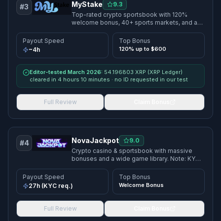
MyStake
9.3
#
3
Top-rated crypto sportsbook with 120%
welcome bonus, 40+ sports markets, and a
legendary VIP program. Editor-tested payout:
~4h 10 min XRP.
Payout Speed
Top Bonus
120% up to $600
~4h
Editor-tested
March 2026
:
54.196803 XRP
(
XRP Ledger
)
cleared in
4 hours 10 minutes
· no ID requested in our test
Full Review
Claim Bonus
NovaJackpot
9.0
#
4
Crypto casino & sportsbook with massive
bonuses and a wide game library. Note: KYC
was requested in our July 2026 verified test
(27h TRX). Trust Score 9.0/10.
Payout Speed
Top Bonus
Welcome Bonus
27h (KYC req.)
Full Review
Claim Bonus