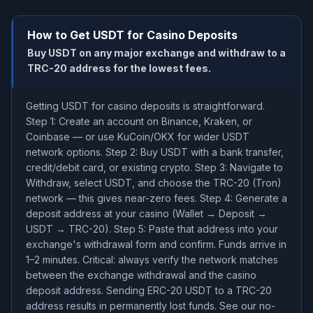
How to Get USDT for Casino Deposits
Buy USDT on any major exchange and withdraw to a
TRC-20 address for the lowest fees.
Getting USDT for casino deposits is straightforward.
Step 1: Create an account on Binance, Kraken, or
Coinbase — or use KuCoin/OKX for wider USDT
network options. Step 2: Buy USDT with a bank transfer,
credit/debit card, or existing crypto. Step 3: Navigate to
Withdraw, select USDT, and choose the TRC-20 (Tron)
network — this gives near-zero fees. Step 4: Generate a
deposit address at your casino (Wallet → Deposit →
USDT → TRC-20). Step 5: Paste that address into your
exchange's withdrawal form and confirm. Funds arrive in
1–2 minutes. Critical: always verify the network matches
between the exchange withdrawal and the casino
deposit address. Sending ERC-20 USDT to a TRC-20
address results in permanently lost funds. See our
no-