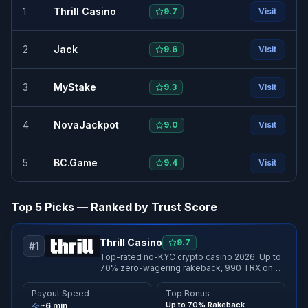
1
Thrill Casino
9.7
Visit
2
Jack
9.6
Visit
3
MyStake
9.3
Visit
4
NovaJackpot
9.0
Visit
5
BC.Game
9.4
Visit
Top
5
Picks — Ranked by Trust Score
Thrill Casino
9.7
#
1
Top-rated no-KYC crypto casino 2026. Up to
70% zero-wagering rakeback, 990 TRX on
TRON confirmed in 6 minutes (Feb 2026 live
test, no KYC triggered), 4,000+ games,
Payout Speed
Top Bonus
$75,000 weekly prize pool. Trust Score
Up to 70% Rakeback
~6 min