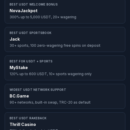
BEST USDT WELCOME BONUS
NovaJackpot
300% up to 5,000 USDT, 20× wagering
BEST USDT SPORTSBOOK
Jack
30+ sports, 100 zero-wagering free spins on deposit
BEST FOR USDT + SPORTS
MyStake
120% up to 600 USDT, 10× sports wagering only
WIDEST USDT NETWORK SUPPORT
BC.Game
90+ networks, built-in swap, TRC-20 as default
BEST USDT RAKEBACK
Thrill Casino