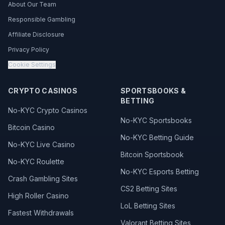
About Our Team
Responsible Gambling
Affiliate Disclosure
Privacy Policy
Cookie Settings
CRYPTO CASINOS
SPORTSBOOKS &
BETTING
No-KYC Crypto Casinos
No-KYC Sportsbooks
Bitcoin Casino
No-KYC Betting Guide
No-KYC Live Casino
Bitcoin Sportsbook
No-KYC Roulette
No-KYC Esports Betting
Crash Gambling Sites
CS2 Betting Sites
High Roller Casino
LoL Betting Sites
Fastest Withdrawals
Valorant Betting Sites