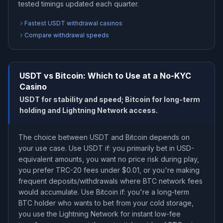
tested timings updated each quarter.
Fastest USDT withdrawal casinos
Compare withdrawal speeds
USDT vs Bitcoin: Which to Use at a No-KYC
Casino
USDT for stability and speed; Bitcoin for long-term
holding and Lightning Network access.
The choice between USDT and Bitcoin depends on
your use case. Use USDT if: you primarily bet in USD-
equivalent amounts, you want no price risk during play,
you prefer TRC-20 fees under $0.01, or you're making
frequent deposits/withdrawals where BTC network fees
would accumulate. Use Bitcoin if: you're a long-term
BTC holder who wants to bet from your cold storage,
you use the Lightning Network for instant low-fee