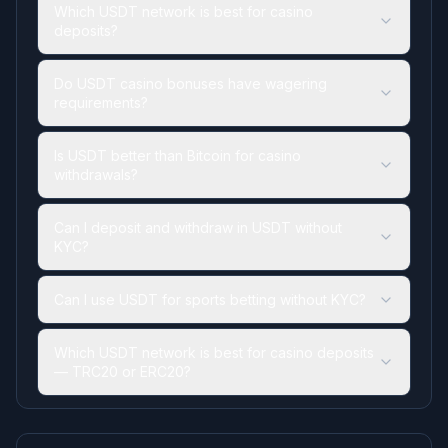
Which USDT network is best for casino
deposits?
Do USDT casino bonuses have wagering
requirements?
Is USDT better than Bitcoin for casino
withdrawals?
Can I deposit and withdraw in USDT without
KYC?
Can I use USDT for sports betting without KYC?
Which USDT network is best for casino deposits
— TRC20 or ERC20?