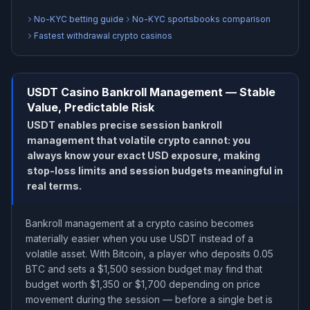
No-KYC betting guide
No-KYC sportsbooks comparison
Fastest withdrawal crypto casinos
USDT Casino Bankroll Management — Stable
Value, Predictable Risk
USDT enables precise session bankroll
management that volatile crypto cannot: you
always know your exact USD exposure, making
stop-loss limits and session budgets meaningful in
real terms.
Bankroll management at a crypto casino becomes
materially easier when you use USDT instead of a
volatile asset. With Bitcoin, a player who deposits 0.05
BTC and sets a $1,500 session budget may find that
budget worth $1,350 or $1,700 depending on price
movement during the session — before a single bet is