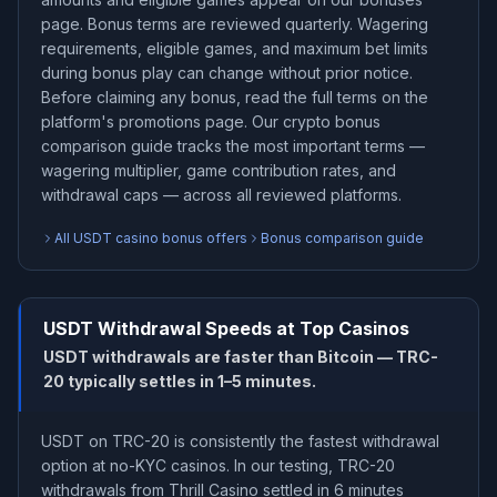
page
. Bonus terms are reviewed quarterly. Wagering
requirements, eligible games, and maximum bet limits
during bonus play can change without prior notice.
Before claiming any bonus, read the full terms on the
platform's promotions page. Our
crypto bonus
comparison guide
tracks the most important terms —
wagering multiplier, game contribution rates, and
withdrawal caps — across all reviewed platforms.
All USDT casino bonus offers
Bonus comparison guide
USDT Withdrawal Speeds at Top Casinos
USDT withdrawals are faster than Bitcoin — TRC-
20 typically settles in 1–5 minutes.
USDT on TRC-20 is consistently the fastest withdrawal
option at no-KYC casinos. In our testing, TRC-20
withdrawals from
Thrill Casino
settled in 6 minutes