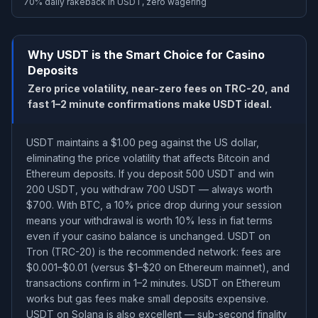
70% daily rakeback in USDT, zero wagering
Why USDT is the Smart Choice for Casino
Deposits
Zero price volatility, near-zero fees on TRC-20, and
fast 1–2 minute confirmations make USDT ideal.
USDT maintains a $1.00 peg against the US dollar,
eliminating the price volatility that affects Bitcoin and
Ethereum deposits. If you deposit 500 USDT and win
200 USDT, you withdraw 700 USDT — always worth
$700. With BTC, a 10% price drop during your session
means your withdrawal is worth 10% less in fiat terms
even if your casino balance is unchanged. USDT on
Tron (TRC-20) is the recommended network: fees are
$0.001–$0.01 (versus $1–$20 on Ethereum mainnet), and
transactions confirm in 1–2 minutes. USDT on Ethereum
works but gas fees make small deposits expensive.
USDT on Solana is also excellent — sub-second finality