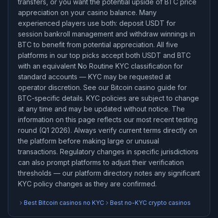
transfers, or you want the potential upside of BTC price
appreciation on your casino balance. Many
experienced players use both: deposit USDT for
session bankroll management and withdraw winnings in
BTC to benefit from potential appreciation. All five
platforms in our top picks accept both USDT and BTC
with an equivalent No Routine KYC classification for
standard accounts — KYC may be requested at
operator discretion. See
our Bitcoin casino guide
for
BTC-specific details. KYC policies are subject to change
at any time and may be updated without notice. The
information on this page reflects our most recent testing
round (Q1 2026). Always verify current terms directly on
the platform before making large or unusual
transactions. Regulatory changes in specific jurisdictions
can also prompt platforms to adjust their verification
thresholds — our
platform directory
notes any significant
KYC policy changes as they are confirmed.
Best Bitcoin casinos no KYC
Best no-KYC crypto casinos