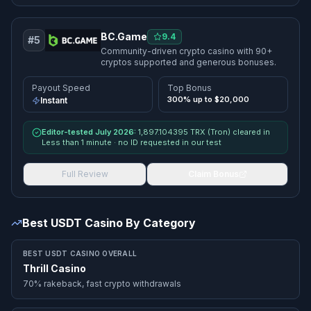
BC.Game
9.4
#
5
Community-driven crypto casino with 90+
cryptos supported and generous bonuses.
Payout Speed
Top Bonus
300% up to $20,000
Instant
Editor-tested
July 2026
:
1,897.104395 TRX
(
Tron
) cleared in
Less than 1 minute
· no ID requested in our test
Full Review
Claim Bonus
Best USDT Casino By Category
BEST USDT CASINO OVERALL
Thrill Casino
70% rakeback, fast crypto withdrawals