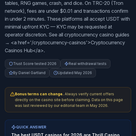
tables, RNG games, crash, and dice. On TRC-20 (Tron
network), fees are under $0.01 and transactions confirm
in under 2 minutes. These platforms all accept USDT with
minimal upfront KYC — KYC may be requested at
operator discretion. See all cryptocurrency casino guides
→ <a href='/cryptocurrency-casinos'>Cryptocurrency
Casinos Hub</a>.
Trust Score tested 2026
Real withdrawal tests
By
Daniel Gartland
Updated
May 2026
Bonus terms can change.
Always verify current offers
directly on the casino site before claiming. Data on this page
was last reviewed by our editorial team in May 2026.
QUICK ANSWER
The best USDT casinos for 2026 are Thrill Casino,