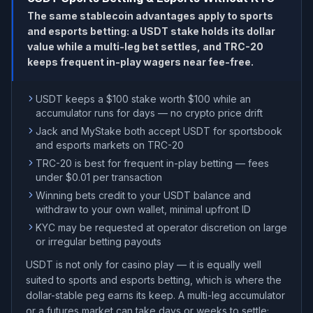
The same stablecoin advantages apply to sports
and esports betting: a USDT stake holds its dollar
value while a multi-leg bet settles, and TRC-20
keeps frequent in-play wagers near fee-free.
USDT keeps a $100 stake worth $100 while an
accumulator runs for days — no crypto price drift
Jack and MyStake both accept USDT for sportsbook
and esports markets on TRC-20
TRC-20 is best for frequent in-play betting — fees
under $0.01 per transaction
Winning bets credit to your USDT balance and
withdraw to your own wallet, minimal upfront ID
KYC may be requested at operator discretion on large
or irregular betting payouts
USDT is not only for casino play — it is equally well
suited to sports and esports betting, which is where the
dollar-stable peg earns its keep. A multi-leg accumulator
or a futures market can take days or weeks to settle;