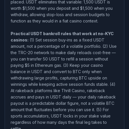
placed. USDT eliminates that variable: 1,500 USDT is
worth $1,500 when you deposit and $1,500 when you
withdraw, allowing stop-loss and session budgets to
function as they would in a fiat casino context.
Practical USDT bankroll rules that work at no-KYC
casinos:
(1) Set session buy-ins as a fixed USDT
amount, not a percentage of a volatile portfolio. (2) Use
the TRC-20 network to make daily reloads cost-free —
you can transfer 50 USDT to refill a session without
paying $5 in Ethereum gas. (3) Keep your casino
balance in USDT and convert to BTC only when
withdrawing large profits, capturing BTC upside on
winnings while keeping active session funds stable. (4)
At rakeback platforms like
Thrill Casino
, rakeback
accrues and pays in USDT daily — your daily rakeback
payout is a predictable dollar figure, not a volatile BTC
amount that fluctuates before you can use it. (5) For
sports accumulators, USDT locks in your stake value
regardless of how many days the final leg takes to
settle.