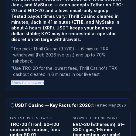
Jack, and MyStake — each accepts Tether on TRC-
20 and ERC-20 and allows email-only signup.
Tested payout times vary: Thrill Casino cleared in
minutes, Jack in 41 minutes (ETH), and MyStake in
about 4 hours (XRP). USDT keeps your balance
dollar-stable; KYC may be requested at operator
discretion on large withdrawals.
Top pick: Thrill Casino (9.7/10) — 6-minute TRX
withdrawal (Feb 2026 live test) and up to 70%
rakeback.
Use TRC-20 for the lowest fees; Thrill Casino's TRX
cashout cleared in 6 minutes in our live test.
Show full answer ▾
USDT Casino — Key Facts for 2026
Tested May 2026
FASTEST USDT NETWORK
SLOWEST USDT NETWORK
TRC-20 (Tron): 60–120
ERC-20 (Ethereum): $1–
sec confirmation, fees
$30+ gas, 1–5 min
under $0.01
(congestion-variable)