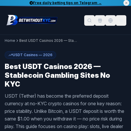
Free daily betting tips on Telegram →
Home
Best USDT Casinos 2026 — Stablecoin Gambling Sites No KYC
USDT Casinos
— 2026
Best USDT Casinos 2026 —
Stablecoin Gambling Sites No
KYC
USDT (Tether) has become the preferred deposit
currency at no-KYC crypto casinos for one key reason:
price stability. Unlike Bitcoin, a USDT deposit is worth the
same $1.00 when you withdraw it — no price risk during
play. This guide focuses on casino play: slots, live dealer