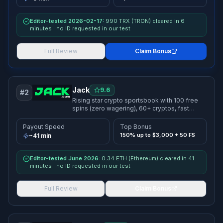
9.7/10.
Editor-tested
2026-02-17
:
990 TRX
(
TRON
) cleared in
6
minutes
· no ID requested in our test
Full Review
Claim Bonus
Jack
9.6
#
2
Rising star crypto sportsbook with 100 free
spins (zero wagering), 60+ cryptos, fast
payouts (41 min ETH editor-tested), and full
no-KYC anonymity. Feature-packed.
Payout Speed
Top Bonus
150% up to $3,000 + 50 FS
~41 min
Editor-tested
June 2026
:
0.34 ETH
(
Ethereum
) cleared in
41
minutes
· no ID requested in our test
Full Review
Claim Bonus