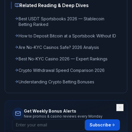
Related Reading & Deep Dives
Best USDT Sportsbooks 2026 — Stablecoin
Betting Ranked
How to Deposit Bitcoin at a Sportsbook Without ID
Are No-KYC Casinos Safe? 2026 Analysis
Best No-KYC Casino 2026 — Expert Rankings
Crypto Withdrawal Speed Comparison 2026
Understanding Crypto Betting Bonuses
Get Weekly Bonus Alerts
New promos & casino reviews every Monday
Email address
Subscribe