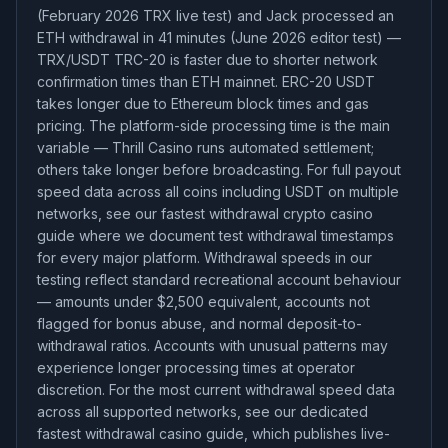
(February 2026 TRX live test) and
Jack
processed an
ETH withdrawal in 41 minutes (June 2026 editor test) —
TRX/USDT TRC-20 is faster due to shorter network
confirmation times than ETH mainnet. ERC-20 USDT
takes longer due to Ethereum block times and gas
pricing. The platform-side processing time is the main
variable — Thrill Casino runs automated settlement;
others take longer before broadcasting. For full payout
speed data across all coins including USDT on multiple
networks, see our
fastest withdrawal crypto casino
guide
where we document test withdrawal timestamps
for every major platform. Withdrawal speeds in our
testing reflect standard recreational account behaviour
— amounts under $2,500 equivalent, accounts not
flagged for bonus abuse, and normal deposit-to-
withdrawal ratios. Accounts with unusual patterns may
experience longer processing times at operator
discretion. For the most current withdrawal speed data
across all supported networks, see our dedicated
fastest withdrawal casino guide
, which publishes live-