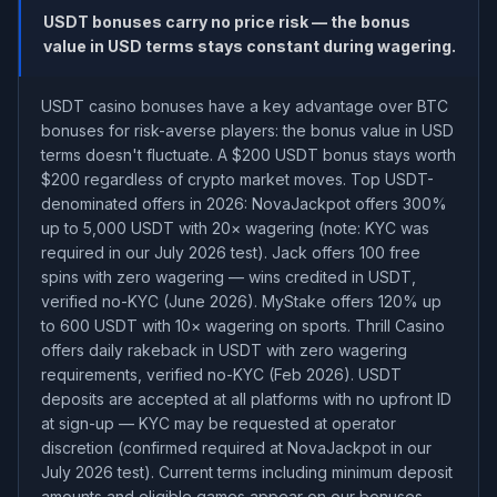
USDT bonuses carry no price risk — the bonus
value in USD terms stays constant during wagering.
USDT casino bonuses have a key advantage over BTC
bonuses for risk-averse players: the bonus value in USD
terms doesn't fluctuate. A $200 USDT bonus stays worth
$200 regardless of crypto market moves. Top USDT-
denominated offers in 2026:
NovaJackpot
offers 300%
up to 5,000 USDT with 20× wagering (note: KYC was
required in our July 2026 test).
Jack
offers 100 free
spins with zero wagering — wins credited in USDT,
verified no-KYC (June 2026).
MyStake
offers 120% up
to 600 USDT with 10× wagering on sports.
Thrill Casino
offers daily rakeback in USDT with zero wagering
requirements, verified no-KYC (Feb 2026). USDT
deposits are accepted at all platforms with no upfront ID
at sign-up — KYC may be requested at operator
discretion (confirmed required at NovaJackpot in our
July 2026 test). Current terms including minimum deposit
amounts and eligible games appear on our
bonuses