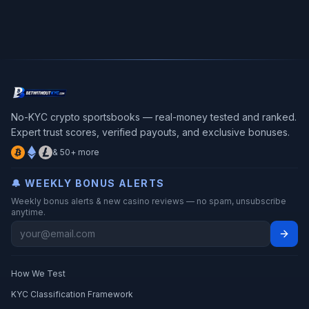
No-KYC crypto sportsbooks — real-money tested and ranked.
Expert trust scores, verified payouts, and exclusive bonuses.
& 50+ more
🔔 WEEKLY BONUS ALERTS
Weekly bonus alerts & new casino reviews — no spam, unsubscribe
anytime.
Email address
How We Test
KYC Classification Framework