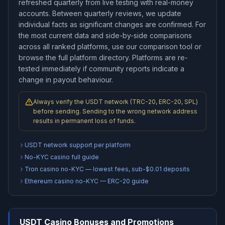
refreshed quarterly from live testing with real-money
accounts. Between quarterly reviews, we update
individual facts as significant changes are confirmed. For
the most current data and side-by-side comparisons
across all ranked platforms, use our
comparison tool
or
browse the
full platform directory
. Platforms are re-
tested immediately if community reports indicate a
change in payout behaviour.
Always verify the USDT network (TRC-20, ERC-20, SPL)
before sending. Sending to the wrong network address
results in permanent loss of funds.
USDT network support per platform
No-KYC casino full guide
Tron casino no-KYC — lowest fees, sub-$0.01 deposits
Ethereum casino no-KYC — ERC-20 guide
USDT Casino Bonuses and Promotions