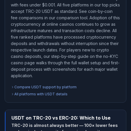
with fees under $0.001. All five platforms in our top picks
accept TRC-20 USDT as standard. See coin-by-coin
fee comparisons in our
comparison tool
. Adoption of this
cryptocurrency at online casinos continues to grow as
infrastructure matures and transaction costs decline. All
five ranked platforms have processed cryptocurrency
deposits and withdrawals without interruption since their
respective launch dates. For players new to crypto
casino deposits, our step-by-step guide on the
no-KYC
casino page
walks through the full wallet setup and first-
deposit process with screenshots for each major wallet
application.
Compare USDT support by platform
All platforms with USDT details
USDT on TRC-20 vs ERC-20: Which to Use
TRC-20 is almost always better — 100× lower fees