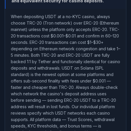
and equivalent security for casino deposits.
When depositing USDT at a no-KYC casino, always
choose TRC-20 (Tron network) over ERC-20 (Ethereum
mainnet) unless the platform only accepts ERC-20. TRC-
20 transactions cost $0.001–$0.01 and confirm in 60–120
seconds. ERC-20 transactions can cost $1–$30+
depending on Ethereum network congestion and take 1–
5 minutes. Both TRC-20 and ERC-20 USDT are fully
backed 1:1 by Tether and functionally identical for casino
deposits and withdrawals. USDT on Solana (SPL
standard) is the newest option at some platforms and
offers sub-second finality with fees under $0.001 —
faster and cheaper than TRC-20. Always double-check
which network the casino's deposit address uses
before sending — sending ERC-20 USDT to a TRC-20
address will result in lost funds. Our individual
platform
reviews
specify which USDT networks each casino
supports. All platform data — Trust Scores, withdrawal
speeds, KYC thresholds, and bonus terms — is