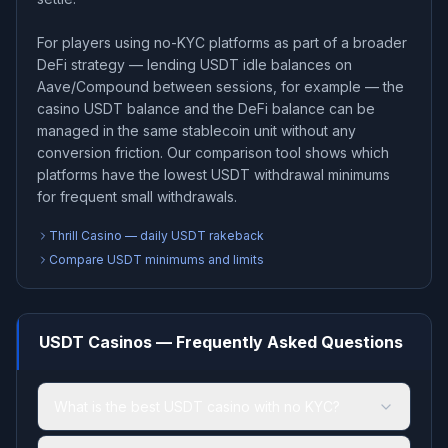
For players using no-KYC platforms as part of a broader
DeFi strategy — lending USDT idle balances on
Aave/Compound between sessions, for example — the
casino USDT balance and the DeFi balance can be
managed in the same stablecoin unit without any
conversion friction. Our
comparison tool
shows which
platforms have the lowest USDT withdrawal minimums
for frequent small withdrawals.
Thrill Casino — daily USDT rakeback
Compare USDT minimums and limits
USDT Casinos — Frequently Asked Questions
What is the best USDT casino with no KYC?