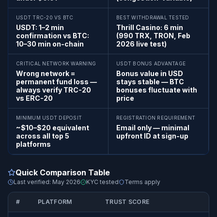
USDT TRC-20 VS BTC
BEST WITHDRAWAL TESTED
USDT: 1–2 min
Thrill Casino: 6 min
confirmation vs BTC:
(990 TRX, TRON, Feb
10–30 min on-chain
2026 live test)
CRITICAL NETWORK WARNING
USDT BONUS ADVANTAGE
Wrong network =
Bonus value in USD
permanent fund loss —
stays stable — BTC
always verify TRC-20
bonuses fluctuate with
vs ERC-20
price
MINIMUM USDT DEPOSIT
REGISTRATION REQUIREMENT
~$10–$20 equivalent
Email only — minimal
across all top 5
upfront ID at sign-up
platforms
Quick Comparison Table
Last verified: May 2026
KYC tested
Terms apply
#
PLATFORM
TRUST SCORE