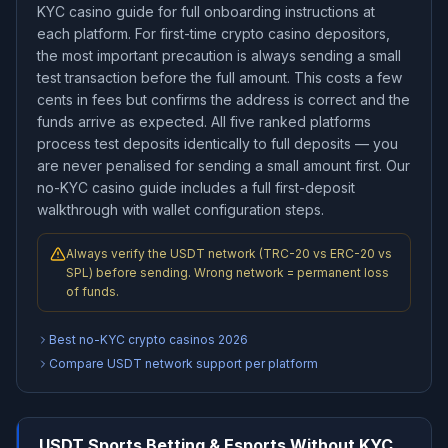
KYC casino guide
for full onboarding instructions at
each platform. For first-time crypto casino depositors,
the most important precaution is always sending a small
test transaction before the full amount. This costs a few
cents in fees but confirms the address is correct and the
funds arrive as expected. All five ranked platforms
process test deposits identically to full deposits — you
are never penalised for sending a small amount first. Our
no-KYC casino guide
includes a full first-deposit
walkthrough with wallet configuration steps.
Always verify the USDT network (TRC-20 vs ERC-20 vs
SPL) before sending. Wrong network = permanent loss
of funds.
Best no-KYC crypto casinos 2026
Compare USDT network support per platform
USDT Sports Betting & Esports Without KYC