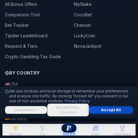
All Bonus Offers
MyStake
Comparison Tool
CocoBet
Bet Tracker
Chancer
Tipster Leaderboard
LuckyCoin
Respect & Tiers
NovaJackpot
Crypto Gambling Tax Guide
BY COUNTRY
USA
We use cookies and local storage to remember your preferences
United Kingdom
and analyse site traffic. By clicking "Accept All" you consent to our
Canada
use of non-essential cookies.
Privacy Policy
Decline Non-
Australia
Customise
Accept All
Essential
Germany
India
Bonuses
Tips
Add Bet
Expert
Leaderboard