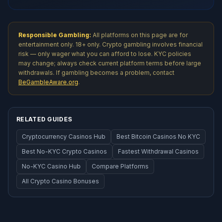
Responsible Gambling:
All platforms on this page are for
entertainment only. 18+ only. Crypto gambling involves financial
risk — only wager what you can afford to lose. KYC policies
may change; always check current platform terms before large
withdrawals. If gambling becomes a problem, contact
BeGambleAware.org
.
RELATED GUIDES
Cryptocurrency Casinos Hub
Best Bitcoin Casinos No KYC
Best No-KYC Crypto Casinos
Fastest Withdrawal Casinos
No-KYC Casino Hub
Compare Platforms
All Crypto Casino Bonuses