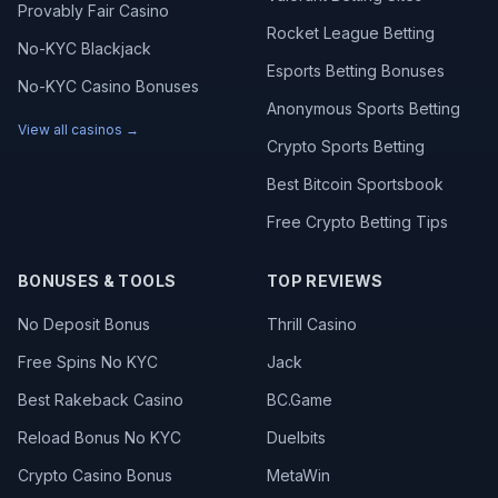
Provably Fair Casino
Rocket League Betting
No-KYC Blackjack
Esports Betting Bonuses
No-KYC Casino Bonuses
Anonymous Sports Betting
View all casinos →
Crypto Sports Betting
Best Bitcoin Sportsbook
Free Crypto Betting Tips
BONUSES & TOOLS
TOP REVIEWS
No Deposit Bonus
Thrill Casino
Free Spins No KYC
Jack
Best Rakeback Casino
BC.Game
Reload Bonus No KYC
Duelbits
Crypto Casino Bonus
MetaWin