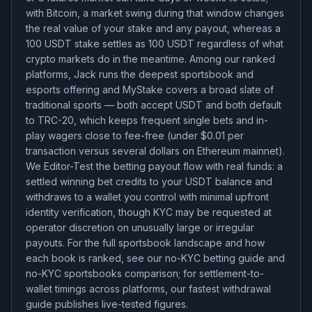
with Bitcoin, a market swing during that window changes
the real value of your stake and any payout, whereas a
100 USDT stake settles as 100 USDT regardless of what
crypto markets do in the meantime. Among our ranked
platforms,
Jack
runs the deepest sportsbook and
esports offering and
MyStake
covers a broad slate of
traditional sports — both accept USDT and both default
to TRC-20, which keeps frequent single bets and in-
play wagers close to fee-free (under $0.01 per
transaction versus several dollars on Ethereum mainnet).
We Editor-Test the betting payout flow with real funds: a
settled winning bet credits to your USDT balance and
withdraws to a wallet you control with minimal upfront
identity verification, though KYC may be requested at
operator discretion on unusually large or irregular
payouts. For the full sportsbook landscape and how
each book is ranked, see our
no-KYC betting guide
and
no-KYC sportsbooks comparison
; for settlement-to-
wallet timings across platforms, our
fastest withdrawal
guide
publishes live-tested figures.