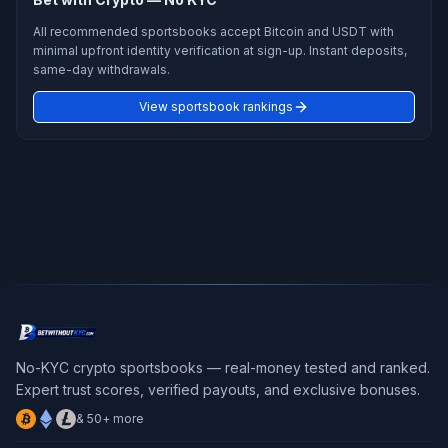
All recommended sportsbooks accept Bitcoin and USDT with
minimal upfront identity verification at sign-up. Instant deposits,
same-day withdrawals.
View sportsbook rankings
No-KYC crypto sportsbooks — real-money tested and ranked.
Expert trust scores, verified payouts, and exclusive bonuses.
& 50+ more