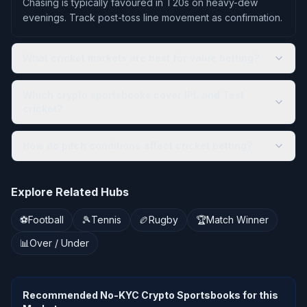
Chasing is typically favoured in T20s on heavy-dew
evenings. Track post-toss line movement as confirmation.
What cricket markets are best for value betting?
Which crypto sportsbooks cover IPL and Test
cricket?
How do pitch conditions affect cricket betting?
Explore Related Hubs
⚽
Football
🎾
Tennis
🏉
Rugby
🏆
Match Winner
📊
Over / Under
Recommended No-KYC Crypto Sportsbooks for this