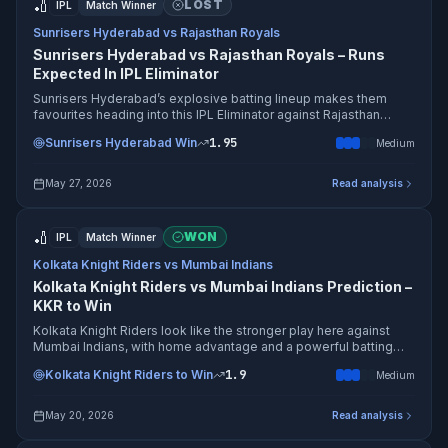
🏏
LOST
IPL
Match Winner
Sunrisers Hyderabad vs Rajasthan Royals
Sunrisers Hyderabad vs Rajasthan Royals – Runs
Expected In IPL Eliminator
Sunrisers Hyderabad’s explosive batting lineup makes them
favourites heading into this IPL Eliminator against Rajasthan
Royals. With players like Travis Head and Klaasen in dangerous
Sunrisers Hyderabad Win
1.95
Medium
form, SRH look capable of overpowering RR in what should be
another high-scoring playoff clash
May 27, 2026
Read analysis
🏏
WON
IPL
Match Winner
Kolkata Knight Riders vs Mumbai Indians
Kolkata Knight Riders vs Mumbai Indians Prediction –
KKR to Win
Kolkata Knight Riders look like the stronger play here against
Mumbai Indians, with home advantage and a powerful batting
lineup giving them a great chance to take the win
Kolkata Knight Riders to Win
1.9
Medium
May 20, 2026
Read analysis