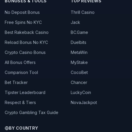
BONUSES & TOOLS
TOP REVIEWS
No Deposit Bonus
Thrill Casino
Free Spins No KYC
Jack
Best Rakeback Casino
BC.Game
Reload Bonus No KYC
Duelbits
Crypto Casino Bonus
MetaWin
All Bonus Offers
MyStake
Comparison Tool
CocoBet
Bet Tracker
Chancer
Tipster Leaderboard
LuckyCoin
Respect & Tiers
NovaJackpot
Crypto Gambling Tax Guide
BY COUNTRY