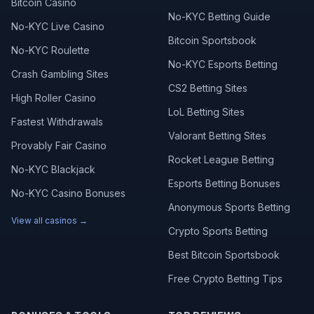
Bitcoin Casino
No-KYC Betting Guide
No-KYC Live Casino
Bitcoin Sportsbook
No-KYC Roulette
No-KYC Esports Betting
Crash Gambling Sites
CS2 Betting Sites
High Roller Casino
LoL Betting Sites
Fastest Withdrawals
Valorant Betting Sites
Provably Fair Casino
Rocket League Betting
No-KYC Blackjack
Esports Betting Bonuses
No-KYC Casino Bonuses
Anonymous Sports Betting
View all casinos →
Crypto Sports Betting
Best Bitcoin Sportsbook
Free Crypto Betting Tips