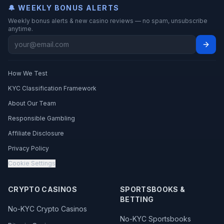
🔔 WEEKLY BONUS ALERTS
Weekly bonus alerts & new casino reviews — no spam, unsubscribe
anytime.
Email address
How We Test
KYC Classification Framework
About Our Team
Responsible Gambling
Affiliate Disclosure
Privacy Policy
Cookie Settings
CRYPTO CASINOS
SPORTSBOOKS &
BETTING
No-KYC Crypto Casinos
No-KYC Sportsbooks