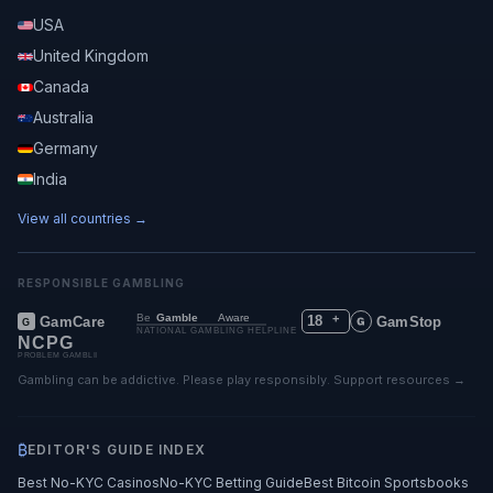
USA
United Kingdom
Canada
Australia
Germany
India
View all countries →
RESPONSIBLE GAMBLING
Be
Gamble
Aware
+
18
GamCare
GamStop
G
NATIONAL GAMBLING HELPLINE
NCPG
PROBLEM GAMBLING
Gambling can be addictive. Please play responsibly.
Support resources →
₿
EDITOR'S GUIDE INDEX
Best No-KYC Casinos
No-KYC Betting Guide
Best Bitcoin Sportsbooks