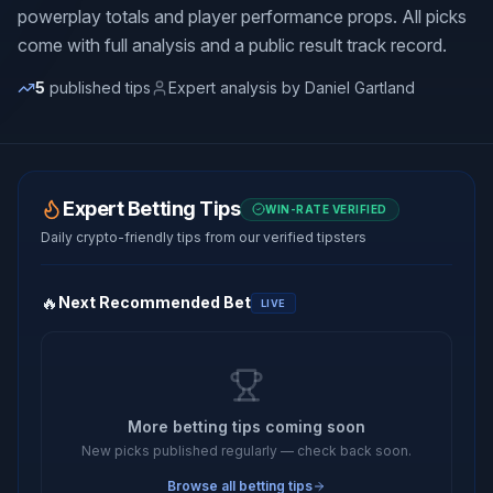
powerplay totals and player performance props. All picks
come with full analysis and a public result track record.
5
published tip
s
Expert analysis by Daniel Gartland
Expert Betting Tips
WIN-RATE VERIFIED
Daily crypto-friendly tips from our verified tipsters
🔥
Next Recommended Bet
LIVE
More betting tips coming soon
New picks published regularly — check back soon.
Browse all betting tips