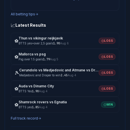
All betting tips
📈
Latest Results
Thun vs vikingur reijkjavik
⚽
LOSS
BTTS yes+over 2,5 goals
1.90
Aug 6
Mallorca vs psg
⚽
LOSS
Psg over 1.5 goals
1.79
Aug 5
Cerundolo vs Medjedovic and Atmane vs Draper
🎾
LOSS
Medjedovic and Draper to win
2.45
Aug 4
Auda vs Dinamo City
⚽
LOSS
BTTS Yes
1.90
Aug 4
Shamrock rovers vs Egnatia
⚽
WIN
BTTS yes
1.85
Aug 4
Full track record