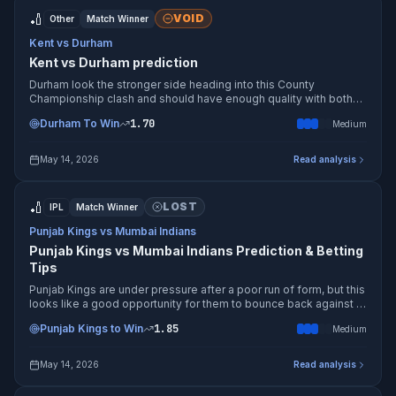
🏏
VOID
Other
Match Winner
Kent vs Durham
Kent vs Durham prediction
Durham look the stronger side heading into this County
Championship clash and should have enough quality with both
bat and ball to control the game. Their bowling attack could
Durham To Win
1.70
Medium
make the difference early on, especially if conditions help the
seamers.
May 14, 2026
Read analysis
🏏
LOST
IPL
Match Winner
Punjab Kings vs Mumbai Indians
Punjab Kings vs Mumbai Indians Prediction & Betting
Tips
Punjab Kings are under pressure after a poor run of form, but this
looks like a good opportunity for them to bounce back against a
struggling Mumbai Indians side. With MI missing key players and
Punjab Kings to Win
1.85
Medium
confidence low, PBKS could have the edge here
May 14, 2026
Read analysis