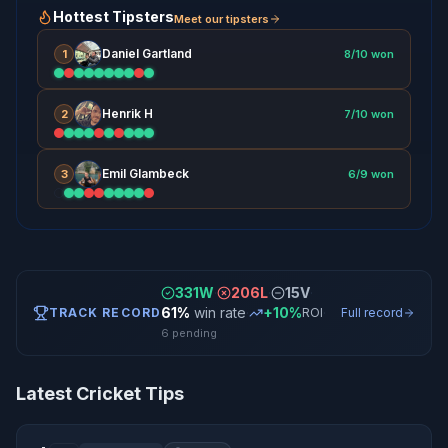
Hottest Tipsters
Meet our tipsters
Daniel Gartland
1
8
/
10
won
Henrik H
2
7
/
10
won
Emil Glambeck
3
6
/
9
won
331
W
·
206
L
·
15
V
·
61
%
win rate
·
+
10
%
·
TRACK RECORD
ROI
Full record
6
pending
Latest
Cricket
Tips