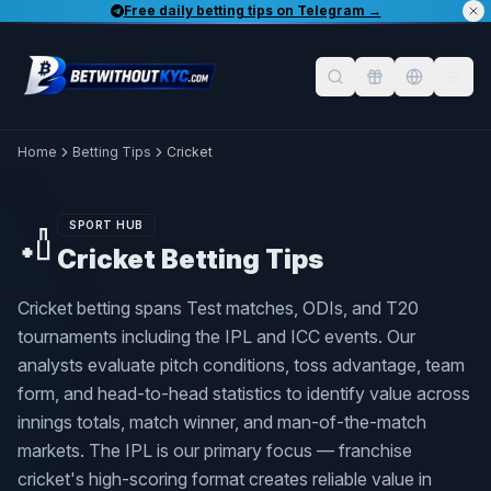
Free daily betting tips on Telegram →
Home
Betting Tips
Cricket
SPORT HUB
🏏
Cricket
Betting Tips
Cricket betting spans Test matches, ODIs, and T20
tournaments including the IPL and ICC events. Our
analysts evaluate pitch conditions, toss advantage, team
form, and head-to-head statistics to identify value across
innings totals, match winner, and man-of-the-match
markets. The IPL is our primary focus — franchise
cricket's high-scoring format creates reliable value in