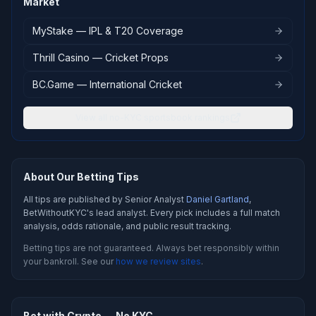
Market
MyStake — IPL & T20 Coverage
Thrill Casino — Cricket Props
BC.Game — International Cricket
View all no-KYC sportsbook rankings
About Our Betting Tips
All tips are published by Senior Analyst
Daniel Gartland
,
BetWithoutKYC's lead analyst. Every pick includes a full match
analysis, odds rationale, and public result tracking.
Betting tips are not guaranteed. Always bet responsibly within
your bankroll. See our
how we review sites
.
Bet with Crypto — No KYC