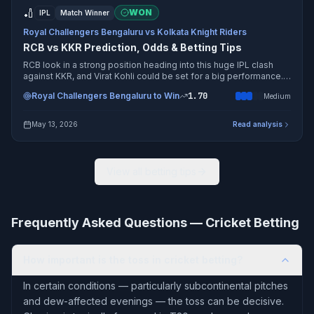
🏏
WON
IPL
Match Winner
Royal Challengers Bengaluru vs Kolkata Knight Riders
RCB vs KKR Prediction, Odds & Betting Tips
RCB look in a strong position heading into this huge IPL clash
against KKR, and Virat Kohli could be set for a big performance.
The Bengaluru side have looked more balanced throughout the
Royal Challengers Bengaluru to Win
1.70
Medium
tournament and should fancy their chances here
May 13, 2026
Read analysis
View all betting tips
Frequently Asked Questions —
Cricket
Betting
How important is the toss in cricket betting?
In certain conditions — particularly subcontinental pitches
and dew-affected evenings — the toss can be decisive.