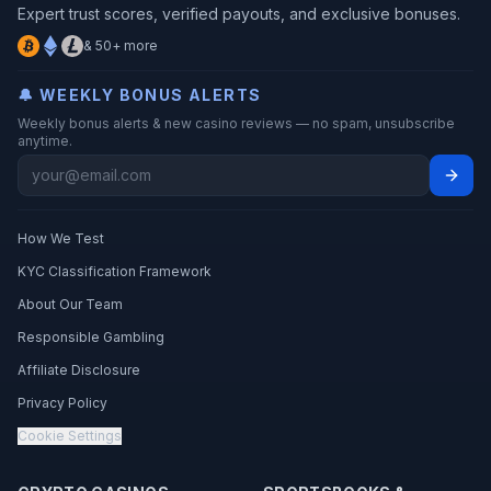
Expert trust scores, verified payouts, and exclusive bonuses.
& 50+ more
🔔 WEEKLY BONUS ALERTS
Weekly bonus alerts & new casino reviews — no spam, unsubscribe
anytime.
Email address
How We Test
KYC Classification Framework
About Our Team
Responsible Gambling
Affiliate Disclosure
Privacy Policy
Cookie Settings