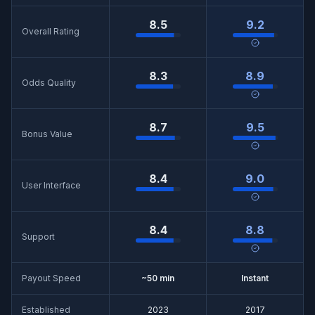
8.5
9.2
Overall Rating
8.3
8.9
Odds Quality
8.7
9.5
Bonus Value
8.4
9.0
User Interface
8.4
8.8
Support
Payout Speed
~50 min
Instant
Established
2023
2017