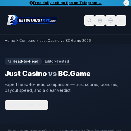
Free daily betting tips on Telegram →
Home
Compare
Just Casino vs BC.Game 2026
Head-to-Head
Editor-Tested
Just Casino
vs
BC.Game
Expert head-to-head comparison — trust scores, bonuses,
payout speed, and a clear verdict.
Try Compare Tool
We earn commission on referrals; this never affects our Trust Scores or rankings.