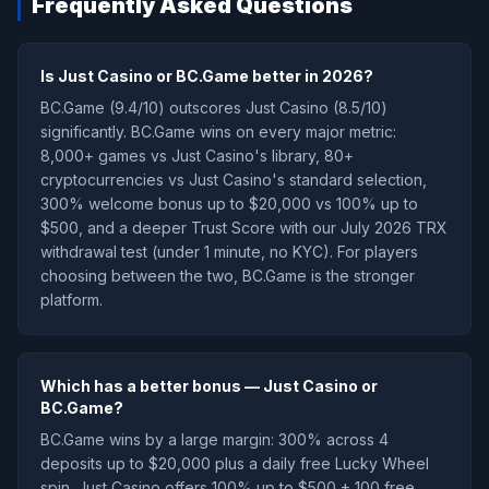
Frequently Asked Questions
Is Just Casino or BC.Game better in 2026?
BC.Game (9.4/10) outscores Just Casino (8.5/10)
significantly. BC.Game wins on every major metric:
8,000+ games vs Just Casino's library, 80+
cryptocurrencies vs Just Casino's standard selection,
300% welcome bonus up to $20,000 vs 100% up to
$500, and a deeper Trust Score with our July 2026 TRX
withdrawal test (under 1 minute, no KYC). For players
choosing between the two, BC.Game is the stronger
platform.
Which has a better bonus — Just Casino or
BC.Game?
BC.Game wins by a large margin: 300% across 4
deposits up to $20,000 plus a daily free Lucky Wheel
spin. Just Casino offers 100% up to $500 + 100 free