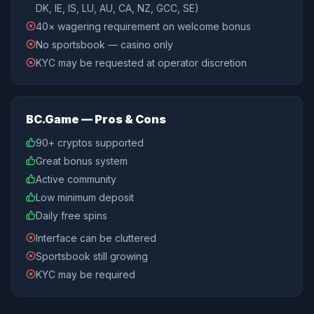
DK, IE, IS, LU, AU, CA, NZ, GCC, SE)
40× wagering requirement on welcome bonus
No sportsbook — casino only
KYC may be requested at operator discretion
BC.Game
— Pros & Cons
90+ cryptos supported
Great bonus system
Active community
Low minimum deposit
Daily free spins
Interface can be cluttered
Sportsbook still growing
KYC may be required