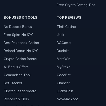
Free Crypto Betting Tips
BONUSES & TOOLS
TOP REVIEWS
No Deposit Bonus
Thrill Casino
Free Spins No KYC
Jack
Best Rakeback Casino
BC.Game
Reload Bonus No KYC
Duelbits
Crypto Casino Bonus
MetaWin
All Bonus Offers
MyStake
Comparison Tool
CocoBet
Bet Tracker
Chancer
Tipster Leaderboard
LuckyCoin
Respect & Tiers
NovaJackpot