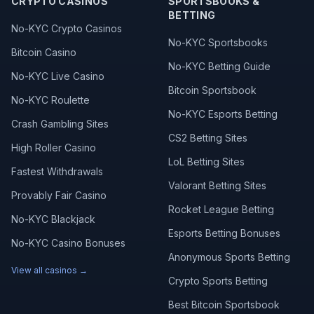
CRYPTO CASINOS
SPORTSBOOKS &
BETTING
No-KYC Crypto Casinos
No-KYC Sportsbooks
Bitcoin Casino
No-KYC Betting Guide
No-KYC Live Casino
Bitcoin Sportsbook
No-KYC Roulette
No-KYC Esports Betting
Crash Gambling Sites
CS2 Betting Sites
High Roller Casino
LoL Betting Sites
Fastest Withdrawals
Valorant Betting Sites
Provably Fair Casino
Rocket League Betting
No-KYC Blackjack
Esports Betting Bonuses
No-KYC Casino Bonuses
Anonymous Sports Betting
View all casinos →
Crypto Sports Betting
Best Bitcoin Sportsbook