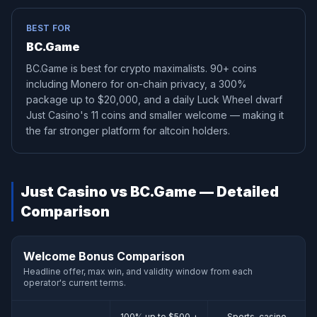
BEST FOR
BC.Game
BC.Game is best for crypto maximalists. 90+ coins
including Monero for on-chain privacy, a 300%
package up to $20,000, and a daily Luck Wheel dwarf
Just Casino's 11 coins and smaller welcome — making it
the far stronger platform for altcoin holders.
Just Casino
vs
BC.Game
— Detailed
Comparison
Welcome Bonus Comparison
Headline offer, max win, and validity window from each
operator's current terms.
100% up to $500 +
Sports, casino