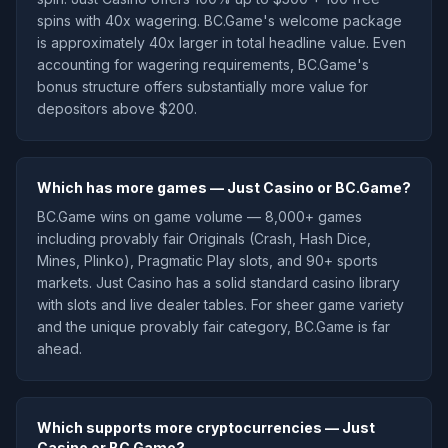
spins with 40x wagering. BC.Game's welcome package
is approximately 40x larger in total headline value. Even
accounting for wagering requirements, BC.Game's
bonus structure offers substantially more value for
depositors above $200.
Which has more games — Just Casino or BC.Game?
BC.Game wins on game volume — 8,000+ games
including provably fair Originals (Crash, Hash Dice,
Mines, Plinko), Pragmatic Play slots, and 90+ sports
markets. Just Casino has a solid standard casino library
with slots and live dealer tables. For sheer game variety
and the unique provably fair category, BC.Game is far
ahead.
Which supports more cryptocurrencies — Just
Casino or BC.Game?