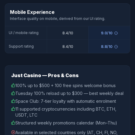
Mobile Experience
Interface quality on mobile, derived from our UI rating.
UI / mobile rating
8.4/10
9.0/10
Support rating
8.4/10
8.8/10
Just Casino
— Pros & Cons
100% up to $500 + 100 free spins welcome bonus
Tuesday 100% reload up to $300 — best weekly deal
Space Club: 7-tier loyalty with automatic enrolment
11 supported cryptocurrencies including BTC, ETH,
USDT, LTC
Structured weekly promotions calendar (Mon–Thu)
Available in selected countries only (AT, CH, FI, NO,