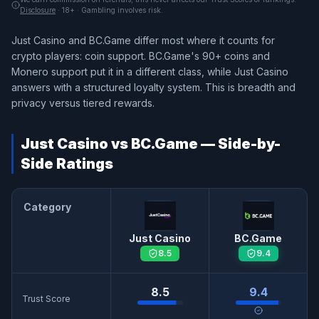
Disclosure
· 18+ · Gambling involves risk.
Just Casino and BC.Game differ most where it counts for
crypto players: coin support. BC.Game's 90+ coins and
Monero support put it in a different class, while Just Casino
answers with a structured loyalty system. This is breadth and
privacy versus tiered rewards.
Just Casino
vs
BC.Game
— Side-by-
Side Ratings
Category
Just Casino
BC.Game
8.5
9.4
8.5
9.4
Trust Score