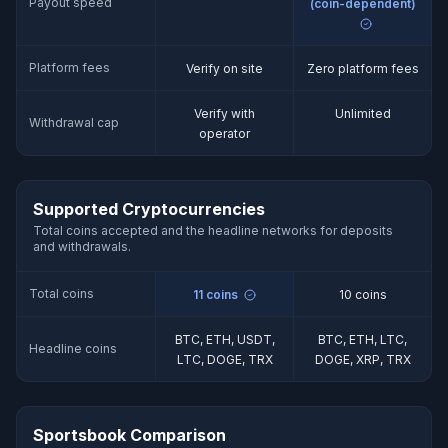
Payout speed
(coin-dependent)
Platform fees
Verify on site
Zero platform fees
Verify with
Unlimited
Withdrawal cap
operator
Supported Cryptocurrencies
Total coins accepted and the headline networks for deposits
and withdrawals.
Total coins
11 coins
10 coins
BTC, ETH, USDT,
BTC, ETH, LTC,
Headline coins
LTC, DOGE, TRX
DOGE, XRP, TRX
Sportsbook Comparison