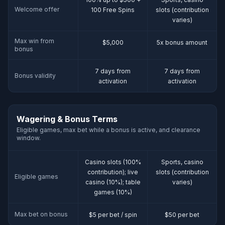
Welcome offer
100 Free Spins
slots (contribution
varies)
Max win from
$5,000
5x bonus amount
bonus
7 days from
7 days from
Bonus validity
activation
activation
Wagering & Bonus Terms
Eligible games, max bet while a bonus is active, and clearance
window.
Casino slots (100%
Sports, casino
contribution); live
slots (contribution
Eligible games
casino (10%); table
varies)
games (10%)
Max bet on bonus
$5 per bet / spin
$50 per bet