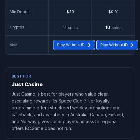
Min Deposit
$30
$0.01
Cryptos
11
10
coins
coins
Visit
Play Without ID
Play Without ID
BEST FOR
Just Casino
Just Casino is best for players who value clear,
escalating rewards. Its Space Club 7-tier loyalty
programme offers structured weekly promotions and
cashback, and availability in Australia, Canada, Finland,
and Norway gives some players access to regional
offers BC.Game does not run.