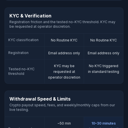
KYC & Verification
Registration friction and the tested no-KYC threshold. KYC may
be requested at operator discretion.
KYC classification
No Routine KYC
No Routine KYC
Registration
Email address only
Email address only
KYC may be
No KYC triggered
Tested no-KYC
requested at
in standard testing
threshold
operator discretion
Withdrawal Speed & Limits
Crypto payout speed, fees, and weekly/monthly caps from our
live testing.
~50 min
10–30 minutes