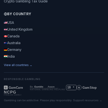
Crypto Gambling Tax Guide
BY COUNTRY
USA
United Kingdom
Canada
Australia
Germany
India
View all countries →
RESPONSIBLE GAMBLING
Be
Gamble
Aware
+
18
GamCare
GamStop
G
NATIONAL GAMBLING HELPLINE
NCPG
PROBLEM GAMBLING
Gambling can be addictive. Please play responsibly.
Support resources →