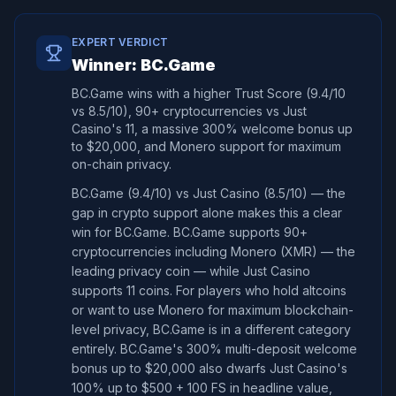
EXPERT VERDICT
Winner:
BC.Game
BC.Game wins with a higher Trust Score (9.4/10
vs 8.5/10), 90+ cryptocurrencies vs Just
Casino's 11, a massive 300% welcome bonus up
to $20,000, and Monero support for maximum
on-chain privacy.
BC.Game (9.4/10) vs Just Casino (8.5/10) — the
gap in crypto support alone makes this a clear
win for BC.Game. BC.Game supports 90+
cryptocurrencies including Monero (XMR) — the
leading privacy coin — while Just Casino
supports 11 coins. For players who hold altcoins
or want to use Monero for maximum blockchain-
level privacy, BC.Game is in a different category
entirely. BC.Game's 300% multi-deposit welcome
bonus up to $20,000 also dwarfs Just Casino's
100% up to $500 + 100 FS in headline value,