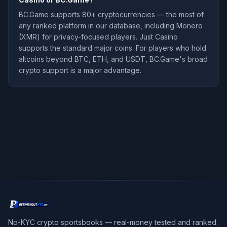
BC.Game supports 80+ cryptocurrencies — the most of
any ranked platform in our database, including Monero
(XMR) for privacy-focused players. Just Casino
supports the standard major coins. For players who hold
altcoins beyond BTC, ETH, and USDT, BC.Game's broad
crypto support is a major advantage.
No-KYC crypto sportsbooks — real-money tested and ranked.