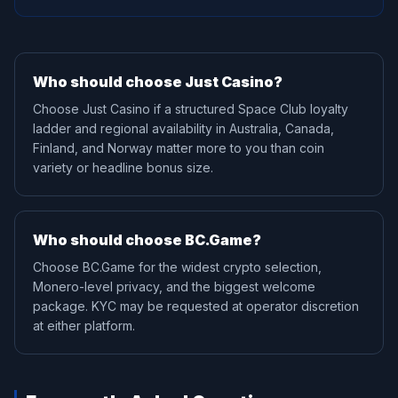
Who should choose
Just Casino
?
Choose Just Casino if a structured Space Club loyalty
ladder and regional availability in Australia, Canada,
Finland, and Norway matter more to you than coin
variety or headline bonus size.
Who should choose
BC.Game
?
Choose BC.Game for the widest crypto selection,
Monero-level privacy, and the biggest welcome
package. KYC may be requested at operator discretion
at either platform.