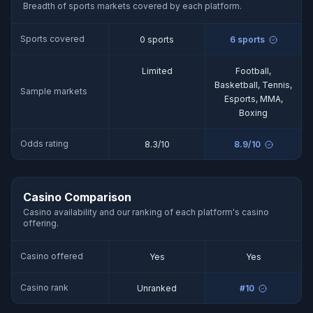
Breadth of sports markets covered by each platform.
Sports covered
0 sports
6 sports
Limited
Football,
Basketball, Tennis,
Sample markets
Esports, MMA,
Boxing
Odds rating
8.3/10
8.9/10
Casino Comparison
Casino availability and our ranking of each platform's casino
offering.
Casino offered
Yes
Yes
Casino rank
Unranked
#10