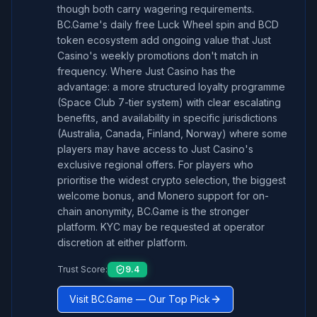
though both carry wagering requirements.
BC.Game's daily free Luck Wheel spin and BCD
token ecosystem add ongoing value that Just
Casino's weekly promotions don't match in
frequency. Where Just Casino has the
advantage: a more structured loyalty programme
(Space Club 7-tier system) with clear escalating
benefits, and availability in specific jurisdictions
(Australia, Canada, Finland, Norway) where some
players may have access to Just Casino's
exclusive regional offers. For players who
prioritise the widest crypto selection, the biggest
welcome bonus, and Monero support for on-
chain anonymity, BC.Game is the stronger
platform. KYC may be requested at operator
discretion at either platform.
Trust Score:
9.4
Visit
BC.Game
— Our Top Pick