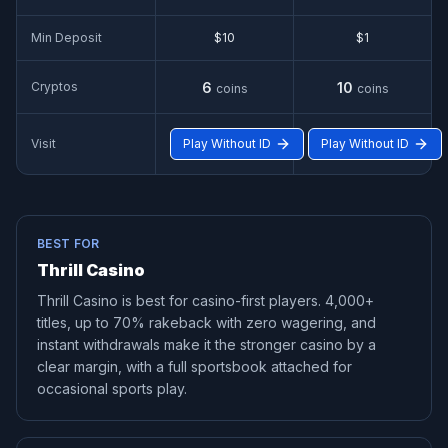
Min Deposit
$10
$1
Cryptos
6
10
coins
coins
Visit
Play Without ID
Play Without ID
BEST FOR
Thrill Casino
Thrill Casino is best for casino-first players. 4,000+
titles, up to 70% rakeback with zero wagering, and
instant withdrawals make it the stronger casino by a
clear margin, with a full sportsbook attached for
occasional sports play.