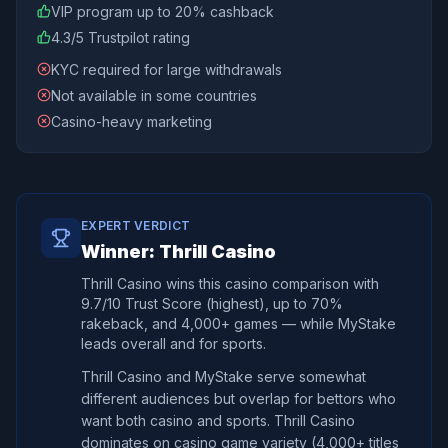
VIP program up to 20% cashback
4.3/5 Trustpilot rating
KYC required for large withdrawals
Not available in some countries
Casino-heavy marketing
EXPERT VERDICT
Winner:
Thrill Casino
Thrill Casino wins this casino comparison with
9.7/10 Trust Score (highest), up to 70%
rakeback, and 4,000+ games — while MyStake
leads overall and for sports.
Thrill Casino and MyStake serve somewhat
different audiences but overlap for bettors who
want both casino and sports. Thrill Casino
dominates on casino game variety (4,000+ titles