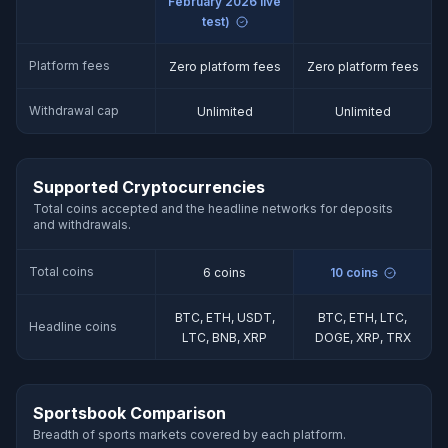
February 2026 live
test)
Platform fees
Zero platform fees
Zero platform fees
Withdrawal cap
Unlimited
Unlimited
Supported Cryptocurrencies
Total coins accepted and the headline networks for deposits
and withdrawals.
Total coins
6 coins
10 coins
BTC, ETH, USDT,
BTC, ETH, LTC,
Headline coins
LTC, BNB, XRP
DOGE, XRP, TRX
Sportsbook Comparison
Breadth of sports markets covered by each platform.