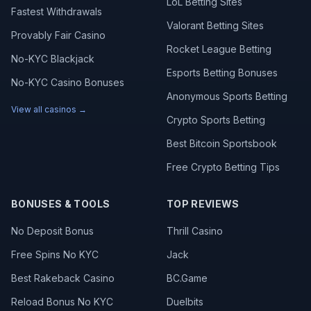
LoL Betting Sites
Fastest Withdrawals
Valorant Betting Sites
Provably Fair Casino
Rocket League Betting
No-KYC Blackjack
Esports Betting Bonuses
No-KYC Casino Bonuses
Anonymous Sports Betting
View all casinos →
Crypto Sports Betting
Best Bitcoin Sportsbook
Free Crypto Betting Tips
BONUSES & TOOLS
TOP REVIEWS
No Deposit Bonus
Thrill Casino
Free Spins No KYC
Jack
Best Rakeback Casino
BC.Game
Reload Bonus No KYC
Duelbits