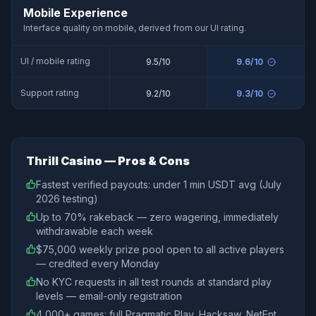
Mobile Experience
Interface quality on mobile, derived from our UI rating.
UI / mobile rating
9.5/10
9.6/10
Support rating
9.2/10
9.3/10
Thrill Casino
— Pros & Cons
Fastest verified payouts: under 1 min USDT avg (July
2026 testing)
Up to 70% rakeback — zero wagering, immediately
withdrawable each week
$75,000 weekly prize pool open to all active players
— credited every Monday
No KYC requests in all test rounds at standard play
levels — email-only registration
4,000+ games: full Pragmatic Play, Hacksaw, NetEnt,