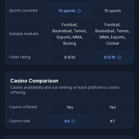
Sports covered
13 sports
10 sports
Football,
Football,
Basketball, Tennis,
Basketball, Tennis,
Sample markets
Esports, MMA,
MMA, Esports,
Boxing
Cricket
Odds rating
8.8/10
9.5/10
Casino Comparison
Casino availability and our ranking of each platform's casino
offering.
Casino offered
Yes
Yes
Casino rank
#3
#7