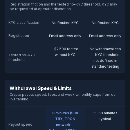
Registration friction and the tested no-KYC threshold. KYC may
be requested at operator discretion.
KYC classification
No Routine KYC
No Routine KYC
Registration
Email address only
Email address only
~$2,500 tested
No withdrawal cap
without KYC
— KYC threshold
Tested no-KYC
threshold
not defined in
standard testing
Withdrawal Speed & Limits
Crypto payout speed, fees, and weekly/monthly caps from our
live testing.
6 minutes (990
15–60 minutes
TRX, TRON
typical
Payout speed
network —