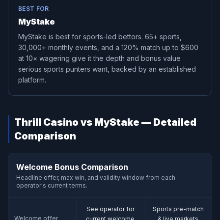
BEST FOR
MyStake
MyStake is best for sports-led bettors. 65+ sports,
30,000+ monthly events, and a 120% match up to $600
at 10× wagering give it the depth and bonus value
serious sports punters want, backed by an established
platform.
Thrill Casino
vs
MyStake
— Detailed
Comparison
Welcome Bonus Comparison
Headline offer, max win, and validity window from each
operator's current terms.
See operator for
Sports pre-match
Welcome offer
current welcome
& live markets