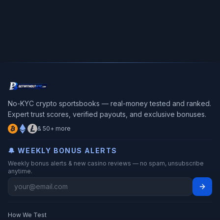
No-KYC crypto sportsbooks — real-money tested and ranked.
Expert trust scores, verified payouts, and exclusive bonuses.
& 50+ more
🔔 WEEKLY BONUS ALERTS
Weekly bonus alerts & new casino reviews — no spam, unsubscribe
anytime.
Email address
How We Test