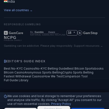
India
View all countries →
RESPONSIBLE GAMBLING
Be
Gamble
Aware
+
18
GamCare
GamStop
G
NATIONAL GAMBLING HELPLINE
NCPG
PROBLEM GAMBLING
Gambling can be addictive. Please play responsibly.
Support resources →
₿
EDITOR'S GUIDE INDEX
Best No-KYC Casinos
No-KYC Betting Guide
Best Bitcoin Sportsbooks
Bitcoin Casino
Anonymous Sports Betting
Crypto Sports Betting
Fastest Withdrawal Casinos
How We Test
Comparison Tool
Full Guide Library
© 2026 BetWithoutKYC. All rights reserved. ·
We use cookies and local storage to remember your preferences
Affiliate Disclosure
Gambling can be addictive. Please play responsibly. 18+
and analyse site traffic. By clicking "Accept All" you consent to our
use of non-essential cookies.
Privacy Policy
Decline Non-