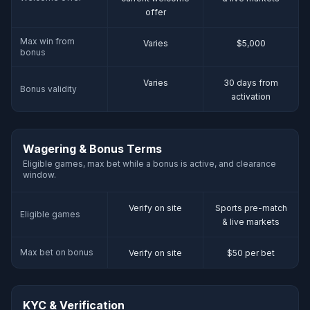
offer
Max win from
Varies
$5,000
bonus
Varies
30 days from
Bonus validity
activation
Wagering & Bonus Terms
Eligible games, max bet while a bonus is active, and clearance
window.
Verify on site
Sports pre-match
Eligible games
& live markets
Max bet on bonus
Verify on site
$50 per bet
KYC & Verification