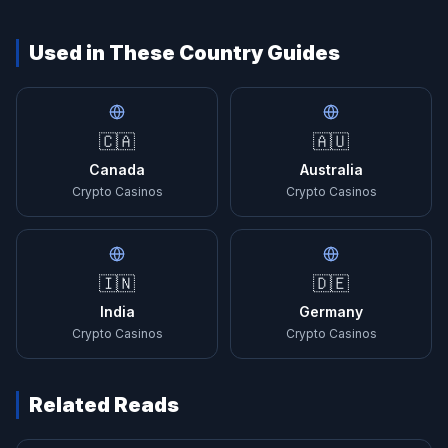
Used in These Country Guides
🇨🇦
🇦🇺
Canada
Australia
Crypto Casinos
Crypto Casinos
🇮🇳
🇩🇪
India
Germany
Crypto Casinos
Crypto Casinos
Related Reads