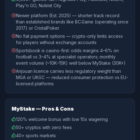
Play'n GO, Nolimit City
Newer platform (Est. 2025) — shorter track record
than established brands like BC.Game (operating since
2017) or CristalPoker
No fiat payment options — crypto-only limits access
for players without exchange accounts
Sportsbook is casino-first: odds margins 4–6% on
football vs 3–4% at specialist operators; monthly
event volume (~10K–15K) well below MyStake (30K+)
Anjouan licence carries less regulatory weight than
MGA or UKGC — reduced consumer protection vs EU-
licensed platforms
MyStake
— Pros & Cons
120% welcome bonus with low 10x wagering
50+ cryptos with zero fees
40+ sports markets