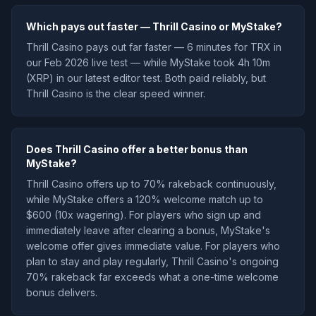
Which pays out faster — Thrill Casino or MyStake?
Thrill Casino pays out far faster — 6 minutes for TRX in
our Feb 2026 live test — while MyStake took 4h 10m
(XRP) in our latest editor test. Both paid reliably, but
Thrill Casino is the clear speed winner.
Does Thrill Casino offer a better bonus than
MyStake?
Thrill Casino offers up to 70% rakeback continuously,
while MyStake offers a 120% welcome match up to
$600 (10x wagering). For players who sign up and
immediately leave after clearing a bonus, MyStake's
welcome offer gives immediate value. For players who
plan to stay and play regularly, Thrill Casino's ongoing
70% rakeback far exceeds what a one-time welcome
bonus delivers.