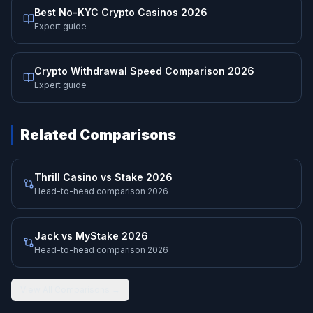
Best No-KYC Crypto Casinos 2026
Expert guide
Crypto Withdrawal Speed Comparison 2026
Expert guide
Related Comparisons
Thrill Casino vs Stake 2026
Head-to-head comparison 2026
Jack vs MyStake 2026
Head-to-head comparison 2026
View All Comparisons →