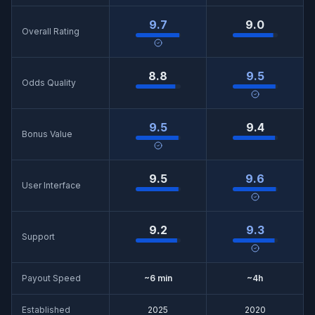
9.7
9.0
Overall Rating
8.8
9.5
Odds Quality
9.5
9.4
Bonus Value
9.5
9.6
User Interface
9.2
9.3
Support
Payout Speed
~6 min
~4h
Established
2025
2020