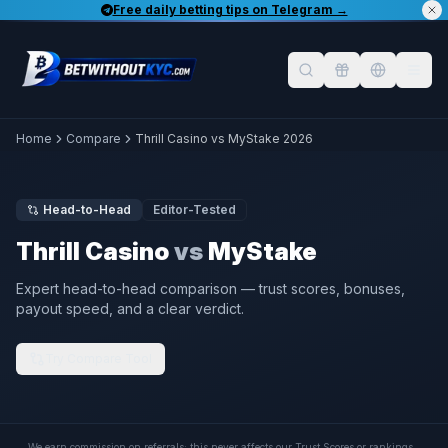
Free daily betting tips on Telegram →
Home
Compare
Thrill Casino vs MyStake 2026
Head-to-Head
Editor-Tested
Thrill Casino
vs
MyStake
Expert head-to-head comparison — trust scores, bonuses,
payout speed, and a clear verdict.
Try Compare Tool
We earn commission on referrals; this never affects our Trust Scores or rankings.