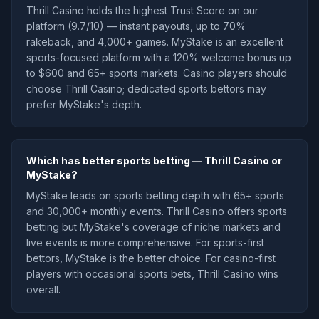
Thrill Casino holds the highest Trust Score on our
platform (9.7/10) — instant payouts, up to 70%
rakeback, and 4,000+ games. MyStake is an excellent
sports-focused platform with a 120% welcome bonus up
to $600 and 65+ sports markets. Casino players should
choose Thrill Casino; dedicated sports bettors may
prefer MyStake's depth.
Which has better sports betting — Thrill Casino or
MyStake?
MyStake leads on sports betting depth with 65+ sports
and 30,000+ monthly events. Thrill Casino offers sports
betting but MyStake's coverage of niche markets and
live events is more comprehensive. For sports-first
bettors, MyStake is the better choice. For casino-first
players with occasional sports bets, Thrill Casino wins
overall.