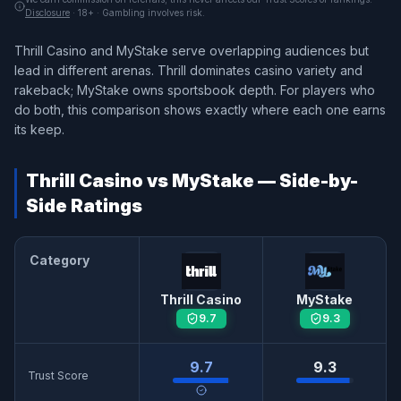
Disclosure
· 18+ · Gambling involves risk.
Thrill Casino and MyStake serve overlapping audiences but
lead in different arenas. Thrill dominates casino variety and
rakeback; MyStake owns sportsbook depth. For players who
do both, this comparison shows exactly where each one earns
its keep.
Thrill Casino
vs
MyStake
— Side-by-
Side Ratings
Category
Thrill Casino
MyStake
9.7
9.3
9.7
9.3
Trust Score