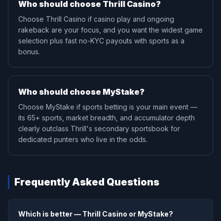
Who should choose
Thrill Casino
?
Choose Thrill Casino if casino play and ongoing
rakeback are your focus, and you want the widest game
selection plus fast no-KYC payouts with sports as a
bonus.
Who should choose
MyStake
?
Choose MyStake if sports betting is your main event —
its 65+ sports, market breadth, and accumulator depth
clearly outclass Thrill's secondary sportsbook for
dedicated punters who live in the odds.
Frequently Asked Questions
Which is better — Thrill Casino or MyStake?