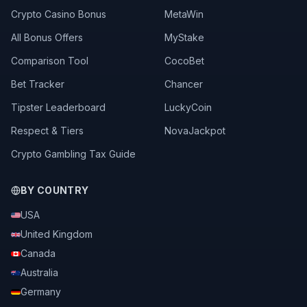
Crypto Casino Bonus
MetaWin
All Bonus Offers
MyStake
Comparison Tool
CocoBet
Bet Tracker
Chancer
Tipster Leaderboard
LuckyCoin
Respect & Tiers
NovaJackpot
Crypto Gambling Tax Guide
BY COUNTRY
USA
United Kingdom
Canada
Australia
Germany