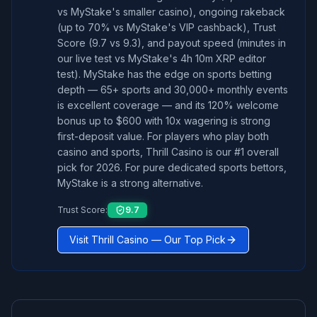
vs MyStake's smaller casino), ongoing rakeback
(up to 70% vs MyStake's VIP cashback), Trust
Score (9.7 vs 9.3), and payout speed (minutes in
our live test vs MyStake's 4h 10m XRP editor
test). MyStake has the edge on sports betting
depth — 65+ sports and 30,000+ monthly events
is excellent coverage — and its 120% welcome
bonus up to $600 with 10x wagering is strong
first-deposit value. For players who play both
casino and sports, Thrill Casino is our #1 overall
pick for 2026. For pure dedicated sports bettors,
MyStake is a strong alternative.
Trust Score:
9.7
Visit
Thrill Casino
— Our Top Pick