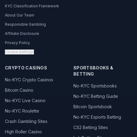
KYC Classification Framework
About Our Team
Responsible Gambling
Affiliate Disclosure
Privacy Policy
Cookie Settings
CRYPTO CASINOS
SPORTSBOOKS &
BETTING
No-KYC Crypto Casinos
No-KYC Sportsbooks
Bitcoin Casino
No-KYC Betting Guide
No-KYC Live Casino
Bitcoin Sportsbook
No-KYC Roulette
No-KYC Esports Betting
Crash Gambling Sites
CS2 Betting Sites
High Roller Casino