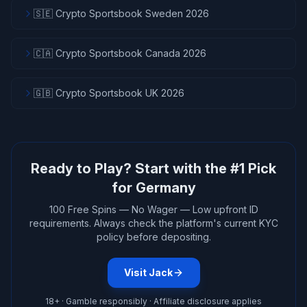
🇸🇪 Crypto Sportsbook Sweden 2026
🇨🇦 Crypto Sportsbook Canada 2026
🇬🇧 Crypto Sportsbook UK 2026
Ready to Play? Start with the #1 Pick
for
Germany
100 Free Spins — No Wager —
Low upfront ID
requirements. Always check the platform's current KYC
policy before depositing.
Visit
Jack
18+ · Gamble responsibly · Affiliate disclosure applies