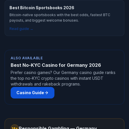
Best Bitcoin Sportsbooks 2026
Bitcoin-native sportsbooks with the best odds, fastest BTC
payouts, and biggest welcome bonuses.
Read guide →
ALSO AVAILABLE
Best No-KYC Casino for Germany 2026
Prefer casino games? Our Germany casino guide ranks
the top no-KYC crypto casinos with instant USDT
withdrawals and rakeback programs.
Casino Guide
Responsible Gambling —
Germany
18+