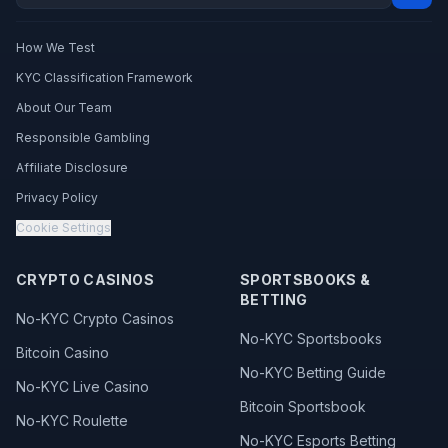
How We Test
KYC Classification Framework
About Our Team
Responsible Gambling
Affiliate Disclosure
Privacy Policy
Cookie Settings
CRYPTO CASINOS
SPORTSBOOKS &
BETTING
No-KYC Crypto Casinos
No-KYC Sportsbooks
Bitcoin Casino
No-KYC Betting Guide
No-KYC Live Casino
Bitcoin Sportsbook
No-KYC Roulette
No-KYC Esports Betting