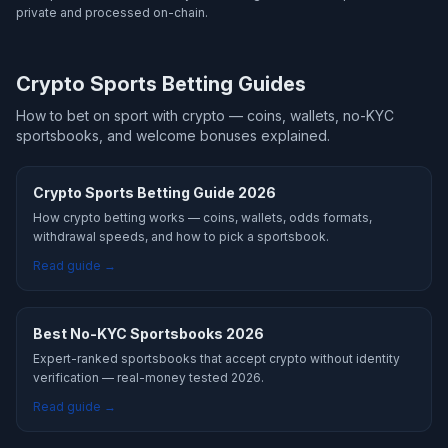
private and processed on-chain.
Crypto Sports Betting Guides
How to bet on sport with crypto — coins, wallets, no-KYC
sportsbooks, and welcome bonuses explained.
Crypto Sports Betting Guide 2026
How crypto betting works — coins, wallets, odds formats,
withdrawal speeds, and how to pick a sportsbook.
Read guide →
Best No-KYC Sportsbooks 2026
Expert-ranked sportsbooks that accept crypto without identity
verification — real-money tested 2026.
Read guide →