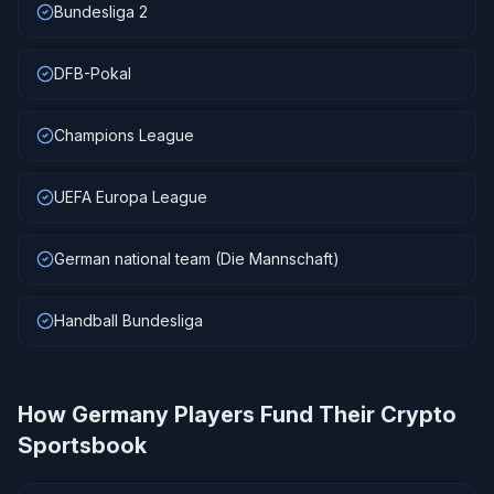
Bundesliga 2
DFB-Pokal
Champions League
UEFA Europa League
German national team (Die Mannschaft)
Handball Bundesliga
How
Germany
Players Fund Their
Crypto
Sportsbook