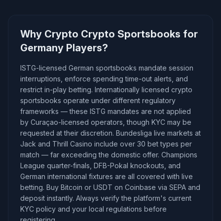
Why Crypto
Crypto Sportsbook
s for
Germany
Players?
ISTG-licensed German sportsbooks mandate session
interruptions, enforce spending time-out alerts, and
restrict in-play betting. Internationally licensed crypto
sportsbooks operate under different regulatory
frameworks — these ISTG mandates are not applied
by Curaçao-licensed operators, though KYC may be
requested at their discretion. Bundesliga live markets at
Jack and Thrill Casino include over 30 bet types per
match — far exceeding the domestic offer. Champions
League quarter-finals, DFB-Pokal knockouts, and
German international fixtures are all covered with live
betting. Buy Bitcoin or USDT on Coinbase via SEPA and
deposit instantly. Always verify the platform's current
KYC policy and your local regulations before
registering.