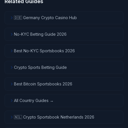
Related Guides
🇩🇪 Germany Crypto Casino Hub
No-KYC Betting Guide 2026
Best No-KYC Sportsbooks 2026
Crypto Sports Betting Guide
Best Bitcoin Sportsbooks 2026
All Country Guides →
🇳🇱 Crypto Sportsbook Netherlands 2026