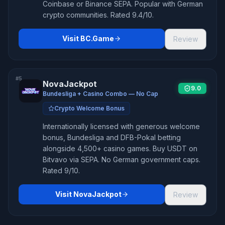
Coinbase or Binance SEPA. Popular with German
crypto communities. Rated 9.4/10.
Visit
BC.Game
Review
#
5
NovaJackpot
9.0
Bundesliga + Casino Combo — No Cap
Crypto Welcome Bonus
Internationally licensed with generous welcome
bonus, Bundesliga and DFB-Pokal betting
alongside 4,500+ casino games. Buy USDT on
Bitvavo via SEPA. No German government caps.
Rated 9/10.
Visit
NovaJackpot
Review