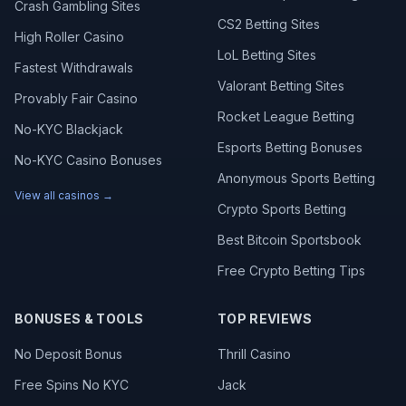
Crash Gambling Sites
CS2 Betting Sites
High Roller Casino
LoL Betting Sites
Fastest Withdrawals
Valorant Betting Sites
Provably Fair Casino
Rocket League Betting
No-KYC Blackjack
Esports Betting Bonuses
No-KYC Casino Bonuses
Anonymous Sports Betting
View all casinos →
Crypto Sports Betting
Best Bitcoin Sportsbook
Free Crypto Betting Tips
BONUSES & TOOLS
TOP REVIEWS
No Deposit Bonus
Thrill Casino
Free Spins No KYC
Jack