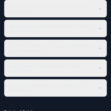
Are there ISTG session interruptions at crypto
sportsbooks?
What is the best crypto sportsbook for German
players in 2026?
Can I bet on Champions League and DFB-Pokal at
crypto sportsbooks?
How do German players deposit at crypto
sportsbooks?
Do crypto sportsbooks offer live betting on
Bundesliga?