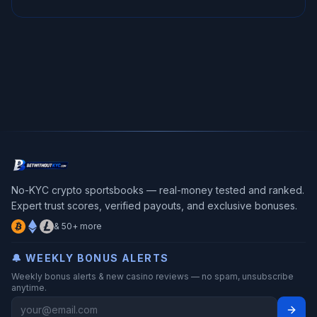
No-KYC crypto sportsbooks — real-money tested and ranked.
Expert trust scores, verified payouts, and exclusive bonuses.
& 50+ more
🔔 WEEKLY BONUS ALERTS
Weekly bonus alerts & new casino reviews — no spam, unsubscribe
anytime.
Email address