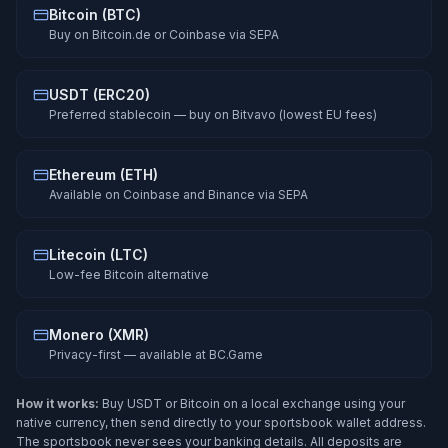
Bitcoin (BTC)
Buy on Bitcoin.de or Coinbase via SEPA
USDT (ERC20)
Preferred stablecoin — buy on Bitvavo (lowest EU fees)
Ethereum (ETH)
Available on Coinbase and Binance via SEPA
Litecoin (LTC)
Low-fee Bitcoin alternative
Monero (XMR)
Privacy-first — available at BC.Game
How it works:
Buy USDT or Bitcoin on a local exchange using your
native currency, then send directly to your
sportsbook
wallet address.
The
sportsbook
never sees your banking details. All deposits are