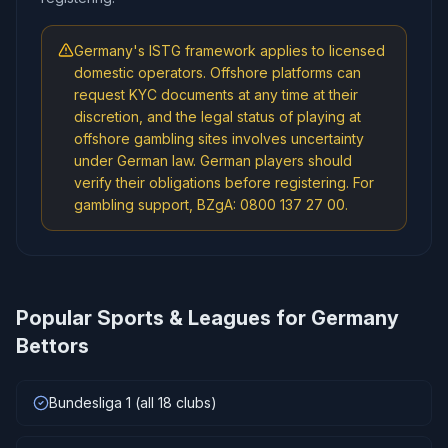
Germany's ISTG framework applies to licensed
domestic operators. Offshore platforms can
request KYC documents at any time at their
discretion, and the legal status of playing at
offshore gambling sites involves uncertainty
under German law. German players should
verify their obligations before registering. For
gambling support, BZgA: 0800 137 27 00.
Popular Sports & Leagues for
Germany
Bettors
Bundesliga 1 (all 18 clubs)