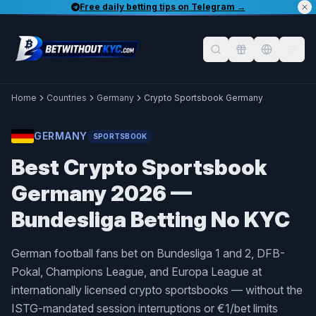
Free daily betting tips on Telegram →
Home
Countries
Germany
Crypto Sportsbook Germany
GERMANY
SPORTSBOOK
Best Crypto Sportsbook
Germany 2026 —
Bundesliga Betting No KYC
German football fans bet on Bundesliga 1 and 2, DFB-
Pokal, Champions League, and Europa League at
internationally licensed crypto sportsbooks — without the
ISTG-mandated session interruptions or €1/bet limits