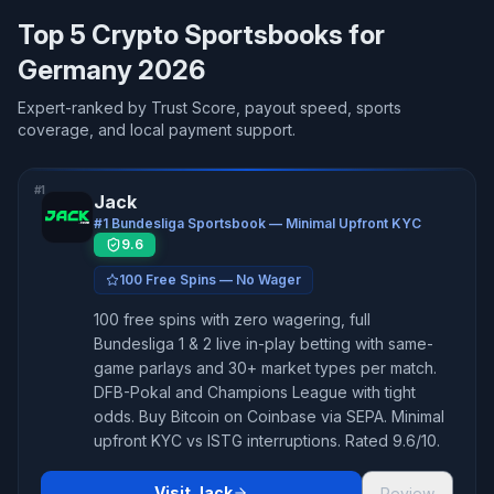
Top
5
Crypto Sportsbook
s for
Germany
2026
Expert-ranked by Trust Score, payout speed,
sports
coverage
, and local payment support.
#
1
Jack
#1 Bundesliga Sportsbook — Minimal Upfront KYC
9.6
100 Free Spins — No Wager
100 free spins with zero wagering, full
Bundesliga 1 & 2 live in-play betting with same-
game parlays and 30+ market types per match.
DFB-Pokal and Champions League with tight
odds. Buy Bitcoin on Coinbase via SEPA. Minimal
upfront KYC vs ISTG interruptions. Rated 9.6/10.
Visit
Jack
Review