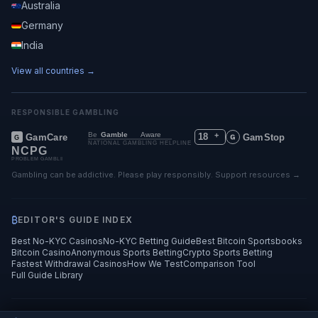
Australia
Germany
India
View all countries →
RESPONSIBLE GAMBLING
Be
Gamble
Aware
+
18
GamCare
GamStop
G
NATIONAL GAMBLING HELPLINE
NCPG
PROBLEM GAMBLING
Gambling can be addictive. Please play responsibly.
Support resources →
₿
EDITOR'S GUIDE INDEX
Best No-KYC Casinos
No-KYC Betting Guide
Best Bitcoin Sportsbooks
Bitcoin Casino
Anonymous Sports Betting
Crypto Sports Betting
Fastest Withdrawal Casinos
How We Test
Comparison Tool
Full Guide Library