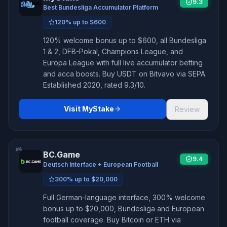
9.3
Best Bundesliga Accumulator Platform
120% up to $600
120% welcome bonus up to $600, all Bundesliga
1 & 2, DFB-Pokal, Champions League, and
Europa League with full live accumulator betting
and acca boosts. Buy USDT on Bitvavo via SEPA.
Established 2020, rated 9.3/10.
Visit
MyStake
Review
#
4
BC.Game
9.4
Deutsch Interface + European Football
300% up to $20,000
Full German-language interface, 300% welcome
bonus up to $20,000, Bundesliga and European
football coverage. Buy Bitcoin or ETH via