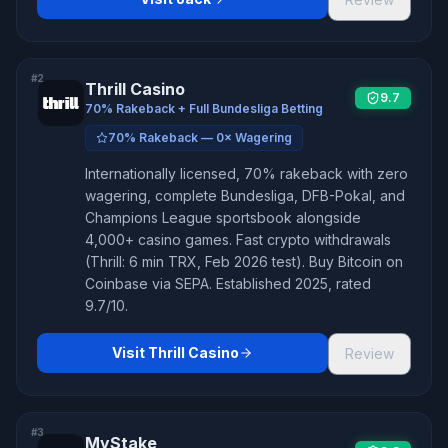
#
2
Thrill Casino
9.7
70% Rakeback + Full Bundesliga Betting
70% Rakeback — 0× Wagering
Internationally licensed, 70% rakeback with zero
wagering, complete Bundesliga, DFB-Pokal, and
Champions League sportsbook alongside
4,000+ casino games. Fast crypto withdrawals
(Thrill: 6 min TRX, Feb 2026 test). Buy Bitcoin on
Coinbase via SEPA. Established 2025, rated
9.7/10.
Visit
Thrill Casino
Review
#
3
MyStake