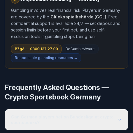
Gambling involves real financial risk. Players in
Germany
are covered by the
Glücksspielbehörde (GGL)
. Free
confidential support is available 24/7 — set deposit and
session limits before your first bet, and use self-
exclusion tools if gambling stops being fun.
BZgA
—
0800 137 27 00
BeGambleAware
Responsible gambling resources →
Frequently Asked Questions —
Crypto Sportsbook
Germany
Can German players bet on Bundesliga at crypto
sportsbooks?