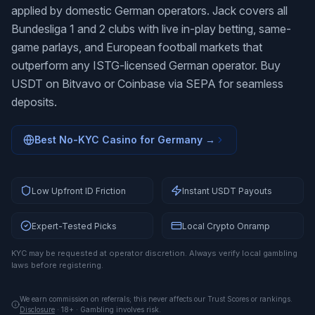
applied by domestic German operators. Jack covers all
Bundesliga 1 and 2 clubs with live in-play betting, same-
game parlays, and European football markets that
outperform any ISTG-licensed German operator. Buy
USDT on Bitvavo or Coinbase via SEPA for seamless
deposits.
Best No-KYC Casino for Germany →
Low Upfront ID Friction
Instant USDT Payouts
Expert-Tested Picks
Local Crypto Onramp
KYC may be requested at operator discretion. Always verify local gambling
laws before registering.
We earn commission on referrals; this never affects our Trust Scores or rankings.
Disclosure
· 18+ · Gambling involves risk.