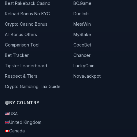
Best Rakeback Casino
BC.Game
Reload Bonus No KYC
Duelbits
Crypto Casino Bonus
MetaWin
All Bonus Offers
MyStake
Comparison Tool
CocoBet
Bet Tracker
Chancer
Tipster Leaderboard
LuckyCoin
Respect & Tiers
NovaJackpot
Crypto Gambling Tax Guide
BY COUNTRY
USA
United Kingdom
Canada