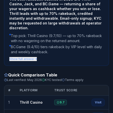
Casino, Jack, and BC.Game — returning a share of
your wagers as cashback whether you win or lose.
Thrill leads with up to 70% rakeback, credited
instantly and withdrawable. Email-only signup; KYC
may be requested on large withdrawals at operator
discretion.
Top pick: Thrill Casino (9.7/10) — up to 70% rakeback
with no wagering on the returned amount.
BC.Game (9.4/10) tiers rakeback by VIP level with daily
and weekly cashback.
Show full answer ▾
Quick Comparison Table
Last verified: May 2026
KYC tested
Terms apply
#
PLATFORM
TRUST SCORE
1
Thrill Casino
9.7
Visit