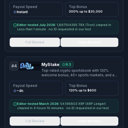
Payout Speed
Top Bonus
300% up to $20,000
Instant
Editor-tested
July 2026
:
1,897.104395 TRX
(
Tron
) cleared in
Less than 1 minute
· no ID requested in our test
Full Review
Claim Bonus
MyStake
9.3
#
4
Top-rated crypto sportsbook with 120%
welcome bonus, 40+ sports markets, and a
legendary VIP program. Editor-tested payout:
~4h 10 min XRP.
Payout Speed
Top Bonus
120% up to $600
~4h
Editor-tested
March 2026
:
54.196803 XRP
(
XRP Ledger
)
cleared in
4 hours 10 minutes
· no ID requested in our test
Full Review
Claim Bonus