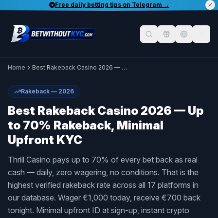
Free daily betting tips on Telegram →
Home
Best Rakeback Casino 2026 — Up to 70% Rakeback, Minimal Upfront KYC
Rakeback
— 2026
Best Rakeback Casino 2026 — Up
to 70% Rakeback, Minimal
Upfront KYC
Thrill Casino pays up to 70% of every bet back as real
cash — daily, zero wagering, no conditions. That is the
highest verified rakeback rate across all 17 platforms in
our database. Wager €1,000 today, receive €700 back
tonight. Minimal upfront ID at sign-up, instant crypto