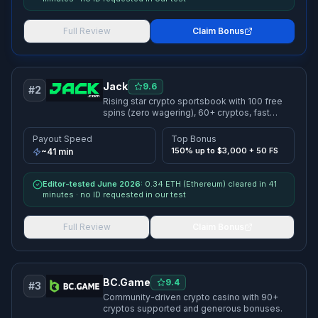
Full Review
Claim Bonus
Jack
9.6
#
2
Rising star crypto sportsbook with 100 free
spins (zero wagering), 60+ cryptos, fast
payouts (41 min ETH editor-tested), and full
no-KYC anonymity. Feature-packed.
Payout Speed
Top Bonus
150% up to $3,000 + 50 FS
~41 min
Editor-tested
June 2026
:
0.34 ETH
(
Ethereum
) cleared in
41
minutes
· no ID requested in our test
Full Review
Claim Bonus
BC.Game
9.4
#
3
Community-driven crypto casino with 90+
cryptos supported and generous bonuses.