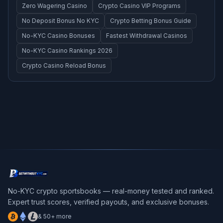
Zero Wagering Casino
Crypto Casino VIP Programs
No Deposit Bonus No KYC
Crypto Betting Bonus Guide
No-KYC Casino Bonuses
Fastest Withdrawal Casinos
No-KYC Casino Rankings 2026
Crypto Casino Reload Bonus
No-KYC crypto sportsbooks — real-money tested and ranked.
Expert trust scores, verified payouts, and exclusive bonuses.
& 50+ more