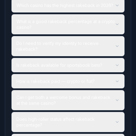
Which casino has the highest rakeback in 2026?
What is a good rakeback percentage at a crypto
casino?
Do I need to verify my identity to receive
rakeback?
Is rakeback available for sportsbook bets?
How is rakeback paid — crypto or fiat?
Can I get both a welcome bonus and rakeback
at the same casino?
Does high-roller status affect rakeback
percentage?