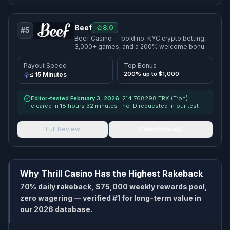
Beef
8.0
#
5
Beef Casino — bold no-KYC crypto betting,
3,000+ games, and a 200% welcome bonus.
No identity verification required for crypto
withdrawals. Payout time: ~18h TRX (our test).
Payout Speed
Top Bonus
200% up to $1,000
≤ 15 Minutes
Editor-tested
February 3, 2026
:
214.768298 TRX
(
Tron
)
cleared in
18 hours 32 minutes
· no ID requested in our test
Full Review
Claim Bonus
Why Thrill Casino Has the Highest Rakeback
70% daily rakeback, $75,000 weekly rewards pool,
zero wagering — verified #1 for long-term value in
our 2026 database.