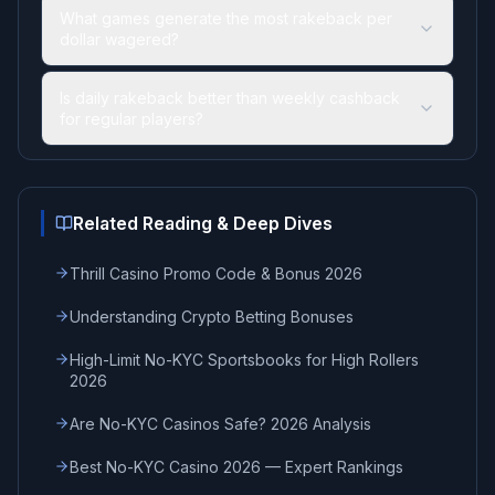
What games generate the most rakeback per
dollar wagered?
Is daily rakeback better than weekly cashback
for regular players?
Related Reading & Deep Dives
Thrill Casino Promo Code & Bonus 2026
Understanding Crypto Betting Bonuses
High-Limit No-KYC Sportsbooks for High Rollers
2026
Are No-KYC Casinos Safe? 2026 Analysis
Best No-KYC Casino 2026 — Expert Rankings