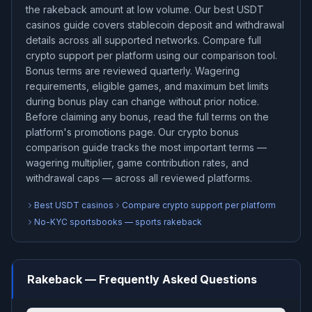
the rakeback amount at low volume. Our
best USDT
casinos guide
covers stablecoin deposit and withdrawal
details across all supported networks. Compare full
crypto support per platform using our
comparison tool
.
Bonus terms are reviewed quarterly. Wagering
requirements, eligible games, and maximum bet limits
during bonus play can change without prior notice.
Before claiming any bonus, read the full terms on the
platform's promotions page. Our
crypto bonus
comparison guide
tracks the most important terms —
wagering multiplier, game contribution rates, and
withdrawal caps — across all reviewed platforms.
Best USDT casinos
Compare crypto support per platform
No-KYC sportsbooks — sports rakeback
Rakeback — Frequently Asked Questions