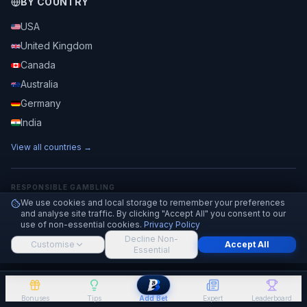
BY COUNTRY
USA
United Kingdom
Canada
Australia
Germany
India
View all countries →
RESPONSIBLE GAMBLING
We use cookies and local storage to remember your preferences
Be
Gamble
Aware
+
18
GamCare
GamStop
G
and analyse site traffic. By clicking "Accept All" you consent to our
NATIONAL GAMBLING HELPLINE
NCPG
use of non-essential cookies.
Privacy Policy
PROBLEM GAMBLING
Decline Non-
Customise
Accept All
Gambling can be addictive. Please play responsibly.
Support resources →
Essential
₿
EDITOR'S GUIDE INDEX
Bonuses
Tips
Add Bet
Expert
Leaderboard