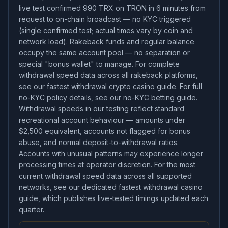
live test confirmed 990 TRX on TRON in 6 minutes from
request to on-chain broadcast — no KYC triggered
(single confirmed test; actual times vary by coin and
network load). Rakeback funds and regular balance
occupy the same account pool — no separation or
special "bonus wallet" to manage. For complete
withdrawal speed data across all rakeback platforms,
see our
fastest withdrawal crypto casino guide
. For full
no-KYC policy details, see our
no-KYC betting guide
.
Withdrawal speeds in our testing reflect standard
recreational account behaviour — amounts under
$2,500 equivalent, accounts not flagged for bonus
abuse, and normal deposit-to-withdrawal ratios.
Accounts with unusual patterns may experience longer
processing times at operator discretion. For the most
current withdrawal speed data across all supported
networks, see our dedicated
fastest withdrawal casino
guide
, which publishes live-tested timings updated each
quarter.