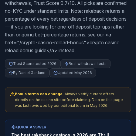
withdrawals, Trust Score 9.7/10. All picks are confirmed
no-KYC under standard limits. Note: rakeback returns a
percentage of every bet regardless of deposit decisions
— if you are looking for one-off deposit top-ups rather
than ongoing bet-percentage returns, see our <a
href="/crypto-casino-reload-bonus">crypto casino
reload bonus guide</a> instead.
Trust Score tested 2026
Real withdrawal tests
By
Daniel Gartland
Updated
May 2026
Bonus terms can change.
Always verify current offers
directly on the casino site before claiming. Data on this page
was last reviewed by our editorial team in May 2026.
QUICK ANSWER
The best rakeback casinos in 2026 are Thrill