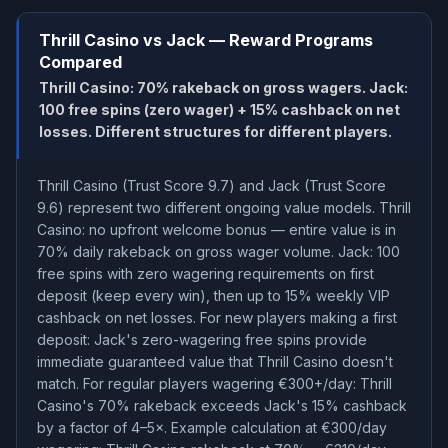
Thrill Casino vs Jack — Reward Programs
Compared
Thrill Casino: 70% rakeback on gross wagers. Jack:
100 free spins (zero wager) + 15% cashback on net
losses. Different structures for different players.
Thrill Casino
(Trust Score 9.7) and
Jack
(Trust Score
9.6) represent two different ongoing value models. Thrill
Casino: no upfront welcome bonus — entire value is in
70% daily rakeback on gross wager volume. Jack: 100
free spins with zero wagering requirements on first
deposit (keep every win), then up to 15% weekly VIP
cashback on net losses. For new players making a first
deposit: Jack's zero-wagering free spins provide
immediate guaranteed value that Thrill Casino doesn't
match. For regular players wagering €300+/day: Thrill
Casino's 70% rakeback exceeds Jack's 15% cashback
by a factor of 4–5×. Example calculation at €300/day