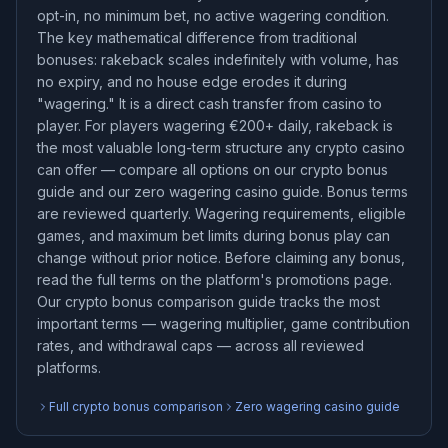
opt-in, no minimum bet, no active wagering condition.
The key mathematical difference from traditional
bonuses: rakeback scales indefinitely with volume, has
no expiry, and no house edge erodes it during
"wagering." It is a direct cash transfer from casino to
player. For players wagering €200+ daily, rakeback is
the most valuable long-term structure any crypto casino
can offer — compare all options on our
crypto bonus
guide
and our
zero wagering casino guide
. Bonus terms
are reviewed quarterly. Wagering requirements, eligible
games, and maximum bet limits during bonus play can
change without prior notice. Before claiming any bonus,
read the full terms on the platform's promotions page.
Our
crypto bonus comparison guide
tracks the most
important terms — wagering multiplier, game contribution
rates, and withdrawal caps — across all reviewed
platforms.
Full crypto bonus comparison
Zero wagering casino guide