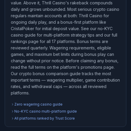
value. Above it, Thrill Casino's rakeback compounds
daily and grows unbounded. Most serious crypto casino
regulars maintain accounts at both:
Thrill Casino
for
ongoing daily play, and a bonus-first platform like
CristalPoker for initial deposit value. See our
no-KYC
casino guide
for multi-platform strategy tips and our
full
rankings page
for all 17 platforms. Bonus terms are
reviewed quarterly. Wagering requirements, eligible
games, and maximum bet limits during bonus play can
change without prior notice. Before claiming any bonus,
read the full terms on the platform's promotions page.
Our
crypto bonus comparison guide
tracks the most
important terms — wagering multiplier, game contribution
rates, and withdrawal caps — across all reviewed
platforms.
Zero wagering casino guide
No-KYC casino multi-platform guide
All platforms ranked by Trust Score