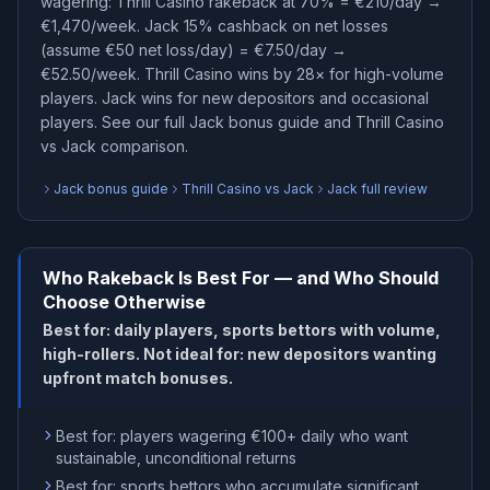
wagering: Thrill Casino rakeback at 70% = €210/day →
€1,470/week. Jack 15% cashback on net losses
(assume €50 net loss/day) = €7.50/day →
€52.50/week. Thrill Casino wins by 28× for high-volume
players. Jack wins for new depositors and occasional
players. See our full
Jack bonus guide
and
Thrill Casino
vs Jack comparison
.
Jack bonus guide
Thrill Casino vs Jack
Jack full review
Who Rakeback Is Best For — and Who Should
Choose Otherwise
Best for: daily players, sports bettors with volume,
high-rollers. Not ideal for: new depositors wanting
upfront match bonuses.
Best for: players wagering €100+ daily who want
sustainable, unconditional returns
Best for: sports bettors who accumulate significant