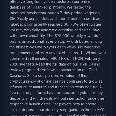
effective long-term value structure in our entire
database of 17 ranked platforms. We tested the
rakeback mechanism: over a 7-day period wagering
€500 daily across slots and sportsbook, the credited
rakeback consistently reached 60–70% of net wager
volume, with daily automatic crediting and same-day
withdrawal capability. The $75,000 weekly rewards
pool is an additional layer on top — distributed among
the highest-volume players each week. No wagering
requirement applies to any rakeback credit. Withdrawals
confirmed in 6 minutes (990 TRX on TRON, February
2026 live test). Read the full data on our
Thrill Casino
review page
and see how it compares on our
Thrill
Casino vs Stake comparison
. Adoption of this
cryptocurrency at online casinos continues to grow as
infrastructure matures and transaction costs decline. All
five ranked platforms have processed cryptocurrency
deposits and withdrawals without interruption since their
respective launch dates. For players new to crypto
casino deposits, our step-by-step guide on the
no-KYC
casino page
walks through the full wallet setup and first-