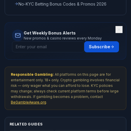
No-KYC Betting Bonus Codes & Promos 2026
Get Weekly Bonus Alerts
New promos & casino reviews every Monday
Email address
Subscribe
Responsible Gambling:
All platforms on this page are for
entertainment only. 18+ only. Crypto gambling involves financial
risk — only wager what you can afford to lose. KYC policies
may change; always check current platform terms before large
withdrawals. If gambling becomes a problem, contact
BeGambleAware.org
.
RELATED GUIDES