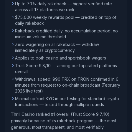
Up to 70% daily rakeback — highest verified rate
across all 17 platforms we rank
$75,000 weekly rewards pool — credited on top of
daily rakeback
Rakeback credited daily, no accumulation period, no
minimum volume threshold
Zero wagering on all rakeback — withdraw
immediately as cryptocurrency
Applies to both casino and sportsbook wagers
Trust Score 9.8/10 — among our top-rated platforms
overall
Withdrawal speed: 990 TRX on TRON confirmed in 6
minutes from request to on-chain broadcast (February
2026 live test)
Minimal upfront KYC in our testing for standard crypto
transactions — tested through multiple rounds
Thrill Casino
ranked #1 overall (Trust Score 9.7/10)
primarily because of its rakeback program — the most
generous, most transparent, and most verifiably