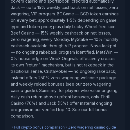
covers casino and sportsbook, credited automatically.
Jack — up to 15% weekly cashback on net losses, zero
wagering, VIP program. BC.Game — BCD token earnings
on every bet, approximately 1–5% depending on game
type and token price; plus daily Lucky Wheel free spin.
Beef Casino — 15% weekly cashback on net losses,
zero wagering, every Monday. MyStake — 10% monthly
cashback available through VIP program. NovaJackpot
— no ongoing rakeback program identified. MetaWin —
0% house edge on Web3 Originals effectively creates
its own "return" mechanism, but is not rakeback in the
traditional sense. CristalPoker — no ongoing rakeback;
instead offers 250% zero-wagering welcome package
and weekly reload bonuses (see our
zero wagering
casino guide
). Summary: for players who value ongoing
daily cash return above upfront bonuses, only Thrill
Casino (70%) and Jack (15%) offer material ongoing
programs in our verified top-10. See our
full bonus
comparison
.
Full crypto bonus comparison
Zero wagering casino guide