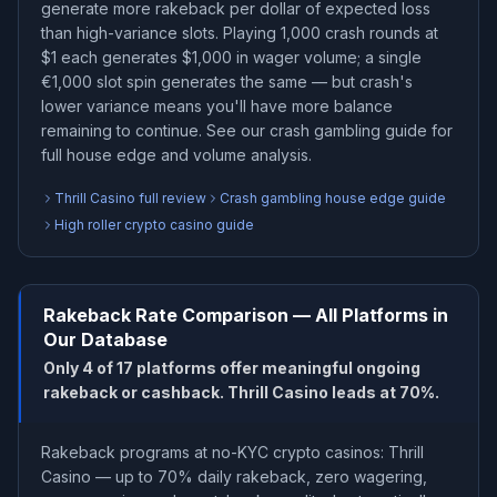
generate more rakeback per dollar of expected loss
than high-variance slots. Playing 1,000 crash rounds at
$1 each generates $1,000 in wager volume; a single
€1,000 slot spin generates the same — but crash's
lower variance means you'll have more balance
remaining to continue. See our
crash gambling guide
for
full house edge and volume analysis.
Thrill Casino full review
Crash gambling house edge guide
High roller crypto casino guide
Rakeback Rate Comparison — All Platforms in
Our Database
Only 4 of 17 platforms offer meaningful ongoing
rakeback or cashback. Thrill Casino leads at 70%.
Rakeback programs at no-KYC crypto casinos: Thrill
Casino — up to 70% daily rakeback, zero wagering,