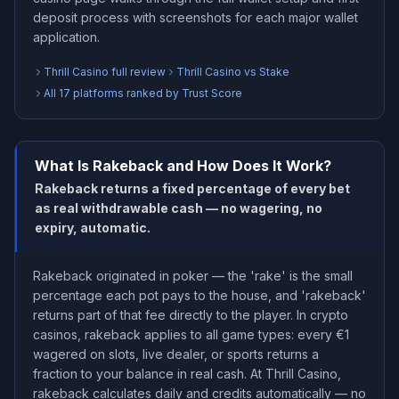
deposit process with screenshots for each major wallet
application.
Thrill Casino full review
Thrill Casino vs Stake
All 17 platforms ranked by Trust Score
What Is Rakeback and How Does It Work?
Rakeback returns a fixed percentage of every bet
as real withdrawable cash — no wagering, no
expiry, automatic.
Rakeback originated in poker — the 'rake' is the small
percentage each pot pays to the house, and 'rakeback'
returns part of that fee directly to the player. In crypto
casinos, rakeback applies to all game types: every €1
wagered on slots, live dealer, or sports returns a
fraction to your balance in real cash. At
Thrill Casino
,
rakeback calculates daily and credits automatically — no