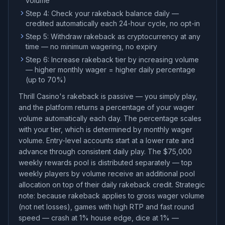
volume
Step 4: Check your rakeback balance daily —
credited automatically each 24-hour cycle, no opt-in
Step 5: Withdraw rakeback as cryptocurrency at any
time — no minimum wagering, no expiry
Step 6: Increase rakeback tier by increasing volume
— higher monthly wager = higher daily percentage
(up to 70%)
Thrill Casino's rakeback is passive — you simply play,
and the platform returns a percentage of your wager
volume automatically each day. The percentage scales
with your tier, which is determined by monthly wager
volume. Entry-level accounts start at a lower rate and
advance through consistent daily play. The $75,000
weekly rewards pool is distributed separately — top
weekly players by volume receive an additional pool
allocation on top of their daily rakeback credit. Strategic
note: because rakeback applies to gross wager volume
(not net losses), games with high RTP and fast round
speed — crash at 1% house edge, dice at 1% —