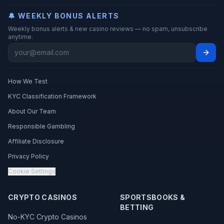
🔔 WEEKLY BONUS ALERTS
Weekly bonus alerts & new casino reviews — no spam, unsubscribe
anytime.
Email address
How We Test
KYC Classification Framework
About Our Team
Responsible Gambling
Affiliate Disclosure
Privacy Policy
Cookie Settings
CRYPTO CASINOS
SPORTSBOOKS &
BETTING
No-KYC Crypto Casinos