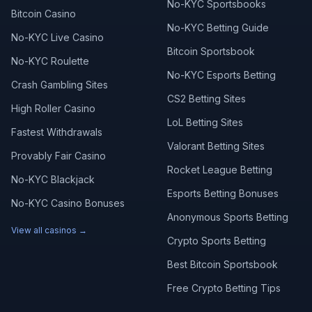
No-KYC Sportsbooks
Bitcoin Casino
No-KYC Betting Guide
No-KYC Live Casino
Bitcoin Sportsbook
No-KYC Roulette
No-KYC Esports Betting
Crash Gambling Sites
CS2 Betting Sites
High Roller Casino
LoL Betting Sites
Fastest Withdrawals
Valorant Betting Sites
Provably Fair Casino
Rocket League Betting
No-KYC Blackjack
Esports Betting Bonuses
No-KYC Casino Bonuses
Anonymous Sports Betting
View all casinos →
Crypto Sports Betting
Best Bitcoin Sportsbook
Free Crypto Betting Tips