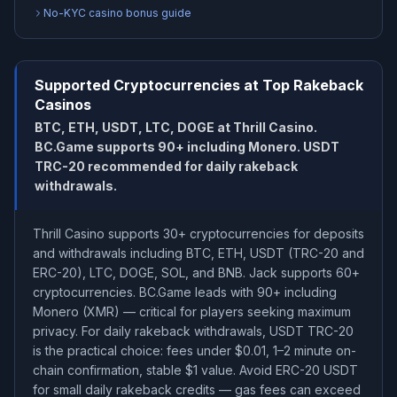
No-KYC casino bonus guide
Supported Cryptocurrencies at Top Rakeback
Casinos
BTC, ETH, USDT, LTC, DOGE at Thrill Casino.
BC.Game supports 90+ including Monero. USDT
TRC-20 recommended for daily rakeback
withdrawals.
Thrill Casino
supports 30+ cryptocurrencies for deposits
and withdrawals including BTC, ETH, USDT (TRC-20 and
ERC-20), LTC, DOGE, SOL, and BNB.
Jack
supports 60+
cryptocurrencies.
BC.Game
leads with 90+ including
Monero (XMR) — critical for players seeking maximum
privacy. For daily rakeback withdrawals, USDT TRC-20
is the practical choice: fees under $0.01, 1–2 minute on-
chain confirmation, stable $1 value. Avoid ERC-20 USDT
for small daily rakeback credits — gas fees can exceed