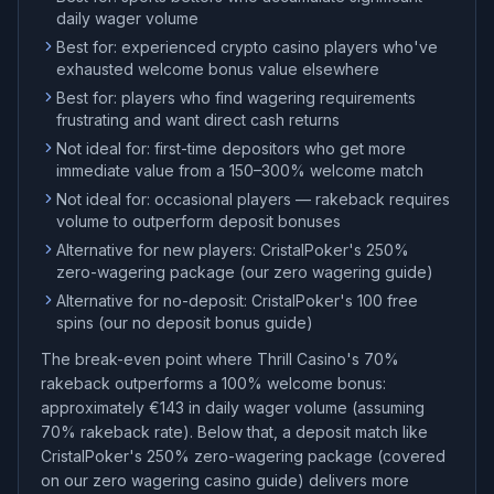
daily wager volume
Best for: experienced crypto casino players who've
exhausted welcome bonus value elsewhere
Best for: players who find wagering requirements
frustrating and want direct cash returns
Not ideal for: first-time depositors who get more
immediate value from a 150–300% welcome match
Not ideal for: occasional players — rakeback requires
volume to outperform deposit bonuses
Alternative for new players: CristalPoker's 250%
zero-wagering package (our zero wagering guide)
Alternative for no-deposit: CristalPoker's 100 free
spins (our no deposit bonus guide)
The break-even point where Thrill Casino's 70%
rakeback outperforms a 100% welcome bonus:
approximately €143 in daily wager volume (assuming
70% rakeback rate). Below that, a deposit match like
CristalPoker
's 250% zero-wagering package (covered
on our
zero wagering casino guide
) delivers more