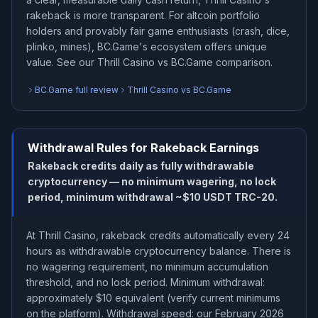
rakeback is more transparent. For altcoin portfolio
holders and provably fair game enthusiasts (crash, dice,
plinko, mines), BC.Game's ecosystem offers unique
value. See our
Thrill Casino vs BC.Game comparison
.
BC.Game full review
Thrill Casino vs BC.Game
Withdrawal Rules for Rakeback Earnings
Rakeback credits daily as fully withdrawable
cryptocurrency — no minimum wagering, no lock
period, minimum withdrawal ~$10 USDT TRC-20.
At
Thrill Casino
, rakeback credits automatically every 24
hours as withdrawable cryptocurrency balance. There is
no wagering requirement, no minimum accumulation
threshold, and no lock period. Minimum withdrawal:
approximately $10 equivalent (verify current minimums
on the platform). Withdrawal speed: our February 2026