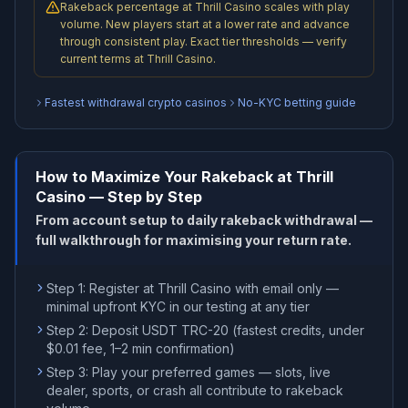
Rakeback percentage at Thrill Casino scales with play
volume. New players start at a lower rate and advance
through consistent play. Exact tier thresholds — verify
current terms at Thrill Casino.
Fastest withdrawal crypto casinos
No-KYC betting guide
How to Maximize Your Rakeback at Thrill
Casino — Step by Step
From account setup to daily rakeback withdrawal —
full walkthrough for maximising your return rate.
Step 1: Register at Thrill Casino with email only —
minimal upfront KYC in our testing at any tier
Step 2: Deposit USDT TRC-20 (fastest credits, under
$0.01 fee, 1–2 min confirmation)
Step 3: Play your preferred games — slots, live
dealer, sports, or crash all contribute to rakeback