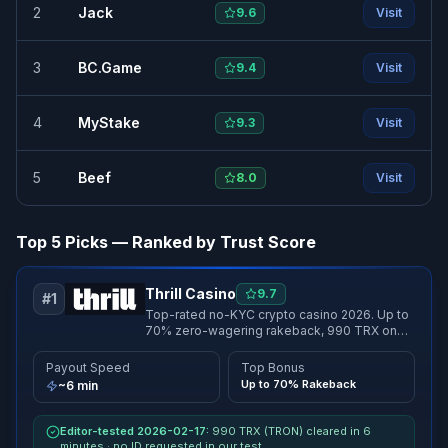
2
Jack
9.6
Visit
3
BC.Game
9.4
Visit
4
MyStake
9.3
Visit
5
Beef
8.0
Visit
Top
5
Picks — Ranked by Trust Score
Thrill Casino
9.7
#
1
Top-rated no-KYC crypto casino 2026. Up to
70% zero-wagering rakeback, 990 TRX on
TRON confirmed in 6 minutes (Feb 2026 live
test, no KYC triggered), 4,000+ games,
Payout Speed
Top Bonus
$75,000 weekly prize pool. Trust Score
Up to 70% Rakeback
~6 min
9.7/10.
Editor-tested
2026-02-17
:
990 TRX
(
TRON
) cleared in
6
minutes
· no ID requested in our test