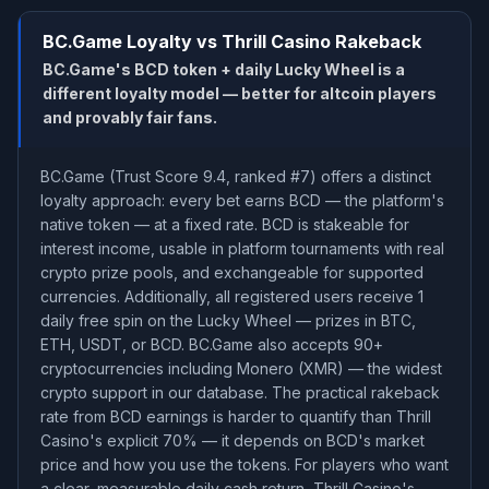
BC.Game Loyalty vs Thrill Casino Rakeback
BC.Game's BCD token + daily Lucky Wheel is a
different loyalty model — better for altcoin players
and provably fair fans.
BC.Game
(Trust Score 9.4, ranked #7) offers a distinct
loyalty approach: every bet earns BCD — the platform's
native token — at a fixed rate. BCD is stakeable for
interest income, usable in platform tournaments with real
crypto prize pools, and exchangeable for supported
currencies. Additionally, all registered users receive 1
daily free spin on the Lucky Wheel — prizes in BTC,
ETH, USDT, or BCD. BC.Game also accepts 90+
cryptocurrencies including Monero (XMR) — the widest
crypto support in our database. The practical rakeback
rate from BCD earnings is harder to quantify than Thrill
Casino's explicit 70% — it depends on BCD's market
price and how you use the tokens. For players who want
a clear, measurable daily cash return, Thrill Casino's