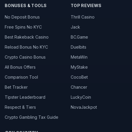
BONUSES & TOOLS
TOP REVIEWS
No Deposit Bonus
Thrill Casino
Free Spins No KYC
Jack
Best Rakeback Casino
BC.Game
Reload Bonus No KYC
Duelbits
Crypto Casino Bonus
MetaWin
All Bonus Offers
MyStake
Comparison Tool
CocoBet
Bet Tracker
Chancer
Tipster Leaderboard
LuckyCoin
Respect & Tiers
NovaJackpot
Crypto Gambling Tax Guide