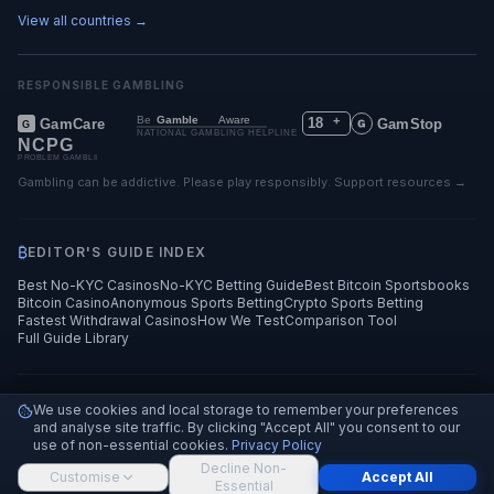
View all countries →
RESPONSIBLE GAMBLING
Be
Gamble
Aware
+
18
GamCare
GamStop
G
NATIONAL GAMBLING HELPLINE
NCPG
PROBLEM GAMBLING
Gambling can be addictive. Please play responsibly.
Support resources →
₿
EDITOR'S GUIDE INDEX
Best No-KYC Casinos
No-KYC Betting Guide
Best Bitcoin Sportsbooks
Bitcoin Casino
Anonymous Sports Betting
Crypto Sports Betting
Fastest Withdrawal Casinos
How We Test
Comparison Tool
Full Guide Library
© 2026 BetWithoutKYC. All rights reserved. ·
We use cookies and local storage to remember your preferences
Affiliate Disclosure
Gambling can be addictive. Please play responsibly. 18+
and analyse site traffic. By clicking "Accept All" you consent to our
use of non-essential cookies.
Privacy Policy
Decline Non-
Customise
Accept All
Essential