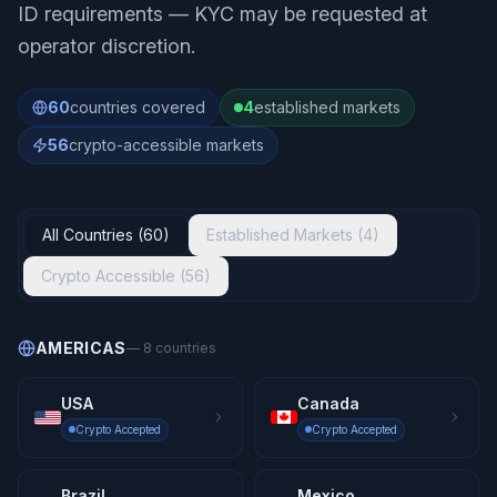
ID requirements — KYC may be requested at
operator discretion.
60
countries covered
4
established markets
56
crypto-accessible markets
All Countries (60)
Established Markets (4)
Crypto Accessible (56)
AMERICAS
—
8
countries
USA
Canada
Crypto Accepted
Crypto Accepted
Brazil
Mexico