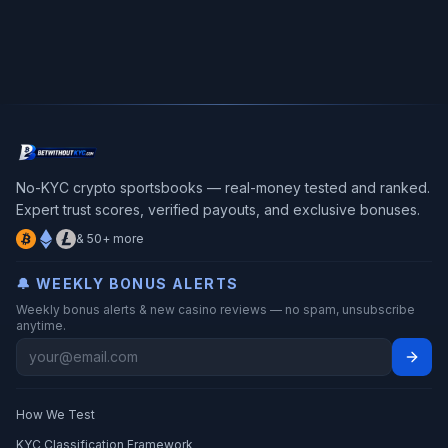
No-KYC crypto sportsbooks — real-money tested and ranked.
Expert trust scores, verified payouts, and exclusive bonuses.
& 50+ more
🔔 WEEKLY BONUS ALERTS
Weekly bonus alerts & new casino reviews — no spam, unsubscribe
anytime.
Email address
How We Test
KYC Classification Framework