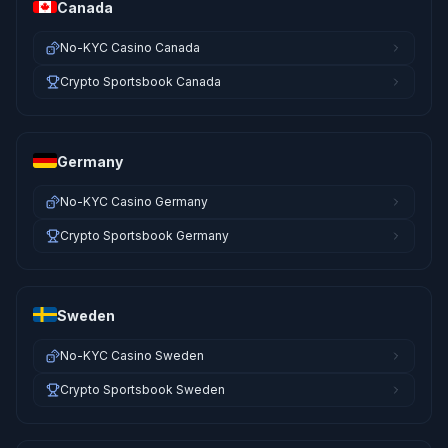
Canada
No-KYC Casino
Canada
Crypto Sportsbook
Canada
Germany
No-KYC Casino
Germany
Crypto Sportsbook
Germany
Sweden
No-KYC Casino
Sweden
Crypto Sportsbook
Sweden