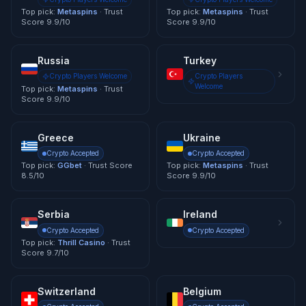
Top pick:
Metaspins
· Trust
Top pick:
Metaspins
· Trust
Score
9.9
/10
Score
9.9
/10
Russia
Turkey
Crypto Players Welcome
Crypto Players
Welcome
Top pick:
Metaspins
· Trust
Score
9.9
/10
Greece
Ukraine
Crypto Accepted
Crypto Accepted
Top pick:
GGbet
· Trust Score
Top pick:
Metaspins
· Trust
8.5
/10
Score
9.9
/10
Serbia
Ireland
Crypto Accepted
Crypto Accepted
Top pick:
Thrill Casino
· Trust
Score
9.7
/10
Switzerland
Belgium