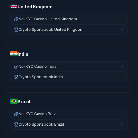
United Kingdom
No-KYC Casino
United Kingdom
Crypto Sportsbook
United Kingdom
India
No-KYC Casino
India
Crypto Sportsbook
India
Brazil
No-KYC Casino
Brazil
Crypto Sportsbook
Brazil