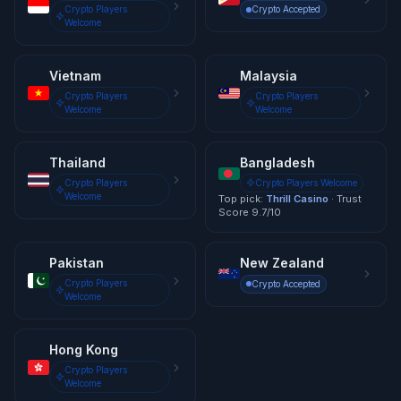
Crypto Players
Crypto Accepted
Welcome
Vietnam
Malaysia
Crypto Players
Crypto Players
Welcome
Welcome
Thailand
Bangladesh
Crypto Players
Crypto Players Welcome
Welcome
Top pick:
Thrill Casino
· Trust
Score
9.7
/10
Pakistan
New Zealand
Crypto Players
Crypto Accepted
Welcome
Hong Kong
Crypto Players
Welcome