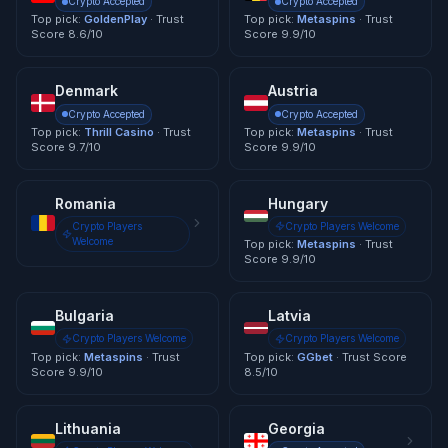
Crypto Accepted
Crypto Accepted
Top pick:
GoldenPlay
· Trust
Top pick:
Metaspins
· Trust
Score
8.6
/10
Score
9.9
/10
Denmark
Austria
Crypto Accepted
Crypto Accepted
Top pick:
Thrill Casino
· Trust
Top pick:
Metaspins
· Trust
Score
9.7
/10
Score
9.9
/10
Romania
Hungary
Crypto Players
Crypto Players Welcome
Welcome
Top pick:
Metaspins
· Trust
Score
9.9
/10
Bulgaria
Latvia
Crypto Players Welcome
Crypto Players Welcome
Top pick:
Metaspins
· Trust
Top pick:
GGbet
· Trust Score
Score
9.9
/10
8.5
/10
Lithuania
Georgia