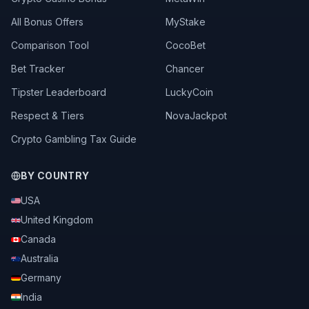
All Bonus Offers
MyStake
Comparison Tool
CocoBet
Bet Tracker
Chancer
Tipster Leaderboard
LuckyCoin
Respect & Tiers
NovaJackpot
Crypto Gambling Tax Guide
BY COUNTRY
USA
United Kingdom
Canada
Australia
Germany
India