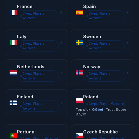
France
Spain
Crypto Players
Crypto Players
Welcome
Welcome
Italy
Sweden
Crypto Players
Crypto Players
Welcome
Welcome
Netherlands
Norway
Crypto Players
Crypto Players
Welcome
Welcome
Finland
Poland
Crypto Players
Crypto Players Welcome
Welcome
Top pick:
GGbet
· Trust Score
8.5
/10
Portugal
Czech Republic
Crypto Players Welcome
Crypto Players Welcome