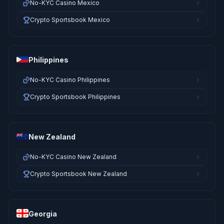
No-KYC Casino
Mexico
Crypto Sportsbook
Mexico
Philippines
No-KYC Casino
Philippines
Crypto Sportsbook
Philippines
New Zealand
No-KYC Casino
New Zealand
Crypto Sportsbook
New Zealand
Georgia