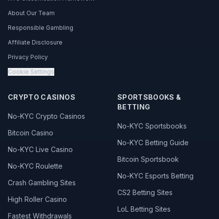
About Our Team
Responsible Gambling
Affiliate Disclosure
Privacy Policy
Cookie Settings
CRYPTO CASINOS
SPORTSBOOKS &
BETTING
No-KYC Crypto Casinos
No-KYC Sportsbooks
Bitcoin Casino
No-KYC Betting Guide
No-KYC Live Casino
Bitcoin Sportsbook
No-KYC Roulette
No-KYC Esports Betting
Crash Gambling Sites
CS2 Betting Sites
High Roller Casino
LoL Betting Sites
Fastest Withdrawals