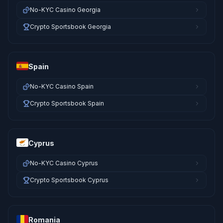
No-KYC Casino
Georgia
Crypto Sportsbook
Georgia
Spain
No-KYC Casino
Spain
Crypto Sportsbook
Spain
Cyprus
No-KYC Casino
Cyprus
Crypto Sportsbook
Cyprus
Romania