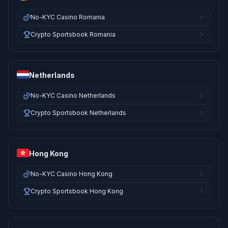
No-KYC Casino
Romania
Crypto Sportsbook
Romania
Netherlands
No-KYC Casino
Netherlands
Crypto Sportsbook
Netherlands
Hong Kong
No-KYC Casino
Hong Kong
Crypto Sportsbook
Hong Kong