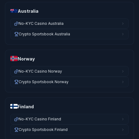
Australia
No-KYC Casino
Australia
Crypto Sportsbook
Australia
Norway
No-KYC Casino
Norway
Crypto Sportsbook
Norway
Finland
No-KYC Casino
Finland
Crypto Sportsbook
Finland