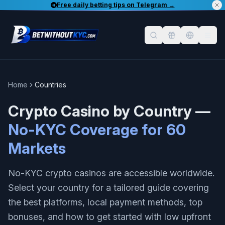
Free daily betting tips on Telegram →
Home
Countries
Crypto Casino by Country —
No-KYC Coverage for 60
Markets
No-KYC crypto casinos are accessible worldwide.
Select your country for a tailored guide covering
the best platforms, local payment methods, top
bonuses, and how to get started with low upfront