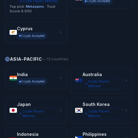
Crypto Players Welcome
Crypto Accepted
Top pick:
Metaspins
· Trust
Score
9.9
/10
Cyprus
Crypto Accepted
ASIA-PACIFIC
—
13
countries
India
Australia
Crypto Players
Crypto Accepted
Welcome
Japan
South Korea
Crypto Players
Crypto Players
Welcome
Welcome
Indonesia
Philippines