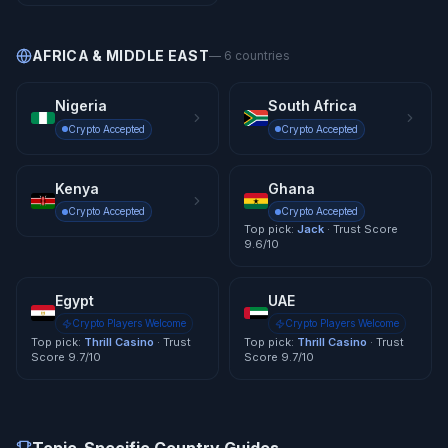
AFRICA & MIDDLE EAST
—
6
countries
Nigeria
South Africa
Crypto Accepted
Crypto Accepted
Kenya
Ghana
Crypto Accepted
Crypto Accepted
Top pick:
Jack
· Trust Score
9.6
/10
Egypt
UAE
Crypto Players Welcome
Crypto Players Welcome
Top pick:
Thrill Casino
· Trust
Top pick:
Thrill Casino
· Trust
Score
9.7
/10
Score
9.7
/10
Topic-Specific Country Guides