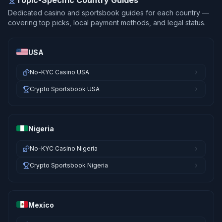
Dedicated casino and sportsbook guides for each country —
covering top picks, local payment methods, and legal status.
USA
No-KYC Casino
USA
Crypto Sportsbook
USA
Nigeria
No-KYC Casino
Nigeria
Crypto Sportsbook
Nigeria
Mexico