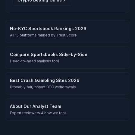
No-KYC Sportsbook Rankings 2026
All 15 platforms ranked by Trust Score
Compare Sportsbooks Side-by-Side
Head-to-head analysis tool
Best Crash Gambling Sites 2026
Provably fair, instant BTC withdrawals
About Our Analyst Team
Expert reviewers & how we test