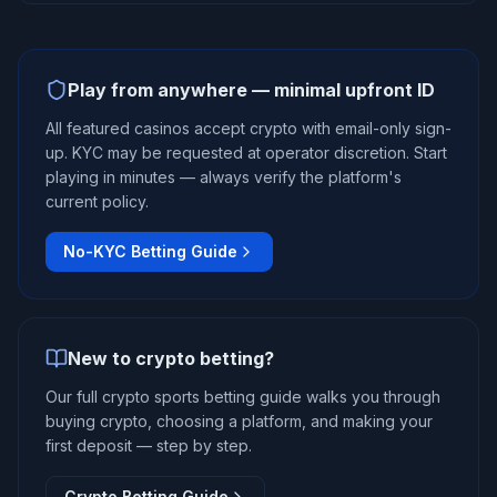
Play from anywhere — minimal upfront ID
All featured casinos accept crypto with email-only sign-
up. KYC may be requested at operator discretion. Start
playing in minutes — always verify the platform's
current policy.
No-KYC Betting Guide
New to crypto betting?
Our full crypto sports betting guide walks you through
buying crypto, choosing a platform, and making your
first deposit — step by step.
Crypto Betting Guide