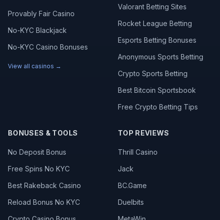
Valorant Betting Sites
Provably Fair Casino
Rocket League Betting
No-KYC Blackjack
Esports Betting Bonuses
No-KYC Casino Bonuses
Anonymous Sports Betting
View all casinos →
Crypto Sports Betting
Best Bitcoin Sportsbook
Free Crypto Betting Tips
BONUSES & TOOLS
TOP REVIEWS
No Deposit Bonus
Thrill Casino
Free Spins No KYC
Jack
Best Rakeback Casino
BC.Game
Reload Bonus No KYC
Duelbits
Crypto Casino Bonus
MetaWin