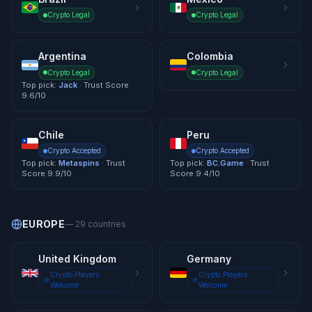
Crypto Legal
Crypto Legal
Argentina
Colombia
Crypto Legal
Crypto Legal
Top pick:
Jack
· Trust Score
9.6
/10
Chile
Peru
Crypto Accepted
Crypto Accepted
Top pick:
Metaspins
· Trust
Top pick:
BC.Game
· Trust
Score
9.9
/10
Score
9.4
/10
EUROPE
—
29
countries
United Kingdom
Germany
Crypto Players
Crypto Players
Welcome
Welcome