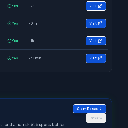
Yes
~2h
Visit
Yes
~6 min
Visit
Yes
~1h
Visit
Yes
~41 min
Visit
Claim Bonus
Review
 and a no-risk $25 sports bet for