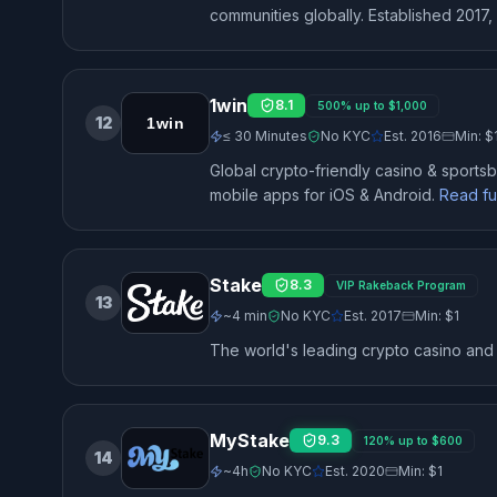
communities globally. Established 2017, 
1win
8.1
500% up to $1,000
12
≤ 30 Minutes
No KYC
Est.
2016
Min:
$
Global crypto-friendly casino & sport
mobile apps for iOS & Android.
Read fu
Stake
8.3
VIP Rakeback Program
13
~4 min
No KYC
Est.
2017
Min:
$1
The world's leading crypto casino and
MyStake
9.3
120% up to $600
14
~4h
No KYC
Est.
2020
Min:
$1