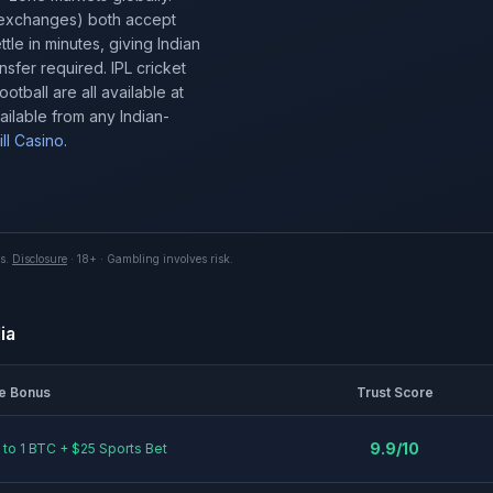
 exchanges) both accept
tle in minutes, giving Indian
sfer required. IPL cricket
tball are all available at
lable from any Indian-
ill Casino
.
s.
Disclosure
· 18+ · Gambling involves risk.
ia
e Bonus
Trust Score
9.9
/10
to 1 BTC + $25 Sports Bet