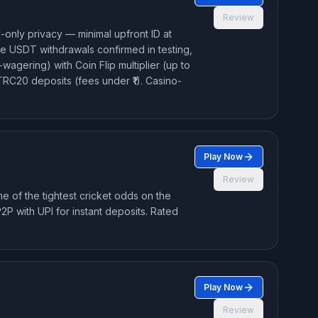
Review
-only privacy — minimal upfront ID at
te USDT withdrawals confirmed in testing,
agering) with Coin Flip multiplier (up to
RC20 deposits (fees under ₹1). Casino-
Play Now
Review
me of the tightest cricket odds on the
 with UPI for instant deposits. Rated
Play Now
Review