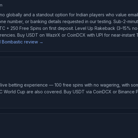
um
o globally and a standout option for Indian players who value email
one number, or banking details requested in our testing. Sub-2-minu
TC + 250 Free Spins on first deposit. Level Up Rakeback (3–15% no-w
rencies. Buy USDT on WazirX or CoinDCX with UPI for near-instant T
l
Bombastic
review →
PL live betting experience — 100 free spins with no wagering, with so
C World Cup are also covered. Buy USDT via CoinDCX or Binance P2P