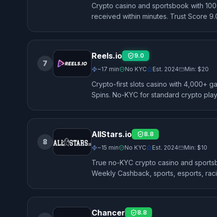
Crypto casino and sportsbook with 100
received within minutes. Trust Score 9.
Reels.io
9.0
7
~17 min
No KYC
Est.
2024
Min:
$20
Crypto-first slots casino with 4,000+ 
Spins. No-KYC for standard crypto pl
AllStars.io
8.8
8
~15 min
No KYC
Est.
2024
Min:
$10
True no-KYC crypto casino and sportsb
Weekly Cashback, sports, esports, racin
Chancer
8.8