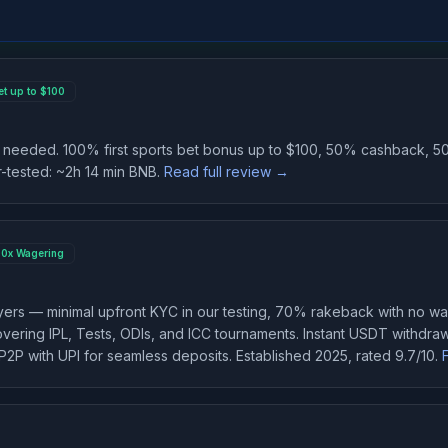
et up to $100
eeded. 100% first sports bet bonus up to $100, 50% cashback, 500
r-tested: ~2h 14 min BNB.
Read full review →
0x Wagering
 players — minimal upfront KYC in our testing, 70% rakeback with no 
covering IPL, Tests, ODIs, and ICC tournaments. Instant USDT withd
P with UPI for seamless deposits. Established 2025, rated 9.7/10.