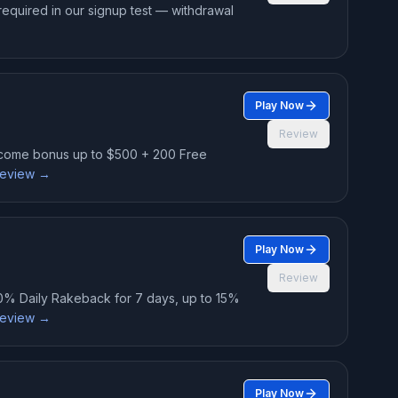
quired in our signup test — withdrawal
Play Now
Review
welcome bonus up to $500 + 200 Free
 review →
Play Now
Review
0% Daily Rakeback for 7 days, up to 15%
 review →
Play Now