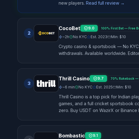
new players.
Read full review →
CocoBet
9.0
100% First Bet — Free B
2
~2h
No KYC
Est.
2023
Min:
$10
Crypto casino & sportsbook — No KYC n
withdrawals. Available worldwide. Edito
Thrill Casino
9.7
70% Rakeback — 
3
~6 min
No KYC
Est.
2025
Min:
$10
Thrill Casino is a top pick for Indian
games, and a full cricket sportsbook 
zero. Buy USDT on WazirX or Binance P2
Bombastic
9.1