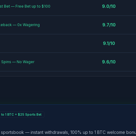
9.0
/10
st Bet — Free Bet up to $100
9.7
/10
eback — 0x Wagering
9.1
/10
9.6
/10
e Spins — No Wager
to 1 BTC + $25 Sports Bet
sportsbook — instant withdrawals, 100% up to 1 BTC welcome bonus,