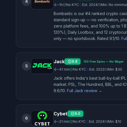
4
~1h
No KYC
Est.
2024
Min:
No minim
Bombastic is our #4 ranked crypto casin
standard sign-up — no verification, ph
zero platform fees, and 100% up to 1 B
120%), Daily Lootbox, and 12 cryptocur
only — no sportsbook. Rated 9.1/10.
Ful
Jack
9.6
100 Free Spins — No Wager
5
~41 min
No KYC
Est.
2022
Min:
$30
Jack offers India's best ball-by-ball I
market. PSL, The Hundred, BBL, and IC
9.6/10.
Full
Jack
review →
Cybet
9.0
6
~21 min
No KYC
Est.
2024
Min:
$10