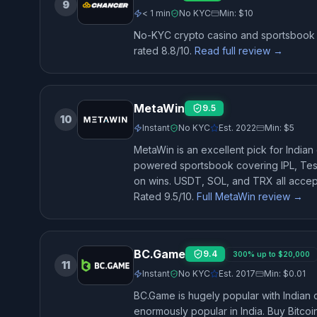
9
< 1 min
No KYC
Min:
$10
No-KYC crypto casino and sportsbook w
rated 8.8/10.
Read full review →
MetaWin
9.5
10
Instant
No KYC
Est.
2022
Min:
$5
MetaWin is an excellent pick for India
powered sportsbook covering IPL, Tests
on wins. USDT, SOL, and TRX all accept
Rated 9.5/10.
Full
MetaWin
review →
BC.Game
9.4
300% up to $20,000
11
Instant
No KYC
Est.
2017
Min:
$0.01
BC.Game is hugely popular with Indian
enormously popular in India. Buy Bitco