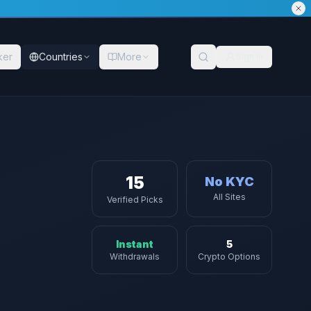
ker
Countries
More
Sign in
15
No KYC
All Sites
Verified Picks
Instant
5
Withdrawals
Crypto Options