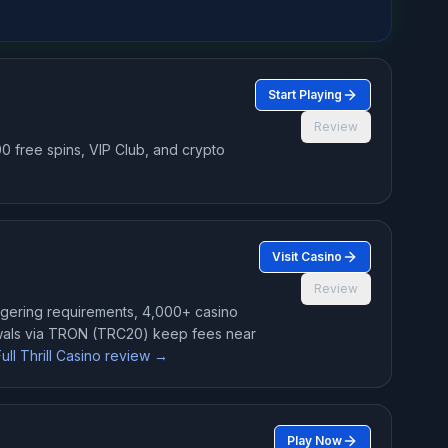
Start Playing
Review
 free spins, VIP Club, and crypto
Visit Casino
Review
wagering requirements, 4,000+ casino
rawals via TRON (TRC20) keep fees near
Full
Thrill Casino
review →
Play Now