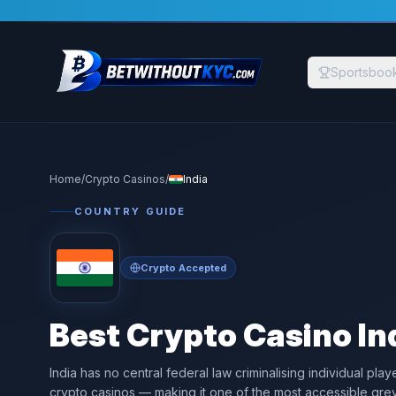
Sportsbook
Home
/
Crypto Casinos
/
India
COUNTRY GUIDE
Crypto Accepted
Best Crypto Casino
In
India has no central federal law criminalising individual pla
crypto casinos — making it one of the most accessible gre