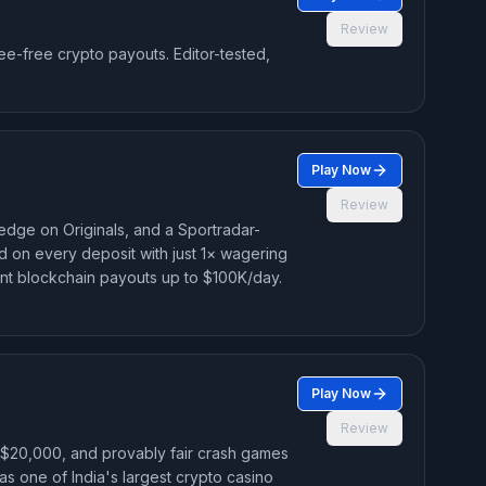
Review
e-free crypto payouts. Editor-tested,
Play Now
Review
edge on Originals, and a Sportradar-
d on every deposit with just 1× wagering
ant blockchain payouts up to $100K/day.
Play Now
Review
 $20,000, and provably fair crash games
s one of India's largest crypto casino