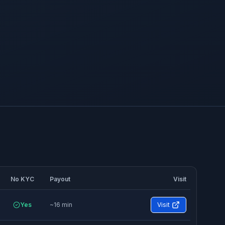
No KYC
Payout
Visit
Yes
~16 min
Visit