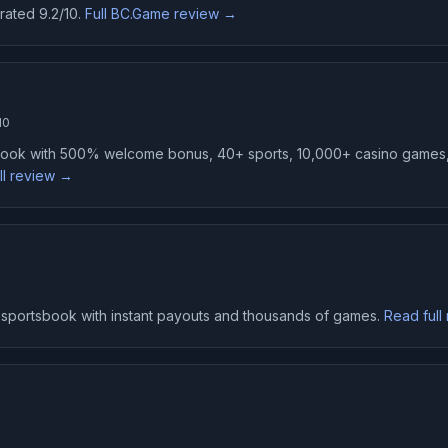
rated 9.2/10.
Full
BC.Game
review →
10
sbook with 500% welcome bonus, 40+ sports, 10,000+ casino games,
ll review →
 sportsbook with instant payouts and thousands of games.
Read full