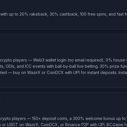
ith up to 20% rakeback, 30% cashback, 100 free spins, and fast fe
n crypto players — Web3 wallet login (no email required), 0% house 
, ODIs, and ICC events with ball-by-ball live betting. 30% prize fun
ed — buy on WazirX or CoinDCX with UPI for instant deposits. Inst
 crypto players — 150+ deposit coins, a 300% welcome bonus up to
in or USDT on WazirX, CoinDCX, or Binance P2P with UPI. BC.Game ha