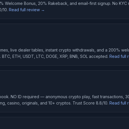
% Welcome Bonus, 20% Rakeback, and email-first signup. No KYC re
0/10.
Read full review →
games, live dealer tables, instant crypto withdrawals, and a 200% 
ay. BTC, ETH, USDT, LTC, DOGE, XRP, BNB, SOL accepted.
Read full
ook. NO ID required — anonymous crypto play, fast transactions, 3
g, casino, originals, and 10+ cryptos. Trust Score 8.8/10.
Read full