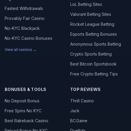
LoL Betting Sites
Fastest Withdrawals
Valorant Betting Sites
Provably Fair Casino
Rocket League Betting
No-KYC Blackjack
Esports Betting Bonuses
No-KYC Casino Bonuses
Anonymous Sports Betting
View all casinos →
Crypto Sports Betting
Best Bitcoin Sportsbook
Free Crypto Betting Tips
BONUSES & TOOLS
TOP REVIEWS
No Deposit Bonus
Thrill Casino
Free Spins No KYC
Jack
Best Rakeback Casino
BC.Game
Reload Bonus No KYC
Duelbits