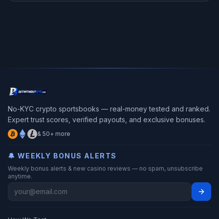
No-KYC crypto sportsbooks — real-money tested and ranked.
Expert trust scores, verified payouts, and exclusive bonuses.
& 50+ more
🔔 WEEKLY BONUS ALERTS
Weekly bonus alerts & new casino reviews — no spam, unsubscribe
anytime.
Email address