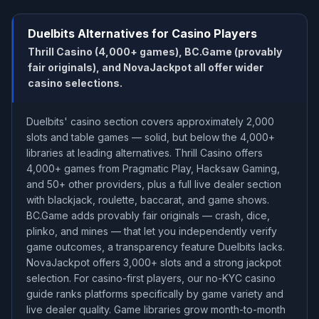
Duelbits Alternatives for Casino Players
Thrill Casino (4,000+ games), BC.Game (provably
fair originals), and NovaJackpot all offer wider
casino selections.
Duelbits' casino section covers approximately 2,000
slots and table games — solid, but below the 4,000+
libraries at leading alternatives.
Thrill Casino
offers
4,000+ games from Pragmatic Play, Hacksaw Gaming,
and 50+ other providers, plus a full live dealer section
with blackjack, roulette, baccarat, and game shows.
BC.Game
adds provably fair originals — crash, dice,
plinko, and mines — that let you independently verify
game outcomes, a transparency feature Duelbits lacks.
NovaJackpot
offers 3,000+ slots and a strong jackpot
selection. For casino-first players,
our no-KYC casino
guide
ranks platforms specifically by game variety and
live dealer quality. Game libraries grow month-to-month