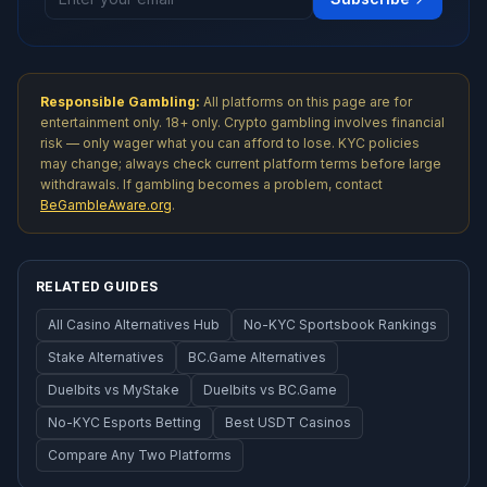
Responsible Gambling:
All platforms on this page are for
entertainment only. 18+ only. Crypto gambling involves financial
risk — only wager what you can afford to lose. KYC policies
may change; always check current platform terms before large
withdrawals. If gambling becomes a problem, contact
BeGambleAware.org
.
RELATED GUIDES
All Casino Alternatives Hub
No-KYC Sportsbook Rankings
Stake Alternatives
BC.Game Alternatives
Duelbits vs MyStake
Duelbits vs BC.Game
No-KYC Esports Betting
Best USDT Casinos
Compare Any Two Platforms