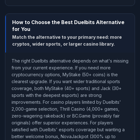
How to Choose the Best Duelbits Alternative
for You
Match the alternative to your primary need: more
cryptos, wider sports, or larger casino library.
The right Duelbits alternative depends on what's missing
from your current experience. If you need more
cryptocurrency options,
MyStake
(50+ coins) is the
clearest upgrade. If you want wider traditional sports
coverage, both MyStake (40+ sports) and
Jack
(30+
sports with the deepest esports) are strong
improvements. For casino players limited by Duelbits'
2,000-game selection,
Thrill Casino
(4,000+ games,
zero-wagering rakeback) or
BC.Game
(provably fair
originals) offer superior experiences. For players
satisfied with Duelbits' esports coverage but wanting a
better welcome bonus,
NovaJackpot
(300% up to