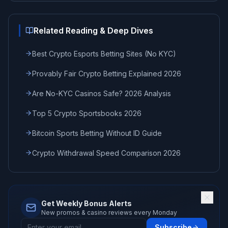
Related Reading & Deep Dives
Best Crypto Esports Betting Sites (No KYC)
Provably Fair Crypto Betting Explained 2026
Are No-KYC Casinos Safe? 2026 Analysis
Top 5 Crypto Sportsbooks 2026
Bitcoin Sports Betting Without ID Guide
Crypto Withdrawal Speed Comparison 2026
Get Weekly Bonus Alerts
New promos & casino reviews every Monday
Email address
Subscribe