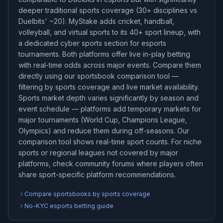
deeper traditional sports coverage (30+ disciplines vs
Duelbits' ~20).
MyStake
adds cricket, handball,
volleyball, and virtual sports to its 40+ sport lineup, with
a dedicated cyber sports section for esports
tournaments. Both platforms offer live in-play betting
with real-time odds across major events. Compare them
directly using our
sportsbook comparison tool
—
filtering by sports coverage and live market availability.
Sports market depth varies significantly by season and
event schedule — platforms add temporary markets for
major tournaments (World Cup, Champions League,
Olympics) and reduce them during off-seasons. Our
comparison tool
shows real-time sport counts. For niche
sports or regional leagues not covered by major
platforms, check community forums where players often
share sport-specific platform recommendations.
Compare sportsbooks by sports coverage
No-KYC esports betting guide