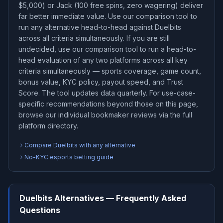
$5,000) or Jack (100 free spins, zero wagering) deliver
far better immediate value. Use our
comparison tool
to
run any alternative head-to-head against Duelbits
across all criteria simultaneously. If you are still
undecided, use our
comparison tool
to run a head-to-
head evaluation of any two platforms across all key
criteria simultaneously — sports coverage, game count,
bonus value, KYC policy, payout speed, and Trust
Score. The tool updates data quarterly. For use-case-
specific recommendations beyond those on this page,
browse our individual bookmaker reviews via the
full
platform directory
.
Compare Duelbits with any alternative
No-KYC esports betting guide
Duelbits Alternatives — Frequently Asked
Questions