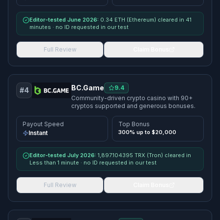
Editor-tested
June 2026
:
0.34 ETH
(
Ethereum
) cleared in
41
minutes
· no ID requested in our test
Full Review
Claim Bonus
BC.Game
9.4
#
4
Community-driven crypto casino with 90+
cryptos supported and generous bonuses.
Payout Speed
Top Bonus
300% up to $20,000
Instant
Editor-tested
July 2026
:
1,897.104395 TRX
(
Tron
) cleared in
Less than 1 minute
· no ID requested in our test
Full Review
Claim Bonus