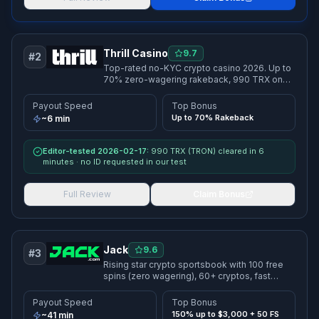
Thrill Casino
9.7
#
2
Top-rated no-KYC crypto casino 2026. Up to
70% zero-wagering rakeback, 990 TRX on
TRON confirmed in 6 minutes (Feb 2026 live
test, no KYC triggered), 4,000+ games,
Payout Speed
Top Bonus
$75,000 weekly prize pool. Trust Score
Up to 70% Rakeback
~6 min
9.7/10.
Editor-tested
2026-02-17
:
990 TRX
(
TRON
) cleared in
6
minutes
· no ID requested in our test
Full Review
Claim Bonus
Jack
9.6
#
3
Rising star crypto sportsbook with 100 free
spins (zero wagering), 60+ cryptos, fast
payouts (41 min ETH editor-tested), and full
no-KYC anonymity. Feature-packed.
Payout Speed
Top Bonus
150% up to $3,000 + 50 FS
~41 min