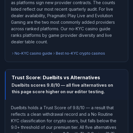
as platforms sign new provider contracts. The counts
listed reflect our most recent quarterly audit. For live
dealer availability, Pragmatic Play Live and Evolution
Gaming are the two most commonly added providers
across ranked platforms. Our
no-KYC casino guide
ranks platforms by game provider diversity and live
dealer table count.
No-KYC casino guide
Best no-KYC crypto casinos
Trust Score: Duelbits vs Alternatives
Duelbits scores 9.8/10 — all five alternatives on
this page score higher on our editor testing.
Duelbits holds a Trust Score of 9.8/10 — a result that
reflects a clean withdrawal record and a No Routine
KYC classification for crypto users, but falls below the
9.0+ threshold of our premium tier. All five alternatives