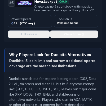
NovaJackpot
9.0
#
5
Crypto casino & sportsbook with massive
bonuses and a wide game library. Note: KYC
was requested in our July 2026 verified test
(27h TRX). Trust Score 9.0/10.
Payout Speed
Top Bonus
Welcome Bonus
27h (KYC req.)
Full Review
Claim Bonus
Why Players Look for Duelbits Alternatives
Duelbits' 5-coin limit and narrow traditional sports
coverage are the most cited limitations.
Duelbits stands out for esports betting depth (CS2, Dota
2, LoL, Valorant) and clean UI, but its 5-cryptocurrency
limit (BTC, ETH, LTC, USDT, SOL) leaves out major coins
like XRP, DOGE, TRX, BNB, and stablecoins on
alternative networks. Players who earn in ADA, MATIC,
or other altcoins must convert before depositing —