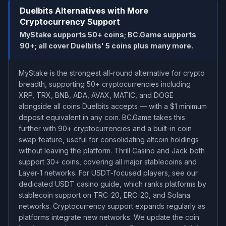
Duelbits Alternatives with More
Cryptocurrency Support
MyStake supports 50+ coins; BC.Game supports
90+; all cover Duelbits' 5 coins plus many more.
MyStake
is the strongest all-round alternative for crypto
breadth, supporting 50+ cryptocurrencies including
XRP, TRX, BNB, ADA, AVAX, MATIC, and DOGE
alongside all coins Duelbits accepts — with a $1 minimum
deposit equivalent in any coin.
BC.Game
takes this
further with 90+ cryptocurrencies and a built-in coin
swap feature, useful for consolidating altcoin holdings
without leaving the platform.
Thrill Casino
and
Jack
both
support 30+ coins, covering all major stablecoins and
Layer-1 networks. For USDT-focused players, see our
dedicated
USDT casino guide
, which ranks platforms by
stablecoin support on TRC-20, ERC-20, and Solana
networks. Cryptocurrency support expands regularly as
platforms integrate new networks. We update the coin