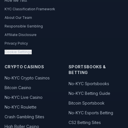
How We Test
KYC Classification Framework
About Our Team
Responsible Gambling
Affiliate Disclosure
Privacy Policy
Cookie Settings
CRYPTO CASINOS
SPORTSBOOKS &
BETTING
No-KYC Crypto Casinos
No-KYC Sportsbooks
Bitcoin Casino
No-KYC Betting Guide
No-KYC Live Casino
Bitcoin Sportsbook
No-KYC Roulette
No-KYC Esports Betting
Crash Gambling Sites
CS2 Betting Sites
High Roller Casino