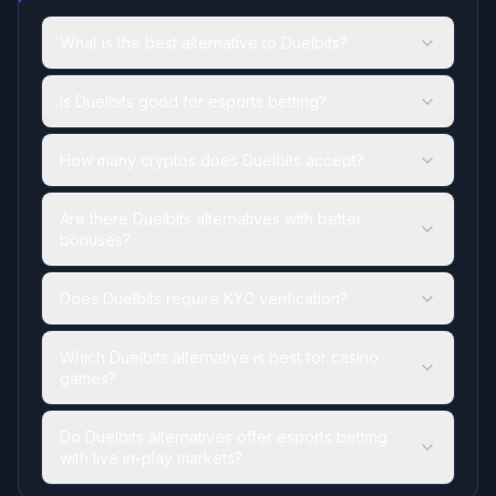
What is the best alternative to Duelbits?
Is Duelbits good for esports betting?
How many cryptos does Duelbits accept?
Are there Duelbits alternatives with better
bonuses?
Does Duelbits require KYC verification?
Which Duelbits alternative is best for casino
games?
Do Duelbits alternatives offer esports betting
with live in-play markets?