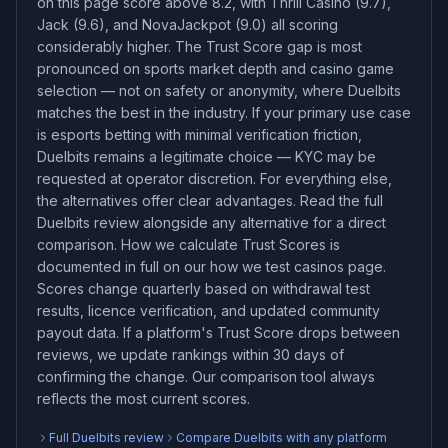
on this page score above 8.2, with Thrill Casino (9.7),
Jack (9.6), and NovaJackpot (9.0) all scoring
considerably higher. The Trust Score gap is most
pronounced on sports market depth and casino game
selection — not on safety or anonymity, where Duelbits
matches the best in the industry. If your primary use case
is esports betting with minimal verification friction,
Duelbits remains a legitimate choice — KYC may be
requested at operator discretion. For everything else,
the alternatives offer clear advantages. Read the
full
Duelbits review
alongside any alternative for a direct
comparison. How we calculate Trust Scores is
documented in full on our
how we test casinos page
.
Scores change quarterly based on withdrawal test
results, licence verification, and updated community
payout data. If a platform's Trust Score drops between
reviews, we update rankings within 30 days of
confirming the change. Our
comparison tool
always
reflects the most current scores.
Full Duelbits review
Compare Duelbits with any platform