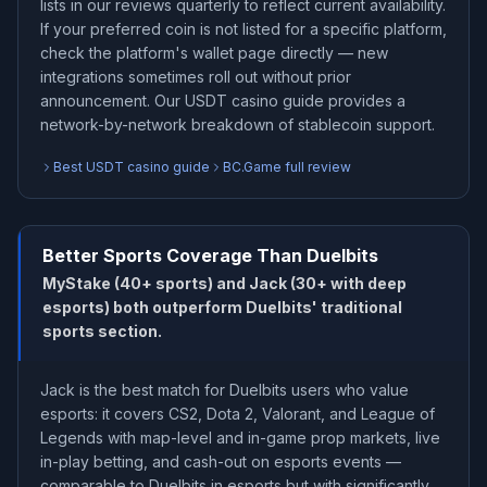
lists in our reviews quarterly to reflect current availability.
If your preferred coin is not listed for a specific platform,
check the platform's wallet page directly — new
integrations sometimes roll out without prior
announcement. Our
USDT casino guide
provides a
network-by-network breakdown of stablecoin support.
Best USDT casino guide
BC.Game full review
Better Sports Coverage Than Duelbits
MyStake (40+ sports) and Jack (30+ with deep
esports) both outperform Duelbits' traditional
sports section.
Jack
is the best match for Duelbits users who value
esports: it covers CS2, Dota 2, Valorant, and League of
Legends with map-level and in-game prop markets, live
in-play betting, and cash-out on esports events —
comparable to Duelbits in esports but with significantly