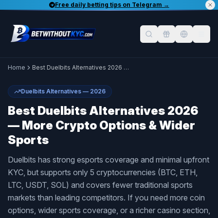
Free daily betting tips on Telegram →
Home
Best Duelbits Alternatives 2026 — More Crypto Options & Wider Sports
Duelbits Alternatives
— 2026
Best Duelbits Alternatives 2026
— More Crypto Options & Wider
Sports
Duelbits has strong esports coverage and minimal upfront
KYC, but supports only 5 cryptocurrencies (BTC, ETH,
LTC, USDT, SOL) and covers fewer traditional sports
markets than leading competitors. If you need more coin
options, wider sports coverage, or a richer casino section,