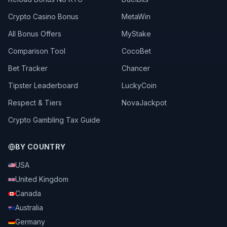
Crypto Casino Bonus
MetaWin
All Bonus Offers
MyStake
Comparison Tool
CocoBet
Bet Tracker
Chancer
Tipster Leaderboard
LuckyCoin
Respect & Tiers
NovaJackpot
Crypto Gambling Tax Guide
BY COUNTRY
USA
United Kingdom
Canada
Australia
Germany