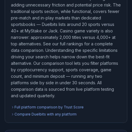
adding unnecessary friction and potential price risk. The
traditional sports section, while functional, covers fewer
pre-match and in-play markets than dedicated
sportsbooks — Duelbits lists around 20 sports versus
40+ at
MyStake
or
Jack
. Casino game variety is also
narrower: approximately 2,000 titles versus 4,000+ at
top alternatives. See
our full rankings
for a complete
data comparison. Understanding the specific limitations
driving your search helps narrow down the best-fit
alternative. Our
comparison tool
lets you filter platforms
by cryptocurrency support, sports coverage, game
count, and minimum deposit — running any two
platforms side by side in under 30 seconds. All
comparison data is sourced from live platform testing
and updated quarterly.
Full platform comparison by Trust Score
Compare Duelbits with any platform