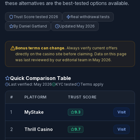
these alternatives are the best-tested options available.
Trust Score tested 2026
Real withdrawal tests
By
Daniel Gartland
Updated
May 2026
Bonus terms can change.
Always verify current offers
directly on the casino site before claiming. Data on this page
was last reviewed by our editorial team in May 2026.
Quick Comparison Table
Last verified: May 2026
KYC tested
Terms apply
#
PLATFORM
TRUST SCORE
1
MyStake
9.3
Visit
2
Thrill Casino
9.7
Visit