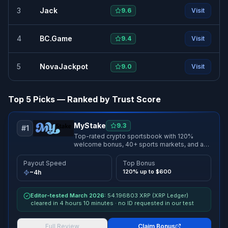
3
Jack
9.6
Visit
4
BC.Game
9.4
Visit
5
NovaJackpot
9.0
Visit
Top
5
Picks — Ranked by Trust Score
MyStake
9.3
#
1
Top-rated crypto sportsbook with 120%
welcome bonus, 40+ sports markets, and a
legendary VIP program. Editor-tested payout:
~4h 10 min XRP.
Payout Speed
Top Bonus
120% up to $600
~4h
Editor-tested
March 2026
:
54.196803 XRP
(
XRP Ledger
)
cleared in
4 hours 10 minutes
· no ID requested in our test
Full Review
Claim Bonus