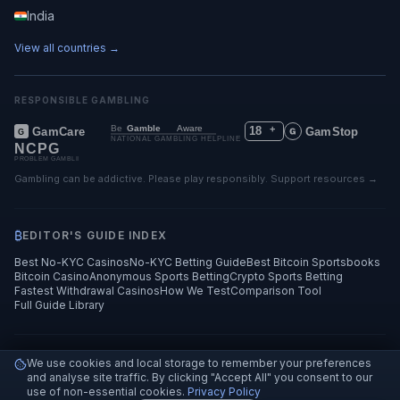
India
View all countries →
RESPONSIBLE GAMBLING
Be
Gamble
Aware
+
18
GamCare
GamStop
G
NATIONAL GAMBLING HELPLINE
NCPG
PROBLEM GAMBLING
Gambling can be addictive. Please play responsibly.
Support resources →
₿
EDITOR'S GUIDE INDEX
Best No-KYC Casinos
No-KYC Betting Guide
Best Bitcoin Sportsbooks
Bitcoin Casino
Anonymous Sports Betting
Crypto Sports Betting
Fastest Withdrawal Casinos
How We Test
Comparison Tool
Full Guide Library
© 2026 BetWithoutKYC. All rights reserved. ·
We use cookies and local storage to remember your preferences
Affiliate Disclosure
Gambling can be addictive. Please play responsibly. 18+
and analyse site traffic. By clicking "Accept All" you consent to our
use of non-essential cookies.
Privacy Policy