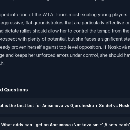
ped into one of the WTA Tour’s most exciting young players,
aggressive, flat groundstrokes that are particularly effective on 
and dictate rallies should allow her to control the tempo from t
prospect with plenty of potential, but she faces a significant st
ready proven herself against top-level opposition. If Nosková m
age and keeps her unforced errors under control, she should h
ch.
d Questions
t is the best bet for Anisimova vs Gjorcheska + Seidel vs Nos
What odds can I get on Anisimova+Noskova sin -1,5 sets each