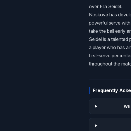
over Ella Seidel.
Nosková has develo
powerful serve with 
take the ball early 
Seidel is a talented 
a player who has al
first-serve percent
throughout the mat
Frequently Aske
Wha