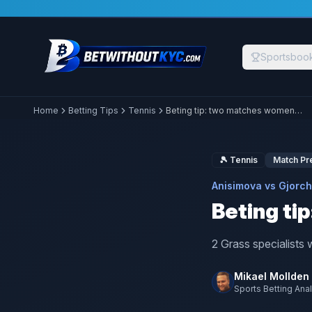
Sportsbook
Home
Betting Tips
Tennis
Beting tip: two matches womens wimbledon
🎾
Tennis
Match Pr
Anisimova vs Gjorc
Beting t
2 Grass specialists
Mikael Mollden
Sports Betting Ana