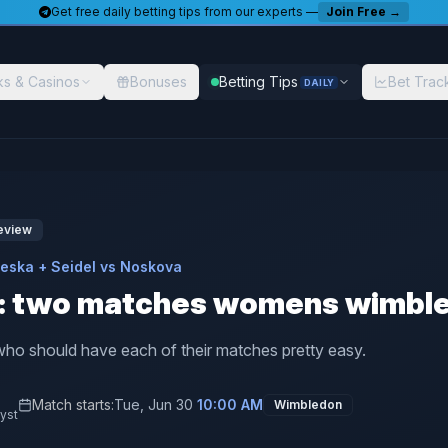
Get free daily betting tips from our experts —
Join Free →
s & Casinos
Bonuses
Betting Tips
Bet Trac
DAILY
eview
heska + Seidel vs Noskova
ip: two matches womens wimbl
 who should have each of their matches pretty easy.
Match starts:
Tue, Jun 30
10:00 AM
Wimbledon
lyst