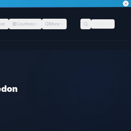
ker
Countries
More
Sign in
edon