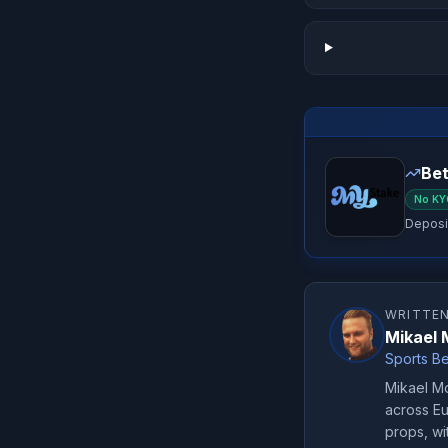
Bet
No KY
Deposit
WRITTEN
Mikael 
Sports Be
Mikael Mo
across Eu
props, wi