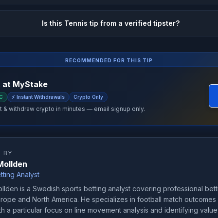
Is this Tennis tip from a verified tipster?
RECOMMENDED FOR THIS TIP
 at
MyStake
C
⚡ Instant Withdrawals
Crypto Only
 & withdraw crypto in minutes — email signup only.
 BY
Mollden
tting Analyst
llden is a Swedish sports betting analyst covering professional bet
rope and North America. He specializes in football match outcomes
th a particular focus on line movement analysis and identifying val