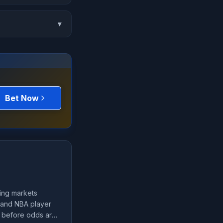
▾
Bet Now
ting markets
 and NBA player
ue before odds are