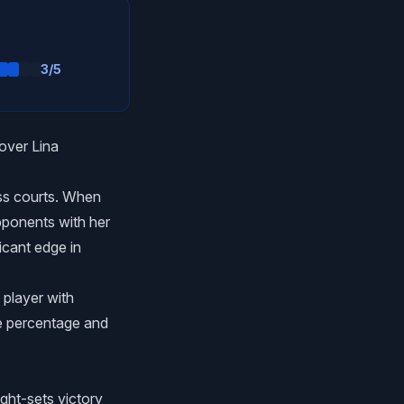
3
/5
over Lina
ass courts. When
opponents with her
icant edge in
 player with
ve percentage and
ght-sets victory