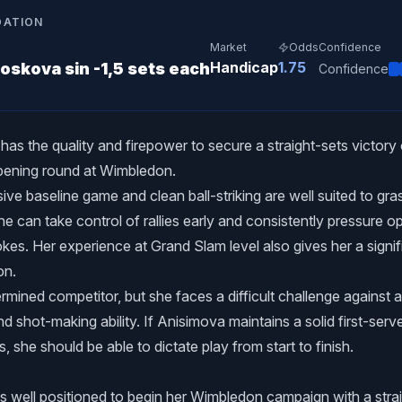
DATION
Market
Odds
Confidence
Handicap
1.75
skova sin -1,5 sets each
Confidence
s the quality and firepower to secure a straight-sets victory 
pening round at Wimbledon.
ve baseline game and clean ball-striking are well suited to gr
she can take control of rallies early and consistently pressure 
es. Her experience at Grand Slam level also gives her a signif
on.
rmined competitor, but she faces a difficult challenge against a
 shot-making ability. If Anisimova maintains a solid first-ser
s, she should be able to dictate play from start to finish.
 well positioned to begin her Wimbledon campaign with a strai