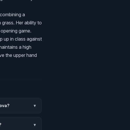
 combining a
grass. Her ability to
he opening game.
ep up in class against
aintains a high
ave the upper hand
kova?
▾
?
▾