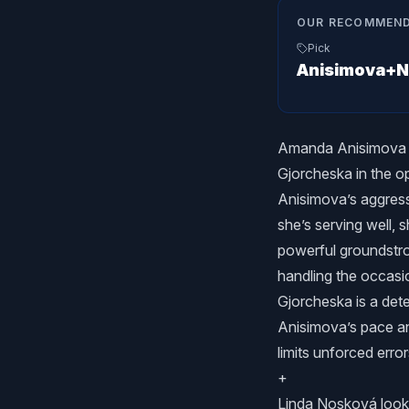
OUR RECOMMEN
Pick
Anisimova+No
Amanda Anisimova ha
Gjorcheska in the o
Anisimova’s aggressi
she’s serving well, 
powerful groundstrok
handling the occasi
Gjorcheska is a dete
Anisimova’s pace and
limits unforced error
+
Linda Nosková looks