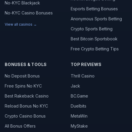
No-KYC Blackjack
Esports Betting Bonuses
No-KYC Casino Bonuses
Anonymous Sports Betting
View all casinos →
Crypto Sports Betting
Best Bitcoin Sportsbook
Free Crypto Betting Tips
BONUSES & TOOLS
TOP REVIEWS
No Deposit Bonus
Thrill Casino
Free Spins No KYC
Jack
Best Rakeback Casino
BC.Game
Reload Bonus No KYC
Duelbits
Crypto Casino Bonus
MetaWin
All Bonus Offers
MyStake