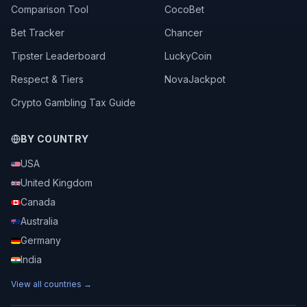
Comparison Tool
CocoBet
Bet Tracker
Chancer
Tipster Leaderboard
LuckyCoin
Respect & Tiers
NovaJackpot
Crypto Gambling Tax Guide
BY COUNTRY
USA
United Kingdom
Canada
Australia
Germany
India
View all countries →