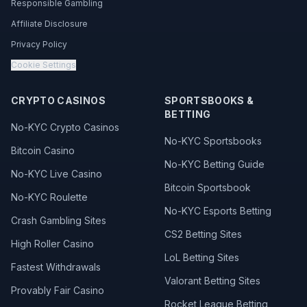
Responsible Gambling
Affiliate Disclosure
Privacy Policy
Cookie Settings
CRYPTO CASINOS
SPORTSBOOKS &
BETTING
No-KYC Crypto Casinos
No-KYC Sportsbooks
Bitcoin Casino
No-KYC Betting Guide
No-KYC Live Casino
Bitcoin Sportsbook
No-KYC Roulette
No-KYC Esports Betting
Crash Gambling Sites
CS2 Betting Sites
High Roller Casino
LoL Betting Sites
Fastest Withdrawals
Valorant Betting Sites
Provably Fair Casino
Rocket League Betting