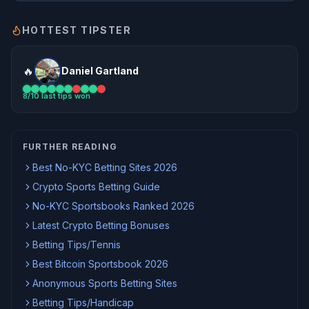
sportsbooks studying pricing models before
transitioning to independent analysis, and
HOTTEST TIPSTER
brings a disciplined, data-driven approach to
every tip he publishes. He combines statistical
modeling with deep matchup research,
🔥
Daniel Gartland
consistently targeting markets where retail odds
diverge from true probability. Mikael follows the
8
/
10
last tips won
Bundesliga and Premier League closely and is
an avid follower of the ATP Tour.
FURTHER READING
Best No-KYC Betting Sites 2026
Crypto Sports Betting Guide
No-KYC Sportsbooks Ranked 2026
Latest Crypto Betting Bonuses
Betting Tips/Tennis
Best Bitcoin Sportsbook 2026
Anonymous Sports Betting Sites
Betting Tips/Handicap