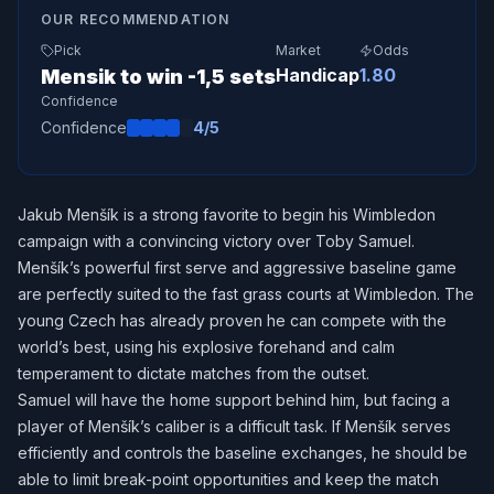
OUR RECOMMENDATION
Pick
Market
Odds
Handicap
1.80
Mensik to win -1,5 sets
Confidence
Confidence
4
/5
Jakub Menšík is a strong favorite to begin his Wimbledon
campaign with a convincing victory over Toby Samuel.
Menšík’s powerful first serve and aggressive baseline game
are perfectly suited to the fast grass courts at Wimbledon. The
young Czech has already proven he can compete with the
world’s best, using his explosive forehand and calm
temperament to dictate matches from the outset.
Samuel will have the home support behind him, but facing a
player of Menšík’s caliber is a difficult task. If Menšík serves
efficiently and controls the baseline exchanges, he should be
able to limit break-point opportunities and keep the match