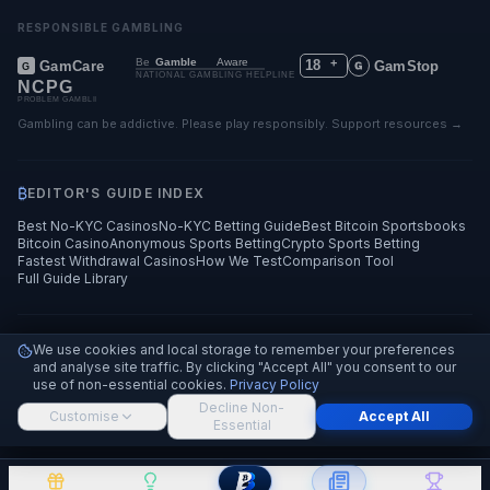
RESPONSIBLE GAMBLING
Be
Gamble
Aware
+
18
GamCare
GamStop
G
NATIONAL GAMBLING HELPLINE
NCPG
PROBLEM GAMBLING
Gambling can be addictive. Please play responsibly.
Support resources →
₿
EDITOR'S GUIDE INDEX
Best No-KYC Casinos
No-KYC Betting Guide
Best Bitcoin Sportsbooks
Bitcoin Casino
Anonymous Sports Betting
Crypto Sports Betting
Fastest Withdrawal Casinos
How We Test
Comparison Tool
Full Guide Library
We use cookies and local storage to remember your preferences
© 2026 BetWithoutKYC. All rights reserved. ·
Affiliate Disclosure
and analyse site traffic. By clicking "Accept All" you consent to our
Gambling can be addictive. Please play responsibly. 18+
use of non-essential cookies.
Privacy Policy
Decline Non-
Customise
Accept All
Essential