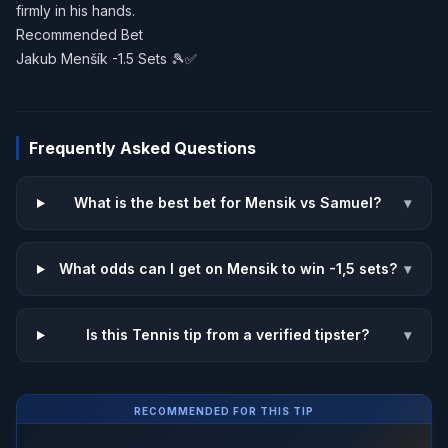
firmly in his hands.
Recommended Bet
Jakub Menšík -1.5 Sets 🎾✅
Frequently Asked Questions
What is the best bet for Mensik vs Samuel?
▾
What odds can I get on Mensik to win -1,5 sets?
▾
Is this Tennis tip from a verified tipster?
▾
RECOMMENDED FOR THIS TIP