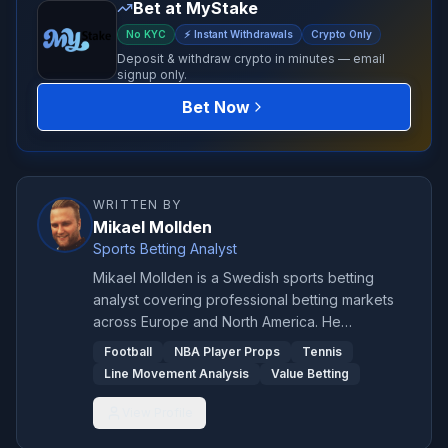
Bet at
MyStake
No KYC
⚡ Instant Withdrawals
Crypto Only
Deposit & withdraw crypto in minutes — email
signup only.
Bet Now
WRITTEN BY
Mikael Mollden
Sports Betting Analyst
Mikael Mollden is a Swedish sports betting
analyst covering professional betting markets
across Europe and North America. He
specializes in football match outcomes and NBA
Football
NBA Player Props
Tennis
player props, with a particular focus on line
Line Movement Analysis
Value Betting
movement analysis and identifying value before
odds are corrected by the market. Mikael spent
View Profile
several years working with European