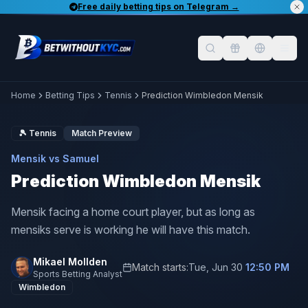
Free daily betting tips on Telegram →
Home
Betting Tips
Tennis
Prediction Wimbledon Mensik
🎾
Tennis
Match Preview
Mensik vs Samuel
Prediction Wimbledon Mensik
Mensik facing a home court player, but as long as
mensiks serve is working he will have this match.
Mikael Mollden
Match starts:
Tue, Jun 30
12:50 PM
Sports Betting Analyst
Wimbledon