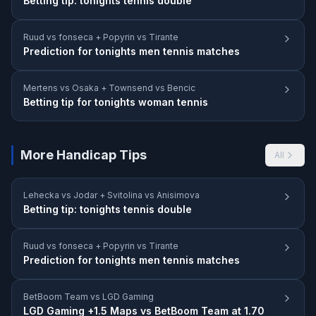
Betting tip: tonights tennis double
Ruud vs fonseca + Popyrin vs Tirante
Prediction for tonights men tennis matches
Mertens vs Osaka + Townsend vs Bencic
Betting tip for tonights woman tennis
More
Handicap
Tips
All
Lehecka vs Jodar + Svitolina vs Anisimova
Betting tip: tonights tennis double
Ruud vs fonseca + Popyrin vs Tirante
Prediction for tonights men tennis matches
BetBoom Team vs LGD Gaming
LGD Gaming +1.5 Maps vs BetBoom Team at 1.70