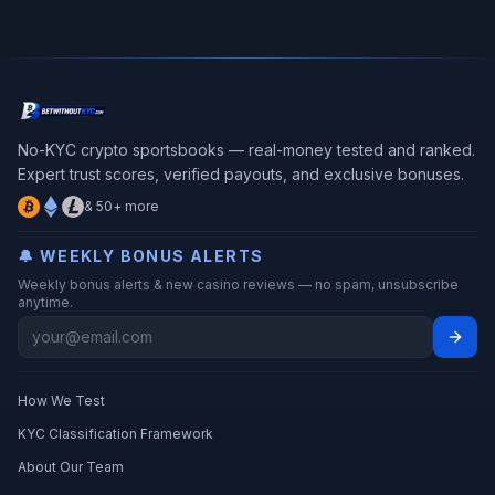
No-KYC crypto sportsbooks — real-money tested and ranked.
Expert trust scores, verified payouts, and exclusive bonuses.
& 50+ more
🔔 WEEKLY BONUS ALERTS
Weekly bonus alerts & new casino reviews — no spam, unsubscribe
anytime.
Email address
How We Test
KYC Classification Framework
About Our Team