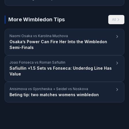
More
Wimbledon
Tips
All
Naomi Osaka vs Karolina Muchova
Osaka’s Power Can Fire Her Into the Wimbledon
Semi-Finals
Joao Fonseca vs Roman Safiullin
Safiullin +1.5 Sets vs Fonseca: Underdog Line Has
Value
Anisimova vs Gjorcheska + Seidel vs Noskova
Beting tip: two matches womens wimbledon