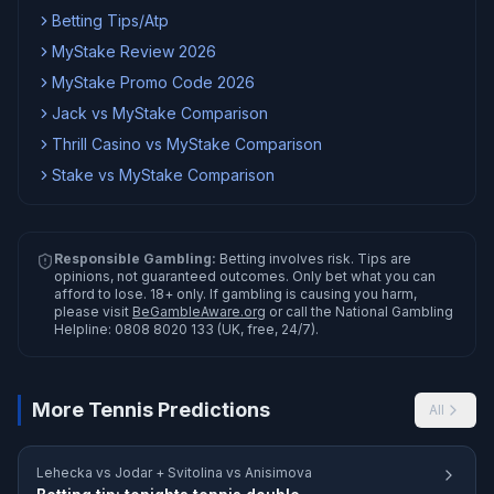
Betting Tips/Atp
MyStake Review 2026
MyStake Promo Code 2026
Jack vs MyStake Comparison
Thrill Casino vs MyStake Comparison
Stake vs MyStake Comparison
Responsible Gambling:
Betting involves risk. Tips are
opinions, not guaranteed outcomes. Only bet what you can
afford to lose. 18+ only. If gambling is causing you harm,
please visit
BeGambleAware.org
or call the National Gambling
Helpline: 0808 8020 133 (UK, free, 24/7).
More
Tennis
Predictions
All
Lehecka vs Jodar + Svitolina vs Anisimova