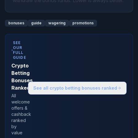
withdraw the bonus funds. Lower is always better.
bonuses
guide
wagering
promotions
SEE
OUR
FULL
GUIDE
Crypto
Betting
Bonuses
Ranked
See all crypto betting bonuses ranked
All
welcome
offers &
cashback
ranked
by
value