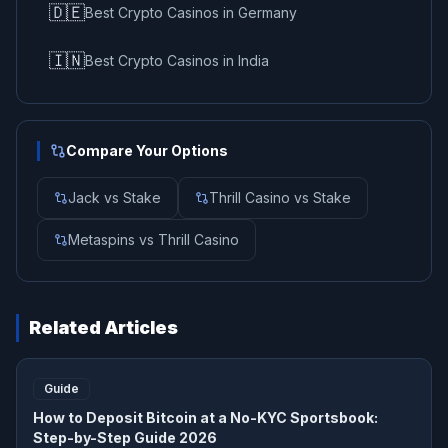
🇩🇪
Best Crypto Casinos in
Germany
🇮🇳
Best Crypto Casinos in
India
Compare Your Options
Jack vs Stake
Thrill Casino vs Stake
Metaspins vs Thrill Casino
Related Articles
Guide
How to Deposit Bitcoin at a No-KYC Sportsbook:
Step-by-Step Guide 2026