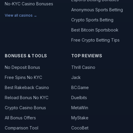
No-KYC Casino Bonuses
Anonymous Sports Betting
View all casinos →
Crypto Sports Betting
Best Bitcoin Sportsbook
Free Crypto Betting Tips
BONUSES & TOOLS
TOP REVIEWS
No Deposit Bonus
Thrill Casino
Free Spins No KYC
Jack
Best Rakeback Casino
BC.Game
Reload Bonus No KYC
Duelbits
Crypto Casino Bonus
MetaWin
All Bonus Offers
MyStake
Comparison Tool
CocoBet