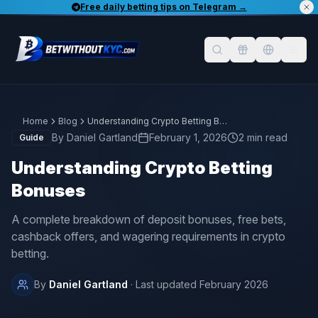
Free daily betting tips on Telegram →
Home
Blog
Understanding Crypto Betting Bonuses
By
Daniel Gartland
February 1, 2026
2
min read
Guide
Understanding Crypto Betting
Bonuses
A complete breakdown of deposit bonuses, free bets,
cashback offers, and wagering requirements in crypto
betting.
By
Daniel Gartland
·
Last updated
February 2026