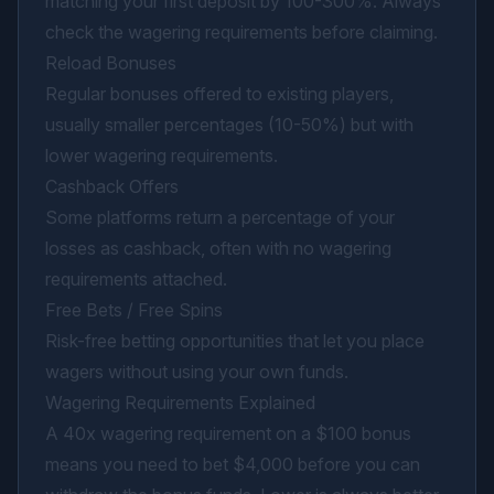
matching your first deposit by 100-300%. Always
check the wagering requirements before claiming.
Reload Bonuses
Regular bonuses offered to existing players,
usually smaller percentages (10-50%) but with
lower wagering requirements.
Cashback Offers
Some platforms return a percentage of your
losses as cashback, often with no wagering
requirements attached.
Free Bets / Free Spins
Risk-free betting opportunities that let you place
wagers without using your own funds.
Wagering Requirements Explained
A 40x wagering requirement on a $100 bonus
means you need to bet $4,000 before you can