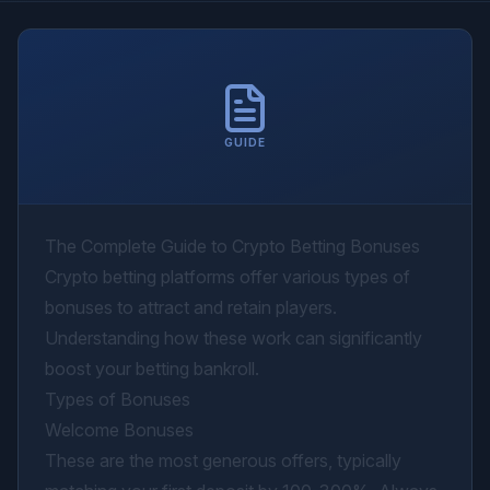
GUIDE
The Complete Guide to Crypto Betting Bonuses
Crypto betting platforms offer various types of
bonuses to attract and retain players.
Understanding how these work can significantly
boost your betting bankroll.
Types of Bonuses
Welcome Bonuses
These are the most generous offers, typically