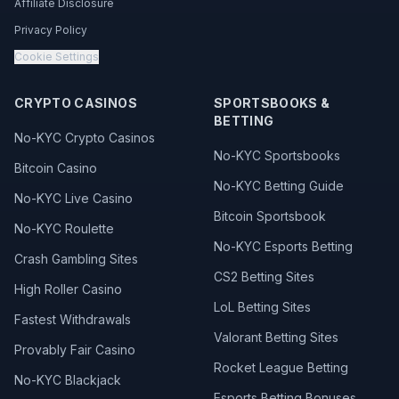
Affiliate Disclosure
Privacy Policy
Cookie Settings
CRYPTO CASINOS
SPORTSBOOKS &
BETTING
No-KYC Crypto Casinos
No-KYC Sportsbooks
Bitcoin Casino
No-KYC Betting Guide
No-KYC Live Casino
Bitcoin Sportsbook
No-KYC Roulette
No-KYC Esports Betting
Crash Gambling Sites
CS2 Betting Sites
High Roller Casino
LoL Betting Sites
Fastest Withdrawals
Valorant Betting Sites
Provably Fair Casino
Rocket League Betting
No-KYC Blackjack
Esports Betting Bonuses