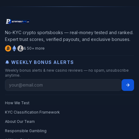
No-KYC crypto sportsbooks — real-money tested and ranked.
Expert trust scores, verified payouts, and exclusive bonuses.
& 50+ more
🔔 WEEKLY BONUS ALERTS
Weekly bonus alerts & new casino reviews — no spam, unsubscribe
anytime.
Email address
How We Test
KYC Classification Framework
About Our Team
Responsible Gambling