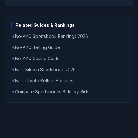
Related Guides & Rankings
No-KYC Sportsbook Rankings 2026
No-KYC Betting Guide
No-KYC Casino Guide
Best Bitcoin Sportsbook 2026
Best Crypto Betting Bonuses
Compare Sportsbooks Side-by-Side