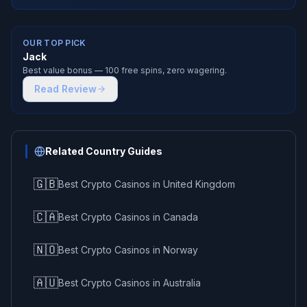
OUR TOP PICK
Jack
Best value bonus — 100 free spins, zero wagering.
Read Review
Related Country Guides
🇬🇧
Best Crypto Casinos in
United Kingdom
🇨🇦
Best Crypto Casinos in
Canada
🇳🇴
Best Crypto Casinos in
Norway
🇦🇺
Best Crypto Casinos in
Australia