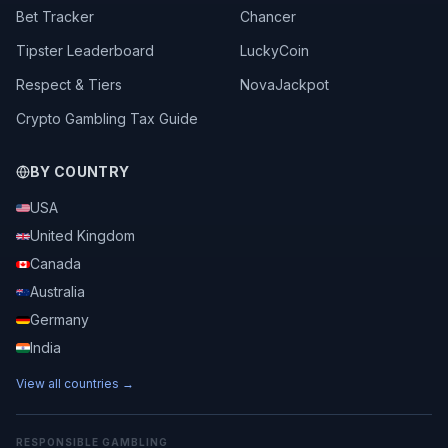
Bet Tracker
Chancer
Tipster Leaderboard
LuckyCoin
Respect & Tiers
NovaJackpot
Crypto Gambling Tax Guide
BY COUNTRY
USA
United Kingdom
Canada
Australia
Germany
India
View all countries →
RESPONSIBLE GAMBLING