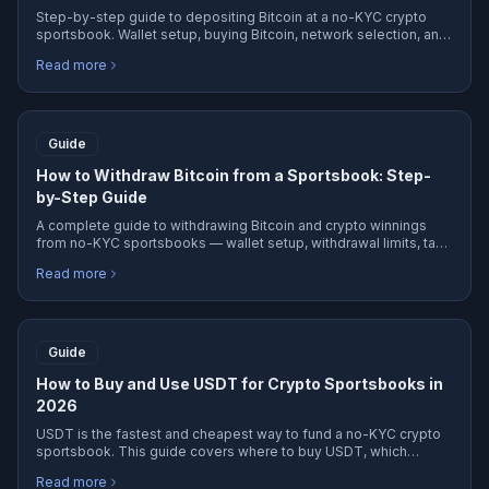
Step-by-step guide to depositing Bitcoin at a no-KYC crypto
sportsbook. Wallet setup, buying Bitcoin, network selection, and
making your first crypto deposit — with platform
Read more
recommendations.
Guide
How to Withdraw Bitcoin from a Sportsbook: Step-
by-Step Guide
A complete guide to withdrawing Bitcoin and crypto winnings
from no-KYC sportsbooks — wallet setup, withdrawal limits, tax
considerations, and speed tips.
Read more
Guide
How to Buy and Use USDT for Crypto Sportsbooks in
2026
USDT is the fastest and cheapest way to fund a no-KYC crypto
sportsbook. This guide covers where to buy USDT, which
network to use, how to deposit, and which platforms offer the
Read more
fastest USDT payouts in 2026.