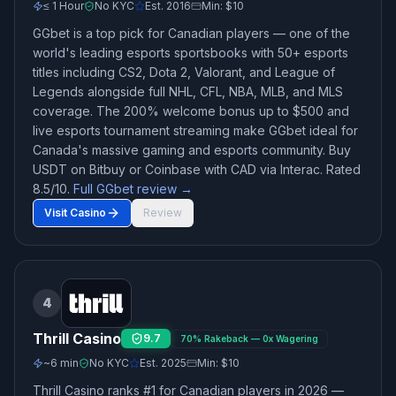
≤ 1 Hour
No KYC
Est.
2016
Min:
$10
GGbet is a top pick for Canadian players — one of the
world's leading esports sportsbooks with 50+ esports
titles including CS2, Dota 2, Valorant, and League of
Legends alongside full NHL, CFL, NBA, MLB, and MLS
coverage. The 200% welcome bonus up to $500 and
live esports tournament streaming make GGbet ideal for
Canada's massive gaming and esports community. Buy
USDT on Bitbuy or Coinbase with CAD via Interac. Rated
8.5/10.
Full
GGbet
review →
Visit Casino
Review
4
Thrill Casino
9.7
70% Rakeback — 0x Wagering
~6 min
No KYC
Est.
2025
Min:
$10
Thrill Casino ranks #1 for Canadian players in 2026 —