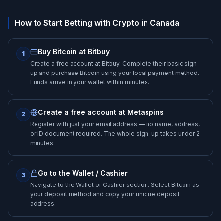
How to Start Betting with Crypto in
Canada
Buy Bitcoin at Bitbuy
1
Create a free account at Bitbuy. Complete their basic sign-
up and purchase Bitcoin using your local payment method.
Funds arrive in your wallet within minutes.
Create a free account at Metaspins
2
Register with just your email address — no name, address,
or ID document required. The whole sign-up takes under 2
minutes.
Go to the Wallet / Cashier
3
Navigate to the Wallet or Cashier section. Select Bitcoin as
your deposit method and copy your unique deposit
address.