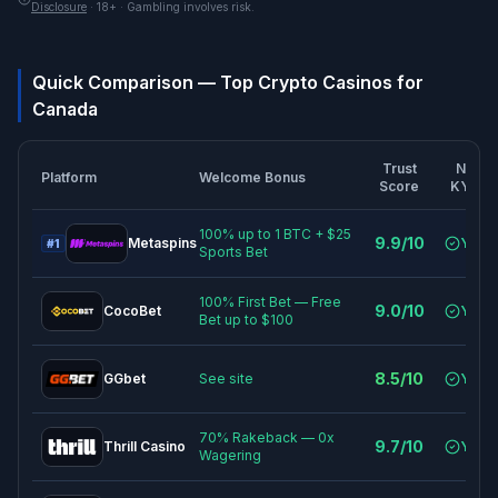
Disclosure
· 18+ · Gambling involves risk.
Quick Comparison — Top Crypto Casinos for
Canada
Trust
No
Platform
Welcome Bonus
Score
KYC
100% up to 1 BTC + $25
9.9
/10
Metaspins
Yes
#1
Sports Bet
100% First Bet — Free
9.0
/10
CocoBet
Yes
Bet up to $100
≤
8.5
/10
GGbet
See site
Yes
70% Rakeback — 0x
9.7
/10
Thrill Casino
Yes
Wagering