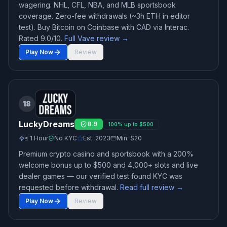
wagering. NHL, CFL, NBA, and MLB sportsbook
coverage. Zero-fee withdrawals (~3h ETH in editor
test). Buy Bitcoin on Coinbase with CAD via Interac.
Rated 9.0/10.
Full
Vave
review →
Play Now
Review
18
LuckyDreams
8.9
100% up to $500
≤ 1 Hour
No KYC
Est.
2023
Min:
$20
Premium crypto casino and sportsbook with a 200%
welcome bonus up to $500 and 4,000+ slots and live
dealer games — our verified test found KYC was
requested before withdrawal.
Read full review →
Play Now
Review