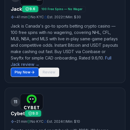
Jack
9.6
100 Free Spins — No Wager
~41 min
No KYC
Est.
2022
Min:
$30
Jack is Canada's go-to sports betting crypto casino —
100 free spins with no wagering, covering NHL, CFL,
MLB, NBA, and MLS with live in-play same-game parlays
and competitive odds. Instant Bitcoin and USDT payouts
make cashing out fast. Buy USDT via Coinbase or
Swyftx for simple CAD onboarding. Rated 9.6/10.
Full
Jack
review →
Play Now
Review
11
Cybet
9.0
~21 min
No KYC
Est.
2024
Min:
$10