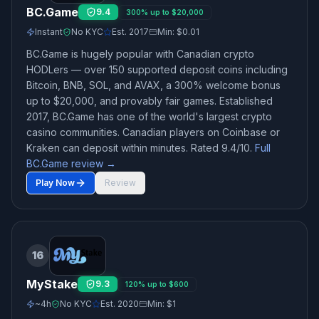
BC.Game
9.4
300% up to $20,000
Instant
No KYC
Est.
2017
Min:
$0.01
BC.Game is hugely popular with Canadian crypto
HODLers — over 150 supported deposit coins including
Bitcoin, BNB, SOL, and AVAX, a 300% welcome bonus
up to $20,000, and provably fair games. Established
2017, BC.Game has one of the world's largest crypto
casino communities. Canadian players on Coinbase or
Kraken can deposit within minutes. Rated 9.4/10.
Full
BC.Game
review →
Play Now
Review
16
MyStake
9.3
120% up to $600
~4h
No KYC
Est.
2020
Min:
$1