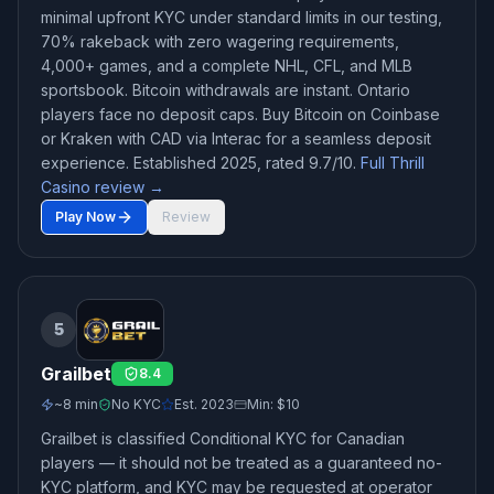
minimal upfront KYC under standard limits in our testing,
70% rakeback with zero wagering requirements,
4,000+ games, and a complete NHL, CFL, and MLB
sportsbook. Bitcoin withdrawals are instant. Ontario
players face no deposit caps. Buy Bitcoin on Coinbase
or Kraken with CAD via Interac for a seamless deposit
experience. Established 2025, rated 9.7/10.
Full
Thrill
Casino
review →
Play Now
Review
5
Grailbet
8.4
~8 min
No KYC
Est.
2023
Min:
$10
Grailbet is classified Conditional KYC for Canadian
players — it should not be treated as a guaranteed no-
KYC platform, and KYC may be requested at operator