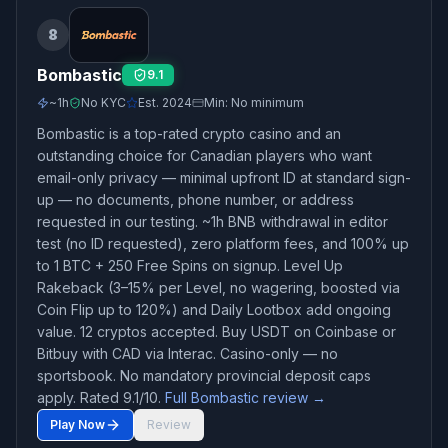
8
Bombastic
9.1
~1h
No KYC
Est.
2024
Min:
No minimum
Bombastic is a top-rated crypto casino and an
outstanding choice for Canadian players who want
email-only privacy — minimal upfront ID at standard sign-
up — no documents, phone number, or address
requested in our testing. ~1h BNB withdrawal in editor
test (no ID requested), zero platform fees, and 100% up
to 1 BTC + 250 Free Spins on signup. Level Up
Rakeback (3–15% per Level, no wagering, boosted via
Coin Flip up to 120%) and Daily Lootbox add ongoing
value. 12 cryptos accepted. Buy USDT on Coinbase or
Bitbuy with CAD via Interac. Casino-only — no
sportsbook. No mandatory provincial deposit caps
apply. Rated 9.1/10.
Full
Bombastic
review →
Play Now
Review