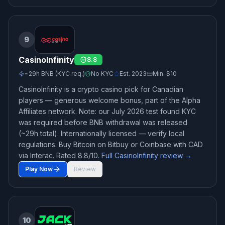
9
CasinoInfinity
8.8
~29h BNB (KYC req.)
No KYC
Est.
2023
Min:
$10
CasinoInfinity is a crypto casino pick for Canadian
players — generous welcome bonus, part of the Alpha
Affiliates network. Note: our July 2026 test found KYC
was required before BNB withdrawal was released
(~29h total). Internationally licensed — verify local
regulations. Buy Bitcoin on Bitbuy or Coinbase with CAD
via Interac. Rated 8.8/10.
Full
CasinoInfinity
review →
Play Now
Review
10