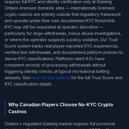
requires full KYC and identity verification only at iGaming
Ontario-licensed domestic sites — internationally licensed
crypto casinos are entirely outside that regulatory framework
and operate under their own documented KYC thresholds.
KYC may still be requested at operator discretion —
particularly for large withdrawals, bonus abuse investigations,
or where the operator suspects a policy violation. Our Trust
Score system tracks real player-reported KYC experiences,
verified test withdrawals, and documented platform policies to
derive KYC classifications. Platforms rated 9.0+ have
consistent records of processing withdrawals without
triggering identity checks at typical recreational betting
amounts. See
how we test casinos
for the full Trust Score and
KYC classification details.
Why Canadian Players Choose No-KYC Crypto
Casinos
Ontario's regulated iGaming market requires full provincial