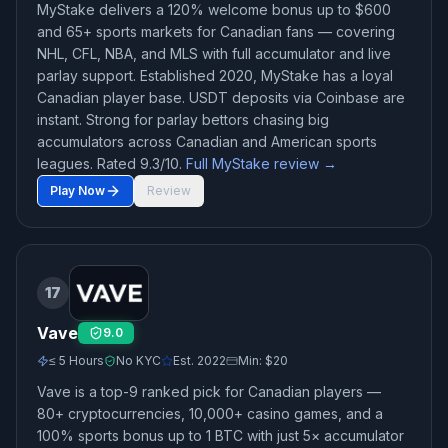
MyStake delivers a 120% welcome bonus up to $600
and 65+ sports markets for Canadian fans — covering
NHL, CFL, NBA, and MLS with full accumulator and live
parlay support. Established 2020, MyStake has a loyal
Canadian player base. USDT deposits via Coinbase are
instant. Strong for parlay bettors chasing big
accumulators across Canadian and American sports
leagues. Rated 9.3/10.
Full
MyStake
review →
Play Now
Review
17
Vave
9.0
≤ 5 Hours
No KYC
Est.
2022
Min:
$20
Vave is a top-9 ranked pick for Canadian players —
80+ cryptocurrencies, 10,000+ casino games, and a
100% sports bonus up to 1 BTC with just 5× accumulator