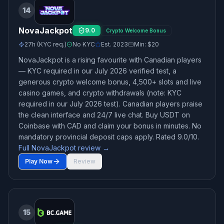
14
NovaJackpot
9.0
Crypto Welcome Bonus
27h (KYC req.)
No KYC
Est.
2023
Min:
$20
NovaJackpot is a rising favourite with Canadian players
— KYC required in our July 2026 verified test, a
generous crypto welcome bonus, 4,500+ slots and live
casino games, and crypto withdrawals (note: KYC
required in our July 2026 test). Canadian players praise
the clean interface and 24/7 live chat. Buy USDT on
Coinbase with CAD and claim your bonus in minutes. No
mandatory provincial deposit caps apply. Rated 9.0/10.
Full
NovaJackpot
review →
Play Now
Review
15