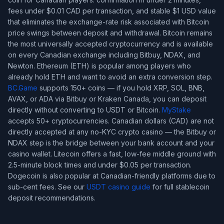
fees under $0.01 CAD per transaction, and stable $1 USD value
that eliminates the exchange-rate risk associated with Bitcoin
price swings between deposit and withdrawal. Bitcoin remains
the most universally accepted cryptocurrency and is available
on every Canadian exchange including Bitbuy, NDAX, and
Newton. Ethereum (ETH) is popular among players who
already hold ETH and want to avoid an extra conversion step.
BC.Game
supports 150+ coins — if you hold XRP, SOL, BNB,
AVAX, or ADA via Bitbuy or Kraken Canada, you can deposit
directly without converting to USDT or Bitcoin.
MyStake
accepts 50+ cryptocurrencies. Canadian dollars (CAD) are not
directly accepted at any no-KYC crypto casino — the Bitbuy or
NDAX step is the bridge between your bank account and your
casino wallet. Litecoin offers a fast, low-fee middle ground with
2.5-minute block times and under $0.05 per transaction.
Dogecoin is also popular at Canadian-friendly platforms due to
sub-cent fees. See our
USDT casino guide
for full stablecoin
deposit recommendations.