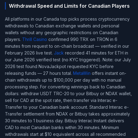
Withdrawal Speed and Limits for Canadian Players
All platforms in our Canada top picks process cryptocurrency
withdrawals to Canadian exchange wallets and personal
wallets without any geographic restrictions on Canadian
players.
Thrill Casino
confirmed 990 TRX on TRON in 6
minutes from request to on-chain broadcast — verified in our
February 2026 live test.
Jack
recorded 41 minutes for ETH in
our June 2026 verified test (no KYC triggered). Note: our July
2026 test found NovaJackpot requested KYC before
releasing funds — 27 hours total.
MetaWin
offers instant on-
chain withdrawals up to $100,000 per day with no manual
processing step. For converting winnings back to Canadian
dollars: withdraw USDT TRC-20 to your Bitbuy or NDAX wallet,
sell for CAD at the spot rate, then transfer via Interac e-
Transfer to your Canadian bank account. Standard Interac e-
Transfer settlement from NDAX or Bitbuy takes approximately
30 minutes to 1 business day. Bitbuy Interac Instant delivers
CAD to most Canadian banks within 30 minutes. Minimum
withdrawals start at $10 equivalent across all recommended