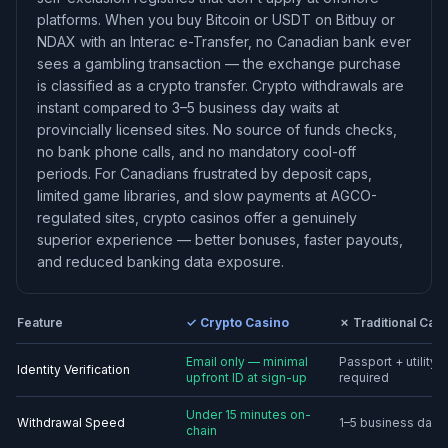
platforms. When you buy Bitcoin or USDT on Bitbuy or
NDAX with an Interac e-Transfer, no Canadian bank ever
sees a gambling transaction — the exchange purchase
is classified as a crypto transfer. Crypto withdrawals are
instant compared to 3–5 business day waits at
provincially licensed sites. No source of funds checks,
no bank phone calls, and no mandatory cool-off
periods. For Canadians frustrated by deposit caps,
limited game libraries, and slow payments at AGCO-
regulated sites, crypto casinos offer a genuinely
superior experience — better bonuses, faster payouts,
and reduced banking data exposure.
Feature
✓ Crypto Casino
✗ Traditional Casi
Email only — minimal
Passport + utility bi
Identity Verification
upfront ID at sign-up
required
Under 15 minutes on-
Withdrawal Speed
1–5 business days
chain