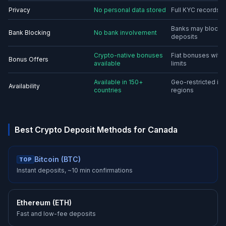
Privacy
No personal data stored
Full KYC records h
Banks may block/f
Bank Blocking
No bank involvement
deposits
Crypto-native bonuses
Fiat bonuses with s
Bonus Offers
available
limits
Available in 150+
Geo-restricted in
Availability
countries
regions
Best Crypto Deposit Methods for
Canada
Bitcoin (BTC)
TOP
Instant deposits, ~10 min confirmations
Ethereum (ETH)
Fast and low-fee deposits