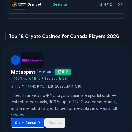
8.4
/10
Grailbet
See site
Yes
Top
18
Crypto Casinos for
Canada
Players 2026
1
Metaspins
9.9
#1 PICK
100% up to 1 BTC + $25 Sports Bet
~16 min
No KYC
Est.
2022
Min:
$10
The #1 ranked no-KYC crypto casino & sportsbook —
instant withdrawals, 100% up to 1 BTC welcome bonus,
and a no-risk $25 sports bet for new players.
Read full
review →
Claim Bonus
Review