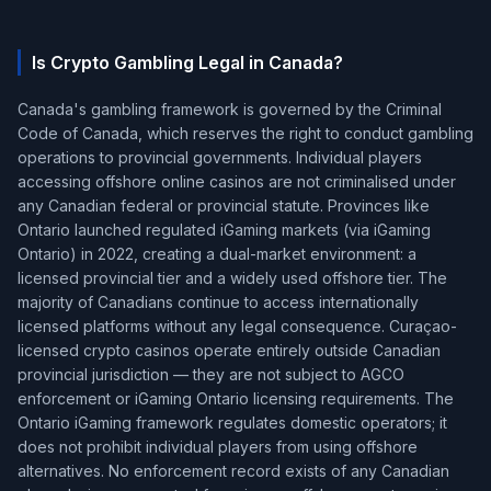
Is Crypto Gambling Legal in Canada?
Canada's gambling framework is governed by the Criminal
Code of Canada, which reserves the right to conduct gambling
operations to provincial governments. Individual players
accessing offshore online casinos are not criminalised under
any Canadian federal or provincial statute. Provinces like
Ontario launched regulated iGaming markets (via iGaming
Ontario) in 2022, creating a dual-market environment: a
licensed provincial tier and a widely used offshore tier. The
majority of Canadians continue to access internationally
licensed platforms without any legal consequence. Curaçao-
licensed crypto casinos operate entirely outside Canadian
provincial jurisdiction — they are not subject to AGCO
enforcement or iGaming Ontario licensing requirements. The
Ontario iGaming framework regulates domestic operators; it
does not prohibit individual players from using offshore
alternatives. No enforcement record exists of any Canadian