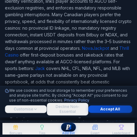
identity verification, links player accounts to AGCO self-
exclusion registries, and enforces mandatory responsible
gambling interruptions. Many Canadian players prefer the
privacy, speed, and flexibility of internationally licensed crypto
casinos: no provincial ID linkage, no mandatory registry
connection, instant USDT deposits from Bitbuy or NDAX, and
withdrawals processed in minutes rather than the 3–5 business
days common at provincial operators.
NovaJackpot
and
Thrill
Casino
offer first-deposit bonuses and rakeback rates that
dwarf anything available at AGCO-licensed platforms. For
sports bettors:
Jack
covers NHL, CFL, NBA, NFL, and MLB with
same-game parlays not available on any provincial
sportsbook, at odds that consistently beat domestic
alternatives.
BC.Game
offers provably fair crash games and
We use cookies and local storage to remember your preferences
casino originals unavailable from any Canadian-licensed
and analyse site traffic. By clicking "Accept All" you consent to our
Play at
Metaspins
— Minimal Upfront ID
use of non-essential cookies.
Privacy Policy
operator. The combination of better bonuses, faster payouts,
Decline Non-
broader game selection, and greater privacy explains why a
Customise
Accept All
Essential
large proportion of Canadian online gamblers choose offshore
crypto platforms over their provincial alternatives. See
full
bookmaker reviews and rankings
.
Bonuses
Tips
Add Bet
Expert
Leaderboard