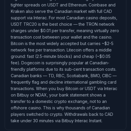
tighter spreads on USDT and Ethereum. Coinbase and
Kraken also serve the Canadian market with full CAD
support via Interac. For most Canadian casino deposits,
USDT TRC20 is the best choice — the TRON network
charges under $0.01 per transfer, meaning virtually zero
transaction cost between your wallet and the casino.
Bitcoin is the most widely accepted but carries ~$2-5
network fee per transaction. Litecoin offers a middle
ground: fast (2.5-minute blocks) and cheap (~$0.05
fee). Dogecoin is surprisingly popular at Canadian-
friendly platforms due to its sub-cent transaction costs.
Canadian banks — TD, RBC, Scotiabank, BMO, CIBC —
frequently flag and decline international gambling card
transactions. When you buy Bitcoin or USDT via Interac
on Bitbuy or NDAX, your bank statement shows a
transfer to a domestic crypto exchange, not to an
offshore casino. This is why thousands of Canadian
players switched to crypto. Withdrawals back to CAD
take under 30 minutes via Bitbuy Interac Instant.