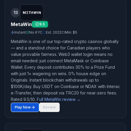
13
MetaWin
9.5
Instant
No KYC
Est.
2022
Min:
$5
MetaWin is one of our top-rated crypto casinos globally
— and a standout choice for Canadian players who
value provable fairness. Web3 wallet login means no
email needed: just connect MetaMask or Coinbase
Wallet. Every deposit contributes 30% to a Prize Fund
with just 1× wagering on wins. 0% house edge on
Originals. Instant blockchain withdrawals up to
$100K/day. Buy USDT on Coinbase or NDAX with Interac
e-Transfer, then deposit via TRC20 for near-zero fees.
Rated 9.5/10.
Full
MetaWin
review →
Play Now
Review