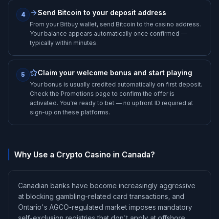
Send Bitcoin to your deposit address
4
From your Bitbuy wallet, send Bitcoin to the casino address.
Your balance appears automatically once confirmed —
typically within minutes.
Claim your welcome bonus and start playing
5
Your bonus is usually credited automatically on first deposit.
Check the Promotions page to confirm the offer is
activated. You're ready to bet — no upfront ID required at
sign-up on these platforms.
Why Use a Crypto Casino in
Canada
?
Canadian banks have become increasingly aggressive
at blocking gambling-related card transactions, and
Ontario's AGCO-regulated market imposes mandatory
self-exclusion registries that don't apply at offshore