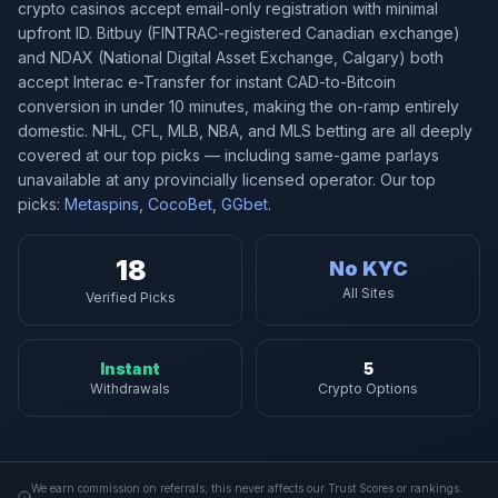
crypto casinos accept email-only registration with minimal
upfront ID. Bitbuy (FINTRAC-registered Canadian exchange)
and NDAX (National Digital Asset Exchange, Calgary) both
accept Interac e-Transfer for instant CAD-to-Bitcoin
conversion in under 10 minutes, making the on-ramp entirely
domestic. NHL, CFL, MLB, NBA, and MLS betting are all deeply
covered at our top picks — including same-game parlays
unavailable at any provincially licensed operator.
Our top
picks:
Metaspins
,
CocoBet
,
GGbet
.
18
No KYC
All Sites
Verified Picks
Instant
5
Withdrawals
Crypto Options
We earn commission on referrals; this never affects our Trust Scores or rankings.