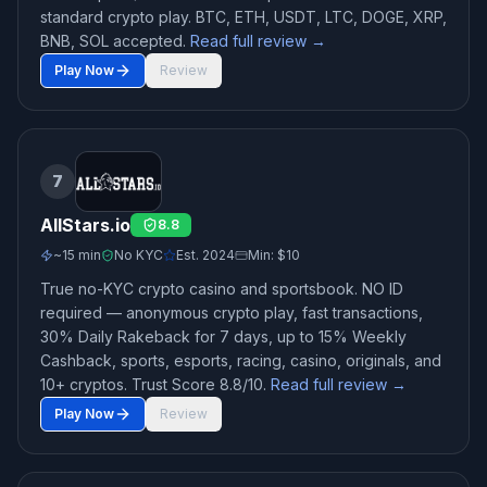
standard crypto play. BTC, ETH, USDT, LTC, DOGE, XRP,
BNB, SOL accepted.
Read full review →
Play Now
Review
7
AllStars.io
8.8
~15 min
No KYC
Est.
2024
Min:
$10
True no-KYC crypto casino and sportsbook. NO ID
required — anonymous crypto play, fast transactions,
30% Daily Rakeback for 7 days, up to 15% Weekly
Cashback, sports, esports, racing, casino, originals, and
10+ cryptos. Trust Score 8.8/10.
Read full review →
Play Now
Review