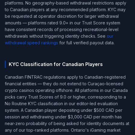
platforms. No geography-based withdrawal restrictions apply
to Canadian players at any recommended platform. KYC may
be requested at operator discretion for larger withdrawal
amounts — platforms rated 9.0+ in our Trust Score system
have consistent records of processing recreational-level
withdrawals without triggering identity checks. See
our
withdrawal speed rankings
for full verified payout data.
KYC Classification for Canadian Players
Canadian FINTRAC regulations apply to Canadian-registered
financial entities — they do not extend to Curaçao-licensed
crypto casinos operating offshore. All platforms in our Canada
picks carry Trust Scores of 9.0 or higher, corresponding to a
No Routine KYC classification in our editor-led evaluation
system. A Canadian player depositing under $500 CAD per
session and withdrawing under $3,000 CAD per month has
near-zero probability of being asked for identity documents at
any of our top-ranked platforms. Ontario's iGaming market