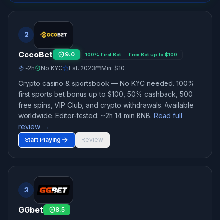
2
CocoBet
9.0
100% First Bet — Free Bet up to $100
~2h
No KYC
Est.
2023
Min:
$10
Crypto casino & sportsbook — No KYC needed. 100%
first sports bet bonus up to $100, 50% cashback, 500
free spins, VIP Club, and crypto withdrawals. Available
worldwide. Editor-tested: ~2h 14 min BNB.
Read full
review →
Start Playing
Review
3
GGbet
8.5