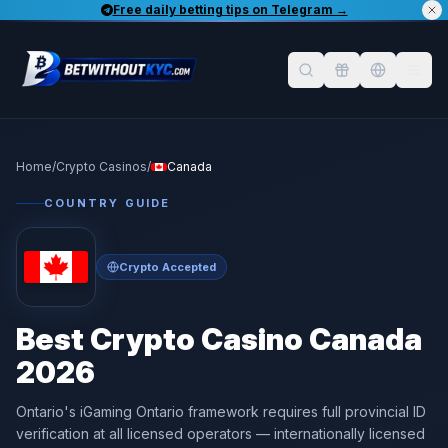
Free daily betting tips on Telegram →
Home
/
Crypto Casinos
/
Canada
COUNTRY GUIDE
Crypto Accepted
Best Crypto Casino
Canada
2026
Ontario's iGaming Ontario framework requires full provincial ID
verification at all licensed operators — internationally licensed