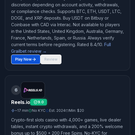
discretion depending on account activity, withdrawals,
or compliance checks. Supports BTC, ETH, USDT, LTC,
DOGE, and XRP deposits. Buy USDT on Bitbuy or
Coinbase with CAD via Interac. Not available to players
in the United States, United Kingdom, Australia, Germany,
France, Netherlands, Spain, or Russia. Always verify
current terms before registering. Rated 8.4/10.
Full
Grailbet
review →
Play Now
Review
6
Reels.io
9.0
~17 min
No KYC
Est.
2024
Min:
$20
Crypto-first slots casino with 4,000+ games, live dealer
tables, instant crypto withdrawals, and a 200% welcome
bonus up to $500 + 200 Free Spins. No-KYC for