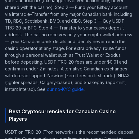
your Canadian ID (exchange-level verification only, never
shared with the casino). Step 2 — Fund your Bitbuy account
via Interac e-Transfer from any major Canadian bank including
TD, RBC, Scotiabank, BMO, and CIBC. Step 3 — Buy USDT
TRC-20 or BTC. Step 4 — Transfer to your casino deposit
address. The casino receives only your crypto wallet address
— your Canadian bank details and identity never reach the
casino operator at any stage. For extra privacy, route funds
through a personal wallet such as Trust Wallet or Exodus
before depositing. USDT TRC-20 fees are under $0.01 and
confirm in under 2 minutes. Alternative Canadian exchanges
with Interac support: Newton (zero fees on first trade), NDAX
(tighter spreads, Calgary-based), and Shakepay (app-first,
instant Interac). See
our no-KYC guide
.
Best Cryptocurrencies for Canadian Casino
Players
USDT on TRC-20 (Tron network) is the recommended deposit
coin for Canadian players: confirmation in under 2 minutes,