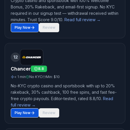
Crypto casino and sportsbook with 100% Welcome
Bonus, 20% Rakeback, and email-first signup. No KYC
required in our signup test — withdrawal received within
minutes. Trust Score 9.0/10.
Read full review →
Play Now
Review
12
Chancer
8.8
< 1 min
No KYC
Min:
$10
No-KYC crypto casino and sportsbook with up to 20%
rakeback, 30% cashback, 100 free spins, and fast fee-
free crypto payouts. Editor-tested, rated 8.8/10.
Read
full review →
Play Now
Review