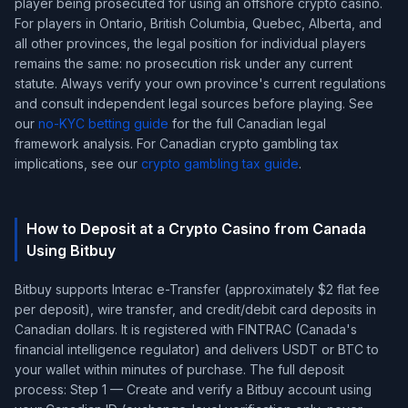
player being prosecuted for using an offshore crypto casino.
For players in Ontario, British Columbia, Quebec, Alberta, and
all other provinces, the legal position for individual players
remains the same: no prosecution risk under any current
statute. Always verify your own province's current regulations
and consult independent legal sources before playing. See
our
no-KYC betting guide
for the full Canadian legal
framework analysis. For Canadian crypto gambling tax
implications, see our
crypto gambling tax guide
.
How to Deposit at a Crypto Casino from Canada
Using Bitbuy
Bitbuy supports Interac e-Transfer (approximately $2 flat fee
per deposit), wire transfer, and credit/debit card deposits in
Canadian dollars. It is registered with FINTRAC (Canada's
financial intelligence regulator) and delivers USDT or BTC to
your wallet within minutes of purchase. The full deposit
process: Step 1 — Create and verify a Bitbuy account using