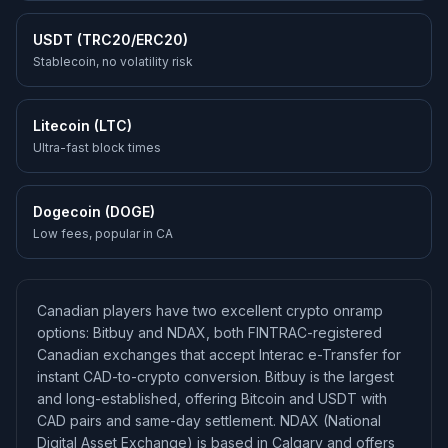
USDT (TRC20/ERC20)
Stablecoin, no volatility risk
Litecoin (LTC)
Ultra-fast block times
Dogecoin (DOGE)
Low fees, popular in CA
Canadian players have two excellent crypto onramp
options: Bitbuy and NDAX, both FINTRAC-registered
Canadian exchanges that accept Interac e-Transfer for
instant CAD-to-crypto conversion. Bitbuy is the largest
and long-established, offering Bitcoin and USDT with
CAD pairs and same-day settlement. NDAX (National
Digital Asset Exchange) is based in Calgary and offers