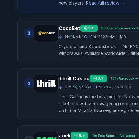
new players.
Read full review →
CocoBet
9.0
100% First Bet — Free B
2
~2h
No KYC
Est.
2023
Min:
$10
Crypto casino & sportsbook — No KYC n
withdrawals. Available worldwide. Edito
Thrill Casino
9.7
70% Rakeback — 
3
~6 min
No KYC
Est.
2025
Min:
$10
Thrill Casino is the best pick for No
rakeback with zero wagering requiremen
on Firi or MiraiEx (Norwegian-registere
Jack
9.6
100 Free Spins — No Wager