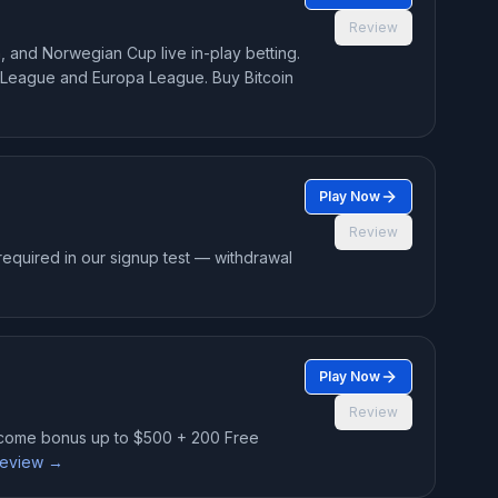
Review
, and Norwegian Cup live in-play betting.
s League and Europa League. Buy Bitcoin
Play Now
Review
quired in our signup test — withdrawal
Play Now
Review
welcome bonus up to $500 + 200 Free
 review →