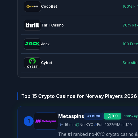
CocoBet
100% Fir
Thrill Casino
70% Rak
Jack
100 Fre
Cybet
See site
Top
15
Crypto Casinos for
Norway
Players 2026
Metaspins
9.9
#1 PICK
100% up 
1
~16 min
No KYC
Est.
2022
Min:
$10
The #1 ranked no-KYC crypto casino & 