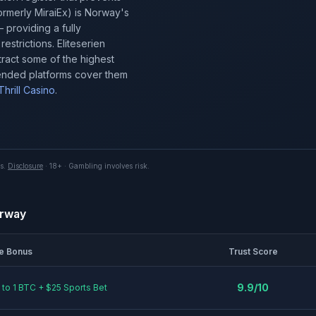
ormerly MiraiEx) is Norway's
providing a fully
strictions. Eliteserien
ttract some of the highest
ended platforms cover them
Thrill Casino
.
s.
Disclosure
· 18+ · Gambling involves risk.
rway
e Bonus
Trust Score
9.9
/10
to 1 BTC + $25 Sports Bet