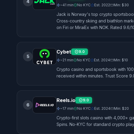
4
~41 min
No KYC
Est.
2022
Min:
$30
Jack is Norway's top crypto sportsbook
Cross-country skiing and biathlon mark
on Firi or MiraiEx with NOK. Rated 9.6/1
Cybet
9.0
5
~21 min
No KYC
Est.
2024
Min:
$10
Crypto casino and sportsbook with 100
received within minutes. Trust Score 9.
Reels.io
9.0
6
~17 min
No KYC
Est.
2024
Min:
$20
Crypto-first slots casino with 4,000+ 
Spins. No-KYC for standard crypto pl