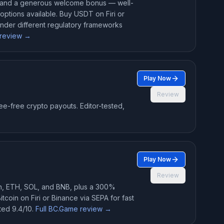
t) and a generous welcome bonus — well-
options available. Buy USDT on Firi or
nder different regulatory frameworks
review →
Play Now
Review
e-free crypto payouts. Editor-tested,
Play Now
Review
in, ETH, SOL, and BNB, plus a 300%
oin on Firi or Binance via SEPA for fast
ed 9.4/10.
Full
BC.Game
review →