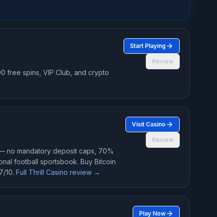
Start Playing
Review
 free spins, VIP Club, and crypto
Visit Casino
Review
ng — no mandatory deposit caps, 70%
nal football sportsbook. Buy Bitcoin
7/10.
Full
Thrill Casino
review →
Play Now