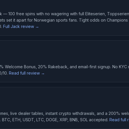
 — 100 free spins with no wagering with full Eliteserien, Toppserien
ets set it apart for Norwegian sports fans. Tight odds on Champion
0.
Full
Jack
review →
% Welcome Bonus, 20% Rakeback, and email-first signup. No KYC re
0/10.
Read full review →
games, live dealer tables, instant crypto withdrawals, and a 200% 
ay. BTC, ETH, USDT, LTC, DOGE, XRP, BNB, SOL accepted.
Read full