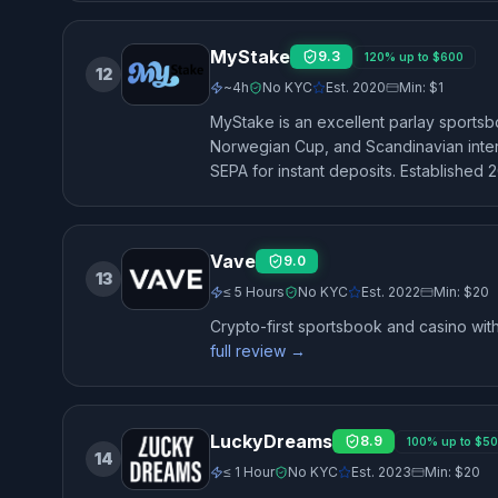
MyStake
9.3
120% up to $600
12
~4h
No KYC
Est.
2020
Min:
$1
MyStake is an excellent parlay sports
Norwegian Cup, and Scandinavian interna
SEPA for instant deposits. Established 2
Vave
9.0
13
≤ 5 Hours
No KYC
Est.
2022
Min:
$20
Crypto-first sportsbook and casino wi
full review →
LuckyDreams
8.9
100% up to $5
14
≤ 1 Hour
No KYC
Est.
2023
Min:
$20