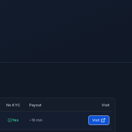
No KYC
Payout
Visit
Yes
~16 min
Visit