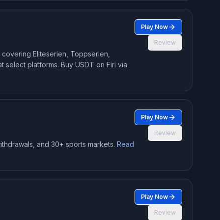
Play Now
Review
covering Eliteserien, Toppserien,
t select platforms. Buy USDT on Firi via
Play Now
Review
ithdrawals, and 30+ sports markets.
Read
Play Now
Review