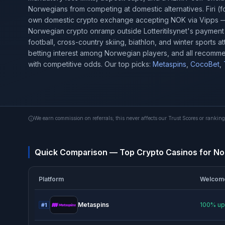
Norwegians from competing at domestic alternatives. Firi (f
own domestic crypto exchange accepting NOK via Vipps — 
Norwegian crypto onramp outside Lotteritilsynet's payment re
football, cross-country skiing, biathlon, and winter sports a
betting interest among Norwegian players, and all recomm
with competitive odds.
Our top picks:
Metaspins
,
CocoBet
,
We earn commission on referrals; this never affects our Trust Scores or ranking
Quick Comparison — Top Crypto Casinos for
No
Platform
Welcom
Metaspins
100% up 
#1