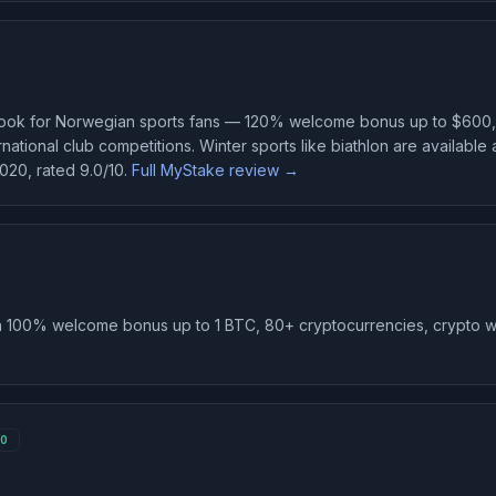
book for Norwegian sports fans — 120% welcome bonus up to $600, 
tional club competitions. Winter sports like biathlon are available a
020, rated 9.0/10.
Full
MyStake
review →
th 100% welcome bonus up to 1 BTC, 80+ cryptocurrencies, crypto w
00