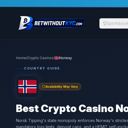
Sportsbook
Home
/
Crypto Casinos
/
Norway
COUNTRY GUIDE
Availability May Vary
Best Crypto Casino
N
Norsk Tipping's state monopoly enforces Norway's stricte
mandatory loss limits, deposit caps, and a HEMIT self-exclu