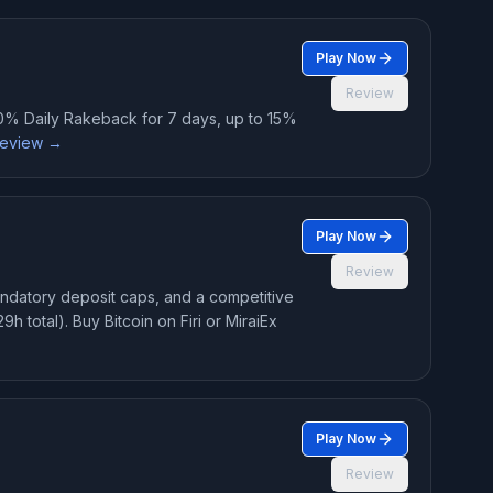
Play Now
Review
0% Daily Rakeback for 7 days, up to 15%
 review →
Play Now
Review
andatory deposit caps, and a competitive
total). Buy Bitcoin on Firi or MiraiEx
Play Now
Review