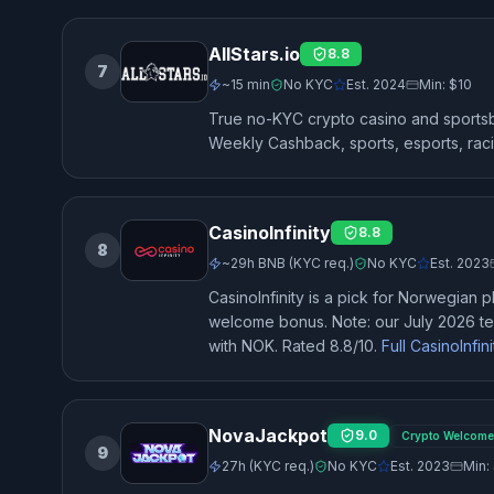
AllStars.io
8.8
7
~15 min
No KYC
Est.
2024
Min:
$10
True no-KYC crypto casino and sportsb
Weekly Cashback, sports, esports, racin
CasinoInfinity
8.8
8
~29h BNB (KYC req.)
No KYC
Est.
2023
CasinoInfinity is a pick for Norwegian
welcome bonus. Note: our July 2026 tes
with NOK. Rated 8.8/10.
Full
CasinoInfini
NovaJackpot
9.0
Crypto Welcome
9
27h (KYC req.)
No KYC
Est.
2023
Min: