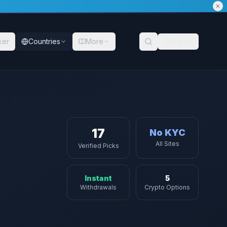
ker
Countries
More
Sign in
17
No KYC
All Sites
Verified Picks
Instant
5
Withdrawals
Crypto Options