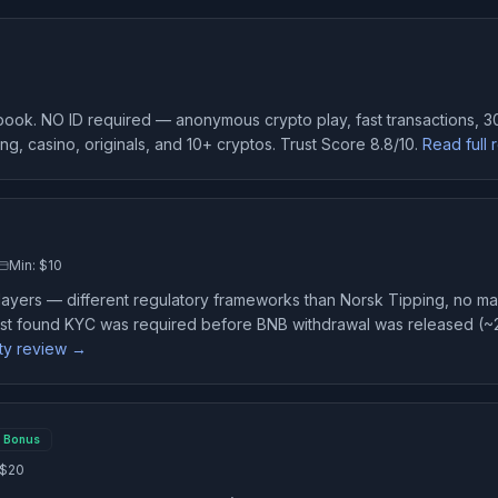
ook. NO ID required — anonymous crypto play, fast transactions, 3
g, casino, originals, and 10+ cryptos. Trust Score 8.8/10.
Read full
Min:
$10
 players — different regulatory frameworks than Norsk Tipping, no m
t found KYC was required before BNB withdrawal was released (~29h 
ty
review →
 Bonus
$20