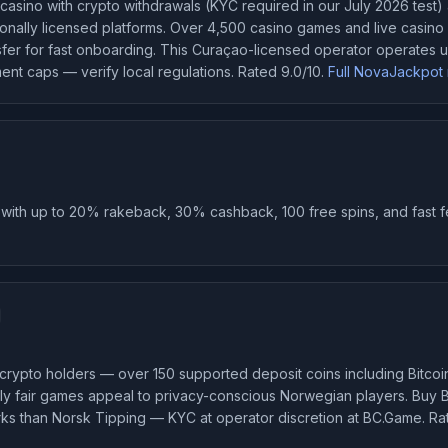
casino with crypto withdrawals (KYC required in our July 2026 tes
ionally licensed platforms. Over 4,500 casino games and live casino 
fer for fast onboarding. This Curaçao-licensed operator operates u
t caps — verify local regulations. Rated 9.0/10.
Full
NovaJackpot
ith up to 20% rakeback, 30% cashback, 100 free spins, and fast fe
 crypto holders — over 150 supported deposit coins including Bitco
fair games appeal to privacy-conscious Norwegian players. Buy Bitc
rks than Norsk Tipping — KYC at operator discretion at BC.Game. Rat