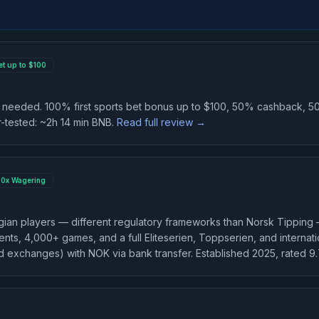
et up to $100
eeded. 100% first sports bet bonus up to $100, 50% cashback, 500
r-tested: ~2h 14 min BNB.
Read full review →
0x Wagering
rwegian players — different regulatory frameworks than Norsk Tippi
ts, 4,000+ games, and a full Eliteserien, Toppserien, and internatio
d exchanges) with NOK via bank transfer. Established 2025, rated 9.