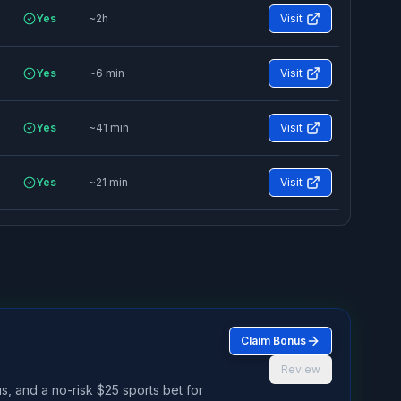
Yes
~2h
Visit
Yes
~6 min
Visit
Yes
~41 min
Visit
Yes
~21 min
Visit
Claim Bonus
Review
 and a no-risk $25 sports bet for