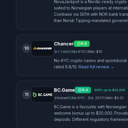
NovaJackpot is a Nordic-ready crypto 
suited to Norwegian players at internat
Coinbase via SEPA with NOK bank trans
than Norsk Tipping-mandated governmen
Chancer
8.8
10
< 1 min
No KYC
Min:
$10
No-KYC crypto casino and sportsbook w
rated 8.8/10.
Read full review →
BC.Game
9.4
300% up to $20,000
11
Instant
No KYC
Est.
2017
Min:
$0.01
BC.Game is a favourite with Norwegian
welcome bonus up to $20,000. Provably 
deposits. Different regulatory framewo