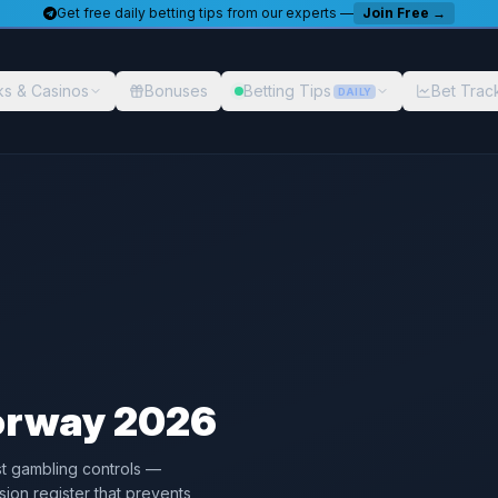
Get free daily betting tips from our experts —
Join Free →
s & Casinos
Bonuses
Betting Tips
Bet Trac
DAILY
orway
2026
st gambling controls —
sion register that prevents