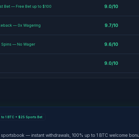
9.0
/10
st Bet — Free Bet up to $100
9.7
/10
eback — 0x Wagering
9.6
/10
e Spins — No Wager
9.0
/10
to 1 BTC + $25 Sports Bet
sportsbook — instant withdrawals, 100% up to 1 BTC welcome bonus,