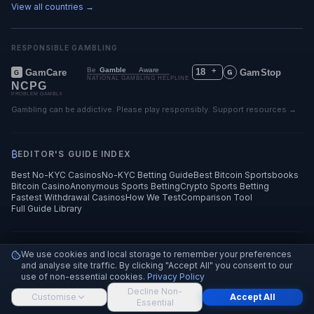
View all countries →
RESPONSIBLE GAMBLING
Be
Gamble
Aware
+
18
GamCare
GamStop
G
NATIONAL GAMBLING HELPLINE
NCPG
PROBLEM GAMBLING
Gambling can be addictive. Please play responsibly.
Support resources →
₿
EDITOR'S GUIDE INDEX
Best No-KYC Casinos
No-KYC Betting Guide
Best Bitcoin Sportsbooks
Bitcoin Casino
Anonymous Sports Betting
Crypto Sports Betting
Fastest Withdrawal Casinos
How We Test
Comparison Tool
Full Guide Library
© 2026 BetWithoutKYC. All rights reserved. ·
We use cookies and local storage to remember your preferences
Affiliate Disclosure
Gambling can be addictive. Please play responsibly. 18+
and analyse site traffic. By clicking "Accept All" you consent to our
Play at
Cybet
— Minimal Upfront ID
use of non-essential cookies.
Privacy Policy
Decline Non-
Customise
Accept All
Essential