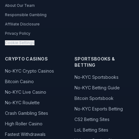
About Our Team
Responsible Gambling
Affiliate Disclosure
Privacy Policy
Cookie Settings
CRYPTO CASINOS
SPORTSBOOKS &
BETTING
No-KYC Crypto Casinos
No-KYC Sportsbooks
Bitcoin Casino
No-KYC Betting Guide
No-KYC Live Casino
Bitcoin Sportsbook
No-KYC Roulette
No-KYC Esports Betting
Crash Gambling Sites
CS2 Betting Sites
High Roller Casino
LoL Betting Sites
Fastest Withdrawals