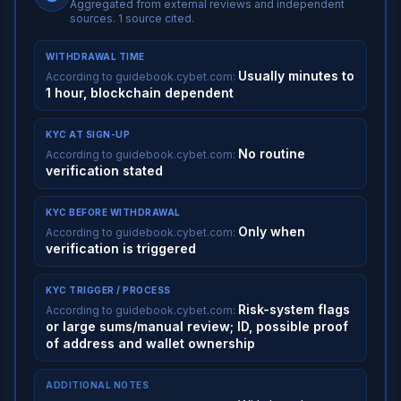
Aggregated from external reviews and independent
sources.
1 source cited.
WITHDRAWAL TIME
Usually minutes to
According to
guidebook.cybet.com
:
1 hour, blockchain dependent
KYC AT SIGN-UP
No routine
According to
guidebook.cybet.com
:
verification stated
KYC BEFORE WITHDRAWAL
Only when
According to
guidebook.cybet.com
:
verification is triggered
KYC TRIGGER / PROCESS
Risk-system flags
According to
guidebook.cybet.com
:
or large sums/manual review; ID, possible proof
of address and wallet ownership
ADDITIONAL NOTES