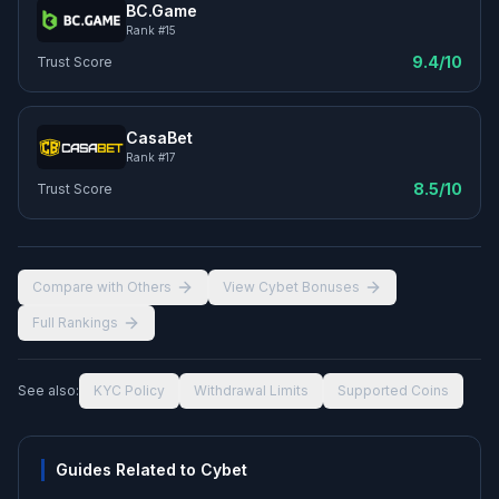
BC.Game
Rank #
15
9.4
/10
Trust Score
CasaBet
Rank #
17
8.5
/10
Trust Score
Compare with Others
View
Cybet
Bonuses
Full Rankings
See also:
KYC Policy
Withdrawal Limits
Supported Coins
Guides Related to
Cybet