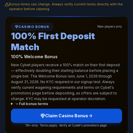
Bonus
Bonus terms can change. Always verify current terms directly with the
Cryptocurrency Payments — Fast Payouts, Zero Platform
operator before claiming.
Fees
Cybet accepts major cryptocurrencies for both deposits
and withdrawals. All transactions are processed on-chain
CASINO BONUS
New players only
100% First Deposit
with no bank involvement. Platform fees on crypto
withdrawals: zero. Network fees are charged by the
Match
blockchain and are outside Cybet's control. Accepted
cryptocurrencies include:
100% Welcome Bonus
Min
Deposit
Withdrawal
Platfor
New Cybet players receive a 100% match on their first deposit
Currency
Depos
Speed
Speed
m Fee
— effectively doubling their starting balance before placing a
it
single bet. The Welcome Bonus runs June 1, 2026 through
USDT
Fast — within
August 31, 2026. No KYC required in our signup test. Always
~1 minute
$10
None
(TRC-20)
minutes (tested)
verify current wagering requirements and terms on Cybet's
promotions page before depositing, as offers are subject to
Bitcoin
10–30 min
Fast
$10
None
change. KYC may be requested at operator discretion.
(BTC)
(on-chain)
Full bonus terms
Ethereum
~1 minute
Fast
$10
None
(ETH)
Claim
Casino
Bonus
Litecoin
~2.5
Fast
$10
None
18+ only. Terms apply. Verify at
Cybet
's promotions page.
(LTC)
minutes