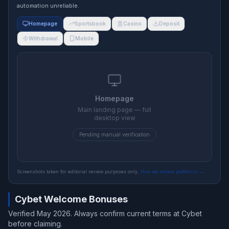
automation unreliable.
at standard volumes — no identity documents were
requested during signup or withdrawal. Verification may
Homepage
Sportsbook
Casino
Deposit
still be requested depending on region, activity, payment
Withdrawal
Mobile
method, or withdrawal checks at operator discretion.
Always read current platform terms before making large
withdrawals. For a full breakdown of KYC policies across
all ranked platforms, see our
no-KYC betting sites guide
.
Testing Notes — Editor-Tested Summary
Homepage
Test
Finding
Main landing page — full
Area
desktop view
Email-first registration — no ID required at
Signup
Pending manual verification
sign-up
No ID documents requested during our signup
KYC
test
Withdraw
Test withdrawal received within minutes during
Screenshots taken for editorial review purposes only.
How we review platforms →
al
our test
Crypto casino, sportsbook, fast payouts,
Cybet
Welcome Bonuses
Best for
bonus users
Verified May 2026. Always confirm current terms at
Cybet
100% Welcome Bonus + 20% Rakeback
before claiming.
Bonus