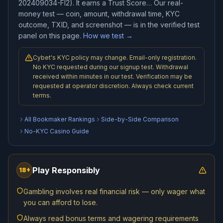
202409034-FI2). It earns a Trust Score… Our real-
sign-up process, places it among the stronger no-KYC-
money test — coin, amount, withdrawal time, KYC
friendly platforms we have reviewed in 2026. As a newer
outcome, TXID, and screenshot — is in the verified test
operator with an Anjouan licence, players seeking
panel on this page.
How we test →
maximum consumer protection or an extensive testing
history should also compare our top-rated platforms:
Cybet's KYC policy may change. Email-only registration.
Thrill Casino
(9.7/10) and
Jack
(9.6/10). KYC may be
No KYC requested during our signup test. Withdrawal
requested at operator discretion.
received within minutes in our test. Verification may be
requested at operator discretion. Always check current
terms.
All Bookmaker Rankings
Side-by-Side Comparison
No-KYC Casino Guide
Play Responsibly
18+
Gambling involves real financial risk — only wager what
you can afford to lose.
Always read bonus terms and wagering requirements