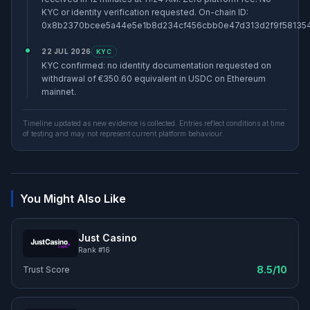
KYC or identity verification requested. On-chain ID:
0x8b2370bcee5a44e5e1b8d234cf456cbb0e47d313d2f9f581354
22 JUL 2026
KYC
KYC confirmed: no identity documentation requested on
withdrawal of €350.60 equivalent in USDC on Ethereum
mainnet.
Timeline updated as new evidence is collected. Entries reflect conditions at time
of testing and may not represent current platform behaviour.
You Might Also Like
Just Casino
Rank #
16
8.5
/10
Trust Score