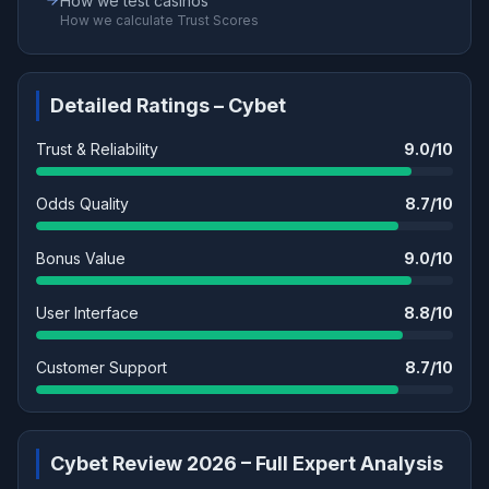
How we test casinos
How we calculate Trust Scores
Detailed Ratings –
Cybet
Trust & Reliability
9.0
/10
Odds Quality
8.7
/10
Bonus Value
9.0
/10
User Interface
8.8
/10
Customer Support
8.7
/10
Cybet
Review 2026 – Full Expert Analysis