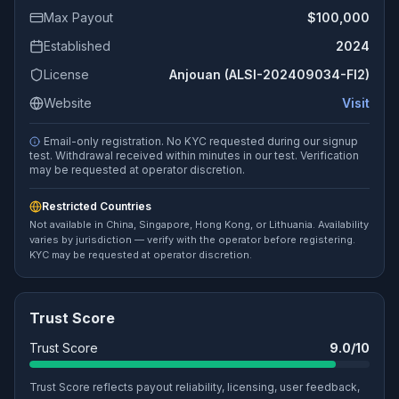
Max Payout
$100,000
Established
2024
License
Anjouan (ALSI-202409034-FI2)
Website
Visit
Email-only registration. No KYC requested during our signup
test. Withdrawal received within minutes in our test. Verification
may be requested at operator discretion.
Restricted Countries
Not available in China, Singapore, Hong Kong, or Lithuania. Availability
varies by jurisdiction — verify with the operator before registering.
KYC may be requested at operator discretion.
Trust Score
Trust Score
9.0
/10
Trust Score reflects payout reliability, licensing, user feedback,