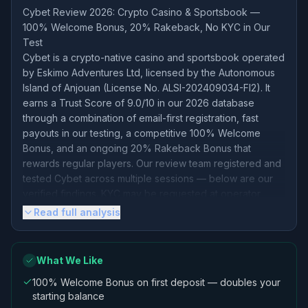
Cybet Review 2026: Crypto Casino & Sportsbook —
100% Welcome Bonus, 20% Rakeback, No KYC in Our
Test
Cybet is a crypto-native casino and sportsbook operated
by Eskimo Adventures Ltd, licensed by the Autonomous
Island of Anjouan (License No. ALSI-202409034-FI2). It
earns a Trust Score of 9.0/10 in our 2026 database
through a combination of email-first registration, fast
payouts in our testing, a competitive 100% Welcome
Bonus, and an ongoing 20% Rakeback Bonus that
rewards regular players. Our review team registered and
tested Cybet across multiple sessions — below are our
verified findings. KYC may be requested at operator
discretion.
Read full analysis
Cybet.com is operated as a dual-product platform: crypto
casino (slots, live dealer games, table games) and sports
betting in one account. Players who want both casino and
What We Like
sportsbook access without switching accounts will find
100% Welcome Bonus on first deposit — doubles your
this combination well-suited to mixed-use crypto
starting balance
gambling. For a focused sports betting comparison, see