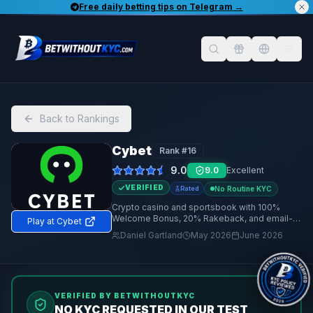
Free daily betting tips on Telegram →
Back to Rankings
Cybet
Rank #
16
9.0
9.0
Excellent
VERIFIED
No Routine KYC
Rated
Crypto casino and sportsbook with 100%
Welcome Bonus, 20% Rakeback, and email-
Play at
Cybet
first signup. No KYC required in our signup
Daniel Gartland
May 2026
June 2026
test — withdrawal received within minutes.
Trust Score 9.0/10.
VERIFIED BY BETWITHOUTKYC
NO KYC REQUESTED IN OUR TEST