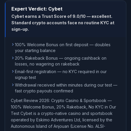
Responsible Gambling
Expert Verdict: Cybet
Cybet provides responsible gambling tools for players
Cybet earns a Trust Score of 9.0/10 — excellent.
who wish to manage their activity. If you are concerned
Standard crypto accounts face no routine KYC at
about your gambling habits, set deposit limits or self-
sign-up.
exclusion options via your account settings. For external
support, contact BeGambleAware
(www.begambleaware.org) or GamCare
100% Welcome Bonus on first deposit — doubles
your starting balance
(www.gamcare.org.uk). Gambling should be entertainment
— never bet more than you can afford to lose.
20% Rakeback Bonus — ongoing cashback on
Verification may still be requested depending on region,
losses, no wagering on rakeback
activity, payment method, or withdrawal checks at
Email-first registration — no KYC required in our
operator discretion.
signup test
Expert Verdict: Cybet — Email-First Signup, Fast Payouts,
Withdrawal received within minutes during our test —
100% Welcome + 20% Rakeback
fast crypto payouts confirmed
Cybet earns a 9.0/10 Trust Score based on editor-tested
Cybet Review 2026: Crypto Casino & Sportsbook —
email-first registration (no KYC in our test), withdrawal
100% Welcome Bonus, 20% Rakeback, No KYC in Our
received within minutes in our test, and a competitive
Test Cybet is a crypto-native casino and sportsbook
dual-bonus structure (100% Welcome Bonus + 20%
operated by Eskimo Adventures Ltd, licensed by the
Rakeback). The combination of a casino and sportsbook
Autonomous Island of Anjouan (License No. ALSI-
in one account, with fast crypto payouts and a no-friction