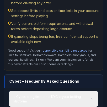
before claiming any offer.
Set deposit limits and session time limits in your account
settings before playing.
Verify current platform requirements and withdrawal
terms before depositing large amounts.
If gambling stops being fun, free confidential support is
available right now.
Need support? Visit our
responsible gambling resources
for
links to GamCare, BeGambleAware, Gamblers Anonymous, and
regional helplines. 18+ only. We earn commission on referrals;
this never affects our Trust Scores or rankings.
Cybet – Frequently Asked Questions
Is Cybet a legitimate no-KYC crypto betting
platform?