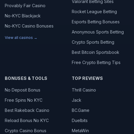
Valorant Betting Sites
Provably Fair Casino
Rocket League Betting
No-KYC Blackjack
Esports Betting Bonuses
No-KYC Casino Bonuses
Anonymous Sports Betting
View all casinos →
Crypto Sports Betting
Best Bitcoin Sportsbook
Free Crypto Betting Tips
BONUSES & TOOLS
TOP REVIEWS
No Deposit Bonus
Thrill Casino
Free Spins No KYC
Jack
Best Rakeback Casino
BC.Game
Reload Bonus No KYC
Duelbits
Crypto Casino Bonus
MetaWin