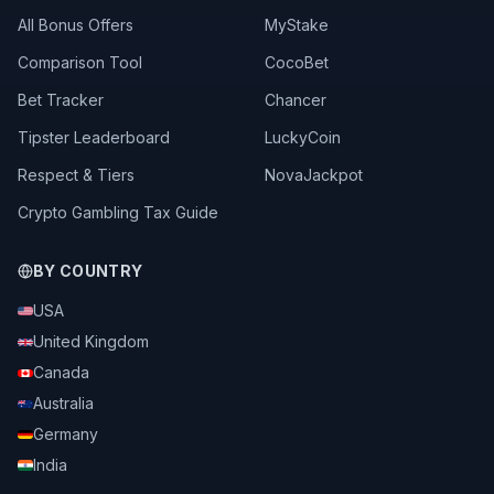
All Bonus Offers
MyStake
Comparison Tool
CocoBet
Bet Tracker
Chancer
Tipster Leaderboard
LuckyCoin
Respect & Tiers
NovaJackpot
Crypto Gambling Tax Guide
BY COUNTRY
USA
United Kingdom
Canada
Australia
Germany
India