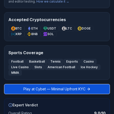
and editor testing.
How we calculate it →
Accepted Cryptocurrencies
BTC
ETH
USDT
LTC
DOGE
XRP
BNB
SOL
Sports Coverage
Football
Basketball
Tennis
Esports
Casino
Live Casino
Slots
American Football
Ice Hockey
MMA
Play at
Cybet
— Minimal Upfront KYC
Expert Verdict
Overall Rating
9.0/10