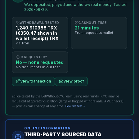
We deposited, played and withdrew real money.
Tested
2026-06-29.
WITHDRAWAL TESTED
CASHOUT TIME
1,240.910388 TRX
21 minutes
(€350.47 shown in
From request to wallet
wallet receipt) TRX
via Tron
ID REQUESTED?
No — none requested
No documents in our test
View transaction
View proof
Editor-tested by the BetWithoutKYC team using real funds.
KYC may be
requested at operator discretion (large or flagged withdrawals, AML checks)
— policies can change at any time.
How we test
ONLINE INFORMATION
THIRD-PARTY SOURCED DATA