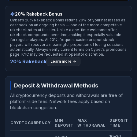
Dogecoin
~1 minute
Fast
$10
None
(DOGE)
20% Rakeback Bonus
XRP
~5 seconds
Fast
$10
None
Cybet's 20% Rakeback Bonus returns 20% of your net losses as
BNB
~1 minute
Fast
$10
None
cashback on an ongoing basis — one of the more competitive
rakeback rates at this tier. Unlike a one-time welcome offer,
Solana
~5 seconds
Fast
$10
None
rakeback compounds over time, making it especially valuable
(SOL)
for regular players. At 20%, frequent casino or sportsbook
For stable-value betting with sub-cent transaction fees,
players will recover a meaningful proportion of losing sessions
automatically. Always verify current terms on Cybet's promotions
USDT on TRC-20 is the recommended deposit method.
page. KYC may be requested at operator discretion.
For a comparison of withdrawal speeds across no-KYC
20% Rakeback
Learn more
crypto platforms, see our
instant withdrawal crypto guide
.
Sports Betting — Key Markets Covered
Cybet operates a combined casino and sportsbook
platform. The sportsbook covers major sports markets
Deposit & Withdrawal Methods
including football (soccer), basketball, tennis, esports,
All cryptocurrency deposits and withdrawals are free of
American Football, Ice Hockey, and MMA, with pre-match
platform-side fees. Network fees apply based on
and in-play betting options available. Players who want
blockchain congestion.
the deepest sports market depth or the highest no-KYC
threshold should also compare
Jack
(Trust Score 9.6/10,
MIN
MAX
DEPOSIT
W
CRYPTOCURRENCY
~$50,000 cumulative KYC-free tested) and
Thrill Casino
DEPOSIT
WITHDRAWAL
TIME
T
(Trust Score 9.7/10, 70% rakeback).
10–30