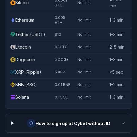
0.0001
Casino Games — Slots, Live Dealer, Table Games
Bitcoin
10
No limit
BTC
min
Cybet's casino lobby includes slots from major providers,
live dealer tables powered by leading software studios,
0.005
Ethereum
1–3 min
1–
No limit
and standard table game variants including roulette,
ETH
blackjack, and baccarat. The combined casino and
Tether (USDT)
1–3 min
1–
$10
No limit
sportsbook account structure allows players to use their
balance across both verticals without account separation.
Litecoin
2–5 min
2–
0.1 LTC
No limit
For the widest casino game selection among no-KYC
platforms, also see
Thrill Casino
(4,000+ games,
Dogecoin
1–3 min
1–
5 DOGE
No limit
Evolution live dealer suite, Trust Score 9.7/10).
Licence and Regulatory Status
XRP (Ripple)
<5 sec
<1
5 XRP
No limit
Cybet.com is operated by Eskimo Adventures Ltd,
licensed by the Autonomous Island of Anjouan, Union of
BNB (BSC)
1–2 min
1–
0.01 BNB
No limit
Comoros (License No. ALSI-202409034-FI2). The
Anjouan licence permits operation across most
Solana
1–3 min
1–
0.1 SOL
No limit
jurisdictions where crypto betting is accessible. Cybet is
restricted in China, Singapore, Hong Kong, and Lithuania
— players in these jurisdictions should not attempt to
register. Availability in other jurisdictions may vary —
How to sign up at
Cybet
without ID
verify your local regulations before depositing. Always
read current platform terms before registering.