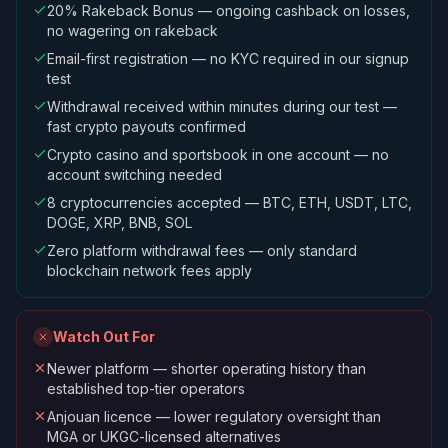
our
Jack review
(Trust Score 9.6/10) and our
Thrill
20% Rakeback Bonus — ongoing cashback on losses,
no wagering on rakeback
Casino review
(Trust Score 9.7/10, 70% rakeback).
100% Welcome Bonus + 20% Rakeback — Bonus
Email-first registration — no KYC required in our signup
Structure Overview
test
Cybet offers two core bonus structures for new and
Withdrawal received within minutes during our test —
returning players. The 100% Welcome Bonus matches
fast crypto payouts confirmed
your first deposit up to the stated limit — new players
Crypto casino and sportsbook in one account — no
effectively double their starting balance before placing a
account switching needed
single bet. The 20% Rakeback Bonus provides ongoing
8 cryptocurrencies accepted — BTC, ETH, USDT, LTC,
cashback on losses, credited as a percentage of your
DOGE, XRP, BNB, SOL
net losses over the applicable period. Here is a summary
Zero platform withdrawal fees — only standard
of both offers:
blockchain network fees apply
Bonus
Type
Value
Wagering
Period
First
June 1 –
Welcom
100% on
See
Deposit
Aug 31,
e Bonus
first deposit
Terms
Watch Out For
Match
2026
Rakebac
Cashback
20%
None on
Newer platform — shorter operating history than
Ongoing
k Bonus
established top-tier operators
on Losses
ongoing
rakeback
The 20% Rakeback Bonus is one of the more
Anjouan licence — lower regulatory oversight than
competitive cashback rates at this tier — it ensures that
MGA or UKGC-licensed alternatives