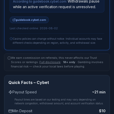
Withdrawals pause
According to
guidebook.cybet.com
:
while an active verification request is unresolved.
guidebook.cybet.com
Last checked online:
2026-08-02
Casino policies can change without notice. Individual accounts may face
different checks depending on region, activity, and withdrawal size.
We earn commission on referrals; this never affects our Trust
Scores or rankings.
Full disclosure
·
18+ only
· Gambling involves
financial risk — check your local laws before playing.
Quick Facts –
Cybet
Payout Speed
~21 min
Payout times are based on our testing and may vary depending on
network congestion, withdrawal amount, and account verification status.
Min Deposit
$10