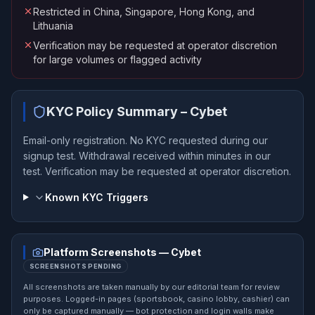
even losing sessions return a proportion of your activity
Restricted in China, Singapore, Hong Kong, and
as bonus credit. Always verify current bonus terms on
Lithuania
Cybet's promotions page before depositing, as offers
Verification may be requested at operator discretion
are subject to change. Promotion dates for the Welcome
for large volumes or flagged activity
Bonus run June 1, 2026 through August 31, 2026.
KYC Policy — No ID Required in Our Signup Test
Cybet allowed email-first signup in our test, with no ID
KYC Policy Summary –
Cybet
upload required during registration. Our test withdrawal
was received within minutes, making Cybet one of the
Email-only registration. No KYC requested during our
faster no-KYC-friendly crypto platforms we have
signup test. Withdrawal received within minutes in our
reviewed. Key findings from our testing:
test. Verification may be requested at operator discretion.
Registration:
Email address and password only — no
real name, no phone number, no address, no document
Known KYC Triggers
upload required at sign-up.
KYC:
No identity documents requested during our signup
test. Email-first crypto signup confirmed.
Platform Screenshots —
Cybet
Deposits:
Credited on blockchain confirmation — no
source-of-funds question required at standard amounts.
SCREENSHOTS PENDING
Withdrawals:
Test withdrawal received within minutes.
All screenshots are taken manually by our editorial team for review
Fast crypto payouts confirmed in our testing.
purposes. Logged-in pages (sportsbook, casino lobby, cashier) can
only be captured manually — bot protection and login walls make
KYC classification:
No Routine KYC
based on our testing