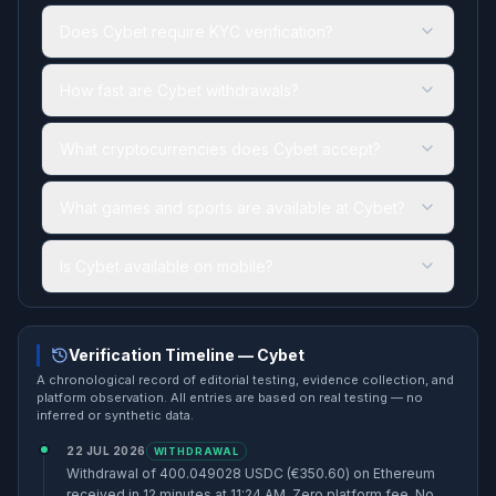
Does Cybet require KYC verification?
How fast are Cybet withdrawals?
What cryptocurrencies does Cybet accept?
What games and sports are available at Cybet?
Is Cybet available on mobile?
Verification Timeline —
Cybet
A chronological record of editorial testing, evidence collection, and
platform observation. All entries are based on real testing — no
inferred or synthetic data.
22 JUL 2026
WITHDRAWAL
Withdrawal of 400.049028 USDC (€350.60) on Ethereum
received in 12 minutes at 11:24 AM. Zero platform fee. No