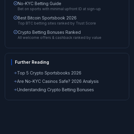
No-KYC Betting Guide
Bet on sports with minimal upfront ID at sign-up
Best Bitcoin Sportsbook 2026
Top BTC betting sites ranked by Trust Score
Crypto Betting Bonuses Ranked
All welcome offers & cashback ranked by value
Further Reading
Top 5 Crypto Sportsbooks 2026
Are No-KYC Casinos Safe? 2026 Analysis
Understanding Crypto Betting Bonuses