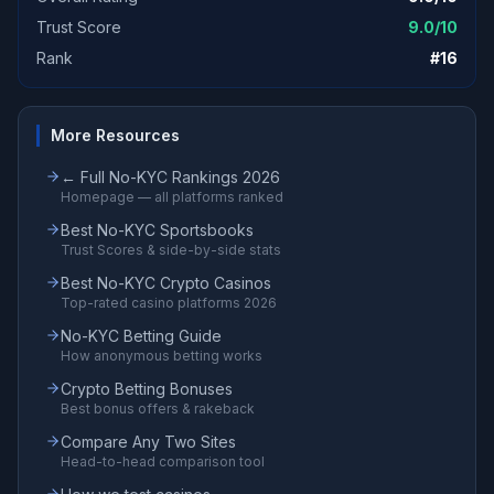
Trust Score
9.0/10
Rank
#16
More Resources
← Full No-KYC Rankings 2026
Homepage — all platforms ranked
Best No-KYC Sportsbooks
Trust Scores & side-by-side stats
Best No-KYC Crypto Casinos
Top-rated casino platforms 2026
No-KYC Betting Guide
How anonymous betting works
Crypto Betting Bonuses
Best bonus offers & rakeback
Compare Any Two Sites
Head-to-head comparison tool