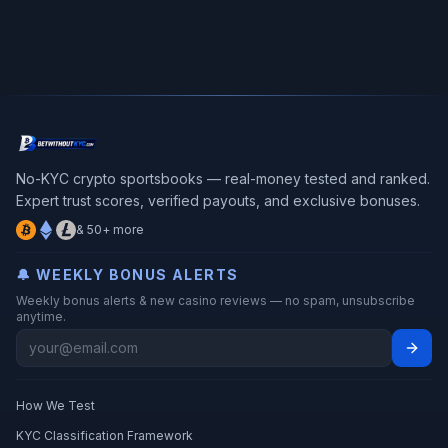
No-KYC crypto sportsbooks — real-money tested and ranked.
Expert trust scores, verified payouts, and exclusive bonuses.
& 50+ more
🔔 WEEKLY BONUS ALERTS
Weekly bonus alerts & new casino reviews — no spam, unsubscribe
anytime.
Email address
How We Test
KYC Classification Framework