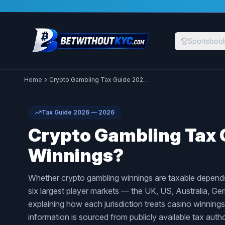
Sportsbook
Home
Crypto Gambling Tax Guide 2026 — Do You Pay Tax on Bitcoin Casino Winnings?
Tax Guide 2026
— 2026
Crypto Gambling Tax G
Winnings?
Whether crypto gambling winnings are taxable depends 
six largest player markets — the UK, US, Australia, G
explaining how each jurisdiction treats casino winnings,
information is sourced from publicly available tax au