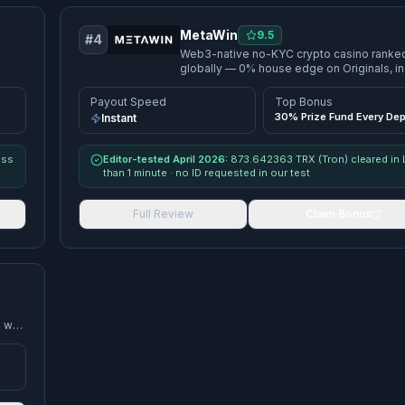
MetaWin
9.5
#
4
Web3-native no-KYC crypto casino ranke
globally — 0% house edge on Originals, in
blockchain payouts up to $100K/day, 25+
cryptos, and 1× wagering on prize fund wi
Payout Speed
Top Bonus
30% Prize Fund Every Dep
Instant
ess
Editor-tested
April 2026
:
873.642363 TRX
(
Tron
) cleared in
than 1 minute
· no ID requested in our test
Full Review
Claim Bonus
C was
h