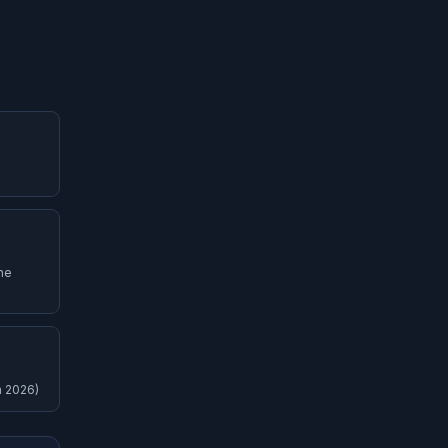
une
n 2026)