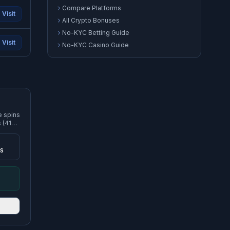
Compare Platforms
Visit
All Crypto Bonuses
No-KYC Betting Guide
Visit
No-KYC Casino Guide
e spins
 (41
FS