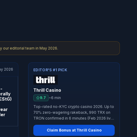
y our editorial team in May 2026.
ay 2026
EDITOR'S #1 PICK
-
Thrill Casino
rally
9.7
~6 min
(EStG)
Top-rated no-KYC crypto casino 2026. Up to
year
70% zero-wagering rakeback, 990 TRX on
der
TRON confirmed in 6 minutes (Feb 2026 live
test, no KYC triggered), 4,000+ games,
$75,000 weekly prize pool. Trust Score
Claim Bonus at
Thrill Casino
9.7/10.