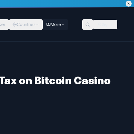
ker
Countries
More
Sign in
ax on Bitcoin Casino