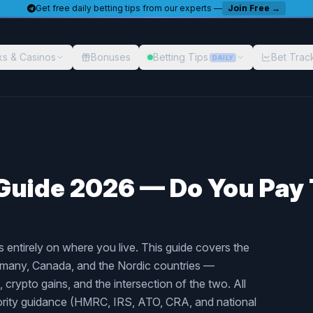
Get free daily betting tips from our experts —
Join Free →
s & Casinos
Bonuses
Betting Tips
Bet Trac
DAILY
uide 2026 — Do You Pay T
entirely on where you live. This guide covers the
ermany, Canada, and the Nordic countries —
 crypto gains, and the intersection of the two. All
thority guidance (HMRC, IRS, ATO, CRA, and national