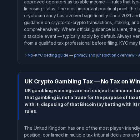
approved operators as taxable income — rules that typi
licensing status. The most important practical point: the 
cryptocurrency has evolved significantly since 2021 and
guidance on crypto-to-crypto transactions, staking, and
comprehensively. Where official guidance is silent, the 
a taxable event — typically apply by default. Always ver
from a qualified tax professional before filing. KYC may 
No-KYC betting guide — privacy and jurisdiction overview
UK Crypto Gambling Tax — No Tax on Winn
UK gambling winnings are not subject to income tax
that gambling is not a trade for the purpose of tax
with it, disposing of that Bitcoin (by betting with it
rules.
The United Kingdom has one of the most player-friendly
position, confirmed in multiple tax tribunal decisions 