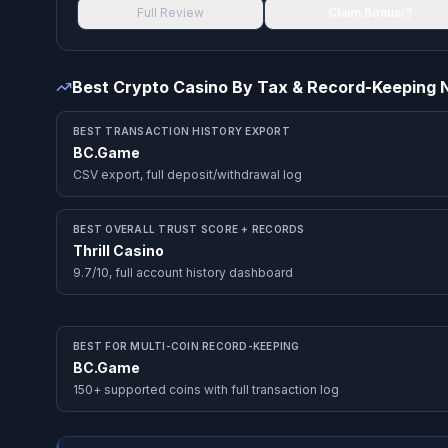
Full Review
Claim Bonus
Best Crypto Casino By Tax & Record-Keeping 
BEST TRANSACTION HISTORY EXPORT
BC.Game
CSV export, full deposit/withdrawal log
BEST OVERALL TRUST SCORE + RECORDS
Thrill Casino
9.7/10, full account history dashboard
BEST FOR MULTI-COIN RECORD-KEEPING
BC.Game
150+ supported coins with full transaction log