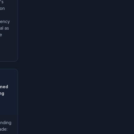
's
 on
rency
al as
ce
rmed
ng
anding
ade: