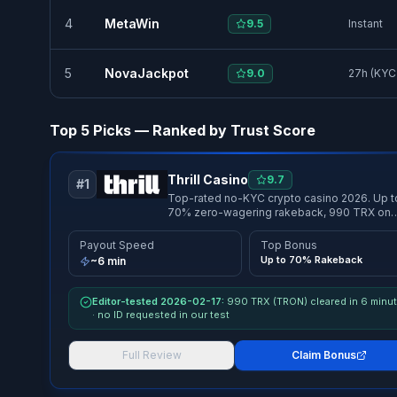
4
MetaWin
9.5
Instant
5
NovaJackpot
9.0
27h (KYC 
Top
5
Picks — Ranked by Trust Score
Thrill Casino
9.7
#
1
Top-rated no-KYC crypto casino 2026. Up t
70% zero-wagering rakeback, 990 TRX on
TRON confirmed in 6 minutes (Feb 2026 liv
test, no KYC triggered), 4,000+ games, $75
Payout Speed
Top Bonus
weekly prize pool. Trust Score 9.7/10.
Up to 70% Rakeback
~6 min
Editor-tested
2026-02-17
:
990 TRX
(
TRON
) cleared in
6 minu
· no ID requested in our test
Full Review
Claim Bonus