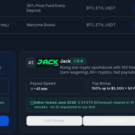
30% Prize Fund Every
BTC, ETH, USDT
Deposit
req.)
Welcome Bonus
BTC, ETH, USDT
Jack
9.6
#
2
o
Rising star crypto sportsbook with 100 fre
(zero wagering), 60+ cryptos, fast payouts
e
min ETH editor-tested), and full no-KYC
,000
anonymity. Feature-packed.
Payout Speed
Top Bonus
150% up to $3,000 + 50 
~41 min
tes
Editor-tested
June 2026
:
0.34 ETH
(
Ethereum
) cleared in
41
minutes
· no ID requested in our test
Full Review
Claim Bonus