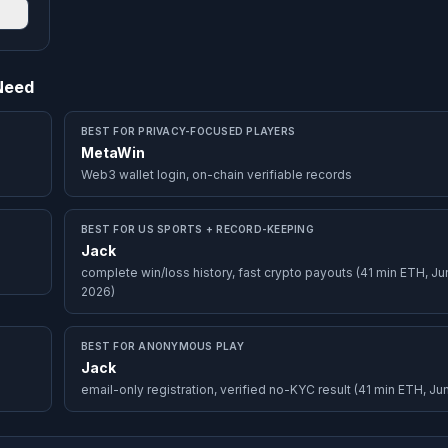
Need
BEST FOR PRIVACY-FOCUSED PLAYERS
MetaWin
Web3 wallet login, on-chain verifiable records
BEST FOR US SPORTS + RECORD-KEEPING
Jack
complete win/loss history, fast crypto payouts (41 min ETH, J
2026)
BEST FOR ANONYMOUS PLAY
Jack
email-only registration, verified no-KYC result (41 min ETH, Ju