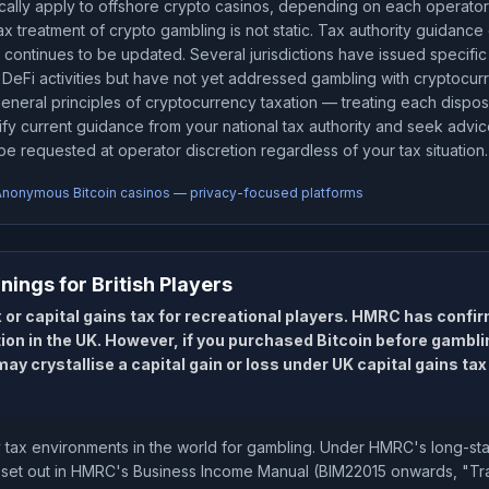
cally apply to offshore crypto casinos, depending on each operator
tax treatment of crypto gambling is not static. Tax authority guidance
 continues to be updated. Several jurisdictions have issued specific
 DeFi activities but have not yet addressed gambling with cryptocur
general principles of cryptocurrency taxation — treating each dispos
ify current guidance from your national tax authority and seek advi
be requested at operator discretion regardless of your tax situation.
Anonymous Bitcoin casinos — privacy-focused platforms
ings for British Players
 or capital gains tax for recreational players. HMRC has confi
ation in the UK. However, if you purchased Bitcoin before gambli
) may crystallise a capital gain or loss under UK capital gains tax
 tax environments in the world for gambling. Under HMRC's long-st
and set out in HMRC's Business Income Manual (BIM22015 onwards, "Tr