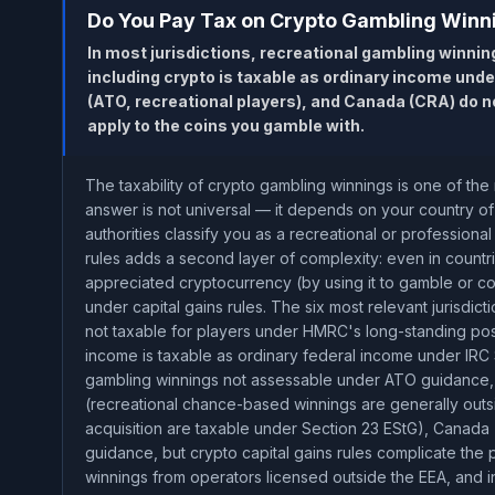
Do You Pay Tax on Crypto Gambling Winn
In most jurisdictions, recreational gambling winnin
including crypto is taxable as ordinary income und
(ATO, recreational players), and Canada (CRA) do not
apply to the coins you gamble with.
The taxability of crypto gambling winnings is one of t
answer is not universal — it depends on your country o
authorities classify you as a recreational or profession
rules adds a second layer of complexity: even in count
appreciated cryptocurrency (by using it to gamble or co
under capital gains rules. The six most relevant jurisdi
not taxable for players under HMRC's long-standing posit
income is taxable as ordinary federal income under IRC S
gambling winnings not assessable under ATO guidance, 
(recreational chance-based winnings are generally outsi
acquisition are taxable under Section 23 EStG), Canada 
guidance, but crypto capital gains rules complicate the
winnings from operators licensed outside the EEA, and 