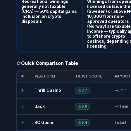
Recreational winnings
Winnings from opera
generally not taxable
licensed outside the
(CRA) — 50% capital gains
(Sweden) or above 
inclusion on crypto
10,000 from non-
disposals
approved operators
(Norway) are taxable
income — typically a
to offshore crypto
casinos, depending 
licensing
Quick Comparison Table
#
PLATFORM
TRUST SCORE
PAYOUT
1
Thrill Casino
9.7
~6 min
2
Jack
9.6
~41 min
3
BC.Game
9.4
Instant