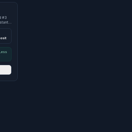
d #3
stant
ns.
osit
Less