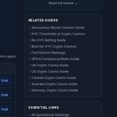
Read full review →
RELATED GUIDES
Anonymous Bitcoin Casinos Guide
KYC Thresholds at Crypto Casinos
No-KYC Betting Guide
Best No-KYC Crypto Casinos
Full Platform Rankings
rms apply
VPN & Compliance Risks Guide
UK Crypto Casino Guide
US Crypto Casino Guide
Canada Crypto Casino Guide
Visit
Australia Crypto Casino Guide
Germany Crypto Casino Guide
Visit
ESSENTIAL LINKS
Visit
All Sportsbook Rankings