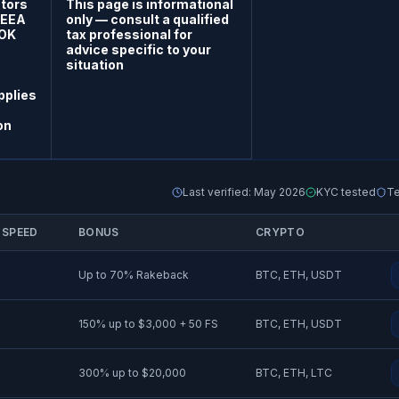
tors
This page is informational
 EEA
only — consult a qualified
NOK
tax professional for
advice specific to your
situation
pplies
on
Last verified: May 2026
KYC tested
Te
 SPEED
BONUS
CRYPTO
Up to 70% Rakeback
BTC, ETH, USDT
150% up to $3,000 + 50 FS
BTC, ETH, USDT
300% up to $20,000
BTC, ETH, LTC