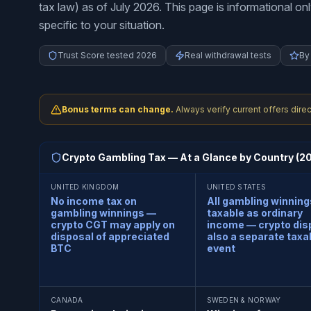
tax law) as of July 2026. This page is informational on
specific to your situation.
Trust Score tested 2026
Real withdrawal tests
B
Bonus terms can change.
Always verify current offers direc
Crypto Gambling Tax — At a Glance by Country (2
UNITED KINGDOM
UNITED STATES
No income tax on
All gambling winning
gambling winnings —
taxable as ordinary
crypto CGT may apply on
income — crypto dis
disposal of appreciated
also a separate taxa
BTC
event
CANADA
SWEDEN & NORWAY