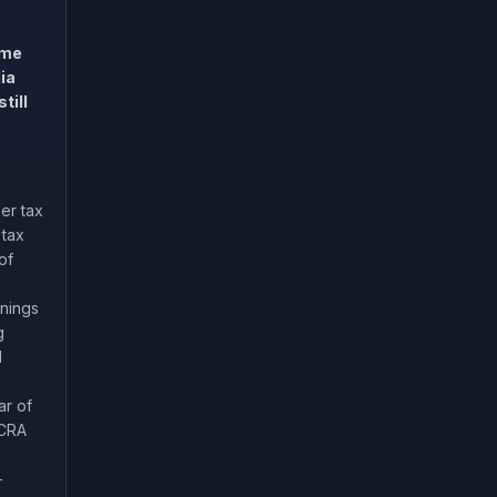
ome
ia
till
er tax
 tax
of
nnings
g
l
ar of
 CRA
-