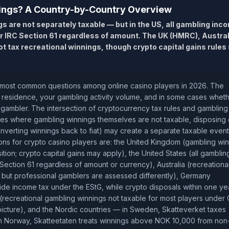
ings? A Country-by-Country Overview
gs are not separately taxable — but in the US, all gambling inc
er IRC Section 61 regardless of amount. The UK (HMRC), Austral
 tax recreational winnings, though crypto capital gains rules s
he most common questions among online casino players in 2026. The
f residence, your gambling activity volume, and in some cases wheth
al gambler. The intersection of cryptocurrency tax rules and gambling
ries where gambling winnings themselves are not taxable, disposing 
nverting winnings back to fiat) may create a separate taxable event
ctions for crypto casino players are: the United Kingdom (gambling wi
ion; crypto capital gains may apply), the United States (all gamblin
ection 61 regardless of amount or currency), Australia (recreationa
but professional gamblers are assessed differently), Germany
de income tax under the EStG, while crypto disposals within one ye
(recreational gambling winnings not taxable for most players under
 picture), and the Nordic countries — in Sweden, Skatteverket taxes
in Norway, Skatteetaten treats winnings above NOK 10,000 from non