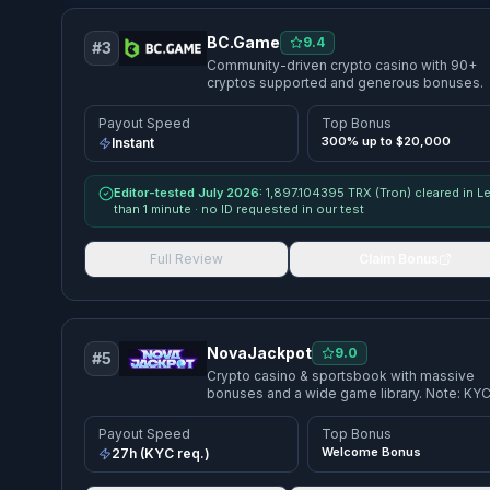
BC.Game
9.4
#
3
Community-driven crypto casino with 90+
cryptos supported and generous bonuses.
Payout Speed
Top Bonus
300% up to $20,000
Instant
Editor-tested
July 2026
:
1,897.104395 TRX
(
Tron
) cleared in
L
than 1 minute
· no ID requested in our test
Full Review
Claim Bonus
NovaJackpot
9.0
#
5
Crypto casino & sportsbook with massive
bonuses and a wide game library. Note: KY
requested in our July 2026 verified test (27
TRX). Trust Score 9.0/10.
Payout Speed
Top Bonus
Welcome Bonus
27h (KYC req.)