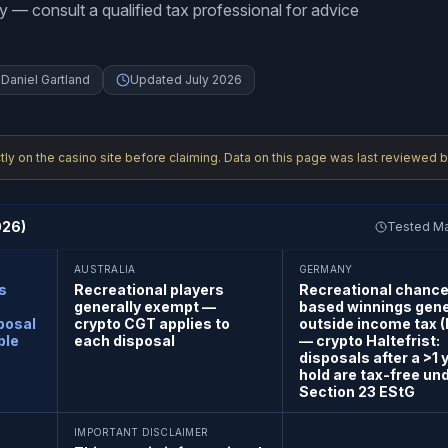
ly — consult a qualified tax professional for advice
y
Daniel Gartland
Updated
July 2026
tly on the casino site before claiming. Data on this page was last reviewed b
026)
Tested M
AUSTRALIA
GERMANY
s
Recreational players
Recreational chance
generally exempt —
based winnings gene
posal
crypto CGT applies to
outside income tax 
ble
each disposal
— crypto Haltefrist:
disposals after a >1 
hold are tax-free un
Section 23 EStG
IMPORTANT DISCLAIMER