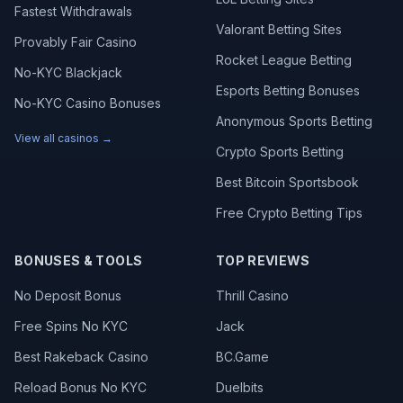
Fastest Withdrawals
Valorant Betting Sites
Provably Fair Casino
Rocket League Betting
No-KYC Blackjack
Esports Betting Bonuses
No-KYC Casino Bonuses
Anonymous Sports Betting
View all casinos →
Crypto Sports Betting
Best Bitcoin Sportsbook
Free Crypto Betting Tips
BONUSES & TOOLS
TOP REVIEWS
No Deposit Bonus
Thrill Casino
Free Spins No KYC
Jack
Best Rakeback Casino
BC.Game
Reload Bonus No KYC
Duelbits