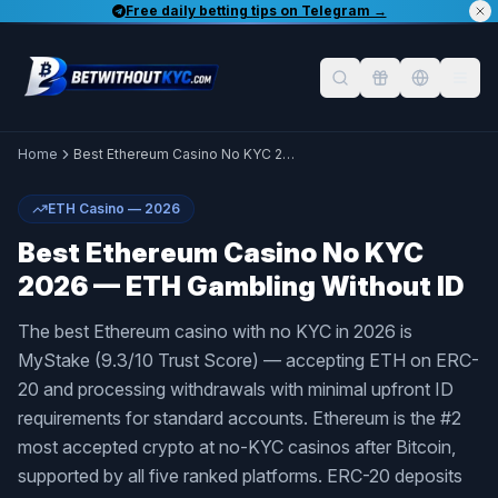
Free daily betting tips on Telegram →
Home
Best Ethereum Casino No KYC 2026 — ETH Gambling Without ID
ETH Casino
— 2026
Best Ethereum Casino No KYC
2026 — ETH Gambling Without ID
The best Ethereum casino with no KYC in 2026 is
MyStake (9.3/10 Trust Score) — accepting ETH on ERC-
20 and processing withdrawals with minimal upfront ID
requirements for standard accounts. Ethereum is the #2
most accepted crypto at no-KYC casinos after Bitcoin,
supported by all five ranked platforms. ERC-20 deposits