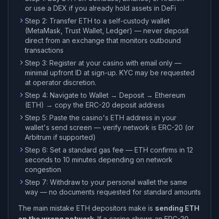
or use a DEX if you already hold assets in DeFi
Step 2: Transfer ETH to a self-custody wallet
(MetaMask, Trust Wallet, Ledger) — never deposit
direct from an exchange that monitors outbound
transactions
Step 3: Register at your casino with email only —
minimal upfront ID at sign-up. KYC may be requested
at operator discretion.
Step 4: Navigate to Wallet → Deposit → Ethereum
(ETH) → copy the ERC-20 deposit address
Step 5: Paste the casino's ETH address in your
wallet's send screen — verify network is ERC-20 (or
Arbitrum if supported)
Step 6: Set a standard gas fee — ETH confirms in 12
seconds to 10 minutes depending on network
congestion
Step 7: Withdraw to your personal wallet the same
way — no documents requested for standard amounts
The main mistake ETH depositors make is
sending ETH
on the wrong network
. If a casino shows an ERC-20