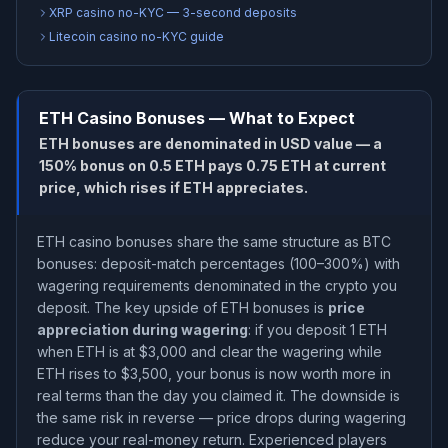
XRP casino no-KYC — 3-second deposits
Litecoin casino no-KYC guide
ETH Casino Bonuses — What to Expect
ETH bonuses are denominated in USD value — a
150% bonus on 0.5 ETH pays 0.75 ETH at current
price, which rises if ETH appreciates.
ETH casino bonuses share the same structure as BTC
bonuses: deposit-match percentages (100–300%) with
wagering requirements denominated in the crypto you
deposit. The key upside of ETH bonuses is
price
appreciation during wagering
: if you deposit 1 ETH
when ETH is at $3,000 and clear the wagering while
ETH rises to $3,500, your bonus is now worth more in
real terms than the day you claimed it. The downside is
the same risk in reverse — price drops during wagering
reduce your real-money return. Experienced players