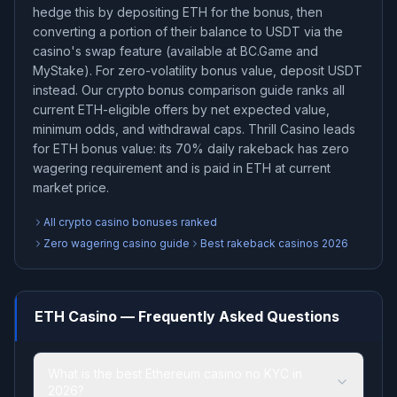
hedge this by depositing ETH for the bonus, then
converting a portion of their balance to USDT via the
casino's swap feature (available at BC.Game and
MyStake). For zero-volatility bonus value, deposit USDT
instead. Our
crypto bonus comparison guide
ranks all
current ETH-eligible offers by net expected value,
minimum odds, and withdrawal caps.
Thrill Casino
leads
for ETH bonus value: its 70% daily rakeback has zero
wagering requirement and is paid in ETH at current
market price.
All crypto casino bonuses ranked
Zero wagering casino guide
Best rakeback casinos 2026
ETH Casino — Frequently Asked Questions
What is the best Ethereum casino no KYC in
2026?