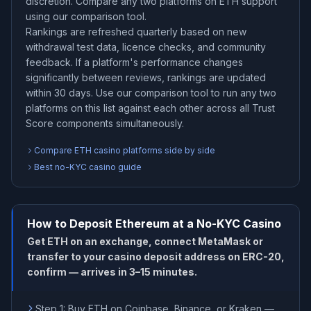
discretion. Compare any two platforms on ETH support
using our
comparison tool
.
Rankings are refreshed quarterly based on new
withdrawal test data, licence checks, and community
feedback. If a platform's performance changes
significantly between reviews, rankings are updated
within 30 days. Use our
comparison tool
to run any two
platforms on this list against each other across all Trust
Score components simultaneously.
Compare ETH casino platforms side by side
Best no-KYC casino guide
How to Deposit Ethereum at a No-KYC Casino
Get ETH on an exchange, connect MetaMask or
transfer to your casino deposit address on ERC-20,
confirm — arrives in 3–15 minutes.
Step 1: Buy ETH on Coinbase, Binance, or Kraken —