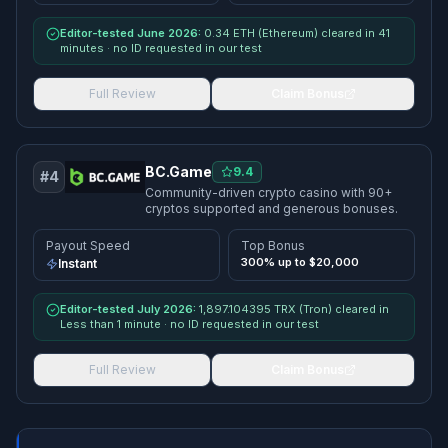
Editor-tested
June 2026
:
0.34 ETH
(
Ethereum
) cleared in
41
minutes
· no ID requested in our test
Full Review
Claim Bonus
BC.Game
9.4
#
4
Community-driven crypto casino with 90+
cryptos supported and generous bonuses.
Payout Speed
Top Bonus
300% up to $20,000
Instant
Editor-tested
July 2026
:
1,897.104395 TRX
(
Tron
) cleared in
Less than 1 minute
· no ID requested in our test
Full Review
Claim Bonus