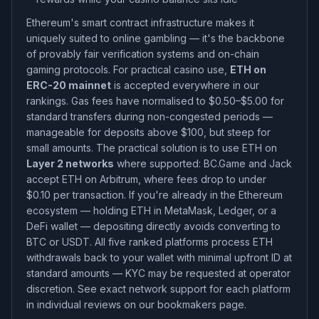
Ethereum's smart contract infrastructure makes it
uniquely suited to online gambling — it's the backbone
of provably fair verification systems and on-chain
gaming protocols. For practical casino use,
ETH on
ERC-20 mainnet
is accepted everywhere in our
rankings. Gas fees have normalised to $0.50–$5.00 for
standard transfers during non-congested periods —
manageable for deposits above $100, but steep for
small amounts. The practical solution is to use ETH on
Layer 2 networks
where supported:
BC.Game
and
Jack
accept ETH on Arbitrum, where fees drop to under
$0.10 per transaction. If you're already in the Ethereum
ecosystem — holding ETH in MetaMask, Ledger, or a
DeFi wallet — depositing directly avoids converting to
BTC or USDT. All five ranked platforms process ETH
withdrawals back to your wallet with minimal upfront ID at
standard amounts — KYC may be requested at operator
discretion. See exact network support for each platform
in individual reviews on our
bookmakers page
.