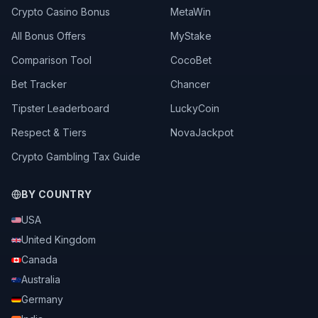
Crypto Casino Bonus
MetaWin
All Bonus Offers
MyStake
Comparison Tool
CocoBet
Bet Tracker
Chancer
Tipster Leaderboard
LuckyCoin
Respect & Tiers
NovaJackpot
Crypto Gambling Tax Guide
BY COUNTRY
USA
United Kingdom
Canada
Australia
Germany