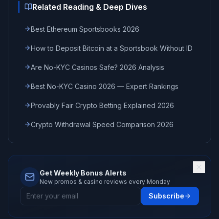
Related Reading & Deep Dives
Best Ethereum Sportsbooks 2026
How to Deposit Bitcoin at a Sportsbook Without ID
Are No-KYC Casinos Safe? 2026 Analysis
Best No-KYC Casino 2026 — Expert Rankings
Provably Fair Crypto Betting Explained 2026
Crypto Withdrawal Speed Comparison 2026
Get Weekly Bonus Alerts
New promos & casino reviews every Monday
Email address
Subscribe