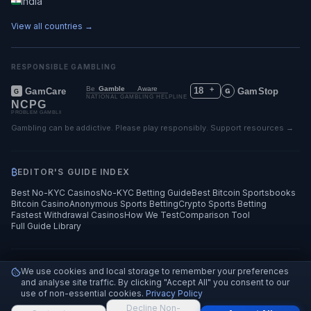
India
View all countries →
RESPONSIBLE GAMBLING
Be
Gamble
Aware
+
18
GamCare
GamStop
G
NATIONAL GAMBLING HELPLINE
NCPG
PROBLEM GAMBLING
Gambling can be addictive. Please play responsibly.
Support resources →
₿
EDITOR'S GUIDE INDEX
Best No-KYC Casinos
No-KYC Betting Guide
Best Bitcoin Sportsbooks
Bitcoin Casino
Anonymous Sports Betting
Crypto Sports Betting
Fastest Withdrawal Casinos
How We Test
Comparison Tool
Full Guide Library
© 2026 BetWithoutKYC. All rights reserved. ·
We use cookies and local storage to remember your preferences
Affiliate Disclosure
Gambling can be addictive. Please play responsibly. 18+
and analyse site traffic. By clicking "Accept All" you consent to our
use of non-essential cookies.
Privacy Policy
Decline Non-