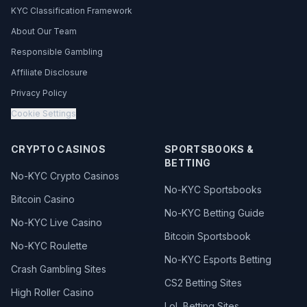
KYC Classification Framework
About Our Team
Responsible Gambling
Affiliate Disclosure
Privacy Policy
Cookie Settings
CRYPTO CASINOS
SPORTSBOOKS &
BETTING
No-KYC Crypto Casinos
No-KYC Sportsbooks
Bitcoin Casino
No-KYC Betting Guide
No-KYC Live Casino
Bitcoin Sportsbook
No-KYC Roulette
No-KYC Esports Betting
Crash Gambling Sites
CS2 Betting Sites
High Roller Casino
LoL Betting Sites