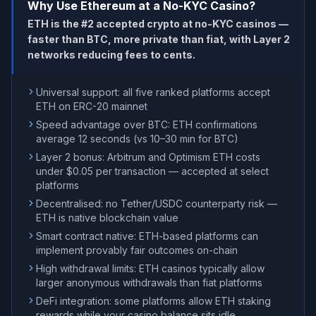
Why Use Ethereum at a No-KYC Casino?
ETH is the #2 accepted crypto at no-KYC casinos —
faster than BTC, more private than fiat, with Layer 2
networks reducing fees to cents.
Universal support: all five ranked platforms accept
ETH on ERC-20 mainnet
Speed advantage over BTC: ETH confirmations
average 12 seconds (vs 10–30 min for BTC)
Layer 2 bonus: Arbitrum and Optimism ETH costs
under $0.05 per transaction — accepted at select
platforms
Decentralised: no Tether/USDC counterparty risk —
ETH is native blockchain value
Smart contract native: ETH-based platforms can
implement provably fair outcomes on-chain
High withdrawal limits: ETH casinos typically allow
larger anonymous withdrawals than fiat platforms
DeFi integration: some platforms allow ETH staking
rewards while your casino balance sits idle