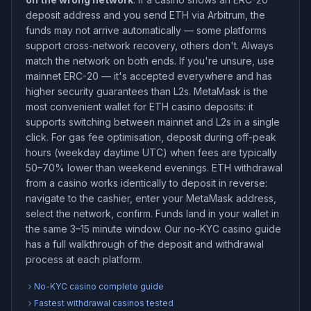
deposit address and you send ETH via Arbitrum, the
funds may not arrive automatically — some platforms
support cross-network recovery, others don't. Always
match the network on both ends. If you're unsure, use
mainnet ERC-20 — it's accepted everywhere and has
higher security guarantees than L2s. MetaMask is the
most convenient wallet for ETH casino deposits: it
supports switching between mainnet and L2s in a single
click. For gas fee optimisation, deposit during off-peak
hours (weekday daytime UTC) when fees are typically
50–70% lower than weekend evenings. ETH withdrawal
from a casino works identically to deposit in reverse:
navigate to the cashier, enter your MetaMask address,
select the network, confirm. Funds land in your wallet in
the same 3–15 minute window. Our
no-KYC casino guide
has a full walkthrough of the deposit and withdrawal
process at each platform.
No-KYC casino complete guide
Fastest withdrawal casinos tested