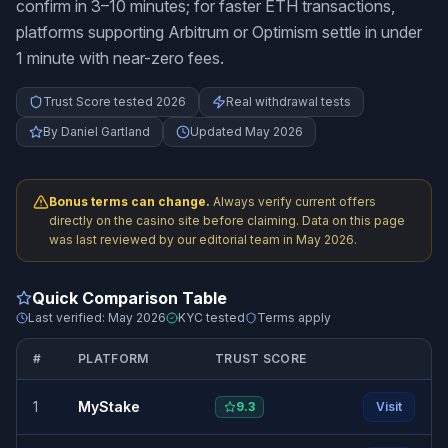
confirm in 3–10 minutes; for faster ETH transactions,
platforms supporting Arbitrum or Optimism settle in under
1 minute with near-zero fees.
Trust Score tested 2026
Real withdrawal tests
By
Daniel Gartland
Updated
May 2026
Bonus terms can change.
Always verify current offers
directly on the casino site before claiming. Data on this page
was last reviewed by our editorial team in May 2026.
Quick Comparison Table
Last verified: May 2026
KYC tested
Terms apply
#
PLATFORM
TRUST SCORE
1
MyStake
9.3
Visit