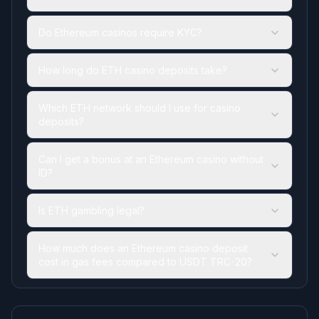
Do Ethereum casinos require KYC?
How long do ETH casino deposits take?
Which ETH network should I use for casino
deposits?
Can I get a bonus at an Ethereum casino without
ID?
Is ETH gambling legal?
How much does an Ethereum casino deposit
cost in gas fees compared to USDT TRC-20?