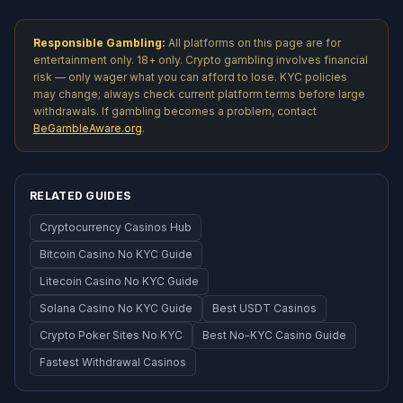
Responsible Gambling:
All platforms on this page are for
entertainment only. 18+ only. Crypto gambling involves financial
risk — only wager what you can afford to lose. KYC policies
may change; always check current platform terms before large
withdrawals. If gambling becomes a problem, contact
BeGambleAware.org
.
RELATED GUIDES
Cryptocurrency Casinos Hub
Bitcoin Casino No KYC Guide
Litecoin Casino No KYC Guide
Solana Casino No KYC Guide
Best USDT Casinos
Crypto Poker Sites No KYC
Best No-KYC Casino Guide
Fastest Withdrawal Casinos