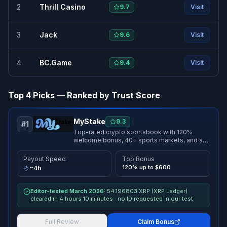
2
Thrill Casino
9.7
Visit
3
Jack
9.6
Visit
4
BC.Game
9.4
Visit
Top
4
Picks — Ranked by Trust Score
MyStake
9.3
#
1
Top-rated crypto sportsbook with 120%
welcome bonus, 40+ sports markets, and a
legendary VIP program. Editor-tested payout:
~4h 10 min XRP.
Payout Speed
Top Bonus
120% up to $600
~4h
Editor-tested
March 2026
:
54.196803 XRP
(
XRP Ledger
)
cleared in
4 hours 10 minutes
· no ID requested in our test
Full Review
Claim Bonus