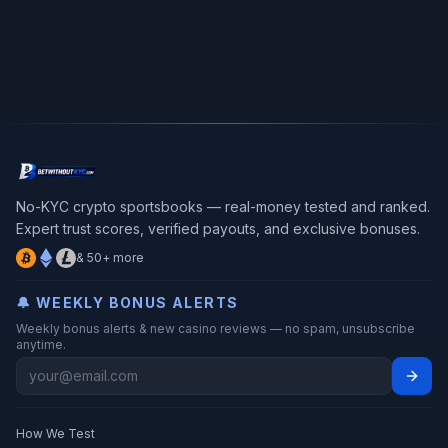
No-KYC crypto sportsbooks — real-money tested and ranked.
Expert trust scores, verified payouts, and exclusive bonuses.
& 50+ more
🔔 WEEKLY BONUS ALERTS
Weekly bonus alerts & new casino reviews — no spam, unsubscribe
anytime.
Email address
How We Test