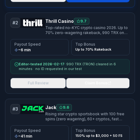
Thrill Casino
9.7
#
2
Top-rated no-KYC crypto casino 2026. Up to
70% zero-wagering rakeback, 990 TRX on
TRON confirmed in 6 minutes (Feb 2026 live
test, no KYC triggered), 4,000+ games,
Payout Speed
Top Bonus
$75,000 weekly prize pool. Trust Score
Up to 70% Rakeback
~6 min
9.7/10.
Editor-tested
2026-02-17
:
990 TRX
(
TRON
) cleared in
6
minutes
· no ID requested in our test
Full Review
Claim Bonus
Jack
9.6
#
3
Rising star crypto sportsbook with 100 free
spins (zero wagering), 60+ cryptos, fast
payouts (41 min ETH editor-tested), and full
no-KYC anonymity. Feature-packed.
Payout Speed
Top Bonus
150% up to $3,000 + 50 FS
~41 min