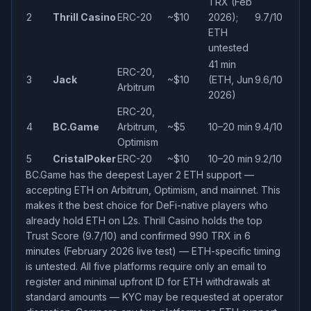
TRX (Feb
2
Thrill Casino
ERC-20
~$10
2026);
9.7/10
ETH
untested
41 min
ERC-20,
3
Jack
~$10
(ETH, Jun
9.6/10
Arbitrum
2026)
ERC-20,
4
BC.Game
Arbitrum,
~$5
10–20 min
9.4/10
Optimism
5
CristalPoker
ERC-20
~$10
10–20 min
9.2/10
BC.Game has the deepest Layer 2 ETH support —
accepting ETH on Arbitrum, Optimism, and mainnet. This
makes it the best choice for DeFi-native players who
already hold ETH on L2s. Thrill Casino holds the top
Trust Score (9.7/10) and confirmed 990 TRX in 6
minutes (February 2026 live test) — ETH-specific timing
is untested. All five platforms require only an email to
register and minimal upfront ID for ETH withdrawals at
standard amounts — KYC may be requested at operator