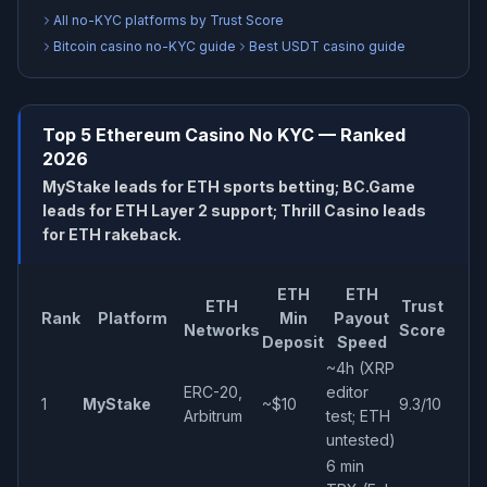
All no-KYC platforms by Trust Score
Bitcoin casino no-KYC guide
Best USDT casino guide
Top 5 Ethereum Casino No KYC — Ranked
2026
MyStake leads for ETH sports betting; BC.Game
leads for ETH Layer 2 support; Thrill Casino leads
for ETH rakeback.
ETH
ETH
ETH
Trust
Rank
Platform
Min
Payout
Networks
Score
Deposit
Speed
~4h (XRP
ERC-20,
editor
1
MyStake
~$10
9.3/10
Arbitrum
test; ETH
untested)
6 min