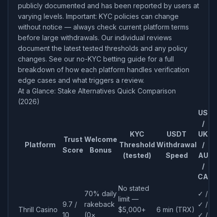
publicly documented and has been reported by users at
varying levels. Important: KYC policies can change
without notice — always check current platform terms
before large withdrawals. Our individual reviews
document the latest tested thresholds and any policy
changes. See
our no-KYC betting guide
for a full
breakdown of how each platform handles verification
edge cases and what triggers a review.
At a Glance: Stake Alternatives Quick Comparison
(2026)
US
/
KYC
USDT
UK
Trust
Welcome
Platform
Threshold
Withdrawal
/
Score
Bonus
(tested)
Speed
AU
/
CA
No stated
70% daily
✓ /
limit —
9.7 /
rakeback
✓ /
Thrill Casino
$5,000+
6 min (TRX)
10
(0×
✓ /