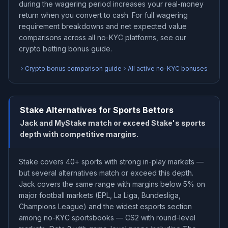
during the wagering period increases your real-money
return when you convert to cash. For full wagering
requirement breakdowns and net expected value
comparisons across all no-KYC platforms, see our
crypto betting bonus guide
.
Crypto bonus comparison guide
All active no-KYC bonuses
Stake Alternatives for Sports Bettors
Jack and MyStake match or exceed Stake's sports
depth with competitive margins.
Stake covers 40+ sports with strong in-play markets —
but several alternatives match or exceed this depth.
Jack
covers the same range with margins below 5% on
major football markets (EPL, La Liga, Bundesliga,
Champions League) and the widest esports section
among no-KYC sportsbooks — CS2 with round-level