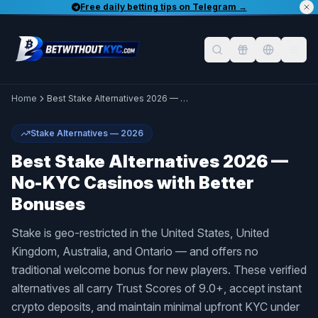
Free daily betting tips on Telegram →
Home
Best Stake Alternatives 2026 — No-KYC Casinos with Better Bonuses
Stake Alternatives
— 2026
Best Stake Alternatives 2026 —
No-KYC Casinos with Better
Bonuses
Stake is geo-restricted in the United States, United
Kingdom, Australia, and Ontario — and offers no
traditional welcome bonus for new players. These verified
alternatives all carry Trust Scores of 9.0+, accept instant
crypto deposits, and maintain minimal upfront KYC under