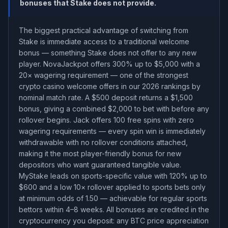
bonuses that Stake does not provide.
The biggest practical advantage of switching from
Stake is immediate access to a traditional welcome
bonus — something Stake does not offer to any new
player.
NovaJackpot
offers 300% up to $5,000 with a
20× wagering requirement — one of the strongest
crypto casino welcome offers in our 2026 rankings by
nominal match rate. A $500 deposit returns a $1,500
bonus, giving a combined $2,000 to bet with before any
rollover begins.
Jack
offers 100 free spins with zero
wagering requirements — every spin win is immediately
withdrawable with no rollover conditions attached,
making it the most player-friendly bonus for new
depositors who want guaranteed tangible value.
MyStake
leads on sports-specific value with 120% up to
$600 and a low 10× rollover applied to sports bets only
at minimum odds of 1.50 — achievable for regular sports
bettors within 4–8 weeks. All bonuses are credited in the
cryptocurrency you deposit: any BTC price appreciation