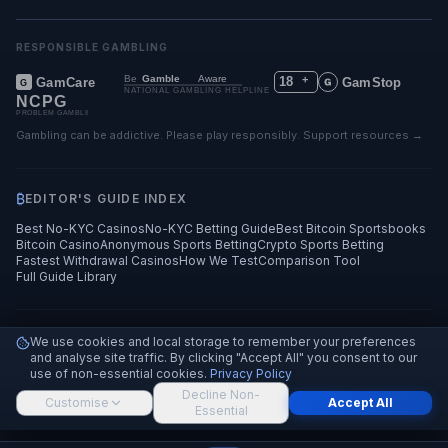
RESPONSIBLE GAMBLING
Be
Gamble
Aware
+
18
GamCare
GamStop
G
NATIONAL GAMBLING HELPLINE
NCPG
PROBLEM GAMBLING
Gambling can be addictive. Please play responsibly.
Support resources →
₿
EDITOR'S GUIDE INDEX
Best No-KYC Casinos
No-KYC Betting Guide
Best Bitcoin Sportsbooks
Bitcoin Casino
Anonymous Sports Betting
Crypto Sports Betting
Fastest Withdrawal Casinos
How We Test
Comparison Tool
Full Guide Library
© 2026 BetWithoutKYC. All rights reserved. ·
We use cookies and local storage to remember your preferences
Affiliate Disclosure
Gambling can be addictive. Please play responsibly. 18+
and analyse site traffic. By clicking "Accept All" you consent to our
use of non-essential cookies.
Privacy Policy
Decline Non-
Customise
Accept All
Essential