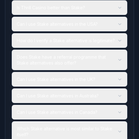
Is Thrill Casino better than Stake?
Can I use Stake alternatives in the USA?
How do I verify a Stake alternative is legitimate?
Does Stake have a referral programme that
Stake alternatives also offer?
Can I use Stake alternatives in the UK?
Can I use Stake alternatives in Australia?
Can I use Stake alternatives in Canada?
Which Stake alternative is most similar to Stake
itself?