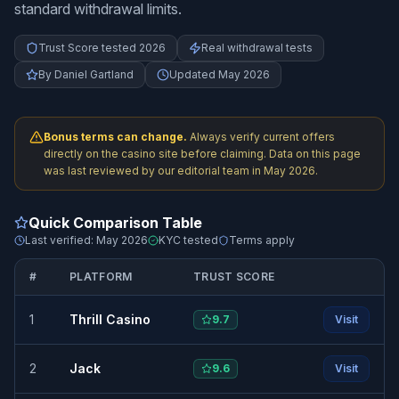
standard withdrawal limits.
Trust Score tested 2026
Real withdrawal tests
By
Daniel Gartland
Updated
May 2026
Bonus terms can change.
Always verify current offers
directly on the casino site before claiming. Data on this page
was last reviewed by our editorial team in May 2026.
Quick Comparison Table
Last verified: May 2026
KYC tested
Terms apply
#
PLATFORM
TRUST SCORE
1
Thrill Casino
9.7
Visit
2
Jack
9.6
Visit