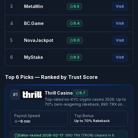
3
MetaWin
9.5
Visit
4
BC.Game
9.4
Visit
5
NovaJackpot
9.0
Visit
6
MyStake
9.3
Visit
Top
6
Picks — Ranked by Trust Score
Thrill Casino
9.7
#
1
Top-rated no-KYC crypto casino 2026. Up to
70% zero-wagering rakeback, 990 TRX on
TRON confirmed in 6 minutes (Feb 2026 live
test, no KYC triggered), 4,000+ games,
Payout Speed
Top Bonus
$75,000 weekly prize pool. Trust Score
Up to 70% Rakeback
~6 min
9.7/10.
Editor-tested
2026-02-17
:
990 TRX
(
TRON
) cleared in
6