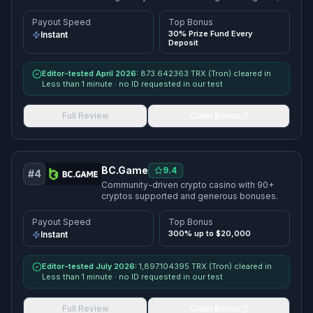
instant blockchain payouts up to $100K/day,
25+ cryptos, and 1× wagering on prize fund
Payout Speed
Top Bonus
wins.
30% Prize Fund Every
Instant
Deposit
Editor-tested
April 2026
:
873.642363 TRX
(
Tron
) cleared in
Less than 1 minute
· no ID requested in our test
Full Review
Claim Bonus
BC.Game
9.4
#
4
Community-driven crypto casino with 90+
cryptos supported and generous bonuses.
Payout Speed
Top Bonus
300% up to $20,000
Instant
Editor-tested
July 2026
:
1,897.104395 TRX
(
Tron
) cleared in
Less than 1 minute
· no ID requested in our test
Full Review
Claim Bonus