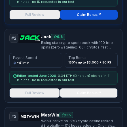
minutes
· no ID requested in our test
Full Review
Claim Bonus
Jack
9.6
#
2
Rising star crypto sportsbook with 100 free
spins (zero wagering), 60+ cryptos, fast
payouts (41 min ETH editor-tested), and full
no-KYC anonymity. Feature-packed.
Payout Speed
Top Bonus
150% up to $3,000 + 50 FS
~41 min
Editor-tested
June 2026
:
0.34 ETH
(
Ethereum
) cleared in
41
minutes
· no ID requested in our test
Full Review
Claim Bonus
MetaWin
9.5
#
3
Web3-native no-KYC crypto casino ranked
#3 globally — 0% house edge on Originals,