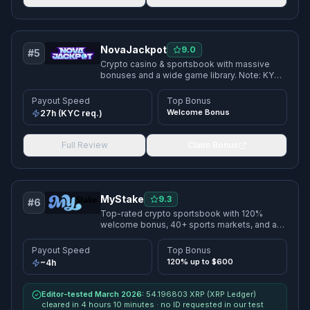
NovaJackpot
9.0
#
5
Crypto casino & sportsbook with massive
bonuses and a wide game library. Note: KYC
was requested in our July 2026 verified test
(27h TRX). Trust Score 9.0/10.
Payout Speed
Top Bonus
Welcome Bonus
27h (KYC req.)
Full Review
Claim Bonus
MyStake
9.3
#
6
Top-rated crypto sportsbook with 120%
welcome bonus, 40+ sports markets, and a
legendary VIP program. Editor-tested payout:
~4h 10 min XRP.
Payout Speed
Top Bonus
120% up to $600
~4h
Editor-tested
March 2026
:
54.196803 XRP
(
XRP Ledger
)
cleared in
4 hours 10 minutes
· no ID requested in our test