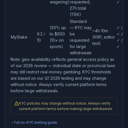
wagering)
requested,
✓
27h total
(TRX)
Standard
120% up
— KYC may
✓ /
~4h 10m
9.2 /
to $600
be
✓ /
MyStake
(XRP, editor
10
(10× on
requested
✓ /
test)
sports)
for large
✓
withdrawals
Note: geo-availability reflects general access policy as
of our 2026 review — individual state or provincial laws
may still restrict real-money gambling. KYC thresholds
are based on our Q1 2026 testing and may change
without notice. Always verify current platform terms
before large withdrawals.
KYC policies may change without notice. Always verify
current platform terms before making large withdrawals.
Full no-KYC betting guide