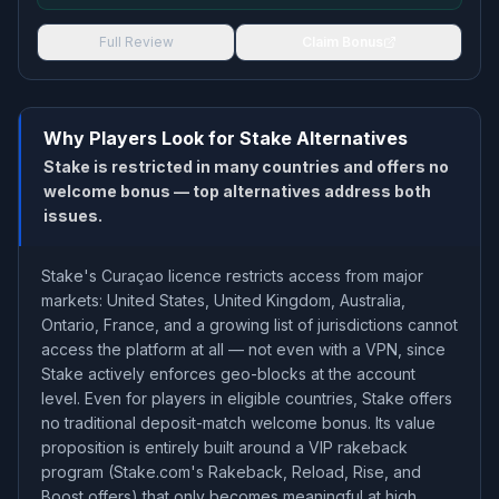
Full Review
Claim Bonus
Why Players Look for Stake Alternatives
Stake is restricted in many countries and offers no
welcome bonus — top alternatives address both
issues.
Stake's Curaçao licence restricts access from major
markets: United States, United Kingdom, Australia,
Ontario, France, and a growing list of jurisdictions cannot
access the platform at all — not even with a VPN, since
Stake actively enforces geo-blocks at the account
level. Even for players in eligible countries, Stake offers
no traditional deposit-match welcome bonus. Its value
proposition is entirely built around a VIP rakeback
program (Stake.com's Rakeback, Reload, Rise, and
Boost offers) that only becomes meaningful at high