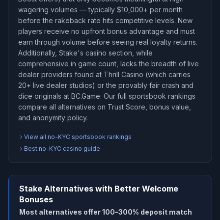
wagering volumes — typically $10,000+ per month
before the rakeback rate hits competitive levels. New
players receive no upfront bonus advantage and must
earn through volume before seeing real loyalty returns.
Additionally, Stake's casino section, while
comprehensive in game count, lacks the breadth of live
dealer providers found at
Thrill Casino
(which carries
20+ live dealer studios) or the provably fair crash and
dice originals at
BC.Game
. Our
full sportsbook rankings
compare all alternatives on Trust Score, bonus value,
and anonymity policy.
View all no-KYC sportsbook rankings
Best no-KYC casino guide
Stake Alternatives with Better Welcome
Bonuses
Most alternatives offer 100–300% deposit match