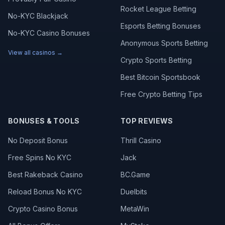
Rocket League Betting
No-KYC Blackjack
Esports Betting Bonuses
No-KYC Casino Bonuses
Anonymous Sports Betting
View all casinos →
Crypto Sports Betting
Best Bitcoin Sportsbook
Free Crypto Betting Tips
BONUSES & TOOLS
TOP REVIEWS
No Deposit Bonus
Thrill Casino
Free Spins No KYC
Jack
Best Rakeback Casino
BC.Game
Reload Bonus No KYC
Duelbits
Crypto Casino Bonus
MetaWin