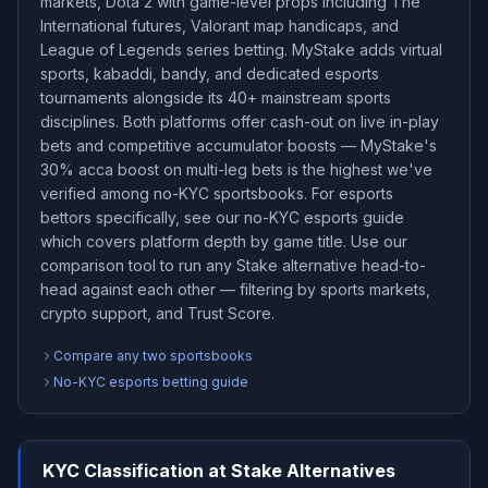
markets, Dota 2 with game-level props including The
International futures, Valorant map handicaps, and
League of Legends series betting.
MyStake
adds virtual
sports, kabaddi, bandy, and dedicated esports
tournaments alongside its 40+ mainstream sports
disciplines. Both platforms offer cash-out on live in-play
bets and competitive accumulator boosts — MyStake's
30% acca boost on multi-leg bets is the highest we've
verified among no-KYC sportsbooks. For esports
bettors specifically, see our
no-KYC esports guide
which covers platform depth by game title. Use our
comparison tool
to run any Stake alternative head-to-
head against each other — filtering by sports markets,
crypto support, and Trust Score.
Compare any two sportsbooks
No-KYC esports betting guide
KYC Classification at Stake Alternatives