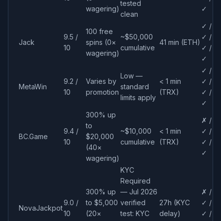
tested
wagering)
✓
clean
✓ /
100 free
9.5 /
~$50,000
✓ /
Jack
spins (0×
41 min (ETH)
10
cumulative
✓ /
wagering)
✓
✓ /
Low —
9.2 /
Varies by
< 1 min
✓ /
MetaWin
standard
10
promotion
(TRX)
✓ /
limits apply
✓
300% up
✗ /
to
9.4 /
~$10,000
< 1 min
✓ /
BC.Game
$20,000
10
cumulative
(TRX)
✓ /
(40×
✓
wagering)
KYC
Required
300% up
— Jul 2026
✗ /
9.0 /
to $5,000
verified
27h (KYC
✓ /
NovaJackpot
10
(20×
test: KYC
delay)
✓ /