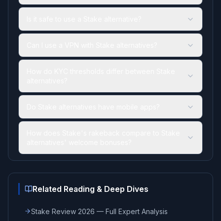
Is it safe to use a Stake alternative?
Can I use a VPN with Stake alternatives?
How do KYC thresholds differ between Stake
alternatives?
Do Stake alternatives have mobile apps?
How does Stake's rakeback compare to Stake
alternatives' welcome bonuses?
Related Reading & Deep Dives
Stake Review 2026 — Full Expert Analysis