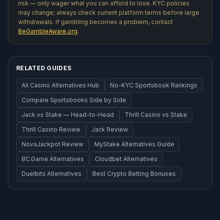
risk — only wager what you can afford to lose. KYC policies
may change; always check current platform terms before large
withdrawals. If gambling becomes a problem, contact
BeGambleAware.org
.
RELATED GUIDES
All Casino Alternatives Hub
No-KYC Sportsbook Rankings
Compare Sportsbooks Side by Side
Jack vs Stake — Head-to-Head
Thrill Casino vs Stake
Thrill Casino Review
Jack Review
NovaJackpot Review
MyStake Alternatives Guide
BC.Game Alternatives
Cloudbet Alternatives
Duelbits Alternatives
Best Crypto Betting Bonuses