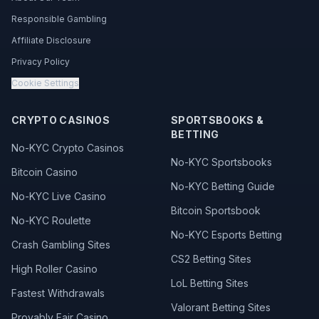
Responsible Gambling
Affiliate Disclosure
Privacy Policy
Cookie Settings
CRYPTO CASINOS
SPORTSBOOKS &
BETTING
No-KYC Crypto Casinos
No-KYC Sportsbooks
Bitcoin Casino
No-KYC Betting Guide
No-KYC Live Casino
Bitcoin Sportsbook
No-KYC Roulette
No-KYC Esports Betting
Crash Gambling Sites
CS2 Betting Sites
High Roller Casino
LoL Betting Sites
Fastest Withdrawals
Valorant Betting Sites
Provably Fair Casino