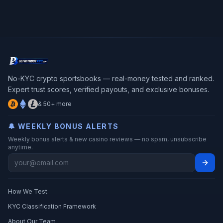
No-KYC crypto sportsbooks — real-money tested and ranked.
Expert trust scores, verified payouts, and exclusive bonuses.
& 50+ more
🔔 WEEKLY BONUS ALERTS
Weekly bonus alerts & new casino reviews — no spam, unsubscribe
anytime.
Email address
How We Test
KYC Classification Framework
About Our Team