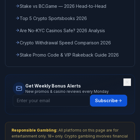
Stake vs BC.Game — 2026 Head-to-Head
Top 5 Crypto Sportsbooks 2026
Are No-KYC Casinos Safe? 2026 Analysis
Crypto Withdrawal Speed Comparison 2026
Stake Promo Code & VIP Rakeback Guide 2026
Get Weekly Bonus Alerts
New promos & casino reviews every Monday
Email address
Subscribe
Responsible Gambling:
All platforms on this page are for
entertainment only. 18+ only. Crypto gambling involves financial