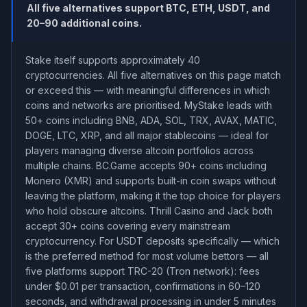
All five alternatives support BTC, ETH, USDT, and
20–90 additional coins.
Stake itself supports approximately 40
cryptocurrencies. All five alternatives on this page match
or exceed this — with meaningful differences in which
coins and networks are prioritised.
MyStake
leads with
50+ coins including BNB, ADA, SOL, TRX, AVAX, MATIC,
DOGE, LTC, XRP, and all major stablecoins — ideal for
players managing diverse altcoin portfolios across
multiple chains.
BC.Game
accepts 90+ coins including
Monero (XMR) and supports built-in coin swaps without
leaving the platform, making it the top choice for players
who hold obscure altcoins.
Thrill Casino
and
Jack
both
accept 30+ coins covering every mainstream
cryptocurrency. For USDT deposits specifically — which
is the preferred method for most volume bettors — all
five platforms support TRC-20 (Tron network): fees
under $0.01 per transaction, confirmations in 60–120
seconds, and withdrawal processing in under 5 minutes