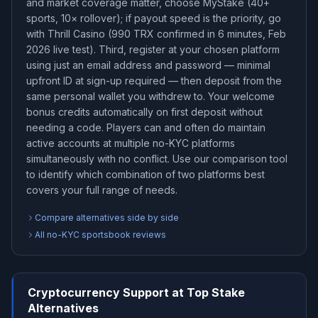
and market coverage matter, choose
MyStake
(40+
sports, 10× rollover); if payout speed is the priority, go
with
Thrill Casino
(990 TRX confirmed in 6 minutes, Feb
2026 live test). Third, register at your chosen platform
using just an email address and password — minimal
upfront ID at sign-up required — then deposit from the
same personal wallet you withdrew to. Your welcome
bonus credits automatically on first deposit without
needing a code. Players can and often do maintain
active accounts at multiple no-KYC platforms
simultaneously with no conflict. Use our
comparison tool
to identify which combination of two platforms best
covers your full range of needs.
Compare alternatives side by side
All no-KYC sportsbook reviews
Cryptocurrency Support at Top Stake
Alternatives