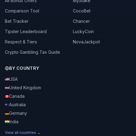
All Bonus Offers
MyStake
Comparison Tool
CocoBet
Bet Tracker
Chancer
Tipster Leaderboard
LuckyCoin
Respect & Tiers
NovaJackpot
Crypto Gambling Tax Guide
BY COUNTRY
USA
United Kingdom
Canada
Australia
Germany
India
View all countries →