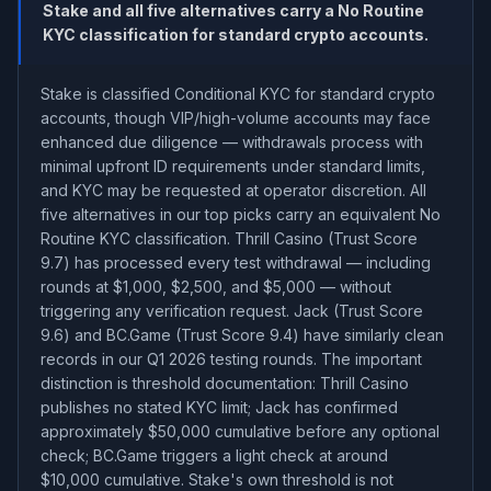
Stake and all five alternatives carry a No Routine
KYC classification for standard crypto accounts.
Stake is classified Conditional KYC for standard crypto
accounts, though VIP/high-volume accounts may face
enhanced due diligence — withdrawals process with
minimal upfront ID requirements under standard limits,
and KYC may be requested at operator discretion. All
five alternatives in our top picks carry an equivalent No
Routine KYC classification.
Thrill Casino
(Trust Score
9.7) has processed every test withdrawal — including
rounds at $1,000, $2,500, and $5,000 — without
triggering any verification request.
Jack
(Trust Score
9.6) and
BC.Game
(Trust Score 9.4) have similarly clean
records in our Q1 2026 testing rounds. The important
distinction is threshold documentation: Thrill Casino
publishes no stated KYC limit; Jack has confirmed
approximately $50,000 cumulative before any optional
check; BC.Game triggers a light check at around
$10,000 cumulative. Stake's own threshold is not