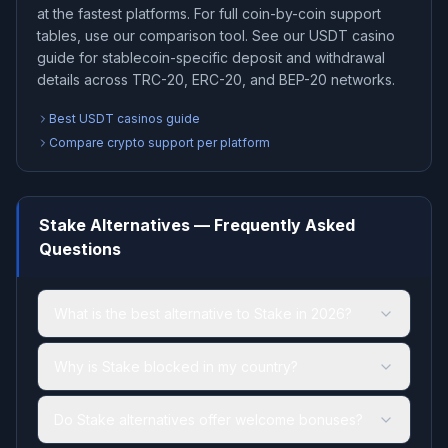
at the fastest platforms. For full coin-by-coin support
tables, use our
comparison tool
. See our
USDT casino
guide
for stablecoin-specific deposit and withdrawal
details across TRC-20, ERC-20, and BEP-20 networks.
Best USDT casinos guide
Compare crypto support per platform
Stake Alternatives — Frequently Asked
Questions
What is the best alternative to Stake in 2026?
Why is Stake blocked in my country?
Do Stake alternatives offer welcome bonuses?