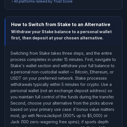
All platforms ranked by Trust Score
How to Switch from Stake to an Alternative
Withdraw your Stake balance to a personal wallet
first, then deposit at your chosen alternative.
Switching from Stake takes three steps, and the entire
process completes in under 15 minutes. First, navigate to
Stake's wallet section and withdraw your full balance to
a personal non-custodial wallet — Bitcoin, Ethereum, or
USDT on your preferred network. Stake processes
withdrawals typically within 5 minutes for crypto. Use a
personal wallet (not an exchange deposit address) so
you maintain full control of the funds during the transfer.
Second, choose your alternative from the picks above
based on your primary use case: if bonus value matters
most, go with
NovaJackpot
(300% up to $5,000) or
Jack
(100 zero-wagering free spins); if sports depth