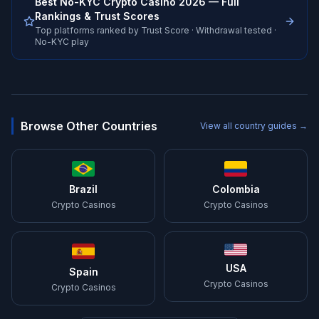
Best No-KYC Crypto Casino 2026 — Full
Rankings & Trust Scores
Top platforms ranked by Trust Score · Withdrawal tested ·
No-KYC play
Browse Other Countries
View all country guides →
Colombia
Brazil
Crypto Casinos
Crypto Casinos
USA
Spain
Crypto Casinos
Crypto Casinos