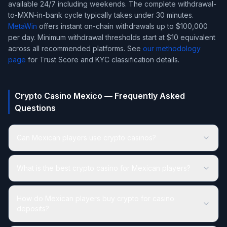
available 24/7 including weekends. The complete withdrawal-
to-MXN-in-bank cycle typically takes under 30 minutes.
MetaWin
offers instant on-chain withdrawals up to $100,000
per day. Minimum withdrawal thresholds start at $10 equivalent
across all recommended platforms. See
our methodology
page
for Trust Score and KYC classification details.
Crypto Casino
Mexico
— Frequently Asked
Questions
Can Mexican players use crypto casinos?
What is the best crypto casino for Mexican players?
How do Mexican players buy crypto for casino
deposits?