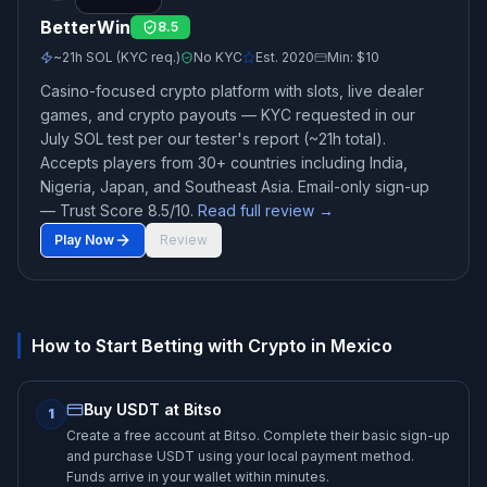
BetterWin
8.5
~21h SOL (KYC req.)
No KYC
Est.
2020
Min:
$10
Casino-focused crypto platform with slots, live dealer
games, and crypto payouts — KYC requested in our
July SOL test per our tester's report (~21h total).
Accepts players from 30+ countries including India,
Nigeria, Japan, and Southeast Asia. Email-only sign-up
— Trust Score 8.5/10.
Read full review →
Play Now
Review
How to Start Betting with Crypto in
Mexico
Buy USDT at Bitso
1
Create a free account at Bitso. Complete their basic sign-up
and purchase USDT using your local payment method.
Funds arrive in your wallet within minutes.