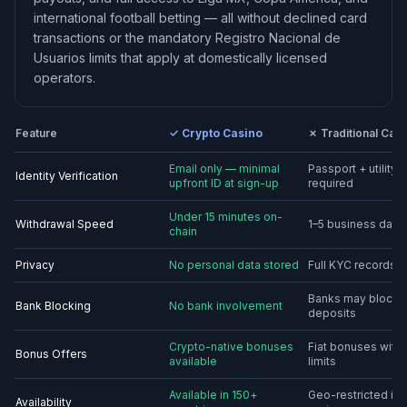
international football betting — all without declined card
transactions or the mandatory Registro Nacional de
Usuarios limits that apply at domestically licensed
operators.
Feature
✓ Crypto Casino
✗ Traditional Casi
Email only — minimal
Passport + utility bi
Identity Verification
upfront ID at sign-up
required
Under 15 minutes on-
Withdrawal Speed
1–5 business days
chain
Privacy
No personal data stored
Full KYC records h
Banks may block/f
Bank Blocking
No bank involvement
deposits
Crypto-native bonuses
Fiat bonuses with s
Bonus Offers
available
limits
Available in 150+
Geo-restricted in
Availability