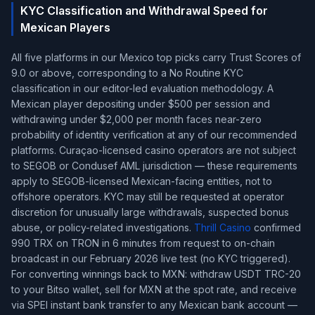
KYC Classification and Withdrawal Speed for
Mexican Players
All five platforms in our Mexico top picks carry Trust Scores of
9.0 or above, corresponding to a No Routine KYC
classification in our editor-led evaluation methodology. A
Mexican player depositing under $500 per session and
withdrawing under $2,000 per month faces near-zero
probability of identity verification at any of our recommended
platforms. Curaçao-licensed casino operators are not subject
to SEGOB or Condusef AML jurisdiction — these requirements
apply to SEGOB-licensed Mexican-facing entities, not to
offshore operators. KYC may still be requested at operator
discretion for unusually large withdrawals, suspected bonus
abuse, or policy-related investigations.
Thrill Casino
confirmed
990 TRX on TRON in 6 minutes from request to on-chain
broadcast in our February 2026 live test (no KYC triggered).
For converting winnings back to MXN: withdraw USDT TRC-20
to your Bitso wallet, sell for MXN at the spot rate, and receive
via SPEI instant bank transfer to any Mexican bank account —