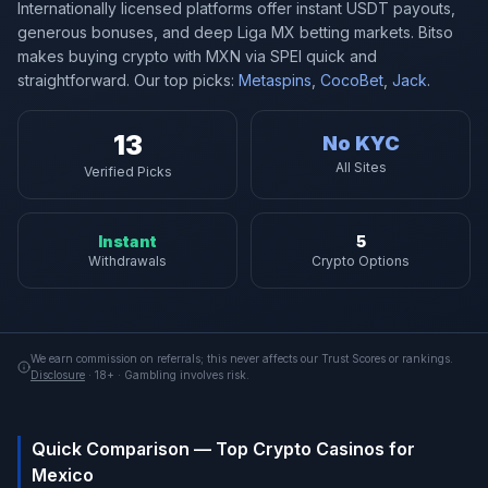
Internationally licensed platforms offer instant USDT payouts,
generous bonuses, and deep Liga MX betting markets. Bitso
makes buying crypto with MXN via SPEI quick and
straightforward.
Our top picks:
Metaspins
,
CocoBet
,
Jack
.
13
No KYC
All Sites
Verified Picks
Instant
5
Withdrawals
Crypto Options
We earn commission on referrals; this never affects our Trust Scores or rankings.
Disclosure
· 18+ · Gambling involves risk.
Quick Comparison — Top Crypto Casinos for
Mexico