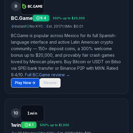
9
BC.Game
9.4
300% up to $20,000
Instant
No KYC
Est.
2017
Min:
$0.01
BC.Game is popular across Mexico for its full Spanish-
language interface and active Latin American crypto
community — 150+ deposit coins, a 300% welcome
bonus up to $20,000, and provably fair crash games
loved by Mexican players. Buy Bitcoin or USDT on Bitso
via SPEI bank transfer or Binance P2P with MXN. Rated
9.4/10.
Full
BC.Game
review →
Play Now
Review
10
1win
8.1
500% up to $1,000