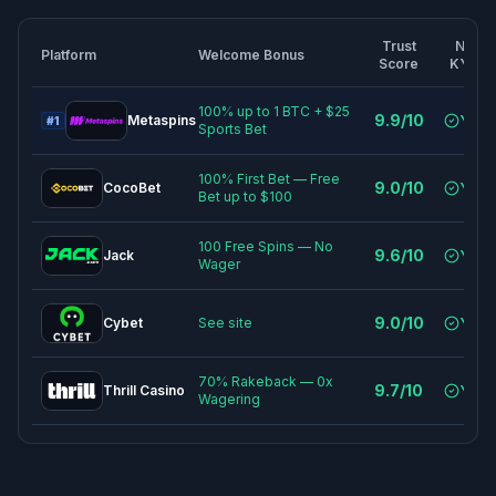
Trust
No
Platform
Welcome Bonus
Score
KYC
100% up to 1 BTC + $25
9.9
/10
Metaspins
Yes
#1
Sports Bet
100% First Bet — Free
9.0
/10
CocoBet
Yes
Bet up to $100
100 Free Spins — No
9.6
/10
Jack
Yes
Wager
9.0
/10
Cybet
See site
Yes
70% Rakeback — 0x
9.7
/10
Thrill Casino
Yes
Wagering