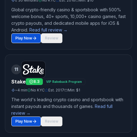
≤ 30 Minutes
No KYC
Est.
2016
Min:
$10
Global crypto-friendly casino & sportsbook with 500%
welcome bonus, 40+ sports, 10,000+ casino games, fast
crypto payouts, and dedicated mobile apps for iOS &
Android.
Read full review →
Play Now
Review
11
Stake
8.3
VIP Rakeback Program
~4 min
No KYC
Est.
2017
Min:
$1
The world's leading crypto casino and sportsbook with
instant payouts and thousands of games.
Read full
review →
Play Now
Review