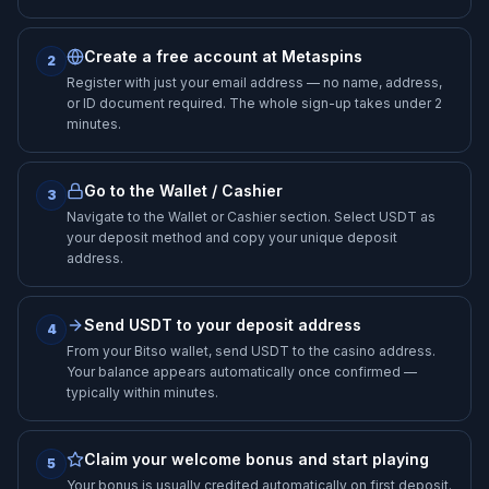
Create a free account at Metaspins
2
Register with just your email address — no name, address,
or ID document required. The whole sign-up takes under 2
minutes.
Go to the Wallet / Cashier
3
Navigate to the Wallet or Cashier section. Select USDT as
your deposit method and copy your unique deposit
address.
Send USDT to your deposit address
4
From your Bitso wallet, send USDT to the casino address.
Your balance appears automatically once confirmed —
typically within minutes.
Claim your welcome bonus and start playing
5
Your bonus is usually credited automatically on first deposit.