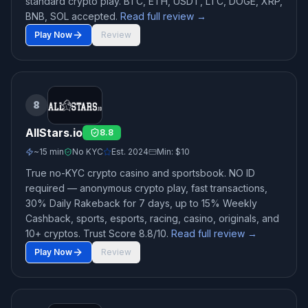
standard crypto play. BTC, ETH, USDT, LTC, DOGE, XRP,
BNB, SOL accepted.
Read full review →
Play Now
Review
8
AllStars.io
8.8
~15 min
No KYC
Est.
2024
Min:
$10
True no-KYC crypto casino and sportsbook. NO ID
required — anonymous crypto play, fast transactions,
30% Daily Rakeback for 7 days, up to 15% Weekly
Cashback, sports, esports, racing, casino, originals, and
10+ cryptos. Trust Score 8.8/10.
Read full review →
Play Now
Review