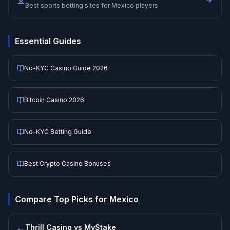
Best sports betting sites for
Mexico
players
Essential Guides
No-KYC Casino Guide 2026
Bitcoin Casino 2026
No-KYC Betting Guide
Best Crypto Casino Bonuses
Compare Top Picks for
Mexico
Thrill Casino vs MyStake