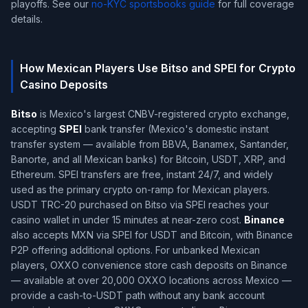
playoffs. See our
no-KYC sportsbooks guide
for full coverage
details.
How Mexican Players Use Bitso and SPEI for Crypto
Casino Deposits
Bitso
is Mexico's largest CNBV-registered crypto exchange,
accepting
SPEI
bank transfer (Mexico's domestic instant
transfer system — available from BBVA, Banamex, Santander,
Banorte, and all Mexican banks) for Bitcoin, USDT, XRP, and
Ethereum. SPEI transfers are free, instant 24/7, and widely
used as the primary crypto on-ramp for Mexican players.
USDT TRC-20 purchased on Bitso via SPEI reaches your
casino wallet in under 15 minutes at near-zero cost.
Binance
also accepts MXN via SPEI for USDT and Bitcoin, with Binance
P2P offering additional options. For unbanked Mexican
players, OXXO convenience store cash deposits on Binance
— available at over 20,000 OXXO locations across Mexico —
provide a cash-to-USDT path without any bank account