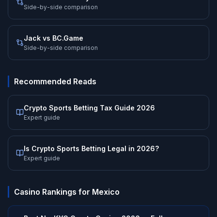
Side-by-side comparison
Jack vs BC.Game
Side-by-side comparison
Recommended Reads
Crypto Sports Betting Tax Guide 2026
Expert guide
Is Crypto Sports Betting Legal in 2026?
Expert guide
Casino Rankings for
Mexico