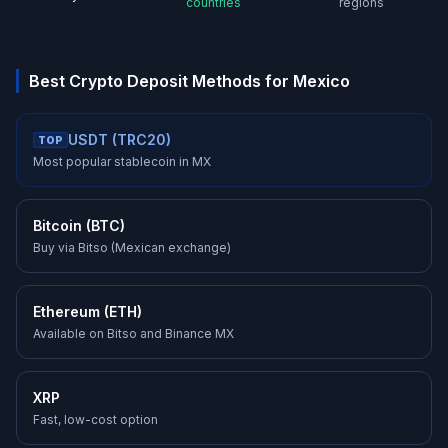
countries
regions
Best Crypto Deposit Methods for
Mexico
USDT (TRC20)
TOP
Most popular stablecoin in MX
Bitcoin (BTC)
Buy via Bitso (Mexican exchange)
Ethereum (ETH)
Available on Bitso and Binance MX
XRP
Fast, low-cost option