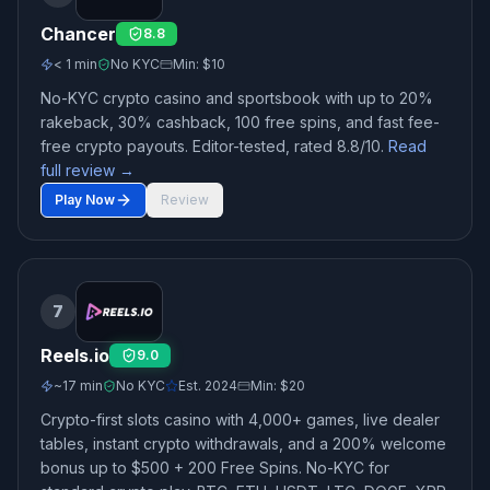
Chancer
8.8
< 1 min
No KYC
Min:
$10
No-KYC crypto casino and sportsbook with up to 20%
rakeback, 30% cashback, 100 free spins, and fast fee-
free crypto payouts. Editor-tested, rated 8.8/10.
Read
full review →
Play Now
Review
7
Reels.io
9.0
~17 min
No KYC
Est.
2024
Min:
$20
Crypto-first slots casino with 4,000+ games, live dealer
tables, instant crypto withdrawals, and a 200% welcome
bonus up to $500 + 200 Free Spins. No-KYC for