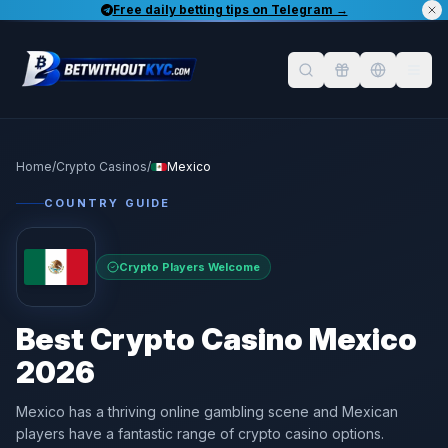
Free daily betting tips on Telegram →
Home
/
Crypto Casinos
/
Mexico
COUNTRY GUIDE
Crypto Players Welcome
Best Crypto Casino
Mexico
2026
Mexico has a thriving online gambling scene and Mexican
players have a fantastic range of crypto casino options.