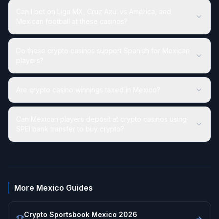
Can I bet on Liga MX, Cruz Azul vs América, and
Mexican football at these casinos?
Do these crypto casinos support Spanish for Mexican
players?
Are crypto casino winnings taxed in Mexico?
Can Mexican players deposit at crypto casinos using
SPEI bank transfer to buy crypto?
More
Mexico
Guides
Crypto Sportsbook
Mexico
2026