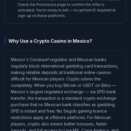
Check the Promotions page to confirm the offer is
activated. You're ready to bet — no upfront ID required at
sign-up on these platforms.
Why Use a Crypto Casino in
Mexico
?
Mexico's Condusef regulator and Mexican banks
regularly block international gambling card transactions,
making reliable deposits at traditional online casinos
difficult for Mexican players. Crypto solves this
completely. When you buy Bitcoin or USDT on Bitso —
Mexico's largest regulated exchange — via SPEI bank
transfer, the transaction is a standard crypto exchange
purchase that no Mexican bank classifies as gambling.
SPEI is instant and free. No Segob gaming licence
restrictions apply at offshore platforms. For Mexican
players, crypto also means better bonuses, faster
payouts, and full access to Liga MX, Copa América, and