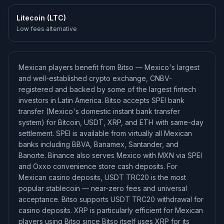
Litecoin (LTC)
Low fees alternative
Mexican players benefit from Bitso — Mexico's largest
and well-established crypto exchange, CNBV-
registered and backed by some of the largest fintech
investors in Latin America. Bitso accepts SPEI bank
transfer (Mexico's domestic instant bank transfer
system) for Bitcoin, USDT, XRP, and ETH with same-day
settlement. SPEI is available from virtually all Mexican
banks including BBVA, Banamex, Santander, and
Banorte. Binance also serves Mexico with MXN via SPEI
and Oxxo convenience store cash deposits. For
Mexican casino deposits, USDT TRC20 is the most
popular stablecoin — near-zero fees and universal
acceptance. Bitso supports USDT TRC20 withdrawal for
casino deposits. XRP is particularly efficient for Mexican
players using Bitso since Bitso itself uses XRP for its