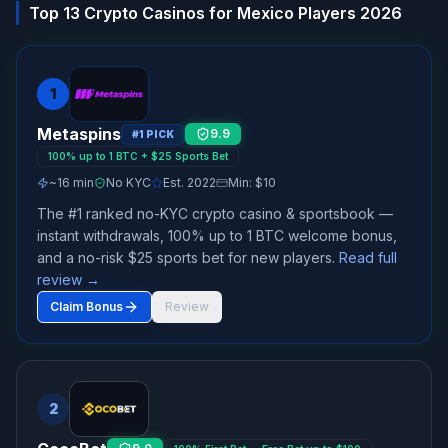
Top
13
Crypto Casinos for
Mexico
Players 2026
1
Metaspins
9.9
#1 PICK
100% up to 1 BTC + $25 Sports Bet
~16 min
No KYC
Est.
2022
Min:
$10
The #1 ranked no-KYC crypto casino & sportsbook —
instant withdrawals, 100% up to 1 BTC welcome bonus,
and a no-risk $25 sports bet for new players.
Read full
review →
Claim Bonus
Review
2