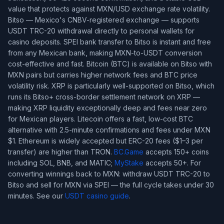
value that protects against MXN/USD exchange rate volatility.
Bitso — Mexico's CNBV-registered exchange — supports
USDT TRC-20 withdrawal directly to personal wallets for
casino deposits. SPEI bank transfer to Bitso is instant and free
from any Mexican bank, making MXN-to-USDT conversion
cost-effective and fast. Bitcoin (BTC) is available on Bitso with
MXN pairs but carries higher network fees and BTC price
volatility risk. XRP is particularly well-supported on Bitso, which
runs its Bitso+ cross-border settlement network on XRP —
making XRP liquidity exceptionally deep and fees near zero
for Mexican players. Litecoin offers a fast, low-cost BTC
alternative with 2.5-minute confirmations and fees under MXN
$1. Ethereum is widely accepted but ERC-20 fees ($1–3 per
transfer) are higher than TRON.
BC.Game
accepts 150+ coins
including SOL, BNB, and MATIC;
MyStake
accepts 50+. For
converting winnings back to MXN: withdraw USDT TRC-20 to
Bitso and sell for MXN via SPEI — the full cycle takes under 30
minutes. See our
USDT casino guide
.