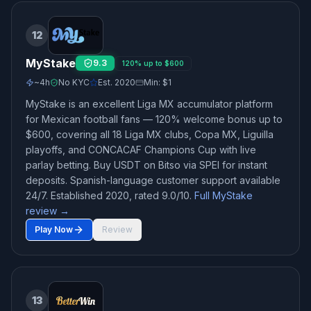
12
MyStake
9.3
120% up to $600
~4h
No KYC
Est.
2020
Min:
$1
MyStake is an excellent Liga MX accumulator platform
for Mexican football fans — 120% welcome bonus up to
$600, covering all 18 Liga MX clubs, Copa MX, Liguilla
playoffs, and CONCACAF Champions Cup with live
parlay betting. Buy USDT on Bitso via SPEI for instant
deposits. Spanish-language customer support available
24/7. Established 2020, rated 9.0/10.
Full
MyStake
review →
Play Now
Review
13