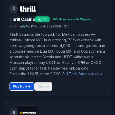
5
Thrill Casino
9.7
70% Rakeback — 0x Wagering
~6 min
No KYC
Est.
2025
Min:
$10
Thrill Casino is the top pick for Mexican players —
minimal upfront KYC in our testing, 70% rakeback with
zero wagering requirements, 4,000+ casino games, and
a comprehensive Liga MX, Copa MX, and Copa América
sportsbook. Instant Bitcoin and USDT withdrawals.
Mexican players buy USDT on Bitso via SPEI or OXXO
cash deposits for fast, hassle-free onboarding.
Established 2025, rated 9.7/10.
Full
Thrill Casino
review
→
Play Now
Review
6