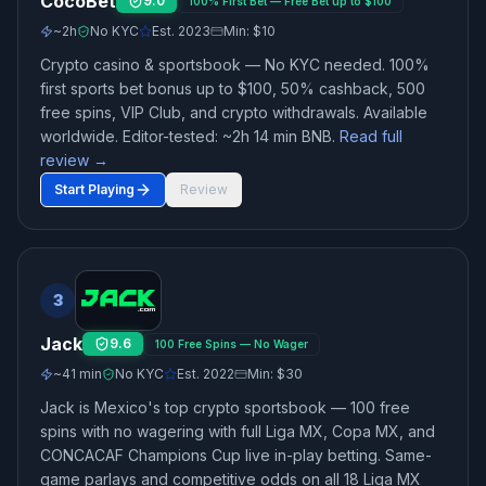
CocoBet
9.0
100% First Bet — Free Bet up to $100
~2h
No KYC
Est.
2023
Min:
$10
Crypto casino & sportsbook — No KYC needed. 100%
first sports bet bonus up to $100, 50% cashback, 500
free spins, VIP Club, and crypto withdrawals. Available
worldwide. Editor-tested: ~2h 14 min BNB.
Read full
review →
Start Playing
Review
3
Jack
9.6
100 Free Spins — No Wager
~41 min
No KYC
Est.
2022
Min:
$30
Jack is Mexico's top crypto sportsbook — 100 free
spins with no wagering with full Liga MX, Copa MX, and
CONCACAF Champions Cup live in-play betting. Same-
game parlays and competitive odds on all 18 Liga MX