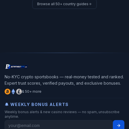
Browse all 50+ country guides
No-KYC crypto sportsbooks — real-money tested and ranked.
Expert trust scores, verified payouts, and exclusive bonuses.
& 50+ more
🔔 WEEKLY BONUS ALERTS
Weekly bonus alerts & new casino reviews — no spam, unsubscribe
anytime.
Email address