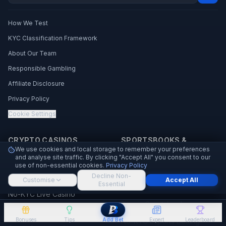
How We Test
KYC Classification Framework
About Our Team
Responsible Gambling
Affiliate Disclosure
Privacy Policy
Cookie Settings
CRYPTO CASINOS
SPORTSBOOKS &
We use cookies and local storage to remember your preferences
BETTING
and analyse site traffic. By clicking "Accept All" you consent to our
No-KYC Crypto Casinos
Play at
Metaspins
— Minimal Upfront ID
use of non-essential cookies.
Privacy Policy
No-KYC Sportsbooks
Decline Non-
Bitcoin Casino
Customise
Accept All
Essential
No-KYC Betting Guide
No-KYC Live Casino
Bitcoin Sportsbook
No-KYC Roulette
Bonuses
Tips
Add Bet
Expert
Leaderboard
No-KYC Esports Betting