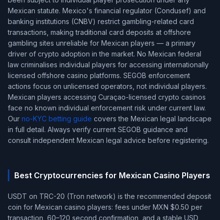
Mexican statute. Mexico's financial regulator (Condusef) and
banking institutions (CNBV) restrict gambling-related card
transactions, making traditional card deposits at offshore
gambling sites unreliable for Mexican players — a primary
driver of crypto adoption in the market. No Mexican federal
law criminalises individual players for accessing internationally
licensed offshore casino platforms. SEGOB enforcement
actions focus on unlicensed operators, not individual players.
Mexican players accessing Curaçao-licensed crypto casinos
face no known individual enforcement risk under current law.
Our
no-KYC betting guide
covers the Mexican legal landscape
in full detail. Always verify current SEGOB guidance and
consult independent Mexican legal advice before registering.
Best Cryptocurrencies for Mexican Casino Players
USDT on TRC-20 (Tron network) is the recommended deposit
coin for Mexican casino players: fees under MXN $0.50 per
transaction, 60–120 second confirmation, and a stable USD