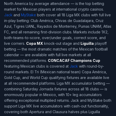
North America by average attendance — is the top betting
market for Mexican players at international crypto casinos.
Jack
and
MyStake
both cover all 18 Liga MX clubs with full live
in-play betting: Club América, Chivas de Guadalajara, Cruz
Azul, Tigres UANL, Rayados de Monterrey, Pumas UNAM, Atlas
FC, and all remaining first-division clubs. Markets include 1X2,
both-teams-to-score, over/under goals, correct score, and
live corners.
Copa MX
knock-out stage and
Liguilla
playoff
betting — the most dramatic matches of the Mexican football
calendar — are available with full live markets at all
recommended platforms.
CONCACAF Champions Cup
featuring Mexican clubs is covered at
Jack
with round-by-
round markets. El Tri (Mexican national team) Copa América,
Gold Cup, and World Cup qualifying fixtures are available live
at all recommended platforms. Liga MX accumulator betting —
combining Saturday Jornada fixtures across all 18 clubs — is
enormously popular in Mexico, with 10+ leg accumulators
offering exceptional multiplied returns. Jack and MyStake both
support Liga MX live accumulators with cash-out functionality,
covering both Apertura and Clausura halves plus Liguilla