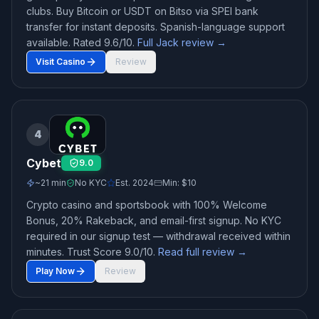
clubs. Buy Bitcoin or USDT on Bitso via SPEI bank
transfer for instant deposits. Spanish-language support
available. Rated 9.6/10.
Full
Jack
review →
Visit Casino
Review
4
Cybet
9.0
~21 min
No KYC
Est.
2024
Min:
$10
Crypto casino and sportsbook with 100% Welcome
Bonus, 20% Rakeback, and email-first signup. No KYC
required in our signup test — withdrawal received within
minutes. Trust Score 9.0/10.
Read full review →
Play Now
Review