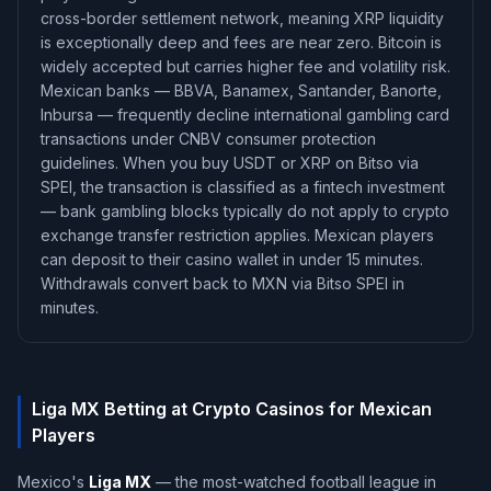
cross-border settlement network, meaning XRP liquidity
is exceptionally deep and fees are near zero. Bitcoin is
widely accepted but carries higher fee and volatility risk.
Mexican banks — BBVA, Banamex, Santander, Banorte,
Inbursa — frequently decline international gambling card
transactions under CNBV consumer protection
guidelines. When you buy USDT or XRP on Bitso via
SPEI, the transaction is classified as a fintech investment
— bank gambling blocks typically do not apply to crypto
exchange transfer restriction applies. Mexican players
can deposit to their casino wallet in under 15 minutes.
Withdrawals convert back to MXN via Bitso SPEI in
minutes.
Liga MX Betting at Crypto Casinos for Mexican
Players
Mexico's
Liga MX
— the most-watched football league in