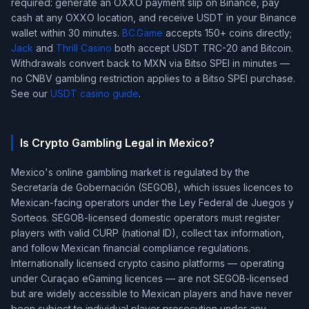
required: generate an OXXO payment slip on Binance, pay
cash at any OXXO location, and receive USDT in your Binance
wallet within 30 minutes.
BC.Game
accepts 150+ coins directly;
Jack
and
Thrill Casino
both accept USDT TRC-20 and Bitcoin.
Withdrawals convert back to MXN via Bitso SPEI in minutes —
no CNBV gambling restriction applies to a Bitso SPEI purchase.
See our
USDT casino guide
.
Is Crypto Gambling Legal in Mexico?
Mexico's online gambling market is regulated by the
Secretaría de Gobernación (SEGOB), which issues licences to
Mexican-facing operators under the Ley Federal de Juegos y
Sorteos. SEGOB-licensed domestic operators must register
players with valid CURP (national ID), collect tax information,
and follow Mexican financial compliance regulations.
Internationally licensed crypto casino platforms — operating
under Curaçao eGaming licences — are not SEGOB-licensed
but are widely accessible to Mexican players and have never
been subject to individual player prosecution under any