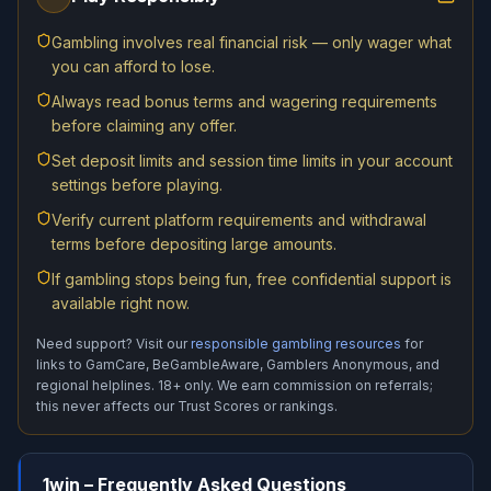
Gambling involves real financial risk — only wager what
you can afford to lose.
Always read bonus terms and wagering requirements
before claiming any offer.
Set deposit limits and session time limits in your account
settings before playing.
Verify current platform requirements and withdrawal
terms before depositing large amounts.
If gambling stops being fun, free confidential support is
available right now.
Need support? Visit our
responsible gambling resources
for
links to GamCare, BeGambleAware, Gamblers Anonymous, and
regional helplines. 18+ only. We earn commission on referrals;
this never affects our Trust Scores or rankings.
1win – Frequently Asked Questions