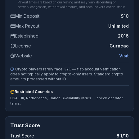
Payout times are based on our testing and may vary depending on
network congestion, withdrawal amount, and account verification status.
Min Deposit
$10
Max Payout
Unlimited
Established
2016
License
Curacao
Website
Visit
Crypto players rarely face KYC — fiat-account verification
does not typically apply to crypto-only users. Standard crypto
amounts processed without ID.
Restricted Countries
USA, UK, Netherlands, France. Availability varies — check operator
terms.
Trust Score
Trust Score
8.1
/10