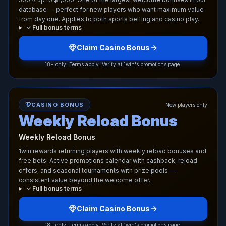
Tron. Crypto transactions are processed with no platform
database — perfect for new players who want maximum value
fees — only standard network fees apply. The minimum
from day one. Applies to both sports betting and casino play.
crypto deposit is low at $10 equivalent, making 1win
Full bonus terms
accessible for smaller-stakes crypto players alongside
Claim
Casino
Bonus
high-rollers.
Payout Speed at 1win
18+ only. Terms apply. Verify at
1win
's promotions page.
Crypto withdrawals at 1win typically process within a few
hours for verified accounts. Standard bank transfers take
1–3 business days. For crypto players making regular
withdrawals under typical limits, the experience is fast
CASINO BONUS
New players only
Weekly Reload Bonus
and consistent. Large withdrawals may trigger standard
KYC review — the platform follows responsible gambling
Weekly Reload Bonus
compliance frameworks typical for its license tier.
1win Mobile Apps — iOS & Android
1win rewards returning players with weekly reload bonuses and
1win has invested significantly in its mobile experience
free bets. Active promotions calendar with cashback, reload
offers, and seasonal tournaments with prize pools —
with dedicated native apps for both iOS and Android. The
consistent value beyond the welcome offer.
apps offer full functionality including sports betting, live
Full bonus terms
casino, and deposits/withdrawals — with a clean interface
optimized for touch navigation. The Android app is
Claim
Casino
Bonus
available directly from the 1win website (APK download),
18+ only. Terms apply. Verify at
1win
's promotions page.