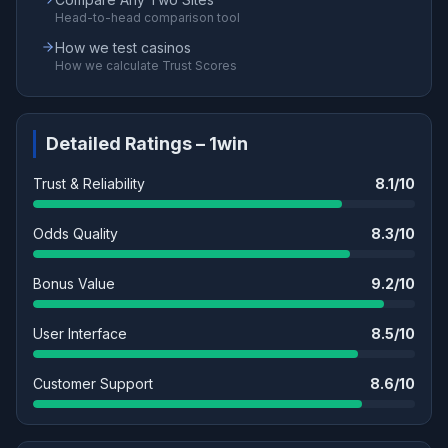
Head-to-head comparison tool
How we test casinos
How we calculate Trust Scores
Detailed Ratings –
1win
Trust & Reliability
8.1
/10
Odds Quality
8.3
/10
Bonus Value
9.2
/10
User Interface
8.5
/10
Customer Support
8.6
/10