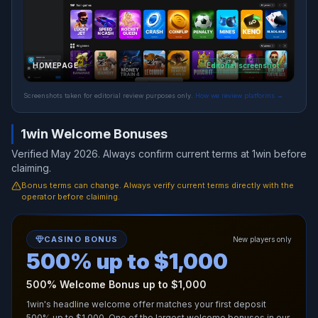
library includes:
Slots:
From all major providers — Pragmatic Play,
Hacksaw Gaming, Push Gaming, Nolimit City, Play'n GO,
NetEnt
HOMEPAGE
Editorial screenshot
Live Casino:
Evolution Gaming, Pragmatic Play Live —
blackjack, roulette, baccarat, and game shows
Screenshots taken for editorial review purposes only.
How we review platforms →
1win Games:
Exclusive crash games including Lucky Jet,
Aviator, and more fast-paced originals
1win
Welcome Bonuses
Table Games:
Multiple blackjack and roulette variants,
poker, and baccarat
Verified May 2026. Always confirm current terms at
1win
before
claiming.
Virtual Sports Casino:
24/7 simulated sports events
with fast outcomes
Bonus terms can change. Always verify current terms directly with the
operator before claiming.
The Lucky Jet and crash game section has become one
of 1win's signature features — attracting a younger,
crypto-native demographic who prefer fast-session
CASINO BONUS
New players only
games over traditional slots.
500% up to $1,000
Cryptocurrency Support at 1win
1win accepts a solid range of cryptocurrencies for
500% Welcome Bonus up to $1,000
deposits and withdrawals including Bitcoin, Ethereum,
1win's headline welcome offer matches your first deposit
USDT (TRC20 and ERC20), Litecoin, Dogecoin, BNB, and
500% up to $1,000. One of the largest welcome bonuses in our