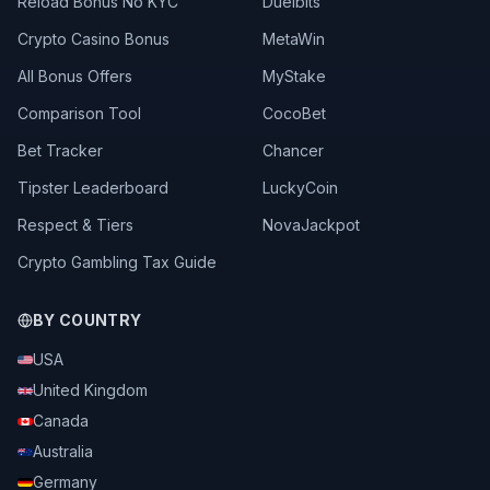
Reload Bonus No KYC
Duelbits
Crypto Casino Bonus
MetaWin
All Bonus Offers
MyStake
Comparison Tool
CocoBet
Bet Tracker
Chancer
Tipster Leaderboard
LuckyCoin
Respect & Tiers
NovaJackpot
Crypto Gambling Tax Guide
BY COUNTRY
USA
United Kingdom
Canada
Australia
Germany