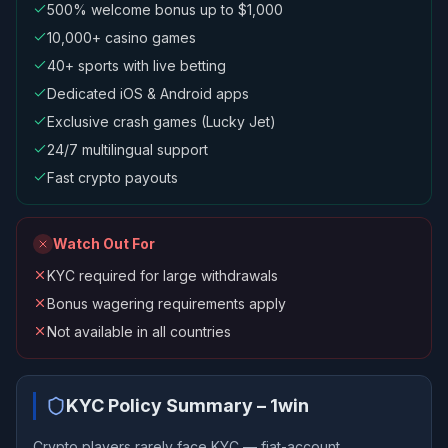
500% welcome bonus up to $1,000
Casino Games:
10,000+
Mobile Apps:
iOS & Android
10,000+ casino games
Min Deposit:
$10
40+ sports with live betting
1win Welcome Bonus — 500% on First Deposit
Dedicated iOS & Android apps
1win's headline offer is among the most eye-catching in
Exclusive crash games (Lucky Jet)
the industry: a
500% match bonus on your first
deposit up to $1,000
. For a player depositing $200,
24/7 multilingual support
that's a $1,000 bonus — real value that puts 1win among
Fast crypto payouts
the most generous platforms in our database for day-one
bonus size. The bonus applies to both sports betting and
casino play, with clear wagering requirements
Watch Out For
communicated upfront.
KYC required for large withdrawals
Beyond the welcome offer, 1win runs an active
promotions calendar with reload bonuses, free bets,
Bonus wagering requirements apply
cashback offers, and seasonal tournaments with prize
Not available in all countries
pools. Regular players benefit from consistent
promotional value month-over-month.
Sports Betting at 1win — 40+ Disciplines
KYC Policy Summary –
1win
1win covers 40+ sports with competitive odds across
thousands of daily markets. Key sports include:
Crypto players rarely face KYC — fiat-account