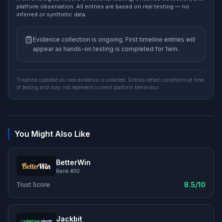
platform observation. All entries are based on real testing — no
inferred or synthetic data.
Evidence collection is ongoing. First timeline entries will
appear as hands-on testing is completed for
1win
.
Timeline updated as new evidence is collected. Entries reflect conditions at time
of testing and may not represent current platform behaviour.
You Might Also Like
BetterWin
Rank #
30
8.5
/10
Trust Score
Jackbit