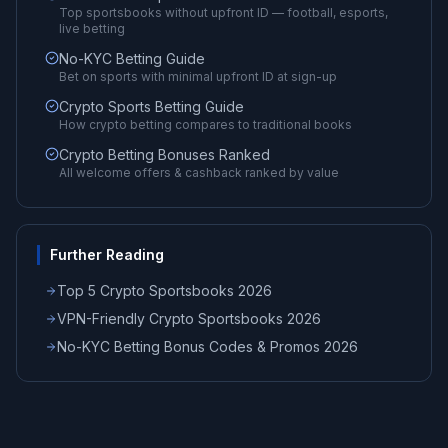
Top sportsbooks without upfront ID — football, esports,
live betting
No-KYC Betting Guide
Bet on sports with minimal upfront ID at sign-up
Crypto Sports Betting Guide
How crypto betting compares to traditional books
Crypto Betting Bonuses Ranked
All welcome offers & cashback ranked by value
Further Reading
Top 5 Crypto Sportsbooks 2026
VPN-Friendly Crypto Sportsbooks 2026
No-KYC Betting Bonus Codes & Promos 2026