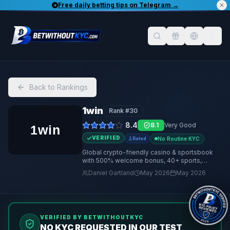
Free daily betting tips on Telegram →
Back to Rankings
1win
Rank #
30
8.4
8.1
Very Good
VERIFIED
No Routine KYC
Rated
Global crypto-friendly casino & sportsbook
with 500% welcome bonus, 40+ sports,
10,000+ casino games, fast crypto payouts,
Daniel Gartland
May 2026
May 2026
and dedicated mobile apps for iOS & Android.
VERIFIED BY BETWITHOUTKYC
NO KYC REQUESTED IN OUR TEST