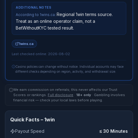
ADDITIONAL NOTES
Regional 1win terms source.
According to
1wins.ca
:
Treat as an online operator claim, not a
BetWithoutKYC tested result.
1wins.ca
Last checked online:
2026-08-02
Casino policies can change without notice. Individual accounts may face
different checks depending on region, activity, and withdrawal size.
We earn commission on referrals; this never affects our Trust
Scores or rankings.
Full disclosure
·
18+ only
· Gambling involves
financial risk — check your local laws before playing.
Quick Facts –
1win
Payout Speed
≤ 30 Minutes