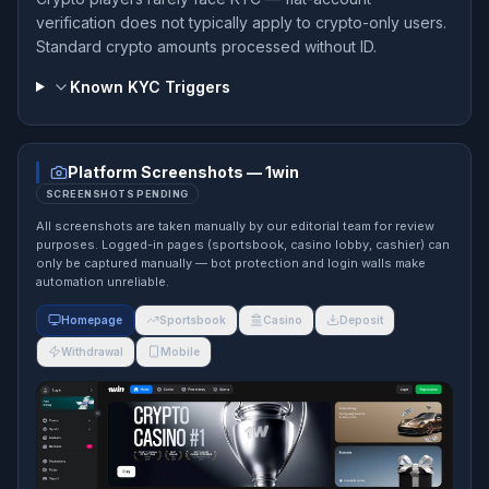
Football:
Premier League, Champions League, La Liga,
verification does not typically apply to crypto-only users.
Serie A, Bundesliga, MLS, and 100+ leagues globally
Standard crypto amounts processed without ID.
Basketball:
NBA, EuroLeague, NCAA — point spread,
moneyline, and totals
Known KYC Triggers
Tennis:
ATP, WTA, ITF — all Grand Slams and major
tournaments
Esports:
CS2, Dota 2, League of Legends, Valorant, and
Platform Screenshots —
1win
mobile titles
MMA/Boxing:
SCREENSHOTS PENDING
UFC, ONE Championship, Bellator, and
boxing
All screenshots are taken manually by our editorial team for review
Cricket:
IPL, international Test and ODI matches with
purposes. Logged-in pages (sportsbook, casino lobby, cashier) can
only be captured manually — bot protection and login walls make
excellent subcontinent coverage
automation unreliable.
Virtual Sports:
24/7 virtual football, racing, and tennis
1win's live betting section is one of its strongest features
Homepage
Sportsbook
Casino
Deposit
— fast odds updates, live streaming for selected events,
Withdrawal
Mobile
and cash-out functionality on qualifying bets. For in-play
bettors, the platform performs well under pressure with
minimal downtime during major sporting events.
Casino at 1win — 10,000+ Games
The 1win casino is one of the largest in our database with
over 10,000 titles from 100+ software providers. The