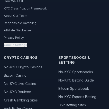
How We Test
KYC Classification Framework
About Our Team
Responsible Gambling
Affiliate Disclosure
Privacy Policy
Cookie Settings
CRYPTO CASINOS
SPORTSBOOKS &
BETTING
No-KYC Crypto Casinos
No-KYC Sportsbooks
Bitcoin Casino
No-KYC Betting Guide
No-KYC Live Casino
Bitcoin Sportsbook
No-KYC Roulette
No-KYC Esports Betting
Crash Gambling Sites
CS2 Betting Sites
High Roller Casino