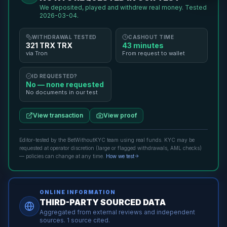
We deposited, played and withdrew real money.
Tested
2026-03-04.
WITHDRAWAL TESTED
CASHOUT TIME
321 TRX TRX
43 minutes
via Tron
From request to wallet
ID REQUESTED?
No — none requested
No documents in our test
View transaction
View proof
Editor-tested by the BetWithoutKYC team using real funds.
KYC may be
requested at operator discretion (large or flagged withdrawals, AML checks)
— policies can change at any time.
How we test
ONLINE INFORMATION
THIRD-PARTY SOURCED DATA
Aggregated from external reviews and independent
sources.
1 source cited.