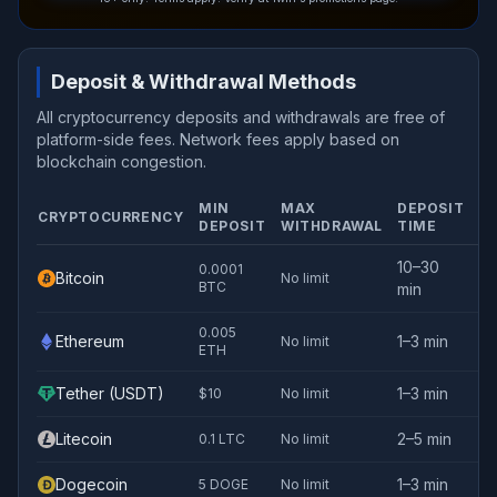
and the iOS app is available via the App Store in
supported regions.
Customer Support
1win provides 24/7 customer support via live chat, email,
Deposit & Withdrawal Methods
and Telegram. Response times average under 3 minutes
All cryptocurrency deposits and withdrawals are free of
during peak hours. The support team handles withdrawal
platform-side fees. Network fees apply based on
queries, bonus questions, and technical issues efficiently.
blockchain congestion.
Multi-language support is available in 30+ languages —
exceptional coverage for a global platform.
MIN
MAX
DEPOSIT
W
CRYPTOCURRENCY
Expert Verdict — Is 1win Worth It?
DEPOSIT
WITHDRAWAL
TIME
T
1win earns its #13 ranking with a strong combination of
10–30
0.0001
bonus generosity (500% welcome offer), game library
Bitcoin
10
No limit
BTC
min
depth (10,000+ titles), and global sports coverage (40+
disciplines). The dedicated mobile apps are a genuine
0.005
Ethereum
1–3 min
1–
No limit
competitive advantage over many no-KYC platforms that
ETH
rely solely on mobile browsers. The crypto support
covers all major assets for anonymous-friendly deposits
Tether (USDT)
1–3 min
1–
$10
No limit
and fast withdrawals.
Litecoin
2–5 min
2–
0.1 LTC
No limit
For new players who want maximum day-one bonus value
combined with a huge casino game library and solid
Dogecoin
1–3 min
1–
5 DOGE
No limit
sports coverage, 1win is an excellent choice. The