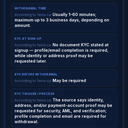
WITHDRAWAL TIME
Usually 1–60 minutes;
According to
1wins.ca
:
maximum up to 3 business days, depending on
amount.
KYC AT SIGN-UP
No document KYC stated at
According to
1wins.ca
:
signup — profile/email completion is required,
while identity or address proof may be
requested later.
KYC BEFORE WITHDRAWAL
May be required
According to
1wins.ca
:
KYC TRIGGER / PROCESS
The source says identity,
According to
1wins.ca
:
address, and/or payment-account proof may be
requested for security, AML, and verification;
profile completion and email are required for
withdrawal.