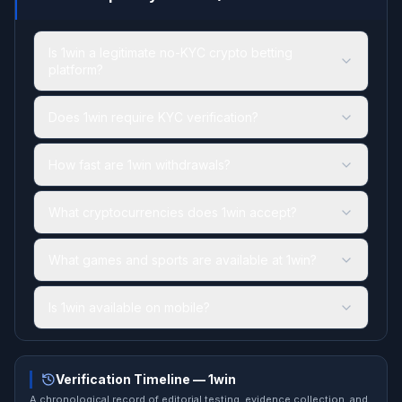
Is 1win a legitimate no-KYC crypto betting
platform?
Does 1win require KYC verification?
How fast are 1win withdrawals?
What cryptocurrencies does 1win accept?
What games and sports are available at 1win?
Is 1win available on mobile?
Verification Timeline —
1win
A chronological record of editorial testing, evidence collection, and