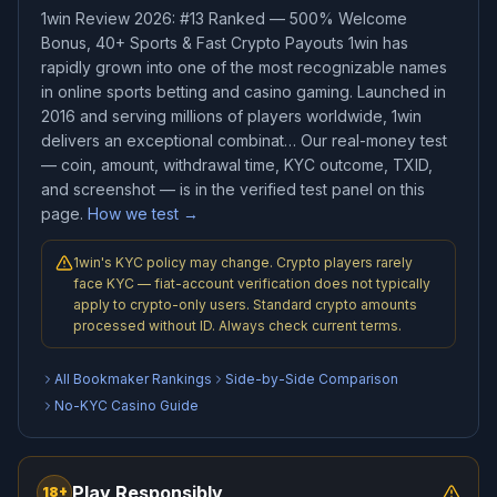
1win Review 2026: #13 Ranked — 500% Welcome
Bonus, 40+ Sports & Fast Crypto Payouts 1win has
rapidly grown into one of the most recognizable names
in online sports betting and casino gaming. Launched in
2016 and serving millions of players worldwide, 1win
delivers an exceptional combinat… Our real-money test
— coin, amount, withdrawal time, KYC outcome, TXID,
and screenshot — is in the verified test panel on this
page.
How we test →
1win's KYC policy may change. Crypto players rarely
face KYC — fiat-account verification does not typically
apply to crypto-only users. Standard crypto amounts
processed without ID. Always check current terms.
All Bookmaker Rankings
Side-by-Side Comparison
No-KYC Casino Guide
Play Responsibly
18+