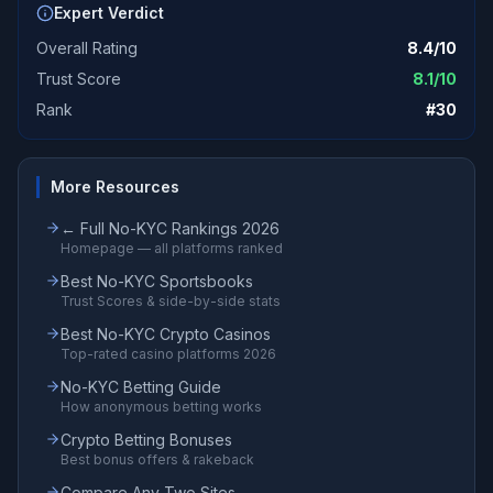
Expert Verdict
Overall Rating
8.4/10
Trust Score
8.1/10
Rank
#30
More Resources
← Full No-KYC Rankings 2026
Homepage — all platforms ranked
Best No-KYC Sportsbooks
Trust Scores & side-by-side stats
Best No-KYC Crypto Casinos
Top-rated casino platforms 2026
No-KYC Betting Guide
How anonymous betting works
Crypto Betting Bonuses
Best bonus offers & rakeback
Compare Any Two Sites