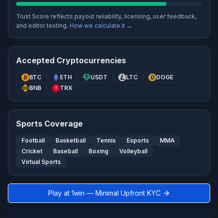
Trust Score reflects payout reliability, licensing, user feedback,
and editor testing.
How we calculate it →
Accepted Cryptocurrencies
BTC
ETH
USDT
LTC
DOGE
BNB
TRX
T
Sports Coverage
Football
Basketball
Tennis
Esports
MMA
Cricket
Baseball
Boxing
Volleyball
Virtual Sports
Play at
1win
— Minimal Upfront KYC