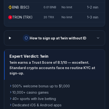
platform's global reach, multi-language support, and
BNB (BSC)
1–2 min
1–
0.01 BNB
No limit
active promotions calendar make it particularly strong for
international players.
TRON (TRX)
1–3 min
1–
20 TRX
No limit
T
Recommended for:
New players seeking large
welcome bonuses, mobile bettors, crash game
enthusiasts, and international players who want broad
language and payment support.
How to sign up at
1win
without ID
Expert Verdict: 1win
1win earns a Trust Score of 8.1/10 — excellent.
Standard crypto accounts face no routine KYC at
sign-up.
500% welcome bonus up to $1,000
10,000+ casino games
40+ sports with live betting
Dedicated iOS & Android apps