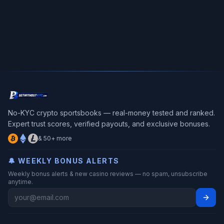
No-KYC crypto sportsbooks — real-money tested and ranked.
Expert trust scores, verified payouts, and exclusive bonuses.
& 50+ more
🔔 WEEKLY BONUS ALERTS
Weekly bonus alerts & new casino reviews — no spam, unsubscribe
anytime.
Email address