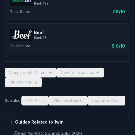
Rank #
29
7.8
/10
Trust Score
Beef
Rank #
31
8.0
/10
Trust Score
Compare with Others
View
1win
Bonuses
Full Rankings
See also:
KYC Policy
Withdrawal Limits
Supported Coins
Guides Related to
1win
Best No-KYC Sportsbooks 2026