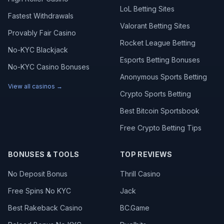
LoL Betting Sites
Fastest Withdrawals
Valorant Betting Sites
Provably Fair Casino
Rocket League Betting
No-KYC Blackjack
Esports Betting Bonuses
No-KYC Casino Bonuses
Anonymous Sports Betting
View all casinos →
Crypto Sports Betting
Best Bitcoin Sportsbook
Free Crypto Betting Tips
BONUSES & TOOLS
TOP REVIEWS
No Deposit Bonus
Thrill Casino
Free Spins No KYC
Jack
Best Rakeback Casino
BC.Game