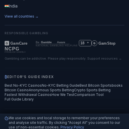
India
View all countries →
RESPONSIBLE GAMBLING
Be
Gamble
Aware
+
18
GamCare
GamStop
G
NATIONAL GAMBLING HELPLINE
NCPG
PROBLEM GAMBLING
Gambling can be addictive. Please play responsibly.
Support resources →
₿
EDITOR'S GUIDE INDEX
Best No-KYC Casinos
No-KYC Betting Guide
Best Bitcoin Sportsbooks
Bitcoin Casino
Anonymous Sports Betting
Crypto Sports Betting
Fastest Withdrawal Casinos
How We Test
Comparison Tool
Full Guide Library
We use cookies and local storage to remember your preferences
© 2026 BetWithoutKYC. All rights reserved. ·
Affiliate Disclosure
and analyse site traffic. By clicking "Accept All" you consent to our
Gambling can be addictive. Please play responsibly. 18+
Play at
1win
— Minimal Upfront ID
use of non-essential cookies.
Privacy Policy