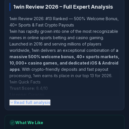
1win
Review 2026 – Full Expert Analysis
1win Review 2026: #13 Ranked — 500% Welcome Bonus,
40+ Sports & Fast Crypto Payouts
1win has rapidly grown into one of the most recognizable
names in online sports betting and casino gaming.
Launched in 2016 and serving millions of players
worldwide, 1win delivers an exceptional combination of
a
massive 500% welcome bonus, 40+ sports markets,
10,000+ casino games, and dedicated iOS & Android
apps
. With crypto-friendly deposits and fast payout
processing, 1win earns its place in our top 13 for 2026.
1win Quick Facts
Trust Score:
8.4/10
License:
Curacao
KYC Policy:
Standard verification for large withdrawals
Read full analysis
Sports Covered:
40+
Payout Speed:
Fast (under 24h)
Cryptocurrencies:
BTC, ETH, USDT, LTC, DOGE, BNB,
What We Like
TRX, and more