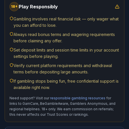
Play Responsibly
18+
Gambling involves real financial risk — only wager what
you can afford to lose.
Always read bonus terms and wagering requirements
before claiming any offer.
Set deposit limits and session time limits in your account
settings before playing.
Verify current platform requirements and withdrawal
terms before depositing large amounts.
If gambling stops being fun, free confidential support is
available right now.
Need support? Visit our
responsible gambling resources
for
links to GamCare, BeGambleAware, Gamblers Anonymous, and
regional helplines. 18+ only. We earn commission on referrals;
this never affects our Trust Scores or rankings.