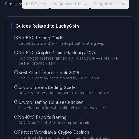
See also:
KYC Policy
Withdrawal Limits
Supported Coins
Guides Related to
LuckyCoin
No-KYC Betting Guide
Bet on sports with minimal upfront ID at sign-up
No-KYC Crypto Casino Rankings 2026
Top crypto casinos ranked by Trust Score — slots, live
dealer, provably fair
Best Bitcoin Sportsbook 2026
Top BTC betting sites ranked by Trust Score
Crypto Sports Betting Guide
How crypto betting compares to traditional books
Crypto Betting Bonuses Ranked
All welcome offers & cashback ranked by value
No-KYC Esports Betting
CS2, Dota 2, LoL & Valorant sportsbooks
Fastest Withdrawal Crypto Casinos
Live-tested payout speeds — real withdrawal data