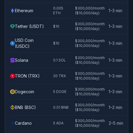
operator claims. LuckyCoin's on-chain approach mirrors
the "provably fair" philosophy applied to player funds
0.005
$300,000/month
Ethereum
1–3 min
1
ETH
($10,000/day)
rather than game outcomes, making it a meaningful signal
of operator integrity.
$300,000/month
Tether (USDT)
1–3 min
1
$10
Mobile Experience & Support
($10,000/day)
LuckyCoin is fully optimized for mobile play through a
responsive browser interface — no app download
USD Coin
$300,000/month
1–3 min
1
$10
C
($10,000/day)
(USDC)
required. The platform works smoothly on iOS and
Android, giving full access to casino games, sportsbook,
$300,000/month
live betting, Degen Club, deposits, and withdrawals on
Solana
1–3 min
1
0.1 SOL
($10,000/day)
mobile screens. Customer support is available 24/7 via
live chat with English-speaking agents and AI-powered
$300,000/month
TRON (TRX)
1–3 min
1
20 TRX
T
($10,000/day)
multilingual support for non-English queries. Email support
is available at support@luckycoin.com for formal account
$300,000/month
Dogecoin
1–3 min
1
5 DOGE
queries.
($10,000/day)
Security & Anjouan Licensing
LuckyCoin operates under an Anjouan gaming licence
$300,000/month
BNB (BSC)
1–2 min
1
0.01 BNB
($10,000/day)
from the Anjouan Offshore Financial Authority — the same
licensing jurisdiction used by several reputable crypto
$300,000/month
Cardano
2–5 min
2
5 ADA
platforms. SSL encryption protects all connections and
($10,000/day)
player data. The crypto payment infrastructure and fiat