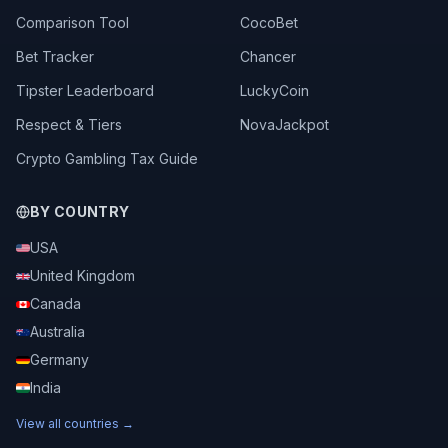
Comparison Tool
CocoBet
Bet Tracker
Chancer
Tipster Leaderboard
LuckyCoin
Respect & Tiers
NovaJackpot
Crypto Gambling Tax Guide
BY COUNTRY
USA
United Kingdom
Canada
Australia
Germany
India
View all countries →