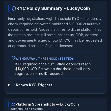
$10,000
and the monthly limit is
$300,000
— limits that
KYC Policy Summary –
LuckyCoin
comfortably accommodate recreational to mid-volume
players. The minimum withdrawal is $10 equivalent in any
Email-only registration. High Threshold KYC — no identity
supported cryptocurrency. For the fastest settlement,
check required below the published $10,000 cumulative
USDT and USDC on the TRC-20 or Solana networks offer
deposit threshold. Above that threshold, the platform has
near-instant on-chain confirmation with minimal network
the right to request: full name, nationality, DOB, address,
fees.
and government-issued photo ID. KYC may be requested
All 10 supported cryptocurrencies — BTC, ETH, USDT,
at operator discretion. Anjouan licensed.
USDC, SOL, TRX, DOGE, BNB, ADA, and BCH — are
available for both deposits and withdrawals. The zero
platform fee structure means your payout arrives in full,
WITHDRAWAL THRESHOLD (TESTED)
minus only the standard network transaction cost. For
KYC required once cumulative deposits reach
USDT on TRC-20, this is typically under $0.01 per
$10,000 USD. Below this threshold, email-only
registration — no ID required.
transaction — effectively free for practical purposes.
Degen Club: Up to 35% Back in Rakeback & Cashback
LuckyCoin's
Known KYC Triggers
Degen Club
loyalty programme is one of the
most competitive reward structures in our top-10 rankings.
The programme combines two ongoing return
mechanisms:
instant rakeback
credited as you play, and
Platform Screenshots —
LuckyCoin
weekly cashback
paid every Friday at 00:00 UTC.
SCREENSHOTS PENDING