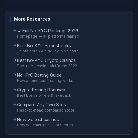
More Resources
← Full No-KYC Rankings 2026
Homepage — all platforms ranked
Best No-KYC Sportsbooks
Trust Scores & side-by-side stats
Best No-KYC Crypto Casinos
Top-rated casino platforms 2026
No-KYC Betting Guide
How anonymous betting works
Crypto Betting Bonuses
Best bonus offers & rakeback
Compare Any Two Sites
Head-to-head comparison tool
How we test casinos
How we calculate Trust Scores