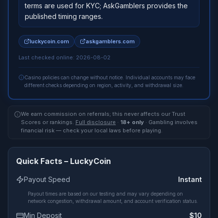
terms are used for KYC; AskGamblers provides the
published timing ranges.
luckycoin.com
askgamblers.com
Last checked online:
2026-08-02
Casino policies can change without notice. Individual accounts may face
different checks depending on region, activity, and withdrawal size.
We earn commission on referrals; this never affects our Trust
Scores or rankings.
Full disclosure
·
18+ only
· Gambling involves
financial risk — check your local laws before playing.
Quick Facts –
LuckyCoin
Payout Speed
Instant
Payout times are based on our testing and may vary depending on
network congestion, withdrawal amount, and account verification status.
Min Deposit
$10