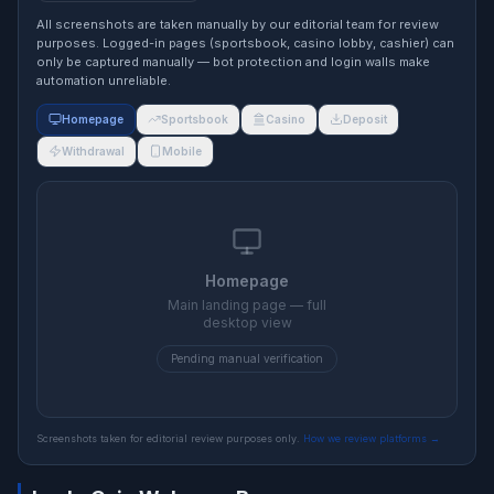
Combined, these can return up to 35% of net losses back
All screenshots are taken manually by our editorial team for review
to active players — a compounding benefit that increases
purposes. Logged-in pages (sportsbook, casino lobby, cashier) can
significantly for regular players over time.
only be captured manually — bot protection and login walls make
Weekly Races add a third reward layer: leaderboard
automation unreliable.
competitions run daily, weekly, and monthly with ongoing
Homepage
Sportsbook
Casino
Deposit
prize pools. The programme is branded "Xpress" —
designed for players who want continuous value rather
Withdrawal
Mobile
than a single front-loaded welcome bonus that burns out
after one deposit. For regular bettors who place
meaningful weekly volume, the Degen Club's rakeback-
plus-cashback model competes directly with the VIP
programmes at platforms ranked above LuckyCoin.
Homepage
Casino: 6,000+ Games from 59 Providers
Main landing page — full
LuckyCoin's casino library spans
6,000+ games
from
desktop view
59 slot providers and 7 live casino suppliers. Slot
Pending manual verification
providers include Pragmatic Play, Hacksaw Gaming,
Nolimit City, Play'n GO, BGaming, BTG (Big Time Gaming),
NetEnt, Raw iGaming, Relax Gaming, Spribe, and many
more — covering every volatility preference and game
Screenshots taken for editorial review purposes only.
How we review platforms →
style. The catalogue includes the most popular high-
volatility titles (Hacksaw's Wanted Dead or a Wild,