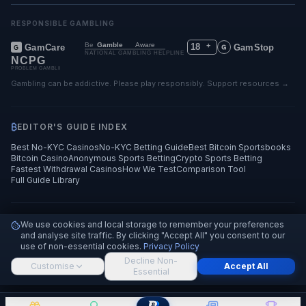
RESPONSIBLE GAMBLING
Be
Gamble
Aware
+
18
GamCare
GamStop
G
NATIONAL GAMBLING HELPLINE
NCPG
PROBLEM GAMBLING
Gambling can be addictive. Please play responsibly.
Support resources →
₿
EDITOR'S GUIDE INDEX
Best No-KYC Casinos
No-KYC Betting Guide
Best Bitcoin Sportsbooks
Bitcoin Casino
Anonymous Sports Betting
Crypto Sports Betting
Fastest Withdrawal Casinos
How We Test
Comparison Tool
Full Guide Library
© 2026 BetWithoutKYC. All rights reserved. ·
We use cookies and local storage to remember your preferences
Affiliate Disclosure
Gambling can be addictive. Please play responsibly. 18+
and analyse site traffic. By clicking "Accept All" you consent to our
Play at
LuckyCoin
— Minimal Upfront ID
use of non-essential cookies.
Privacy Policy
Decline Non-
Customise
Accept All
Essential