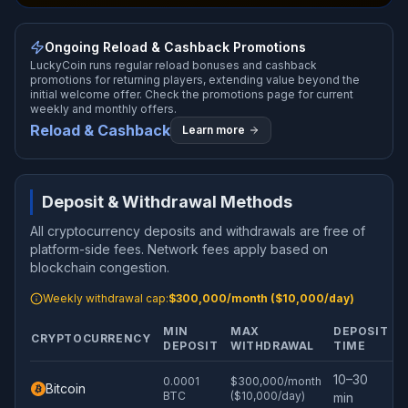
updates and cash-out functionality on selected markets.
Esports coverage spans CS2, Dota 2, League of
Ongoing Reload & Cashback Promotions
Legends, and Valorant at Tier 1 and Tier 2 tournament
LuckyCoin runs regular reload bonuses and cashback
levels — consistent with the platform's notable esports
promotions for returning players, extending value beyond the
sponsorship of
Heaton
, the 8-time CS World Champion.
initial welcome offer. Check the promotions page for current
This sponsorship signals genuine esports investment
weekly and monthly offers.
Reload & Cashback
rather than superficial category presence.
Learn more
Transparency: $3M On-Chain Starting Bankroll
LuckyCoin's most unusual differentiator is its fully
transparent, publicly verifiable starting bankroll. The
Deposit & Withdrawal Methods
platform launched with $3M in verified on-chain funds:
$1M Hot Wallet
(Etherlink network, address publicly
All cryptocurrency deposits and withdrawals are free of
platform-side fees. Network fees apply based on
disclosed) and
$2M Cold Wallet
(also publicly
blockchain congestion.
auditable). Any player can verify the platform's financial
backing by checking the published wallet addresses
Weekly withdrawal cap:
$300,000/month ($10,000/day)
directly on the Etherlink explorer — no trust required, as
the funds speak for themselves on-chain.
MIN
MAX
DEPOSIT
CRYPTOCURRENCY
DEPOSIT
WITHDRAWAL
TIME
This level of financial transparency is genuinely rare in
the crypto gambling space. Most platforms provide no
10–30
0.0001
$300,000/month
Bitcoin
1
verifiable proof of solvency — players must simply trust
BTC
($10,000/day)
min