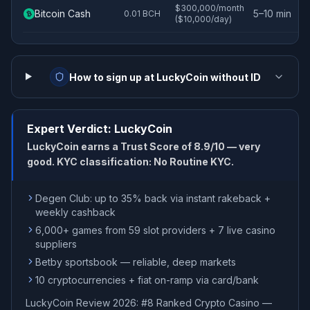
$300,000/month
on-ramp through stable networks limits traditional banking
Bitcoin Cash
5–10 min
5
0.01 BCH
($10,000/day)
exposure, maintaining the platform's privacy-forward
architecture. The published AML policy, Terms &
Conditions, and Responsible Gaming documentation are
all accessible at luckycoin.com/doc.
How to sign up at
LuckyCoin
without ID
Expert Verdict: LuckyCoin Earns #8 Ranking — 8.9/10
Trust Score
LuckyCoin's position at #8 reflects a genuinely strong
Expert Verdict: LuckyCoin
operator that launched in 2026 with exceptional
LuckyCoin earns a Trust Score of 8.9/10 — very
transparency, a best-in-class loyalty programme, 6,000+
good. KYC classification: No Routine KYC.
games, and a sportsbook powered by one of the best
B2B providers in the space. The $10,000 KYC threshold
is clearly defined and higher than many competitors,
Degen Club: up to 35% back via instant rakeback +
making it genuinely no-KYC for recreational bettors. The
weekly cashback
8.9/10 Trust Score reflects instant payouts, low-KYC
6,000+ games from 59 slot providers + 7 live casino
friction below threshold, and the on-chain bankroll
suppliers
transparency that few operators can match.
Betby sportsbook — reliable, deep markets
LuckyCoin is our #8 recommendation for 2026
—
10 cryptocurrencies + fiat on-ramp via card/bank
particularly well-suited to players who want the Degen
Club's ongoing 35% return structure, a wide crypto
LuckyCoin Review 2026: #8 Ranked Crypto Casino —