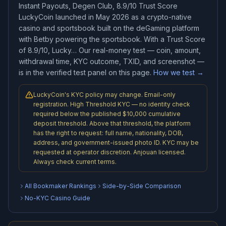
selection across 10 assets, and confidence in platform
Instant Payouts, Degen Club, 8.9/10 Trust Score
solvency through publicly verifiable on-chain funds.
LuckyCoin launched in May 2026 as a crypto-native
Who Should Join LuckyCoin?
casino and sportsbook built on the deGaming platform
LuckyCoin is ideal for three player profiles. First,
loyalty-
with Betby powering the sportsbook. With a Trust Score
programme-focused players
who want ongoing
of 8.9/10, Lucky… Our real-money test — coin, amount,
rakeback and weekly cashback without needing to reach
withdrawal time, KYC outcome, TXID, and screenshot —
top VIP tier first — the Degen Club pays from day one.
is in the verified test panel on this page.
How we test →
Second,
multi-crypto users
who want 10 supported
assets plus a fiat on-ramp for players who don't already
LuckyCoin's KYC policy may change. Email-only
hold crypto. Third,
transparency-conscious players
registration. High Threshold KYC — no identity check
required below the published $10,000 cumulative
who want verifiable proof of platform solvency —
deposit threshold. Above that threshold, the platform
LuckyCoin's on-chain bankroll is auditable by anyone,
has the right to request: full name, nationality, DOB,
removing the need for blind trust in operator claims. Not
address, and government-issued photo ID. KYC may be
available to US residents. KYC required once cumulative
requested at operator discretion. Anjouan licensed.
deposits reach $10,000 USD equivalent.
Always check current terms.
All Bookmaker Rankings
Side-by-Side Comparison
No-KYC Casino Guide