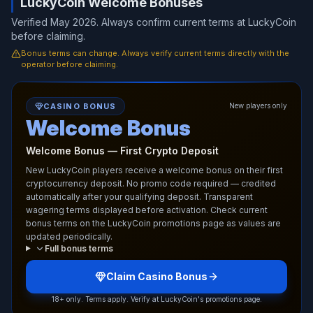
LuckyCoin
Welcome Bonuses
Nolimit's xWays Hoarder) alongside accessible low-
Verified May 2026. Always confirm current terms at
LuckyCoin
variance options for grinders.
before claiming.
The
live casino section
is powered by 7 suppliers
Bonus terms can change. Always verify current terms directly with the
including Evolution Gaming, Pragmatic Play Live, Ezugi,
operator before claiming.
ICONIC21, AE Sexy, TVBet, and Winfinity. Live blackjack,
roulette, baccarat, game shows, and poker variants are
available across multiple stake tiers — from micro-stakes
CASINO BONUS
New players only
tables accessible on a $10 deposit to dedicated high-
Welcome Bonus
roller rooms. The Spribe integration includes Aviator and
Welcome Bonus — First Crypto Deposit
other crash-style fast games popular with crypto-native
players.
New LuckyCoin players receive a welcome bonus on their first
Sportsbook: Betby-Powered with Full Pre-Match & Live
cryptocurrency deposit. No promo code required — credited
Markets
automatically after your qualifying deposit. Transparent
wagering terms displayed before activation. Check current
LuckyCoin's sportsbook is powered by
Betby
— a
bonus terms on the LuckyCoin promotions page as values are
specialist sportsbook platform used by multiple Tier 1
updated periodically.
crypto operators. The sportsbook covers major sports
Full bonus terms
including football, basketball, tennis, MMA, ice hockey,
baseball, esports, and more with pre-match and live in-
Claim
Casino
Bonus
play betting. The Betby integration provides reliable
18+ only. Terms apply. Verify at
LuckyCoin
's promotions page.
uptime and deep market coverage, with live odds