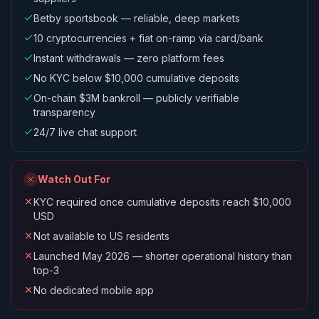
KYC Policy: No ID Below $10,000 Cumulative Deposits
Betby sportsbook — reliable, deep markets
LuckyCoin requires only an email address to register and
10 cryptocurrencies + fiat on-ramp via card/bank
begin playing. No identity documents are required for
Instant withdrawals — zero platform fees
standard account activity below $10,000 USD in
cumulative deposits. Once that threshold is reached,
No KYC below $10,000 cumulative deposits
LuckyCoin has the right to request KYC: full legal name,
On-chain $3M bankroll — publicly verifiable
nationality, date of birth, residential address, and
transparency
government-issued photo ID. This is a clearly-defined,
24/7 live chat support
rule-based trigger — not an arbitrary "at our discretion"
policy used to surprise players at inconvenient moments.
For recreational bettors depositing well under $10,000
Watch Out For
total, LuckyCoin operates as a genuinely no-KYC
KYC required once cumulative deposits reach $10,000
platform. The fiat on-ramp (card/bank to crypto) is
USD
handled through stable networks — not through
traditional bank accounts linked to your real identity —
Not available to US residents
which maintains the platform's privacy-friendly profile
Launched May 2026 — shorter operational history than
even for players using fiat entry points.
top-3
Instant Payouts & Withdrawal Limits
No dedicated mobile app
LuckyCoin processes crypto withdrawals instantly with
zero platform-side fees. The daily withdrawal limit is