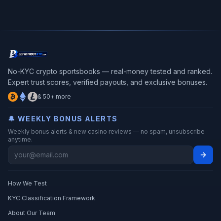
No-KYC crypto sportsbooks — real-money tested and ranked.
Expert trust scores, verified payouts, and exclusive bonuses.
& 50+ more
🔔 WEEKLY BONUS ALERTS
Weekly bonus alerts & new casino reviews — no spam, unsubscribe
anytime.
Email address
How We Test
KYC Classification Framework
About Our Team