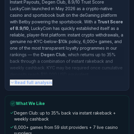
Instant Payouts, Degen Club, 8.9/10 Trust Score
LuckyCoin launched in May 2026 as a crypto-native
casino and sportsbook built on the deGaming platform
with Betby powering the sportsbook. With a
Trust Score
of 8.9/10
, LuckyCoin has quickly established itself as a
reliable, player-first platform: instant crypto withdrawals, a
genuine no-KYC-below-$10k policy, 6,000+ games, and
one of the most transparent loyalty programmes in our
rankings — the
Degen Club
, which returns up to 35%
back through a combination of instant rakeback and
weekly cashback. KYC may be required once cumulative
deposits reach $10,000 USD equivalent.
LuckyCoin operates under an Anjouan gaming licence
Read full analysis
and supports
10 cryptocurrencies
: BTC, ETH, USDT,
USDC, SOL, TRX, DOGE, BNB, ADA, and BCH. For players
who want to buy crypto, fiat on-ramp is available via
What We Like
credit card or bank transfer through stable networks
Degen Club: up to 35% back via instant rakeback +
(Solana, Base, Optimism, Etherlink). The platform's $3M
weekly cashback
starting bankroll is fully transparent and on-chain — an
unusual and genuine commitment to financial
6,000+ games from 59 slot providers + 7 live casino
suppliers
transparency.