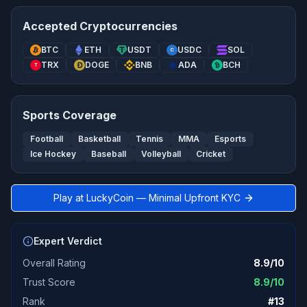
Accepted Cryptocurrencies
BTC
ETH
USDT
USDC
SOL
C
TRX
DOGE
BNB
ADA
BCH
T
Sports Coverage
Football
Basketball
Tennis
MMA
Esports
Ice Hockey
Baseball
Volleyball
Cricket
Play at
LuckyCoin
— Minimal Upfront KYC
Expert Verdict
Overall Rating
8.9/10
Trust Score
8.9/10
Rank
#13