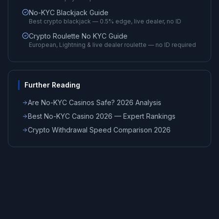
No-KYC Blackjack Guide
Best crypto blackjack — 0.5% edge, live dealer, no ID
Crypto Roulette No KYC Guide
European, Lightning & live dealer roulette — no ID required
Further Reading
Are No-KYC Casinos Safe? 2026 Analysis
Best No-KYC Casino 2026 — Expert Rankings
Crypto Withdrawal Speed Comparison 2026