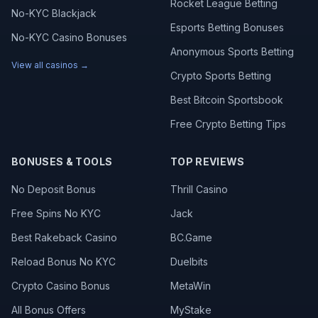
Rocket League Betting
No-KYC Blackjack
Esports Betting Bonuses
No-KYC Casino Bonuses
Anonymous Sports Betting
View all casinos →
Crypto Sports Betting
Best Bitcoin Sportsbook
Free Crypto Betting Tips
BONUSES & TOOLS
TOP REVIEWS
No Deposit Bonus
Thrill Casino
Free Spins No KYC
Jack
Best Rakeback Casino
BC.Game
Reload Bonus No KYC
Duelbits
Crypto Casino Bonus
MetaWin
All Bonus Offers
MyStake