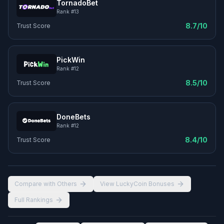
TornadoBet
Rank #
13
8.7
/10
Trust Score
PickWin
Rank #
12
8.5
/10
Trust Score
DoneBets
Rank #
12
8.4
/10
Trust Score
Compare with Others
View
LuckyCoin
Bonuses
Full Rankings