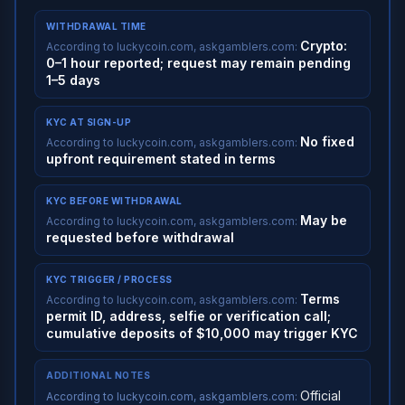
WITHDRAWAL TIME
Crypto:
According to
luckycoin.com, askgamblers.com
:
0–1 hour reported; request may remain pending
1–5 days
KYC AT SIGN-UP
No fixed
According to
luckycoin.com, askgamblers.com
:
upfront requirement stated in terms
KYC BEFORE WITHDRAWAL
May be
According to
luckycoin.com, askgamblers.com
:
requested before withdrawal
KYC TRIGGER / PROCESS
Terms
According to
luckycoin.com, askgamblers.com
:
permit ID, address, selfie or verification call;
cumulative deposits of $10,000 may trigger KYC
ADDITIONAL NOTES
Official
According to
luckycoin.com, askgamblers.com
: