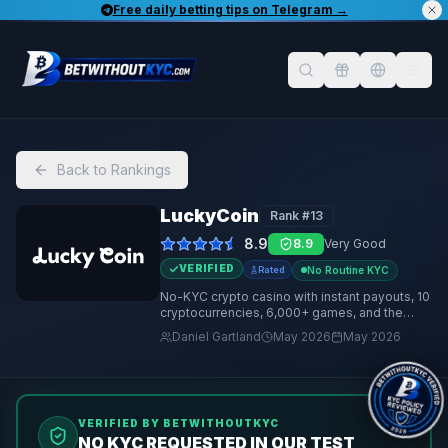
Free daily betting tips on Telegram →
Back to Rankings
LuckyCoin
Rank #
13
8.9
8.9
Very Good
VERIFIED
No Routine KYC
Rated
No-KYC crypto casino with instant payouts, 10
cryptocurrencies, 6,000+ games, and the
Degen Club loyalty programme — rated
Daniel Gartland
May 2026
May 2026
8.9/10.
VERIFIED BY BETWITHOUTKYC
NO KYC REQUESTED IN OUR TEST