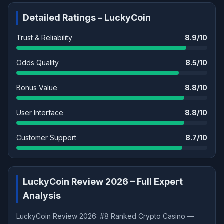
Detailed Ratings –
LuckyCoin
Trust & Reliability
8.9
/10
Odds Quality
8.5
/10
Bonus Value
8.8
/10
User Interface
8.8
/10
Customer Support
8.7
/10
LuckyCoin
Review 2026 – Full Expert
Analysis
LuckyCoin Review 2026: #8 Ranked Crypto Casino —