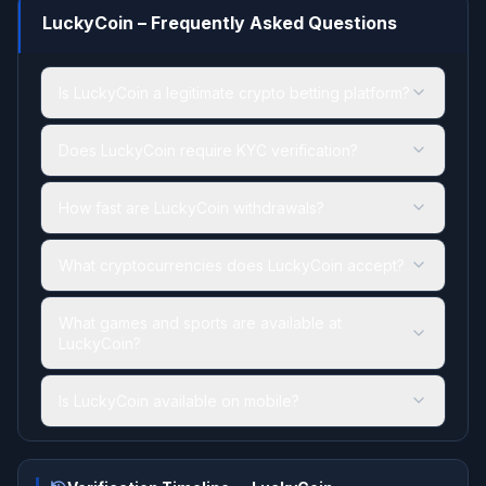
LuckyCoin – Frequently Asked Questions
Is LuckyCoin a legitimate crypto betting platform?
Does LuckyCoin require KYC verification?
How fast are LuckyCoin withdrawals?
What cryptocurrencies does LuckyCoin accept?
What games and sports are available at
LuckyCoin?
Is LuckyCoin available on mobile?