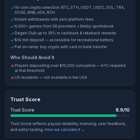
10-coin crypto selection: BTC, ETH, USDT, USDC, SOL, TRX,
DOGE, BNB, ADA, BCH
Instant withdrawals with zero platform fees
6,000+ games from 59 providers + Betby sportsbook
Degen Club up to 35% in cashback & rakeback rewards
$10 min deposit — accessible for recreational bettors
Fiat on-ramp: buy crypto with card or bank transfer
Who Should Avoid It
Players depositing over $10,000 cumulative — KYC required
at that threshold
US residents — not available in the USA
Trust Score
Trust Score
8.9
/10
Trust Score reflects payout reliability, licensing, user feedback,
and editor testing.
How we calculate it →