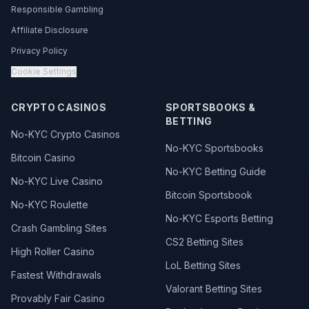
Responsible Gambling
Affiliate Disclosure
Privacy Policy
Cookie Settings
CRYPTO CASINOS
SPORTSBOOKS &
BETTING
No-KYC Crypto Casinos
No-KYC Sportsbooks
Bitcoin Casino
No-KYC Betting Guide
No-KYC Live Casino
Bitcoin Sportsbook
No-KYC Roulette
No-KYC Esports Betting
Crash Gambling Sites
CS2 Betting Sites
High Roller Casino
LoL Betting Sites
Fastest Withdrawals
Valorant Betting Sites
Provably Fair Casino