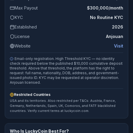
Max Payout
$300,000/month
KYC
No Routine KYC
Established
2026
License
Anjouan
Website
Visit
Email-only registration. High Threshold KYC — no identity
check required below the published $10,000 cumulative deposit
threshold. Above that threshold, the platform has the right to
request: full name, nationality, DOB, address, and government-
issued photo ID. KYC may be requested at operator discretion.
Anjouan licensed.
Restricted Countries
USA and its territories. Also restricted per T&Cs: Austria, France,
Germany, Netherlands, Spain, UK, Comoros, and FATF blacklisted
countries. Verify current terms at luckycoin.com.
Who Is
LuckyCoin
Best For?