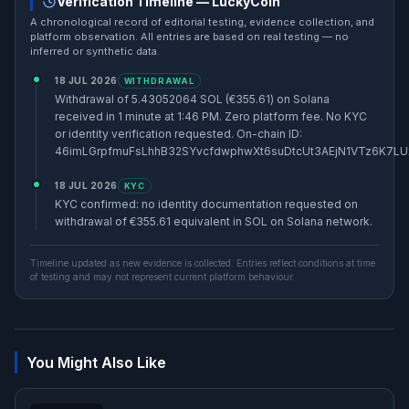
Verification Timeline —
LuckyCoin
A chronological record of editorial testing, evidence collection, and
platform observation. All entries are based on real testing — no
inferred or synthetic data.
18 JUL 2026
WITHDRAWAL
Withdrawal of 5.43052064 SOL (€355.61) on Solana
received in 1 minute at 1:46 PM. Zero platform fee. No KYC
or identity verification requested. On-chain ID:
46imLGrpfmuFsLhhB32SYvcfdwphwXt6suDtcUt3AEjN1VTz6K7LU
18 JUL 2026
KYC
KYC confirmed: no identity documentation requested on
withdrawal of €355.61 equivalent in SOL on Solana network.
Timeline updated as new evidence is collected. Entries reflect conditions at time
of testing and may not represent current platform behaviour.
You Might Also Like