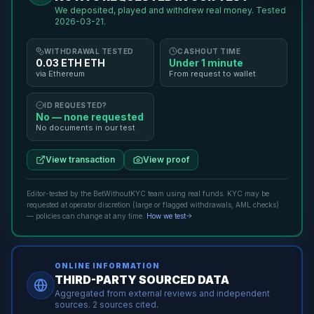
We deposited, played and withdrew real money.
Tested
2026-03-21.
WITHDRAWAL TESTED
CASHOUT TIME
0.03 ETH ETH
Under 1 minute
via Ethereum
From request to wallet
ID REQUESTED?
No — none requested
No documents in our test
View transaction
View proof
Editor-tested by the BetWithoutKYC team using real funds.
KYC may be
requested at operator discretion (large or flagged withdrawals, AML checks)
— policies can change at any time.
How we test
ONLINE INFORMATION
THIRD-PARTY SOURCED DATA
Aggregated from external reviews and independent
sources.
2 sources cited.