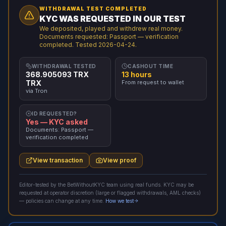
WITHDRAWAL TEST COMPLETED
KYC WAS REQUESTED IN OUR TEST
We deposited, played and withdrew real money.
Documents requested: Passport — verification
completed.
Tested 2026-04-24.
WITHDRAWAL TESTED
CASHOUT TIME
368.905093 TRX
13 hours
TRX
From request to wallet
via Tron
ID REQUESTED?
Yes — KYC asked
Documents: Passport —
verification completed
View transaction
View proof
Editor-tested by the BetWithoutKYC team using real funds.
KYC may be
requested at operator discretion (large or flagged withdrawals, AML checks)
— policies can change at any time.
How we test