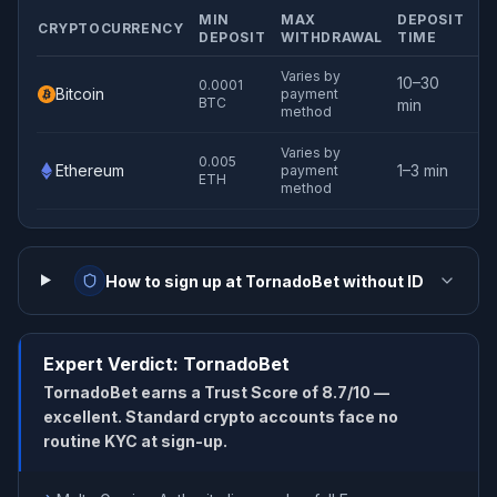
crypto betting should consider our top-10 no-KYC
MIN
MAX
DEPOSIT
W
CRYPTOCURRENCY
platforms. Players who value regulatory security, player
DEPOSIT
WITHDRAWAL
TIME
T
fund protection, and an independent dispute resolution
Varies by
pathway will find TornadoBet's verification process
10–30
0.0001
Bitcoin
10
payment
BTC
min
proportionate and professionally managed. Completing
method
KYC early after registration reduces first-withdrawal
Varies by
processing delays.
0.005
Ethereum
1–3 min
1–
payment
Payment Methods and Cryptocurrency Support
ETH
method
TornadoBet accepts a comprehensive range of payment
methods for European players: SEPA bank transfers (zero
fee for players in SEPA-zone countries including
Germany, Austria, Switzerland, and most EU markets),
How to sign up at
TornadoBet
without ID
Visa, Mastercard, Skrill, Neteller, and Paysafecard. Bitcoin
and Ethereum are supported for players who prefer
cryptocurrency deposits and withdrawals. SEPA bank
Expert Verdict: TornadoBet
transfers are the most cost-efficient option for European
TornadoBet earns a Trust Score of 8.7/10 —
players — zero processing fee, coverage across all 36
excellent. Standard crypto accounts face no
SEPA zone countries.
routine KYC at sign-up.
The minimum deposit is €10 across all standard payment
methods. Withdrawal processing times vary by method: