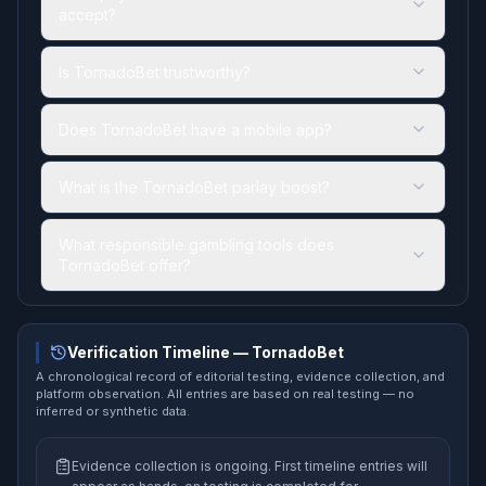
accept?
Is TornadoBet trustworthy?
Does TornadoBet have a mobile app?
What is the TornadoBet parlay boost?
What responsible gambling tools does
TornadoBet offer?
Verification Timeline —
TornadoBet
A chronological record of editorial testing, evidence collection, and
platform observation. All entries are based on real testing — no
inferred or synthetic data.
Evidence collection is ongoing. First timeline entries will