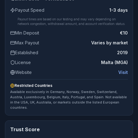
Payout Speed
1-3 days
Payout times are based on our testing and may vary depending on
network congestion, withdrawal amount, and account verification status.
Min Deposit
€10
Max Payout
Varies by market
Established
2019
License
Malta (MGA)
Website
Visit
Restricted Countries
Available exclusively in Germany, Norway, Sweden, Switzerland,
Austria, Luxembourg, Belgium, Italy, Portugal, and Spain. Not available
in the USA, UK, Australia, or markets outside the listed European
countries.
Trust Score