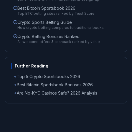
Best Bitcoin Sportsbook 2026
Top BTC betting sites ranked by Trust Score
Crypto Sports Betting Guide
How crypto betting compares to traditional books
Crypto Betting Bonuses Ranked
All welcome offers & cashback ranked by value
Further Reading
Top 5 Crypto Sportsbooks 2026
Best Bitcoin Sportsbook Bonuses 2026
Are No-KYC Casinos Safe? 2026 Analysis