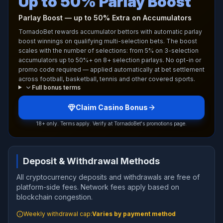
Up to 50% Parlay Boost
framework, giving players an independent dispute
Parlay Boost — up to 50% Extra on Accumulators
escalation route — a meaningful player protection
advantage over Curaçao-only licensed alternatives.
TornadoBet rewards accumulator bettors with automatic parlay
TornadoBet's MGA licence requires regular compliance
boost winnings on qualifying multi-selection bets. The boost
scales with the number of selections: from 5% on 3-selection
audits, player fund segregation, and transparent
accumulators up to 50%+ on 8+ selection parlays. No opt-in or
reporting of player complaint volumes.
promo code required — applied automatically at bet settlement
KYC Policy: Standard European Verification
across football, basketball, tennis and other covered sports.
As an MGA-licensed European operator, TornadoBet
Full bonus terms
operates under full Know Your Customer (KYC)
regulatory requirements. Identity verification is mandatory
Claim
Casino
Bonus
before processing any withdrawal: a government-issued
18+ only. Terms apply. Verify at
TornadoBet
's promotions page.
photo ID (passport or national identity card) and proof of
address (utility bill or bank statement dated within 90
days) are required. Age verification confirming players
Deposit & Withdrawal Methods
are 18 or over is mandatory for all accounts. Documents
are typically reviewed within 24–48 hours under standard
All cryptocurrency deposits and withdrawals are free of
volume conditions.
platform-side fees. Network fees apply based on
The KYC requirement is a direct consequence of MGA
blockchain congestion.
regulatory obligations — not a discretionary platform
Weekly withdrawal cap:
Varies by payment method
policy. Players who prefer anonymous or minimal-KYC