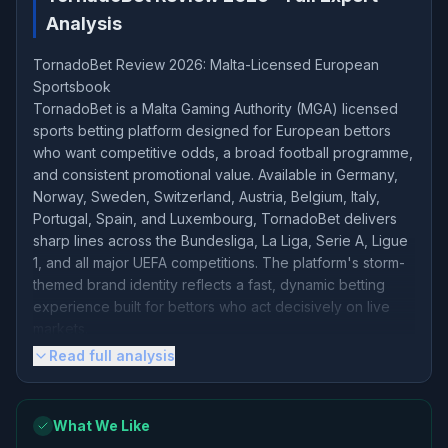
Analysis
TornadoBet Review 2026: Malta-Licensed European
Sportsbook
TornadoBet is a Malta Gaming Authority (MGA) licensed
sports betting platform designed for European bettors
who want competitive odds, a broad football programme,
and consistent promotional value. Available in Germany,
Norway, Sweden, Switzerland, Austria, Belgium, Italy,
Portugal, Spain, and Luxembourg, TornadoBet delivers
sharp lines across the Bundesliga, La Liga, Serie A, Ligue
1, and all major UEFA competitions. The platform's storm-
themed brand identity reflects a fast, dynamic betting
experience built for bettors who act decisively on live
markets.
Our Trust Score of 8.7/10 reflects a regulated, player-
Read full analysis
centric platform with MGA licensing — one of the most
rigorous regulatory frameworks in European gambling —
competitive European football odds, and a transparent
What We Like
bonus structure. For bettors in the supported European