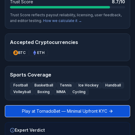
Trust Score
8.7
/10
Trust Score reflects payout reliability, licensing, user feedback,
and editor testing.
How we calculate it →
Accepted Cryptocurrencies
BTC
ETH
Sports Coverage
Football
Basketball
Tennis
Ice Hockey
Handball
Volleyball
Boxing
MMA
Cycling
Play at
TornadoBet
— Minimal Upfront KYC
Expert Verdict