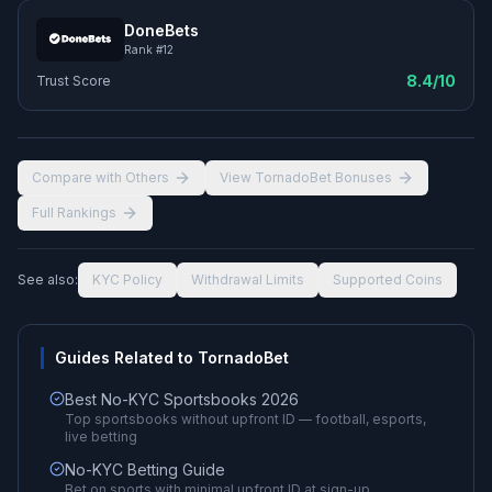
DoneBets
Rank #
12
8.4
/10
Trust Score
Compare with Others
View
TornadoBet
Bonuses
Full Rankings
See also:
KYC Policy
Withdrawal Limits
Supported Coins
Guides Related to
TornadoBet
Best No-KYC Sportsbooks 2026
Top sportsbooks without upfront ID — football, esports,
live betting
No-KYC Betting Guide
Bet on sports with minimal upfront ID at sign-up