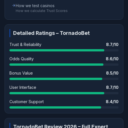
How we test casinos
How we calculate Trust Scores
Detailed Ratings –
TornadoBet
Trust & Reliability
8.7
/10
Odds Quality
8.6
/10
Bonus Value
8.5
/10
User Interface
8.7
/10
Customer Support
8.4
/10
TornadoBet
Review 2026 – Full Expert