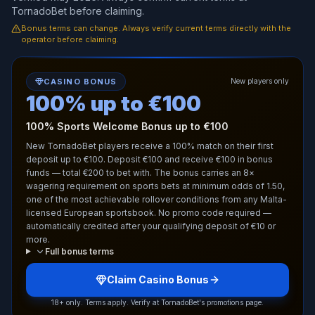
Handball-Bundesliga and EHF Champions League receive
TornadoBet
before claiming.
in-depth market coverage that is rare among non-
Bonus terms can change. Always verify current terms directly with the
specialist sportsbooks. Both pre-match and live in-play
operator before claiming.
markets are available across all major sports.
Parlay Boosts and Promotions
CASINO BONUS
New players only
TornadoBet rewards accumulator bettors with an
100% up to €100
automatic parlay boost programme. Multi-selection
qualifying bets earn percentage bonus winnings above
100% Sports Welcome Bonus up to €100
standard payout, scaling from 5% extra on 3-selection
accumulators to 50%+ on 8+ selection parlays. The
New TornadoBet players receive a 100% match on their first
deposit up to €100. Deposit €100 and receive €100 in bonus
boost applies automatically at settlement — no opt-in, no
funds — total €200 to bet with. The bonus carries an 8×
promo code. For weekend football punters building
wagering requirement on sports bets at minimum odds of 1.50,
accumulators across the Bundesliga, La Liga, and
one of the most achievable rollover conditions from any Malta-
Champions League, the parlay boost adds meaningful
licensed European sportsbook. No promo code required —
bonus value on top of the standard payout.
automatically credited after your qualifying deposit of €10 or
Returning players benefit from weekly promotional offers
more.
Full bonus terms
updated each week on the promotions page. Promotions
typically include enhanced odds on selected matches,
Claim
Casino
Bonus
cashback offers on specific leagues or competitions, and
free bet credits on qualifying first bets of the day. The
18+ only. Terms apply. Verify at
TornadoBet
's promotions page.