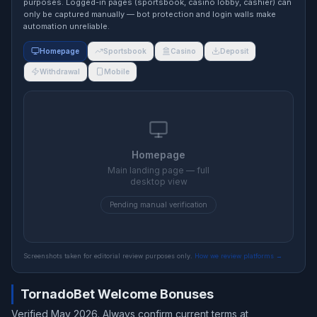
purposes. Logged-in pages (sportsbook, casino lobby, cashier) can
European licensed sportsbook tier. Live in-play betting is
only be captured manually — bot protection and login walls make
automation unreliable.
supported with real-time odds updates across all major
leagues.
Homepage
Sportsbook
Casino
Deposit
Sports Beyond Football
Withdrawal
Mobile
Beyond football, TornadoBet covers
tennis, basketball,
ice hockey, volleyball, handball, boxing, MMA, and
cycling
. Tennis coverage spans all four Grand Slams
(Australian Open, Roland Garros, Wimbledon, US Open)
alongside ATP Masters 1000, WTA Premier, and
Challenger events. Basketball coverage includes the NBA
Homepage
regular season and playoffs, EuroLeague, and
Main landing page — full
desktop view
international tournaments including FIBA World Cup
qualifiers.
Pending manual verification
Ice hockey coverage is particularly strong for the
Scandinavian and German player base — covering the
NHL, the DEL (Deutsche Eishockey Liga), the SHL
Screenshots taken for editorial review purposes only.
How we review platforms →
(Swedish Hockey League), and international competitions
including the IIHF World Championship and Winter
TornadoBet
Welcome Bonuses
Olympics qualifiers. Handball coverage reflects
TornadoBet's European positioning: the German
Verified May 2026. Always confirm current terms at