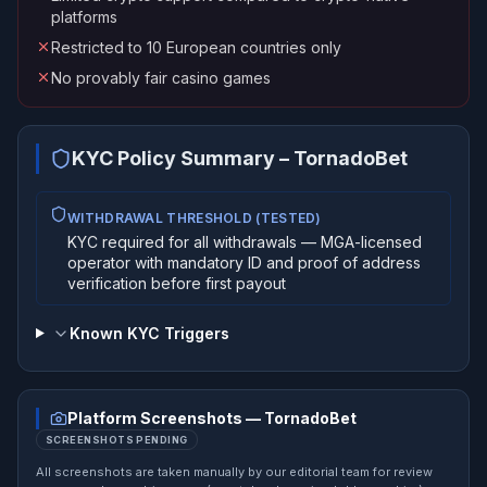
upon completing account registration and standard age
platforms
verification.
Restricted to 10 European countries only
Sports Coverage: European Football Specialist
TornadoBet's strongest coverage is in European club
No provably fair casino games
football, matching its core audience across Germany,
Austria, Switzerland, Norway, Sweden, and southern
European markets. The Bundesliga and Bundesliga 2 are
KYC Policy Summary –
TornadoBet
covered in full depth — every match with handicap, total
goals, first goalscorer, both teams to score, half-time/full-
WITHDRAWAL THRESHOLD (TESTED)
time, and player performance markets. La Liga, Serie A,
KYC required for all withdrawals — MGA-licensed
Ligue 1, the Dutch Eredivisie, the Portuguese Primeira
operator with mandatory ID and proof of address
Liga, and the Norwegian Eliteserien all receive
verification before first payout
comprehensive coverage, reflecting the platform's
licensed countries.
Known KYC Triggers
UEFA competition coverage is extensive: Champions
League, Europa League, and Conference League
fixtures are covered from group stage through to the
final, with 50+ pre-match markets per match and in-play
Platform Screenshots —
TornadoBet
betting with cash-out availability. Odds competitiveness
SCREENSHOTS PENDING
on Bundesliga and La Liga fixtures averages a 95–96%
All screenshots are taken manually by our editorial team for review
payout rate on mainstream markets, competitive within the