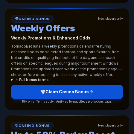
promotional calendar is particularly active during major
tournament windows — Champions League knockout
stages, international break fixtures, and major domestic
CASINO BONUS
New players only
cup competitions regularly receive dedicated
Weekly Offers
promotional coverage.
Responsible Gambling and MGA Licensing
Weekly Promotions & Enhanced Odds
As an MGA-licensed operator, TornadoBet is required to
TornadoBet runs a weekly promotions calendar featuring
meet the Malta Gaming Authority's comprehensive
enhanced odds on selected football and sports fixtures, free
responsible gambling standards. Available player
bet credits on qualifying first bets of the day, and cashback
protection tools include deposit limits (daily, weekly,
offers on specific leagues during major tournament windows.
monthly), loss limits, session time alerts with mandatory
Promotions are updated each week on the promotions page —
reality checks, cooling-off periods, and self-exclusion.
check before depositing to claim any active weekly offer.
Deposit limit reductions take effect immediately; increases
Full bonus terms
are subject to a mandatory 24-hour delay. Permanent
Claim
Casino
Bonus
self-exclusion is irreversible and processed within MGA-
mandated timeframes.
18+ only. Terms apply. Verify at
TornadoBet
's promotions page.
Players in supported EU countries benefit from national-
level responsible gambling protections layered on top of
MGA requirements — LUGAS (Germany), SPELPAUS
(Sweden), ROFUS (Denmark). MGA licensing also
CASINO BONUS
New players only
provides access to the EU Alternative Dispute Resolution