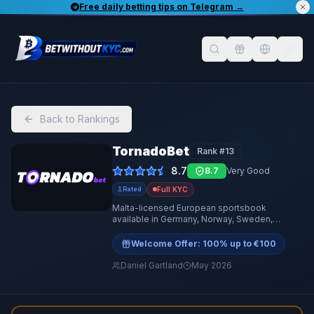
Free daily betting tips on Telegram →
Back to Rankings
TornadoBet
Rank #
13
8.7
8.7
Very Good
Full KYC
Rated
Malta-licensed European sportsbook
available in Germany, Norway, Sweden,
Switzerland, Austria, Belgium, Italy, Portugal,
Spain and Luxembourg — strong football
Welcome Offer:
100% up to €100
odds with a dynamic storm-branded betting
experience.
Daniel Gartland
May 2026