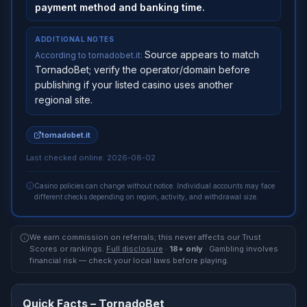
payment method and banking time.
ADDITIONAL NOTES
Source appears to match
According to
tornadobet.it
:
TornadoBet; verify the operator/domain before
publishing if your listed casino uses another
regional site.
tornadobet.it
Last checked online:
2026-08-02
Casino policies can change without notice. Individual accounts may face
different checks depending on region, activity, and withdrawal size.
We earn commission on referrals; this never affects our Trust
Scores or rankings.
Full disclosure
·
18+ only
· Gambling involves
financial risk — check your local laws before playing.
Quick Facts –
TornadoBet