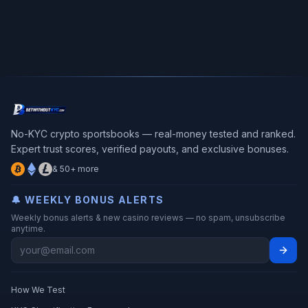
No-KYC crypto sportsbooks — real-money tested and ranked.
Expert trust scores, verified payouts, and exclusive bonuses.
& 50+ more
🔔 WEEKLY BONUS ALERTS
Weekly bonus alerts & new casino reviews — no spam, unsubscribe
anytime.
Email address
How We Test