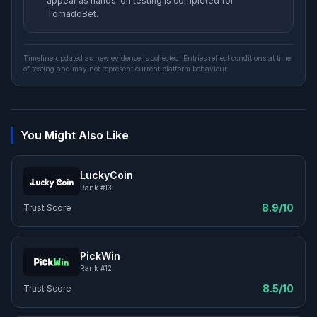
appear as hands-on testing is completed for
TornadoBet
.
Timeline updated as new evidence is collected. Entries reflect conditions at time
of testing and may not represent current platform behaviour.
You Might Also Like
LuckyCoin
Rank #
13
8.9
/10
Trust Score
PickWin
Rank #
12
8.5
/10
Trust Score