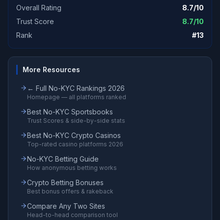
Overall Rating
8.7/10
Trust Score
8.7/10
Rank
#13
More Resources
← Full No-KYC Rankings 2026
Homepage — all platforms ranked
Best No-KYC Sportsbooks
Trust Scores & side-by-side stats
Best No-KYC Crypto Casinos
Top-rated casino platforms 2026
No-KYC Betting Guide
How anonymous betting works
Crypto Betting Bonuses
Best bonus offers & rakeback
Compare Any Two Sites
Head-to-head comparison tool