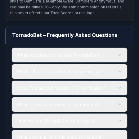
links to GamCare, BeGambleAware, Gamblers Anonymous, and
regional helplines. 18+ only. We earn commission on referrals;
this never affects our Trust Scores or rankings.
TornadoBet – Frequently Asked Questions
What countries can access TornadoBet?
What is the TornadoBet welcome bonus?
Does TornadoBet require KYC verification?
What sports can I bet on at TornadoBet?
How fast are TornadoBet withdrawals?
What payment methods does TornadoBet