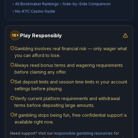
All Bookmaker Rankings
Side-by-Side Comparison
TornadoBet earns the #9 position in our 2026 rankings
through consistent delivery on the fundamentals of
No-KYC Casino Guide
regulated European sports betting: MGA licensing with full
player protection, sharp European football odds across
Bundesliga, La Liga, and UEFA competitions, an
Play Responsibly
18+
achievable 8× welcome bonus wagering requirement,
and a weekly promotional programme that delivers
Gambling involves real financial risk — only wager what
ongoing value. For bettors in Germany, Norway, Sweden,
you can afford to lose.
Switzerland, Austria, Belgium, Italy, Portugal, Spain, and
Always read bonus terms and wagering requirements
Luxembourg who want a licensed sportsbook with strong
before claiming any offer.
football coverage and a trustworthy regulatory
framework, TornadoBet is the recommended choice at its
Set deposit limits and session time limits in your account
tier.
Trust Score 8.7/10 — verified, licensed, and built
settings before playing.
for European football bettors.
Verify current platform requirements and withdrawal
terms before depositing large amounts.
If gambling stops being fun, free confidential support is
available right now.
Need support? Visit our
responsible gambling resources
for