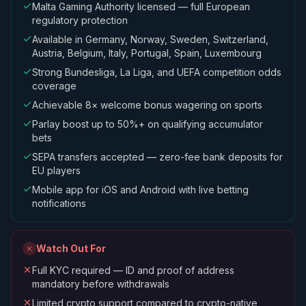
Malta Gaming Authority licensed — full European
countries who want a licensed sportsbook with a proven
regulatory protection
regulatory backbone and strong football coverage,
TornadoBet earns its #9 position in our 2026 rankings.
Available in Germany, Norway, Sweden, Switzerland,
Austria, Belgium, Italy, Portugal, Spain, Luxembourg
Welcome Bonus: 100% up to €100 on First Deposit
New TornadoBet players receive a
100% match bonus
Strong Bundesliga, La Liga, and UEFA competition odds
on their first deposit up to €100
. Deposit €100 and
coverage
receive €100 in bonus funds — total €200 to start betting
Achievable 8× welcome bonus wagering on sports
with. The bonus carries an 8× wagering requirement on
Parlay boost up to 50%+ on qualifying accumulator
sports bets at minimum odds of 1.50, placing TornadoBet
bets
among the most achievable wagering requirements from
SEPA transfers accepted — zero-fee bank deposits for
any MGA-licensed European sportsbook. No promo code
EU players
required — the bonus is automatically credited following
your qualifying first deposit of €10 or more.
Mobile app for iOS and Android with live betting
notifications
The 8× sports wagering requirement is genuinely
achievable. For context, many competing European
sportsbooks attach 10–25× rollover to their welcome
Watch Out For
offers. At 8× on a €100 bonus, you need €800 in
qualifying bets — typically achievable within three to four
Full KYC required — ID and proof of address
weeks of regular football betting at standard stakes. The
mandatory before withdrawals
offer is available to all new players in supported countries
Limited crypto support compared to crypto-native