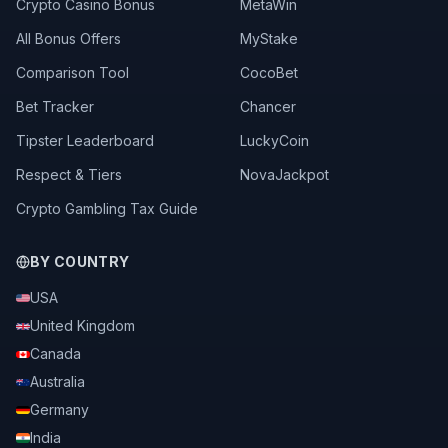
Crypto Casino Bonus
MetaWin
All Bonus Offers
MyStake
Comparison Tool
CocoBet
Bet Tracker
Chancer
Tipster Leaderboard
LuckyCoin
Respect & Tiers
NovaJackpot
Crypto Gambling Tax Guide
BY COUNTRY
USA
United Kingdom
Canada
Australia
Germany
India