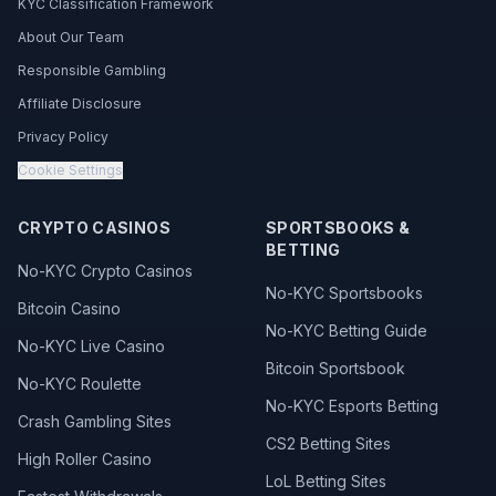
KYC Classification Framework
About Our Team
Responsible Gambling
Affiliate Disclosure
Privacy Policy
Cookie Settings
CRYPTO CASINOS
SPORTSBOOKS &
BETTING
No-KYC Crypto Casinos
No-KYC Sportsbooks
Bitcoin Casino
No-KYC Betting Guide
No-KYC Live Casino
Bitcoin Sportsbook
No-KYC Roulette
No-KYC Esports Betting
Crash Gambling Sites
CS2 Betting Sites
High Roller Casino
LoL Betting Sites