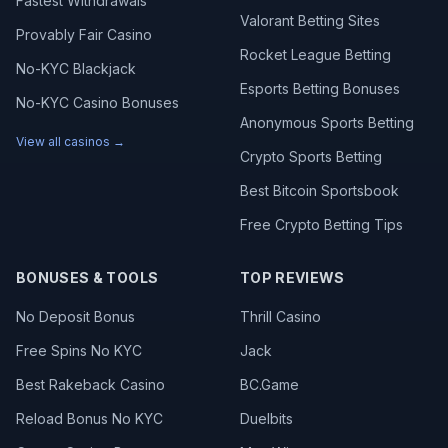
Fastest Withdrawals
Valorant Betting Sites
Provably Fair Casino
Rocket League Betting
No-KYC Blackjack
Esports Betting Bonuses
No-KYC Casino Bonuses
Anonymous Sports Betting
View all casinos →
Crypto Sports Betting
Best Bitcoin Sportsbook
Free Crypto Betting Tips
BONUSES & TOOLS
TOP REVIEWS
No Deposit Bonus
Thrill Casino
Free Spins No KYC
Jack
Best Rakeback Casino
BC.Game
Reload Bonus No KYC
Duelbits