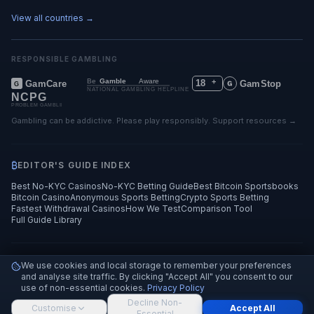
View all countries →
RESPONSIBLE GAMBLING
Be
Gamble
Aware
+
18
GamCare
GamStop
G
NATIONAL GAMBLING HELPLINE
NCPG
PROBLEM GAMBLING
Gambling can be addictive. Please play responsibly.
Support resources →
₿
EDITOR'S GUIDE INDEX
Best No-KYC Casinos
No-KYC Betting Guide
Best Bitcoin Sportsbooks
Bitcoin Casino
Anonymous Sports Betting
Crypto Sports Betting
Fastest Withdrawal Casinos
How We Test
Comparison Tool
Full Guide Library
© 2026 BetWithoutKYC. All rights reserved. ·
We use cookies and local storage to remember your preferences
Affiliate Disclosure
Gambling can be addictive. Please play responsibly. 18+
and analyse site traffic. By clicking "Accept All" you consent to our
Play at
TornadoBet
— Minimal Upfront ID
use of non-essential cookies.
Privacy Policy
Decline Non-
Customise
Accept All
Essential