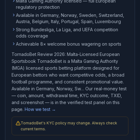
e-wallet withdrawals (Skrill, Neteller) within 24 hours of
Malta Gaming Authority licensed — full European
KYC approval, bank transfers within 2–5 business days,
regulatory protection
cryptocurrency withdrawals within 1–3 days after
Available in Germany, Norway, Sweden, Switzerland,
verification. KYC must be completed before the first
Austria, Belgium, Italy, Portugal, Spain, Luxembourg
withdrawal can be processed — early document
Strong Bundesliga, La Liga, and UEFA competition
submission after registration minimises waiting time at
odds coverage
withdrawal.
Achievable 8× welcome bonus wagering on sports
Mobile Platform
TornadoBet Review 2026: Malta-Licensed European
TornadoBet is fully optimised for mobile betting through
Sportsbook TornadoBet is a Malta Gaming Authority
the mobile browser — no app download required to
(MGA) licensed sports betting platform designed for
access the full feature set. The mobile interface delivers
European bettors who want competitive odds, a broad
the complete sportsbook including live betting,
football programme, and consistent promotional value.
accumulator building, promotions, account management,
Available in Germany, Norway, Sw… Our real-money test
and deposit/withdrawal capabilities. A dedicated native
— coin, amount, withdrawal time, KYC outcome, TXID,
app is available for iOS and Android users who prefer
and screenshot — is in the verified test panel on this
push notifications for live match alerts, odds movement
page.
How we test →
notifications, and promotional updates. The mobile
betting interface prioritises fast loading, in-play market
TornadoBet's KYC policy may change. Always check
navigation, and one-tap cash-out access.
current terms.
Expert Verdict: TornadoBet Earns 8.7/10 — Our #9
European Sportsbook for 2026