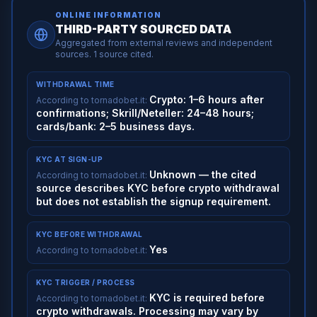
ONLINE INFORMATION
THIRD-PARTY SOURCED DATA
Aggregated from external reviews and independent
sources.
1 source cited.
WITHDRAWAL TIME
Crypto: 1–6 hours after
According to
tornadobet.it
:
confirmations; Skrill/Neteller: 24–48 hours;
cards/bank: 2–5 business days.
KYC AT SIGN-UP
Unknown — the cited
According to
tornadobet.it
:
source describes KYC before crypto withdrawal
but does not establish the signup requirement.
KYC BEFORE WITHDRAWAL
Yes
According to
tornadobet.it
:
KYC TRIGGER / PROCESS
KYC is required before
According to
tornadobet.it
:
crypto withdrawals. Processing may vary by